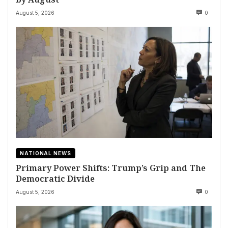
August 5, 2026
0
NATIONAL NEWS
Primary Power Shifts: Trump’s Grip and The
Democratic Divide
August 5, 2026
0