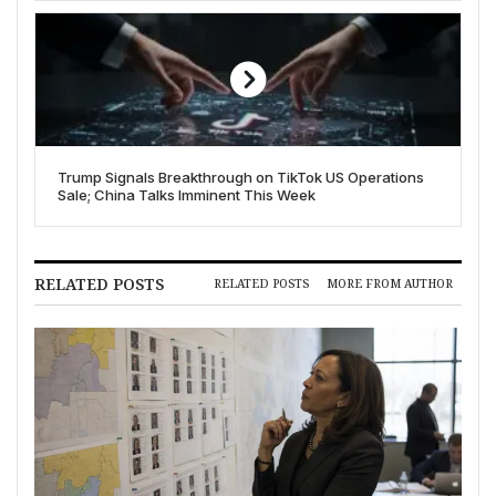
Trump Signals Breakthrough on TikTok US Operations
Sale; China Talks Imminent This Week
RELATED POSTS
RELATED POSTS
MORE FROM AUTHOR