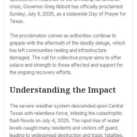
crisis, Governor Greg Abbott has officially proclaimed
Sunday, July 6, 2025, as a statewide Day of Prayer for
Texas.
The proclamation comes as authorities continue to
grapple with the aftermath of the deadly deluge, which
has left communities reeling and infrastructure
damaged. The call for collective prayer aims to offer
solace and strength to those affected and support for
the ongoing recovery efforts.
Understanding the Impact
The severe weather system descended upon Central
Texas with relentless force, initiating the catastrophic
flash floods on July 4, 2025. The rapid rise of water
levels caught many residents and visitors off guard,
leading to widespread destruction and tragic fatalities.