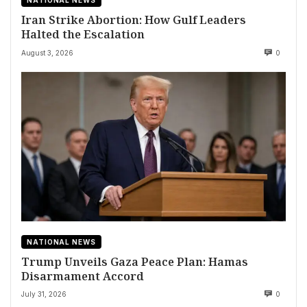
NATIONAL NEWS
Iran Strike Abortion: How Gulf Leaders
Halted the Escalation
August 3, 2026
0
NATIONAL NEWS
Trump Unveils Gaza Peace Plan: Hamas
Disarmament Accord
July 31, 2026
0