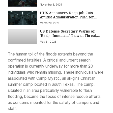
Deadline Amidst Court Orders and
November 3, 2025
Government Shutdown
HHS Announces Deep Job Cuts
Amidst Administration Push for
Government Downsizing, Raising
March 29, 2025
Public Health Concerns
US Defense Secretary Warns of
‘Real,’ ‘Imminent’ Taiwan Threat,
Assures Allies Amidst China Pressure
May 31, 2025
at Singapore Summit
The human toll of the floods extends beyond the
confirmed fatalities. A critical and urgent search
operation is currently underway for more than 20
individuals who remain missing. These individuals were
associated with Camp Mystic, an all-girls Christian
summer camp located in South Texas. The camp,
situated in an area particularly vulnerable to flash
flooding, became the focus of intense rescue efforts
as concerns mounted for the safety of campers and
staff.