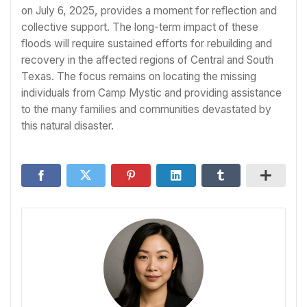
on July 6, 2025, provides a moment for reflection and
collective support. The long-term impact of these
floods will require sustained efforts for rebuilding and
recovery in the affected regions of Central and South
Texas. The focus remains on locating the missing
individuals from Camp Mystic and providing assistance
to the many families and communities devastated by
this natural disaster.