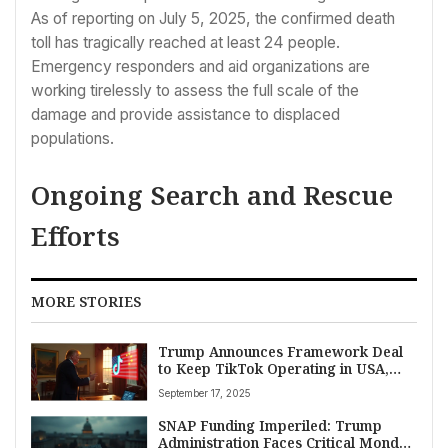
As of reporting on July 5, 2025, the confirmed death
toll has tragically reached at least 24 people.
Emergency responders and aid organizations are
working tirelessly to assess the full scale of the
damage and provide assistance to displaced
populations.
Ongoing Search and Rescue
Efforts
MORE STORIES
Trump Announces Framework Deal
to Keep TikTok Operating in USA,
Averting Ban
September 17, 2025
SNAP Funding Imperiled: Trump
Administration Faces Critical Monday