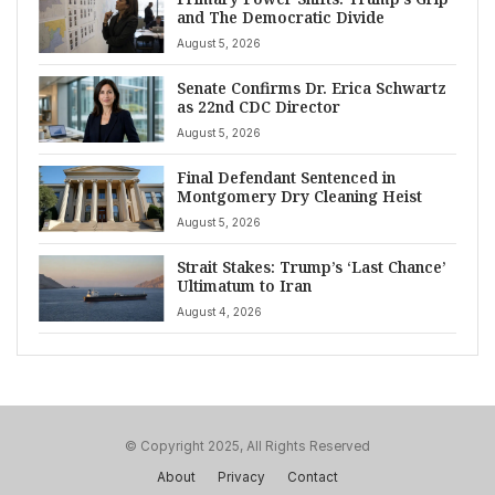
and The Democratic Divide
August 5, 2026
Senate Confirms Dr. Erica Schwartz
as 22nd CDC Director
August 5, 2026
Final Defendant Sentenced in
Montgomery Dry Cleaning Heist
August 5, 2026
Strait Stakes: Trump’s ‘Last Chance’
Ultimatum to Iran
August 4, 2026
© Copyright 2025, All Rights Reserved
About
Privacy
Contact