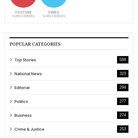
YOUTUBE
VIMEO
SUBSCRIBERS
SUBSCRIBERS
POPULAR CATEGORIES
Top Stories
588
National News
323
Editorial
294
Politics
277
Business
274
Crime & Justice
253