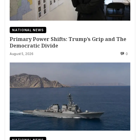
NATIONAL NEWS
Primary Power Shifts: Trump’s Grip and The
Democratic Divide
August 5, 2026
0