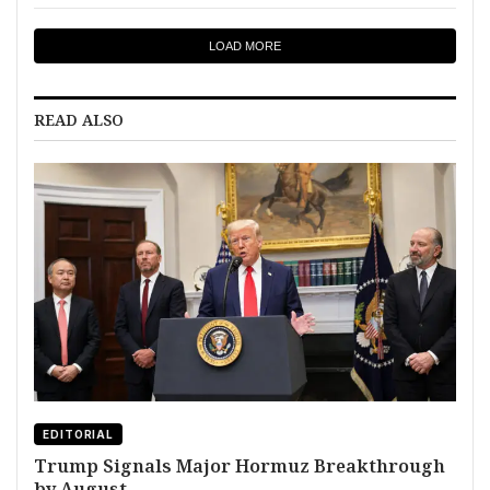
LOAD MORE
READ ALSO
EDITORIAL
Trump Signals Major Hormuz Breakthrough
by August