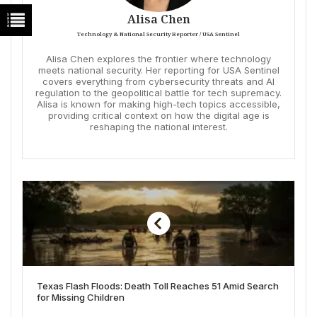
Alisa Chen
Technology & National Security Reporter / USA Sentinel
Alisa Chen explores the frontier where technology
meets national security. Her reporting for USA Sentinel
covers everything from cybersecurity threats and AI
regulation to the geopolitical battle for tech supremacy.
Alisa is known for making high-tech topics accessible,
providing critical context on how the digital age is
reshaping the national interest.
Texas Flash Floods: Death Toll Reaches 51 Amid Search
for Missing Children