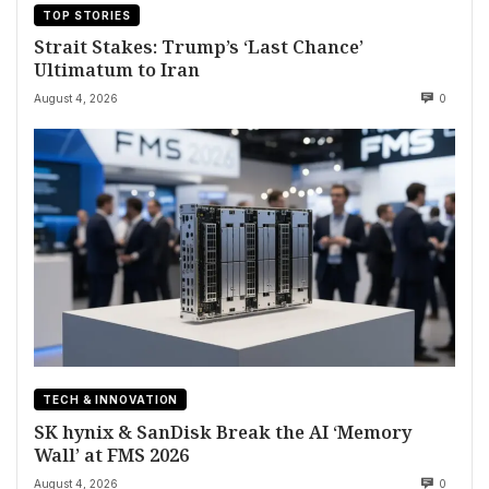
TOP STORIES
Strait Stakes: Trump’s ‘Last Chance’
Ultimatum to Iran
August 4, 2026
0
TECH & INNOVATION
SK hynix & SanDisk Break the AI ‘Memory
Wall’ at FMS 2026
August 4, 2026
0