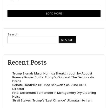
LOAD MORE
Search
SEARCH
Recent Posts
Trump Signals Major Hormuz Breakthrough by August
Primary Power Shifts: Trump’s Grip and The Democratic
Divide
Senate Confirms Dr. Erica Schwartz as 22nd CDC
Director
Final Defendant Sentenced in Montgomery Dry Cleaning
Heist
Strait Stakes: Trump’s ‘Last Chance’ Ultimatum to Iran