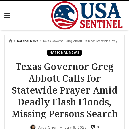
Skip
to
content
National News
Texas Governor Greg Abbott Calls for Statewide Prayer Amid Deadly Flash Floods, Missing Persons Search
NATIONAL NEWS
Texas Governor Greg
Abbott Calls for
Statewide Prayer Amid
Deadly Flash Floods,
Missing Persons Search
0
Alisa Chen
July 6, 2025
—