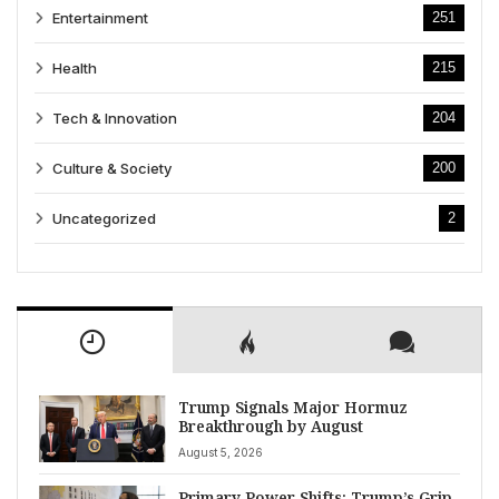
Entertainment
251
Health
215
Tech & Innovation
204
Culture & Society
200
Uncategorized
2
Trump Signals Major Hormuz
Breakthrough by August
August 5, 2026
Primary Power Shifts: Trump’s Grip