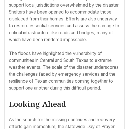
support local jurisdictions overwhelmed by the disaster.
Shelters have been opened to accommodate those
displaced from their homes. Efforts are also underway
to restore essential services and assess the damage to
critical infrastructure like roads and bridges, many of
which have been rendered impassable.
The floods have highlighted the vulnerability of
communities in Central and South Texas to extreme
weather events. The scale of the disaster underscores
the challenges faced by emergency services and the
resilience of Texan communities coming together to
support one another during this difficult period.
Looking Ahead
As the search for the missing continues and recovery
efforts gain momentum, the statewide Day of Prayer