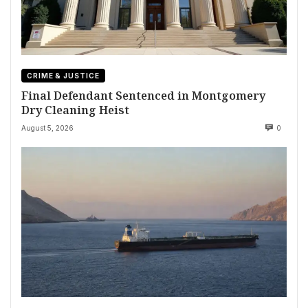
CRIME & JUSTICE
Final Defendant Sentenced in Montgomery
Dry Cleaning Heist
August 5, 2026
0