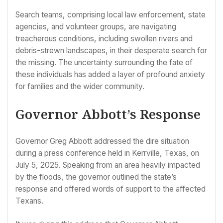
Search teams, comprising local law enforcement, state
agencies, and volunteer groups, are navigating
treacherous conditions, including swollen rivers and
debris-strewn landscapes, in their desperate search for
the missing. The uncertainty surrounding the fate of
these individuals has added a layer of profound anxiety
for families and the wider community.
Governor Abbott’s Response
Governor Greg Abbott addressed the dire situation
during a press conference held in Kerrville, Texas, on
July 5, 2025. Speaking from an area heavily impacted
by the floods, the governor outlined the state’s
response and offered words of support to the affected
Texans.