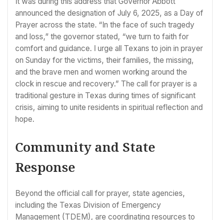
It was during this address that Governor Abbott
announced the designation of July 6, 2025, as a Day of
Prayer across the state. “In the face of such tragedy
and loss,” the governor stated, “we turn to faith for
comfort and guidance. I urge all Texans to join in prayer
on Sunday for the victims, their families, the missing,
and the brave men and women working around the
clock in rescue and recovery.” The call for prayer is a
traditional gesture in Texas during times of significant
crisis, aiming to unite residents in spiritual reflection and
hope.
Community and State
Response
Beyond the official call for prayer, state agencies,
including the Texas Division of Emergency
Management (TDEM), are coordinating resources to