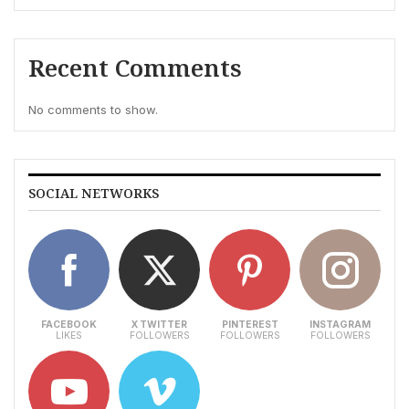
Recent Comments
No comments to show.
SOCIAL NETWORKS
FACEBOOK
X TWITTER
PINTEREST
INSTAGRAM
LIKES
FOLLOWERS
FOLLOWERS
FOLLOWERS