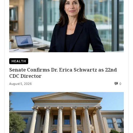
HEALTH
Senate Confirms Dr. Erica Schwartz as 22nd
CDC Director
August 5, 2026
0