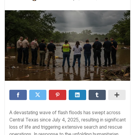
A devastating wave of flash floods has swept across
Central Texas since July 4, 2025, resulting in significant
loss of life and triggering extensive search and rescue
operations. In response to the unfolding humanitarian