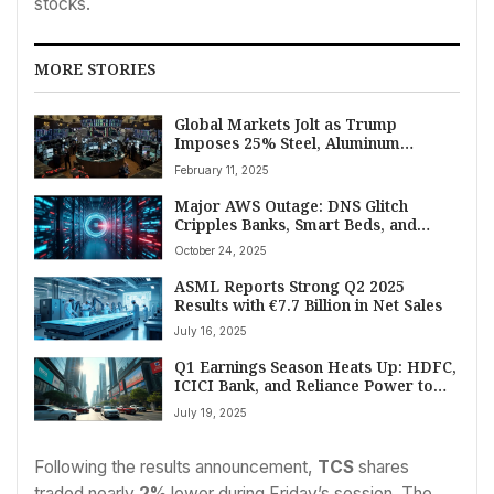
stocks.
MORE STORIES
Global Markets Jolt as Trump
Imposes 25% Steel, Aluminum
Tariffs; India’s Sensex Plummets
February 11, 2025
Over 1000 Points Amid Trade Fears
Major AWS Outage: DNS Glitch
Cripples Banks, Smart Beds, and
Global Services
October 24, 2025
ASML Reports Strong Q2 2025
Results with €7.7 Billion in Net Sales
July 16, 2025
Q1 Earnings Season Heats Up: HDFC,
ICICI Bank, and Reliance Power to
Report July 19
July 19, 2025
Following the results announcement,
TCS
shares
traded nearly
2%
lower during Friday’s session. The