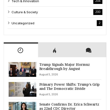
Tech & Innovation
204
Culture & Society
200
Uncategorized
2
Trump Signals Major Hormuz
Breakthrough by August
August 5, 2026
Primary Power Shifts: Trump’s Grip
and The Democratic Divide
August 5, 2026
Senate Confirms Dr. Erica Schwartz
as 22nd CDC Director