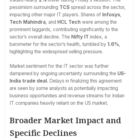
pessimism surrounding
TCS
spread across the sector,
impacting other major IT players. Shares of
Infosys
,
Tech Mahindra
, and
HCL Tech
were among the
prominent laggards, contributing significantly to the
sector’s overall decline. The
Nifty IT
index, a
barometer for the sector’s health, tumbled by
1.6%
,
highlighting the widespread selling pressure.
Market sentiment for the IT sector was further
dampened by ongoing uncertainty surrounding the
US-
India trade deal
. Delays in finalizing this agreement
are seen by some analysts as potentially impacting
business opportunities and revenue streams for Indian
IT companies heavily reliant on the US market.
Broader Market Impact and
Specific Declines