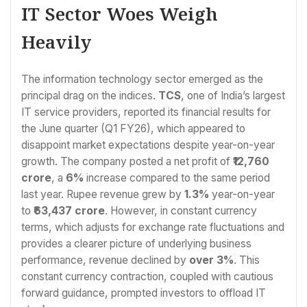
IT Sector Woes Weigh
Heavily
The information technology sector emerged as the
principal drag on the indices.
TCS
, one of India’s largest
IT service providers, reported its financial results for
the June quarter (Q1 FY26), which appeared to
disappoint market expectations despite year-on-year
growth. The company posted a net profit of
₹12,760
crore
, a
6%
increase compared to the same period
last year. Rupee revenue grew by
1.3%
year-on-year
to
₹63,437 crore
. However, in constant currency
terms, which adjusts for exchange rate fluctuations and
provides a clearer picture of underlying business
performance, revenue declined by
over 3%
. This
constant currency contraction, coupled with cautious
forward guidance, prompted investors to offload IT