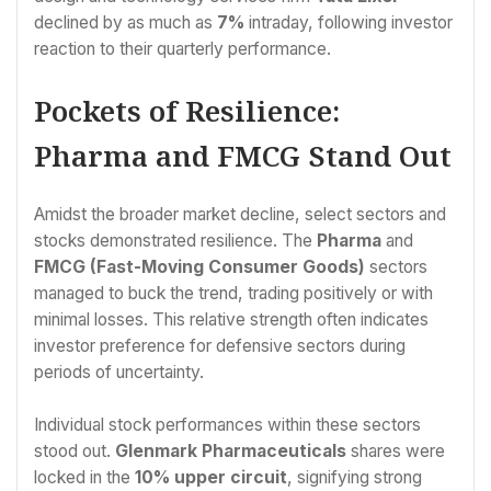
declined by as much as
7%
intraday, following investor
reaction to their quarterly performance.
Pockets of Resilience:
Pharma and FMCG Stand Out
Amidst the broader market decline, select sectors and
stocks demonstrated resilience. The
Pharma
and
FMCG (Fast-Moving Consumer Goods)
sectors
managed to buck the trend, trading positively or with
minimal losses. This relative strength often indicates
investor preference for defensive sectors during
periods of uncertainty.
Individual stock performances within these sectors
stood out.
Glenmark Pharmaceuticals
shares were
locked in the
10% upper circuit
, signifying strong