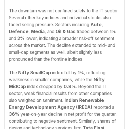
The downturn was not confined solely to the IT sector.
Several other key indices and individual stocks also
faced selling pressure. Sectors including
Auto
,
Defence
,
Media
, and
Oil & Gas
traded between
1%
and
2%
lower, indicating a broader risk-off sentiment
across the market. The decline extended to mid- and
small-cap segments as well, albeit slightly less
pronounced than the frontline indices.
The
Nifty SmallCap
index fell by
1%
, reflecting
weakness in smaller companies, while the
Nifty
MidCap
index dropped by
0.9%
. Beyond the IT
sector, weak financial results from other companies
also weighed on sentiment.
Indian Renewable
Energy Development Agency (IREDA)
reported a
36%
year-on-year decline in net profit for the quarter,
contributing to negative sentiment. Similarly, shares of
design and technology services firm
Tata Elxsi