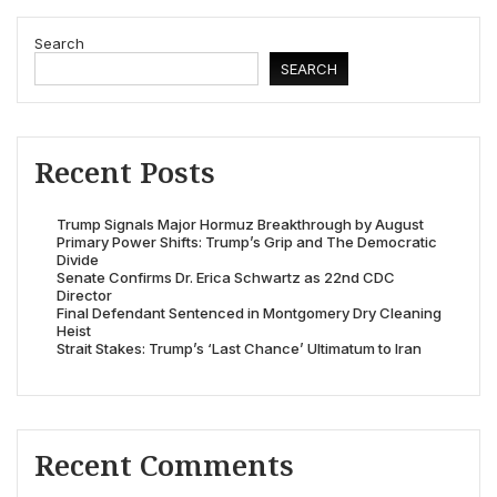
Search
SEARCH
Recent Posts
Trump Signals Major Hormuz Breakthrough by August
Primary Power Shifts: Trump’s Grip and The Democratic
Divide
Senate Confirms Dr. Erica Schwartz as 22nd CDC
Director
Final Defendant Sentenced in Montgomery Dry Cleaning
Heist
Strait Stakes: Trump’s ‘Last Chance’ Ultimatum to Iran
Recent Comments