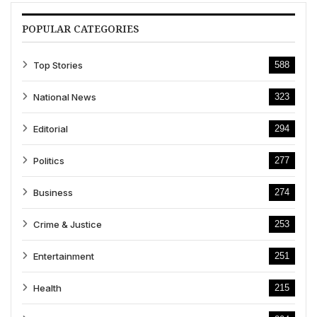
POPULAR CATEGORIES
Top Stories
588
National News
323
Editorial
294
Politics
277
Business
274
Crime & Justice
253
Entertainment
251
Health
215