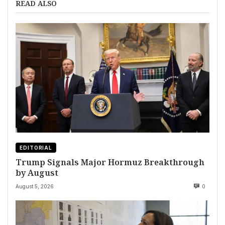
READ ALSO
EDITORIAL
Trump Signals Major Hormuz Breakthrough
by August
August 5, 2026
0