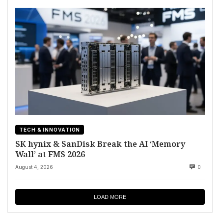
TECH & INNOVATION
SK hynix & SanDisk Break the AI ‘Memory
Wall’ at FMS 2026
August 4, 2026
0
LOAD MORE