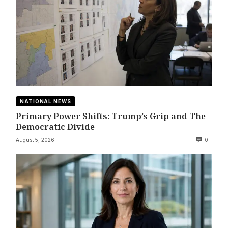
NATIONAL NEWS
Primary Power Shifts: Trump’s Grip and The
Democratic Divide
August 5, 2026
0