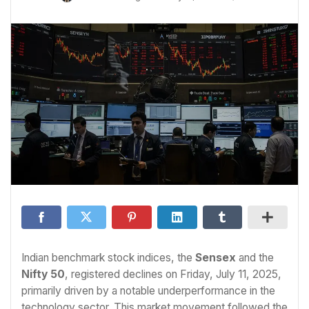
Indian benchmark stock indices, the
Sensex
and the
Nifty 50
, registered declines on Friday, July 11, 2025,
primarily driven by a notable underperformance in the
technology sector. This market movement followed the