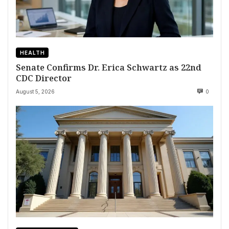
HEALTH
Senate Confirms Dr. Erica Schwartz as 22nd
CDC Director
August 5, 2026
0