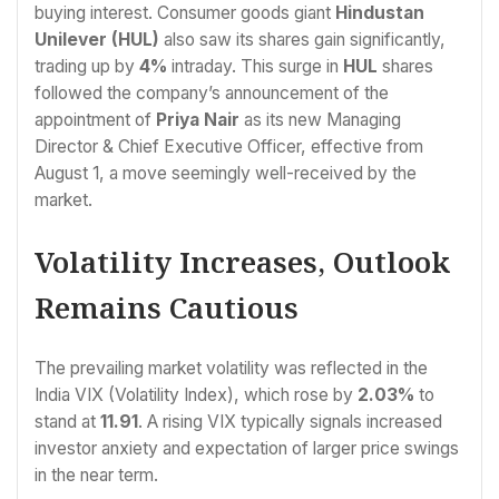
buying interest. Consumer goods giant
Hindustan
Unilever (HUL)
also saw its shares gain significantly,
trading up by
4%
intraday. This surge in
HUL
shares
followed the company’s announcement of the
appointment of
Priya Nair
as its new Managing
Director & Chief Executive Officer, effective from
August 1, a move seemingly well-received by the
market.
Volatility Increases, Outlook
Remains Cautious
The prevailing market volatility was reflected in the
India VIX (Volatility Index), which rose by
2.03%
to
stand at
11.91
. A rising VIX typically signals increased
investor anxiety and expectation of larger price swings
in the near term.