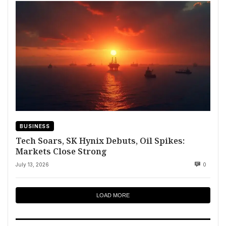
BUSINESS
Tech Soars, SK Hynix Debuts, Oil Spikes:
Markets Close Strong
July 13, 2026
0
LOAD MORE