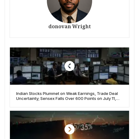
donovan Wright
Indian Stocks Plummet on Weak Earnings, Trade Deal
Uncertainty; Sensex Falls Over 600 Points on July 11,
2025