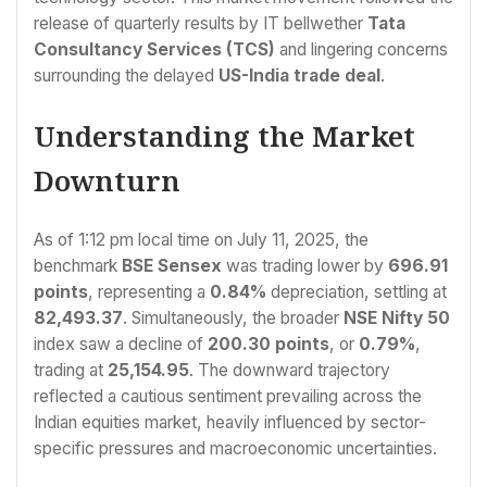
release of quarterly results by IT bellwether
Tata
Consultancy Services (TCS)
and lingering concerns
surrounding the delayed
US-India trade deal
.
Understanding the Market
Downturn
As of 1:12 pm local time on July 11, 2025, the
benchmark
BSE Sensex
was trading lower by
696.91
points
, representing a
0.84%
depreciation, settling at
82,493.37
. Simultaneously, the broader
NSE Nifty 50
index saw a decline of
200.30 points
, or
0.79%
,
trading at
25,154.95
. The downward trajectory
reflected a cautious sentiment prevailing across the
Indian equities market, heavily influenced by sector-
specific pressures and macroeconomic uncertainties.