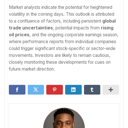
Market analysts indicate the potential for heightened
volatility in the coming days. This outlook is attributed
to a confluence of factors, including persistent
global
trade uncertainties
, potential impacts from
rising
oil prices
, and the ongoing corporate earnings season,
where performance reports from individual companies
could trigger significant stock-specific or sector-wide
movements. Investors are likely to remain cautious,
closely monitoring these developments for cues on
future market direction.