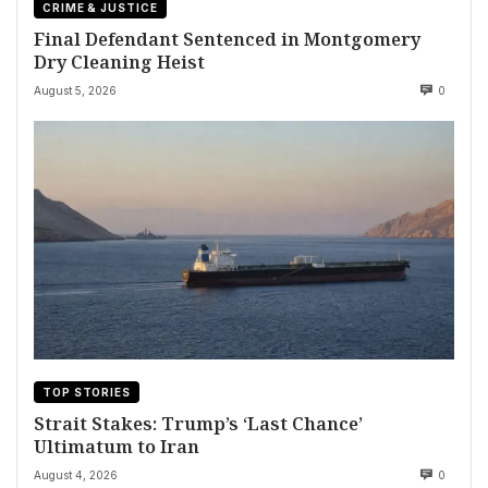
CRIME & JUSTICE
Final Defendant Sentenced in Montgomery
Dry Cleaning Heist
August 5, 2026
0
TOP STORIES
Strait Stakes: Trump’s ‘Last Chance’
Ultimatum to Iran
August 4, 2026
0