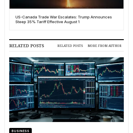
US-Canada Trade War Escalates: Trump Announces
Steep 35% Tariff Effective August 1
RELATED POSTS
RELATED POSTS
MORE FROM AUTHOR
BUSINESS