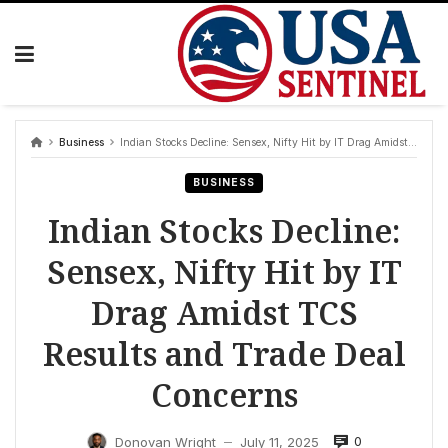
Skip
to
content
Business
Indian Stocks Decline: Sensex, Nifty Hit by IT Drag Amidst TCS Results and Trade Deal Concerns
BUSINESS
Indian Stocks Decline:
Sensex, Nifty Hit by IT
Drag Amidst TCS
Results and Trade Deal
Concerns
0
Donovan Wright
July 11, 2025
—