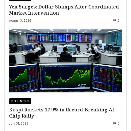
Yen Surges: Dollar Slumps After Coordinated
Market Intervention
August 3, 2026
0
BUSINESS
Kospi Rockets 17.9% in Record-Breaking AI
Chip Rally
July 31, 2026
0