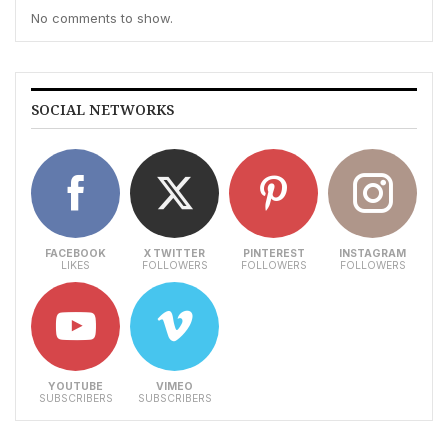
No comments to show.
SOCIAL NETWORKS
FACEBOOK
X TWITTER
PINTEREST
INSTAGRAM
LIKES
FOLLOWERS
FOLLOWERS
FOLLOWERS
YOUTUBE
VIMEO
SUBSCRIBERS
SUBSCRIBERS