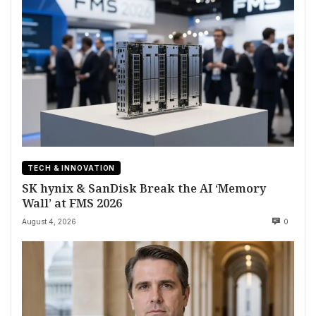
TECH & INNOVATION
SK hynix & SanDisk Break the AI ‘Memory
Wall’ at FMS 2026
August 4, 2026
0