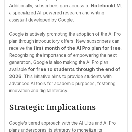
Additionally, subscribers gain access to
NotebookLM
,
a specialized AI-powered research and writing
assistant developed by Google.
Google is actively promoting the adoption of the AI Pro
plan through introductory offers. New subscribers can
receive the
first month of the AI Pro plan for free
.
Recognizing the importance of empowering the next
generation, Google is also making the AI Pro plan
available
for free to students through the end of
2026
. This initiative aims to provide students with
advanced AI tools for academic purposes, fostering
innovation and digital literacy.
Strategic Implications
Google’s tiered approach with the AI Ultra and AI Pro
plans underscores its strategy to monetize its