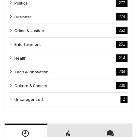
Politics
277
Business
274
Crime & Justice
252
Entertainment
251
Health
214
Tech & Innovation
204
Culture & Society
200
Uncategorized
2