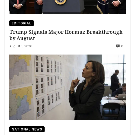
EDITORIAL
Trump Signals Major Hormuz Breakthrough
by August
August 5, 2026
0
NATIONAL NEWS