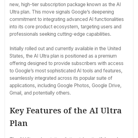
new, high-tier subscription package known as the AI
Ultra plan. This move signals Google’s deepening
commitment to integrating advanced AI functionalities
into its core product ecosystem, targeting users and
professionals seeking cutting-edge capabilities.
Initially rolled out and currently available in the United
States, the AI Ultra plan is positioned as a premium
offering designed to provide subscribers with access
to Google’s most sophisticated AI tools and features,
seamlessly integrated across its popular suite of
applications, including Google Photos, Google Drive,
Gmail, and potentially others.
Key Features of the AI Ultra
Plan