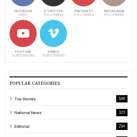
FACEBOOK
X TWITTER
PINTEREST
INSTAGRAM
LIKES
FOLLOWERS
FOLLOWERS
FOLLOWERS
YOUTUBE
VIMEO
SUBSCRIBERS
SUBSCRIBERS
POPULAR CATEGORIES
Top Stories
588
National News
323
Editorial
294