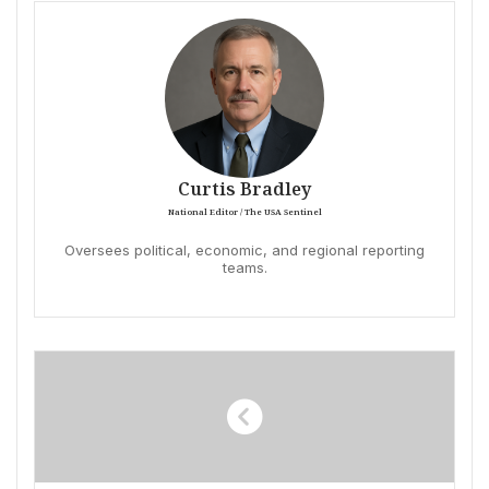
Curtis Bradley
National Editor / The USA Sentinel
Oversees political, economic, and regional reporting
teams.