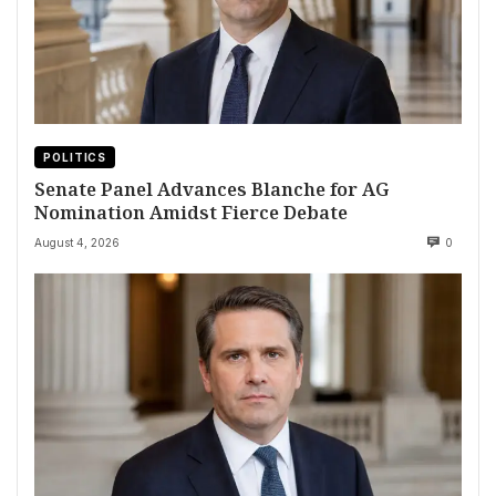
POLITICS
Senate Panel Advances Blanche for AG
Nomination Amidst Fierce Debate
August 4, 2026
0