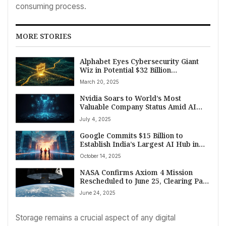
consuming process.
MORE STORIES
Alphabet Eyes Cybersecurity Giant
Wiz in Potential $32 Billion
Acquisition to Fortify Cloud Defense
March 20, 2025
Nvidia Soars to World’s Most
Valuable Company Status Amid AI
Boom – And a Name Pronunciation
July 4, 2025
Mystery
Google Commits $15 Billion to
Establish India’s Largest AI Hub in
Andhra Pradesh
October 14, 2025
NASA Confirms Axiom 4 Mission
Rescheduled to June 25, Clearing Path
for Historic International Crew Flight
June 24, 2025
to ISS
Storage remains a crucial aspect of any digital