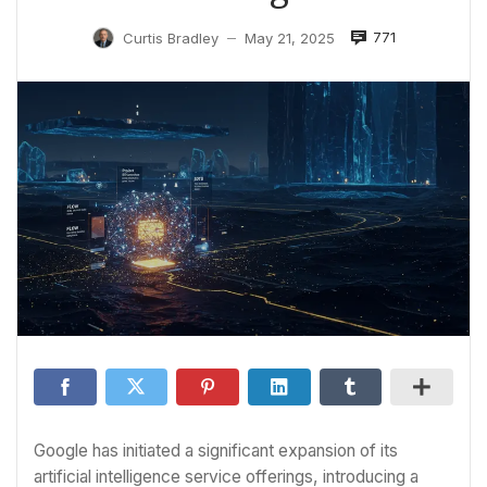
771
Curtis Bradley
May 21, 2025
—
Google has initiated a significant expansion of its
artificial intelligence service offerings, introducing a