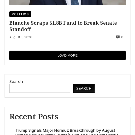
POLITICS
Blanche Scraps $1.8B Fund to Break Senate
Standoff
August 3, 2026
0
LOAD MORE
Search
SEARCH
Recent Posts
Trump Signals Major Hormuz Breakthrough by August