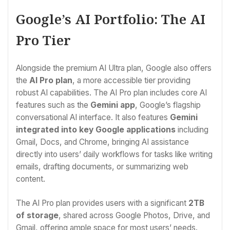
Google’s AI Portfolio: The AI
Pro Tier
Alongside the premium AI Ultra plan, Google also offers
the
AI Pro plan
, a more accessible tier providing
robust AI capabilities. The AI Pro plan includes core AI
features such as the
Gemini app
, Google’s flagship
conversational AI interface. It also features
Gemini
integrated into key Google applications
including
Gmail, Docs, and Chrome, bringing AI assistance
directly into users’ daily workflows for tasks like writing
emails, drafting documents, or summarizing web
content.
The AI Pro plan provides users with a significant
2TB
of storage
, shared across Google Photos, Drive, and
Gmail, offering ample space for most users’ needs.