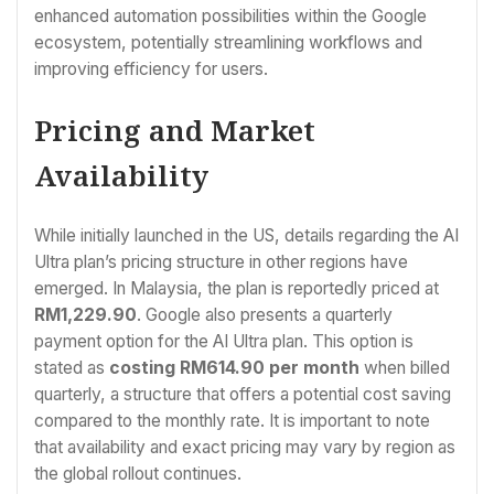
enhanced automation possibilities within the Google
ecosystem, potentially streamlining workflows and
improving efficiency for users.
Pricing and Market
Availability
While initially launched in the US, details regarding the AI
Ultra plan’s pricing structure in other regions have
emerged. In Malaysia, the plan is reportedly priced at
RM1,229.90
. Google also presents a quarterly
payment option for the AI Ultra plan. This option is
stated as
costing RM614.90 per month
when billed
quarterly, a structure that offers a potential cost saving
compared to the monthly rate. It is important to note
that availability and exact pricing may vary by region as
the global rollout continues.