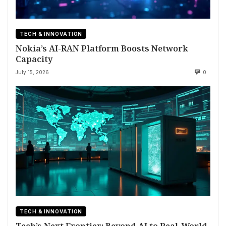
TECH & INNOVATION
Nokia’s AI-RAN Platform Boosts Network
Capacity
July 15, 2026
0
TECH & INNOVATION
Tech’s Next Frontier: Beyond AI to Real-World