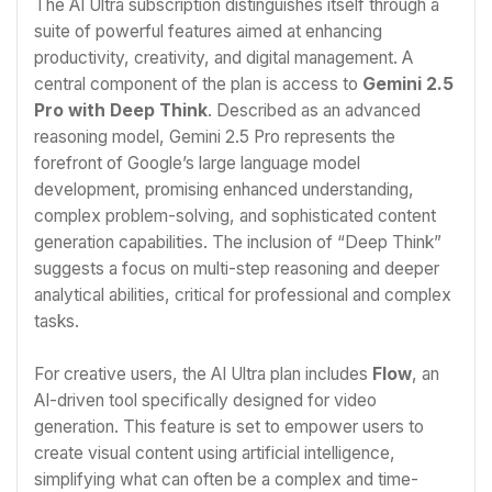
The AI Ultra subscription distinguishes itself through a
suite of powerful features aimed at enhancing
productivity, creativity, and digital management. A
central component of the plan is access to
Gemini 2.5
Pro with Deep Think
. Described as an advanced
reasoning model, Gemini 2.5 Pro represents the
forefront of Google’s large language model
development, promising enhanced understanding,
complex problem-solving, and sophisticated content
generation capabilities. The inclusion of “Deep Think”
suggests a focus on multi-step reasoning and deeper
analytical abilities, critical for professional and complex
tasks.
For creative users, the AI Ultra plan includes
Flow
, an
AI-driven tool specifically designed for video
generation. This feature is set to empower users to
create visual content using artificial intelligence,
simplifying what can often be a complex and time-