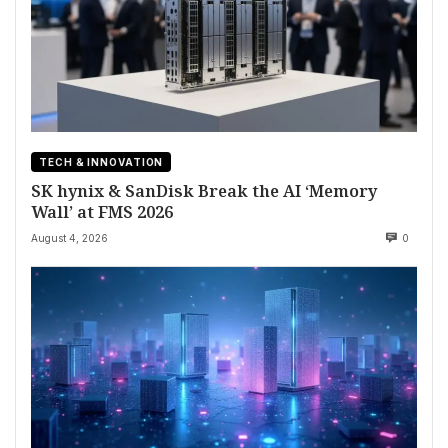
TECH & INNOVATION
SK hynix & SanDisk Break the AI ‘Memory
Wall’ at FMS 2026
August 4, 2026
0