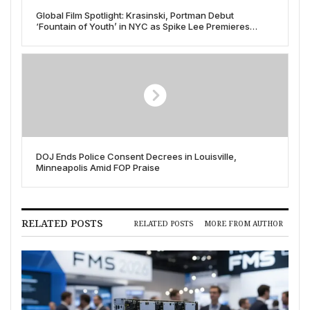
Global Film Spotlight: Krasinski, Portman Debut
‘Fountain of Youth’ in NYC as Spike Lee Premieres
‘Highest to Lowest’ at Cannes
DOJ Ends Police Consent Decrees in Louisville,
Minneapolis Amid FOP Praise
RELATED POSTS
RELATED POSTS
MORE FROM AUTHOR