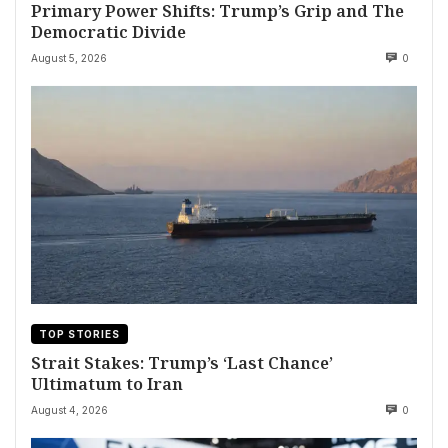
Primary Power Shifts: Trump’s Grip and The
Democratic Divide
August 5, 2026
0
TOP STORIES
Strait Stakes: Trump’s ‘Last Chance’
Ultimatum to Iran
August 4, 2026
0