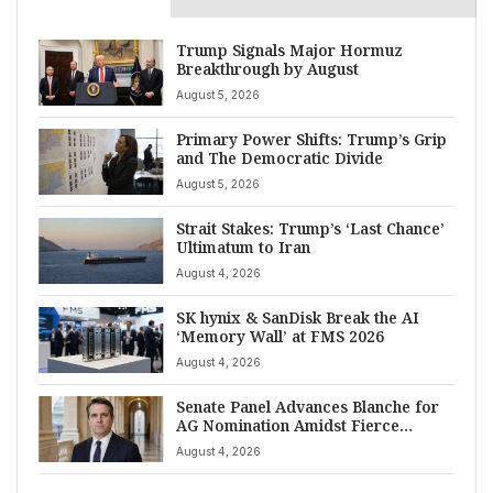
Trump Signals Major Hormuz
Breakthrough by August
August 5, 2026
Primary Power Shifts: Trump’s Grip
and The Democratic Divide
August 5, 2026
Strait Stakes: Trump’s ‘Last Chance’
Ultimatum to Iran
August 4, 2026
SK hynix & SanDisk Break the AI
‘Memory Wall’ at FMS 2026
August 4, 2026
Senate Panel Advances Blanche for
AG Nomination Amidst Fierce
Debate
August 4, 2026