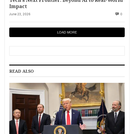
Impact
June 23, 2026
0
LOAD MORE
READ ALSO