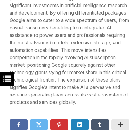
significant investments in artificial intelligence research
and development. By offering differentiated packages,
Google aims to cater to a wide spectrum of users, from
casual consumers benefiting from integrated AI
assistance to power users and professionals requiring
the most advanced models, extensive storage, and
automation capabilities. This move intensifies
competition in the rapidly evolving AI subscription
market, positioning Google squarely against other
technology giants vying for market share in this critical
technological frontier. The expansion of these plans
signifies Google’s intent to make AI a pervasive and
revenue-generating layer across its vast ecosystem of
products and services globally.