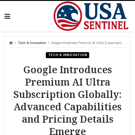
Skip
to
content
Tech & Innovation
Google Introduces Premium AI Ultra Subscription Globally: Advanced Capabilities and Pricing Details Emerge
TECH & INNOVATION
Google Introduces
Premium AI Ultra
Subscription Globally:
Advanced Capabilities
and Pricing Details
Emerge