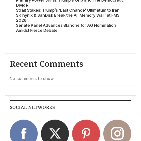
Primary Power Shifts: Trump’s Grip and The Democratic
Divide
Strait Stakes: Trump’s ‘Last Chance’ Ultimatum to Iran
SK hynix & SanDisk Break the AI ‘Memory Wall’ at FMS
2026
Senate Panel Advances Blanche for AG Nomination
Amidst Fierce Debate
Recent Comments
No comments to show.
SOCIAL NETWORKS