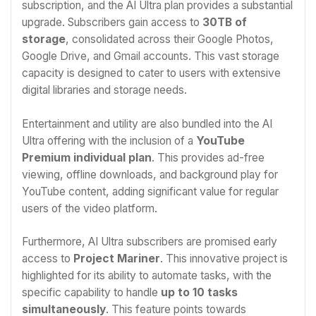
subscription, and the AI Ultra plan provides a substantial
upgrade. Subscribers gain access to
30TB of
storage
, consolidated across their Google Photos,
Google Drive, and Gmail accounts. This vast storage
capacity is designed to cater to users with extensive
digital libraries and storage needs.
Entertainment and utility are also bundled into the AI
Ultra offering with the inclusion of a
YouTube
Premium individual plan
. This provides ad-free
viewing, offline downloads, and background play for
YouTube content, adding significant value for regular
users of the video platform.
Furthermore, AI Ultra subscribers are promised early
access to
Project Mariner
. This innovative project is
highlighted for its ability to automate tasks, with the
specific capability to handle
up to 10 tasks
simultaneously
. This feature points towards