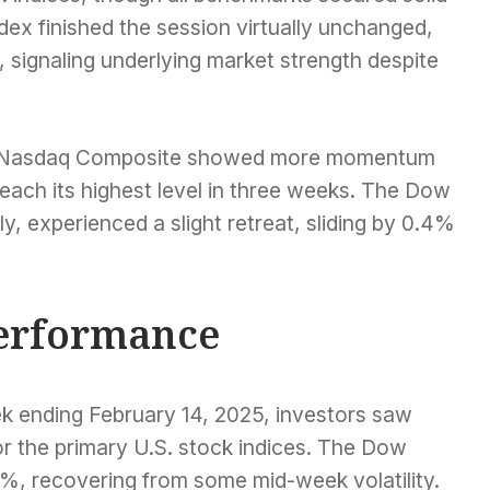
ex finished the session virtually unchanged,
gh, signaling underlying market strength despite
y Nasdaq Composite showed more momentum
each its highest level in three weeks. The Dow
y, experienced a slight retreat, sliding by 0.4%
erformance
ek ending February 14, 2025, investors saw
or the primary U.S. stock indices. The Dow
%, recovering from some mid-week volatility.