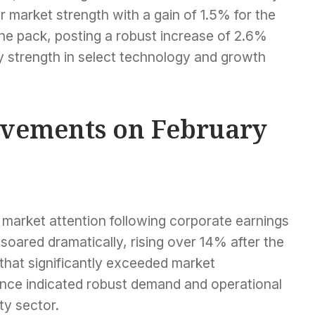
market strength with a gain of 1.5% for the
e pack, posting a robust increase of 2.6%
by strength in select technology and growth
ovements on February
d market attention following corporate earnings
soared dramatically, rising over 14% after the
that significantly exceeded market
ance indicated robust demand and operational
ity sector.