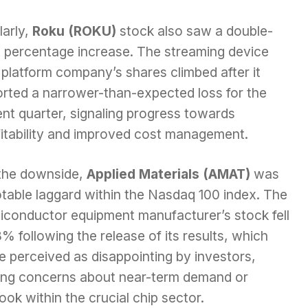
larly,
Roku (ROKU)
stock also saw a double-
it percentage increase. The streaming device
platform company’s shares climbed after it
orted a narrower-than-expected loss for the
nt quarter, signaling progress towards
fitability and improved cost management.
the downside,
Applied Materials (AMAT)
was
otable laggard within the Nasdaq 100 index. The
iconductor equipment manufacturer’s stock fell
% following the release of its results, which
e perceived as disappointing by investors,
sing concerns about near-term demand or
ook within the crucial chip sector.