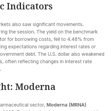
 Indicators
arkets also saw significant movements.
ring the session. The yield on the benchmark
tor for borrowing costs, fell to 4.48% from
ing expectations regarding interest rates or
overnment debt. The U.S. dollar also weakened
, often reflecting changes in interest rate
.
ght: Moderna
harmaceutical sector,
Moderna (MRNA)