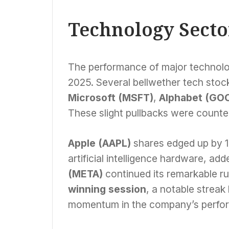
Landmark Deal
Technology Secto
The performance of major technolo
2025. Several bellwether tech stock
Microsoft (MSFT)
,
Alphabet (GO
These slight pullbacks were counte
Apple (AAPL)
shares edged up by 
artificial intelligence hardware, ad
(META)
continued its remarkable ru
winning session
, a notable streak
momentum in the company’s perfo