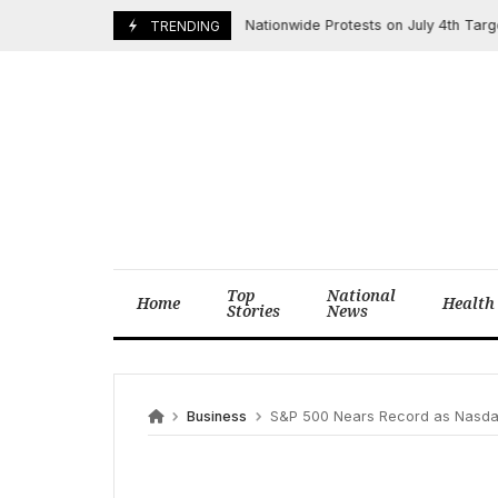
Skip
Nationwide Protests on July 4th Target T
July 3, 2025
TRENDING
to
content
Top
National
Home
Health
Stories
News
Business
S&P 500 Nears Record as Nasdaq Hits T