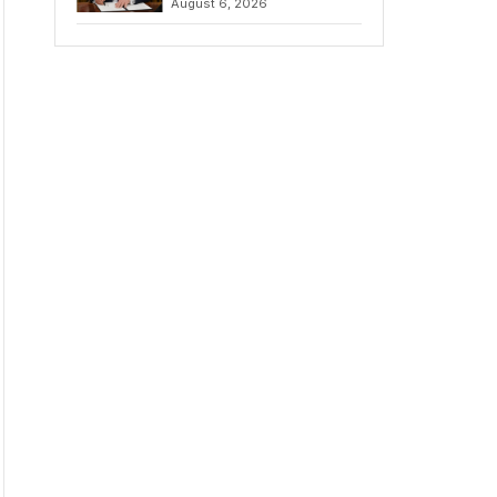
August 6, 2026
Chains