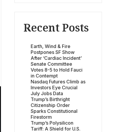
Recent Posts
Earth, Wind & Fire
Postpones SF Show
After ‘Cardiac Incident’
Senate Committee
Votes 8-5 to Hold Fauci
in Contempt
Nasdaq Futures Climb as
Investors Eye Crucial
July Jobs Data
Trump’s Birthright
Citizenship Order
Sparks Constitutional
Firestorm
Trump’s Polysilicon
Tariff: A Shield for U.S.