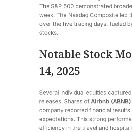
The S&P 500 demonstrated broader 
week. The Nasdaq Composite led th
over the five trading days, fueled 
stocks.
Notable Stock M
14, 2025
Several individual equities capture
releases. Shares of
Airbnb (ABNB)
company reported financial results 
expectations. This strong perform
efficiency in the travel and hospital