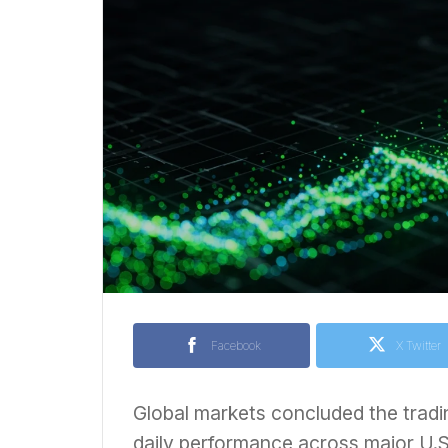
Facebook
X Twitter
Global markets concluded the tradi
daily performance across major U.S