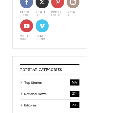
FACEBOOK
X TWITTER
PINTEREST
INSTAGRAM
LIKES
FOLLOWERS
FOLLOWERS
FOLLOWERS
YOUTUBE
VIMEO
SUBSCRIBERS
SUBSCRIBERS
POPULAR CATEGORIES
Top Stories
589
National News
324
Editorial
295