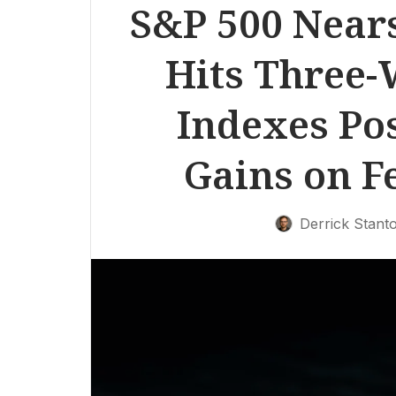
S&P 500 Near
Hits Three-
Indexes Po
Gains on F
Derrick Stant