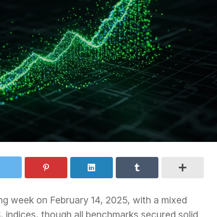
ng week on February 14, 2025, with a mixed
. indices, though all benchmarks secured solid