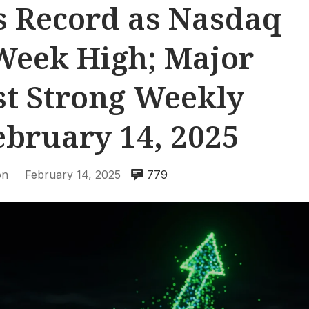
s Record as Nasdaq
Week High; Major
st Strong Weekly
ebruary 14, 2025
on
February 14, 2025
779
—