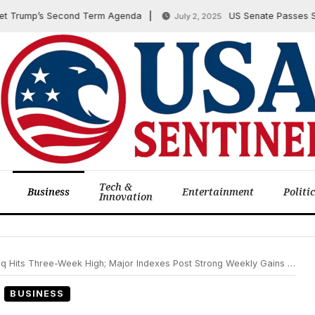
rump’s Second Term Agenda
US Senate Passes Sweepin
July 2, 2025
Tech &
Business
Entertainment
Politi
Innovation
hree-Week High; Major Indexes Post Strong Weekly Gains on February 14, 2025
BUSINESS