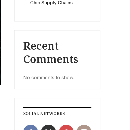
Chip Supply Chains
Recent
Comments
No comments to show.
SOCIAL NETWORKS