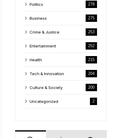
Politics
278
Business
275
Crime & Justice
253
Entertainment
252
Health
215
Tech & Innovation
204
Culture & Society
200
Uncategorized
2