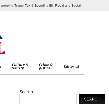
g Trump Tax & Spending Bill: Fiscal and Social Impacts Spark Debate
Culture &
Crime &
cs
Editorial
Society
Justice
Search
SEARCH