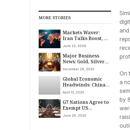
Simi
MORE STORIES
dig
and 
Markets Waver:
Iran Talks Boost, US
rep
Futures Dip
June 22, 2026
rece
Major Business
pro
News: Gold, Silver
Hit Records Amid
December 29, 2025
Wall Street Rally
On 
Global Economic
and Indian
a n
Headwinds: China
Economic Gains
Imposes Steep 125%
sem
April 12, 2025
Tariff on US Goods
by 8
G7 Nations Agree to
Amidst India’s
Exempt US
Industrial Growth
wer
Multinationals
Slowdown
June 29, 2025
rai
from Global
Minimum Tax in
outl