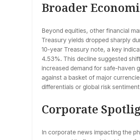
Broader Economic
Beyond equities, other financial m
Treasury yields dropped sharply du
10-year Treasury note, a key indica
4.53%. This decline suggested shift
increased demand for safe-haven g
against a basket of major currencies
differentials or global risk sentiment
Corporate Spotli
In corporate news impacting the p