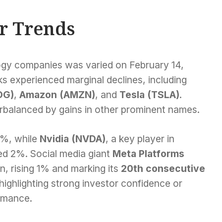
r Trends
gy companies was varied on February 14,
s experienced marginal declines, including
OG)
,
Amazon (AMZN)
, and
Tesla (TSLA)
.
rbalanced by gains in other prominent names.
1%, while
Nvidia (NVDA)
, a key player in
ded 2%. Social media giant
Meta Platforms
n, rising 1% and marking its
20th consecutive
 highlighting strong investor confidence or
rmance.