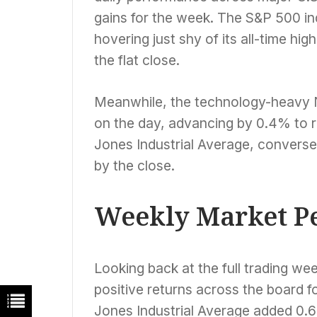
gains for the week. The S&P 500 ind
hovering just shy of its all-time hi
the flat close.
Meanwhile, the technology-heav
on the day, advancing by 0.4% to r
Jones Industrial Average, conversel
by the close.
Weekly Market P
Looking back at the full trading we
positive returns across the board f
Jones Industrial Average added 0.6