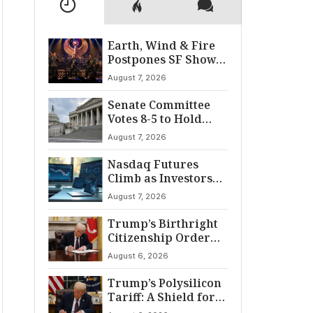
Earth, Wind & Fire
Postpones SF Show
After ‘Cardiac
August 7, 2026
Incident’
Senate Committee
Votes 8-5 to Hold
Fauci in Contempt
August 7, 2026
Nasdaq Futures
Climb as Investors
Eye Crucial July Jobs
August 7, 2026
Data
Trump’s Birthright
Citizenship Order
Sparks
August 6, 2026
Constitutional
Firestorm
Trump’s Polysilicon
Tariff: A Shield for
U.S. Chip Supply