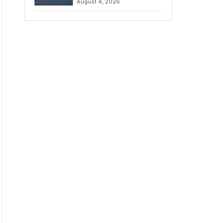
August 4, 2026
to Iran