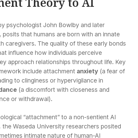
ent Theory to AI
by psychologist John Bowlby and later
posits that humans are born with an innate
th caregivers. The quality of these early bonds
at influence how individuals perceive
y approach relationships throughout life. Key
framework include attachment
anxiety
(a fear of
ding to clinginess or hypervigilance in
dance
(a discomfort with closeness and
ance or withdrawal).
ological “attachment” to a non-sentient AI
ve, the Waseda University researchers posited
sometimes intimate nature of human-AI