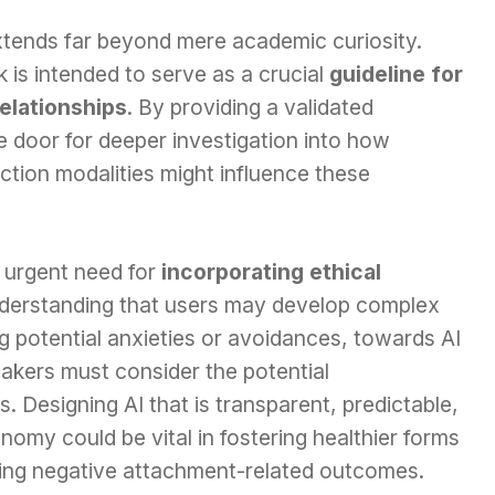
extends far beyond mere academic curiosity.
is intended to serve as a crucial
guideline for
relationships
. By providing a validated
 door for deeper investigation into how
raction modalities might influence these
he urgent need for
incorporating ethical
derstanding that users may develop complex
ng potential anxieties or avoidances, towards AI
akers must consider the potential
. Designing AI that is transparent, predictable,
onomy could be vital in fostering healthier forms
ting negative attachment-related outcomes.