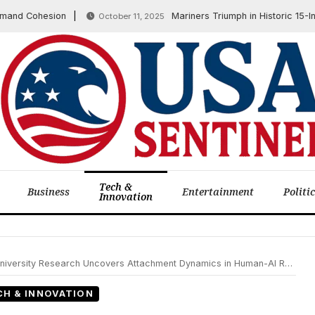
d Cohesion
Mariners Triumph in Historic 15-Inning
October 11, 2025
Tech &
Business
Entertainment
Politi
Innovation
rsity Research Uncovers Attachment Dynamics in Human-AI Relationships
CH & INNOVATION