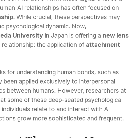
human-AI relationships has often focused on
ship
. While crucial, these perspectives may
und psychological dynamic. Now,
eda University
in Japan is offering a
new lens
relationship: the application of
attachment
rks for understanding human bonds, such as
y been applied exclusively to interpersonal
ics between humans. However, researchers at
at some of these deep-seated psychological
individuals relate to and interact with AI
actions grow more sophisticated and frequent.