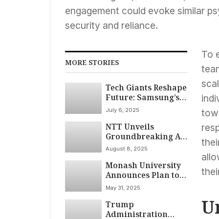
engagement could evoke similar psy
security and reliance.
To e
MORE STORIES
tea
sca
Tech Giants Reshape
Future: Samsung’s
indi
Foldable Leap,
July 6, 2025
towa
Apple’s Battery
NTT Unveils
Focus, and
res
Groundbreaking AI
Microsoft’s AI-
thei
Collaboration
Driven Cuts
August 8, 2025
Technology
Dominate July 2025
allo
Monash University
Mimicking Human
thei
Announces Plan to
Dialogue
Build Australia’s
May 31, 2025
First Higher
U
Trump
Education AI
Administration
Supercomputer