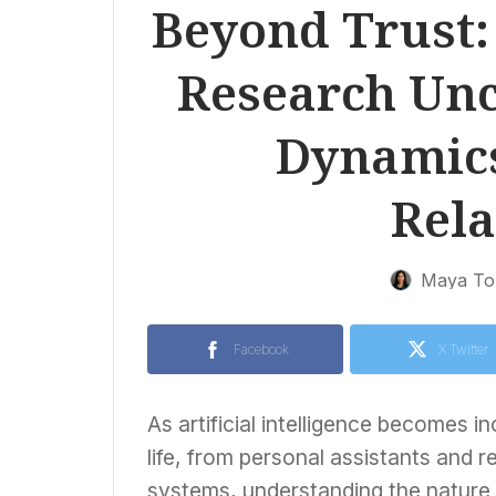
Beyond Trust:
Research Un
Dynamic
Rela
Maya To
Facebook
X Twitter
As artificial intelligence becomes i
life, from personal assistants an
systems, understanding the nature of