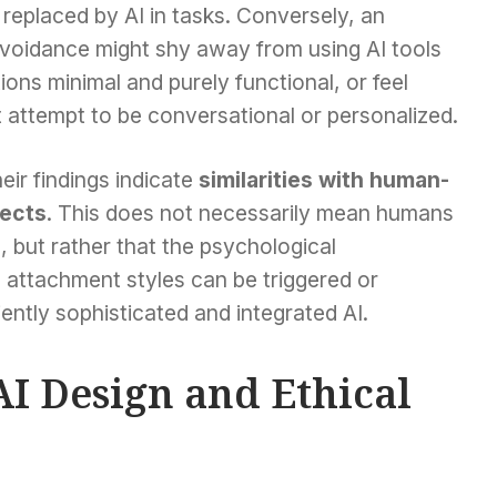
replaced by AI in tasks. Conversely, an
 avoidance might shy away from using AI tools
ions minimal and purely functional, or feel
 attempt to be conversational or personalized.
ir findings indicate
similarities with human-
pects
. This does not necessarily mean humans
 but rather that the psychological
 attachment styles can be triggered or
iently sophisticated and integrated AI.
AI Design and Ethical