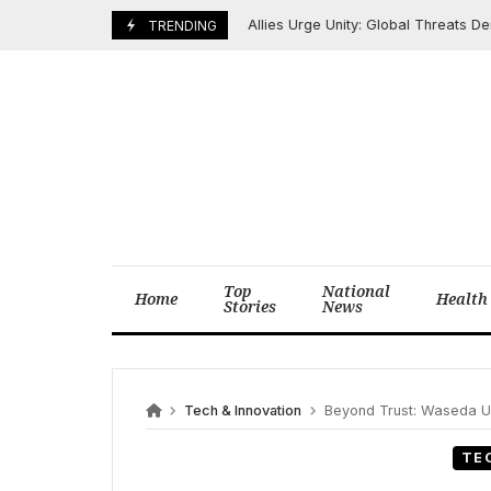
Skip
Allies Urge Unity: Global Threats Deman
May 31, 2026
TRENDING
to
content
Top
National
Home
Health
Stories
News
Tech & Innovation
Beyond Trust: Waseda Unive
TE