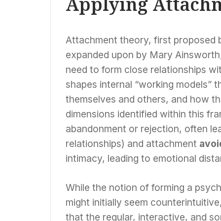
Applying Attachm
Attachment theory, first proposed 
expanded upon by Mary Ainsworth, 
need to form close relationships wi
shapes internal “working models” th
themselves and others, and how the
dimensions identified within this 
abandonment or rejection, often lea
relationships) and attachment
avoi
intimacy, leading to emotional dist
While the notion of forming a psych
might initially seem counterintuiti
that the regular, interactive, and 