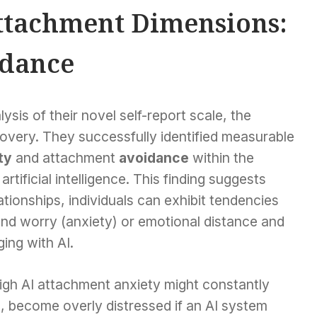
ttachment Dimensions:
idance
sis of their novel self-report scale, the
covery. They successfully identified measurable
ty
and attachment
avoidance
within the
rtificial intelligence. This finding suggests
tionships, individuals can exhibit tendencies
and worry (anxiety) or emotional distance and
ing with AI.
igh AI attachment anxiety might constantly
t, become overly distressed if an AI system