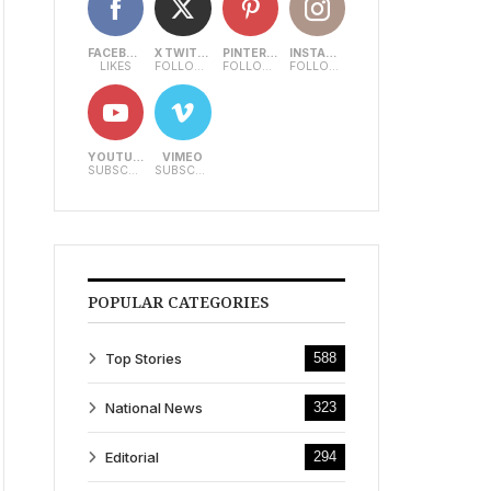
FACEBOOK
X TWITTER
PINTEREST
INSTAGRAM
LIKES
FOLLOWERS
FOLLOWERS
FOLLOWERS
YOUTUBE
VIMEO
SUBSCRIBERS
SUBSCRIBERS
POPULAR CATEGORIES
Top Stories
588
National News
323
Editorial
294