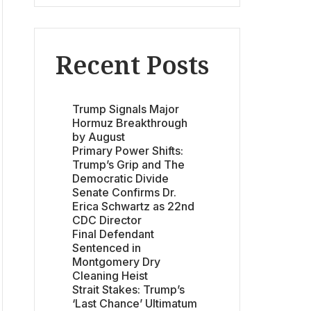
Recent Posts
Trump Signals Major
Hormuz Breakthrough
by August
Primary Power Shifts:
Trump’s Grip and The
Democratic Divide
Senate Confirms Dr.
Erica Schwartz as 22nd
CDC Director
Final Defendant
Sentenced in
Montgomery Dry
Cleaning Heist
Strait Stakes: Trump’s
‘Last Chance’ Ultimatum