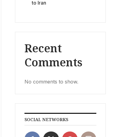
to Iran
Recent
Comments
No comments to show.
SOCIAL NETWORKS