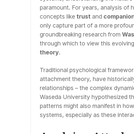
paramount. For years, analysis of 
concepts like
trust
and
companion
only capture part of a more profo
groundbreaking research from
Was
through which to view this evolving 
theory
.
Traditional psychological framewo
attachment theory, have historicall
relationships – the complex dynam
Waseda University hypothesized th
patterns might also manifest in how 
systems, especially as these inter