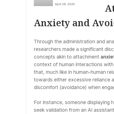
Probes Tech Giants
A
April 28, 2025
Over ‘Woke AI’
Initiatives, Citing
Concerns of
Anxiety and Avo
Government
Influence
Through the administration and analy
researchers made a significant dis
concepts akin to attachment
anxie
context of human interactions with a
that, much like in human-human rela
towards either excessive reliance 
discomfort (avoidance) when engag
For instance, someone displaying h
seek validation from an AI assistan