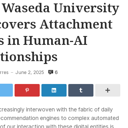
 Waseda University
covers Attachment
s in Human-AI
tionships
rres
June 2, 2025
6
—
ncreasingly interwoven with the fabric of daily
d recommendation engines to complex automated
 our interaction with these digital entities is