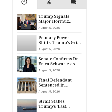
Trump Signals
Major Hormuz
Breakthrough by
August 5, 2026
August
Primary Power
Shifts: Trump’s Grip
and The Democratic
August 5, 2026
Divide
Senate Confirms Dr.
Erica Schwartz as
22nd CDC Director
August 5, 2026
Final Defendant
Sentenced in
Montgomery Dry
August 5, 2026
Cleaning Heist
Strait Stakes:
Trump’s ‘Last
Chance’ Ultimatum