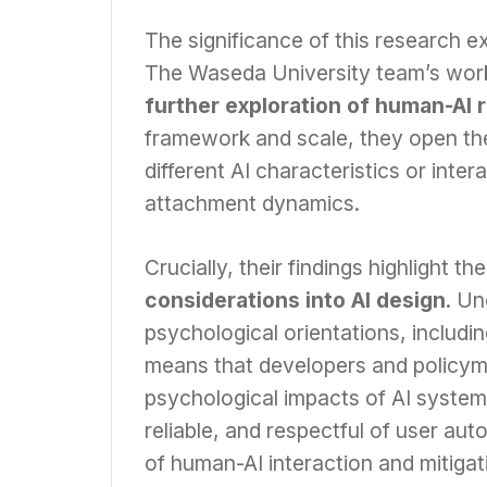
The significance of this research 
The Waseda University team’s work 
further exploration of human-AI 
framework and scale, they open the
different AI characteristics or inte
attachment dynamics.
Crucially, their findings highlight t
considerations into AI design
. Un
psychological orientations, includi
means that developers and policym
psychological impacts of AI systems
reliable, and respectful of user aut
of human-AI interaction and mitiga