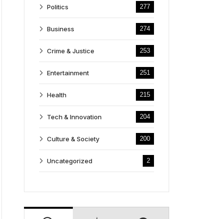
Politics
277
Business
274
Crime & Justice
253
Entertainment
251
Health
215
Tech & Innovation
204
Culture & Society
200
Uncategorized
2