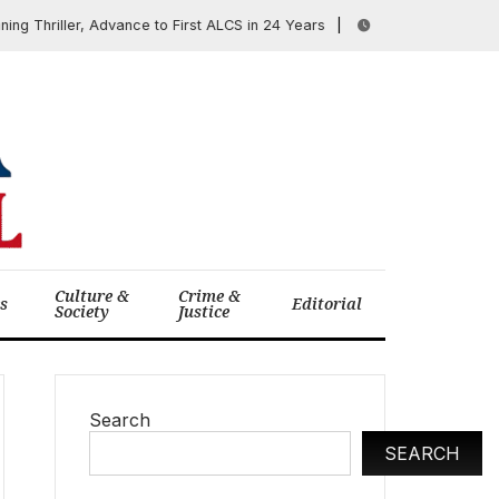
 Thriller, Advance to First ALCS in 24 Years
SCOTUS B
June 18, 2025
Culture &
Crime &
cs
Editorial
Society
Justice
Search
SEARCH