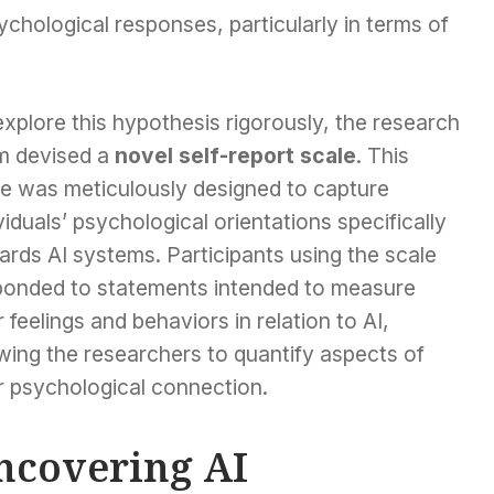
chological responses, particularly in terms of
xplore this hypothesis rigorously, the research
m devised a
novel self-report scale
. This
le was meticulously designed to capture
viduals’ psychological orientations specifically
rds AI systems. Participants using the scale
ponded to statements intended to measure
r feelings and behaviors in relation to AI,
wing the researchers to quantify aspects of
r psychological connection.
ncovering AI