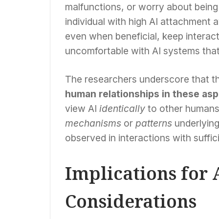
malfunctions, or worry about being 
individual with high AI attachment
even when beneficial, keep interact
uncomfortable with AI systems that
The researchers underscore that the
human relationships in these as
view AI
identically
to other humans,
mechanisms
or
patterns
underlying
observed in interactions with suffic
Implications for 
Considerations