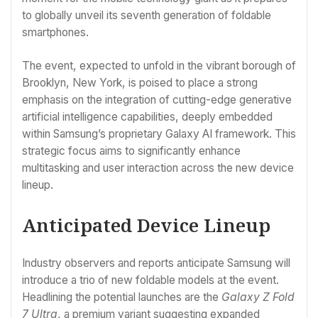
to globally unveil its seventh generation of foldable
smartphones.
The event, expected to unfold in the vibrant borough of
Brooklyn, New York, is poised to place a strong
emphasis on the integration of cutting-edge generative
artificial intelligence capabilities, deeply embedded
within Samsung’s proprietary Galaxy AI framework. This
strategic focus aims to significantly enhance
multitasking and user interaction across the new device
lineup.
Anticipated Device Lineup
Industry observers and reports anticipate Samsung will
introduce a trio of new foldable models at the event.
Headlining the potential launches are the
Galaxy Z Fold
7 Ultra
, a premium variant suggesting expanded