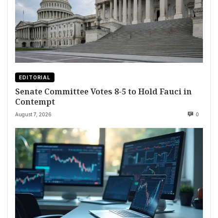
EDITORIAL
Senate Committee Votes 8-5 to Hold Fauci in
Contempt
August 7, 2026
0