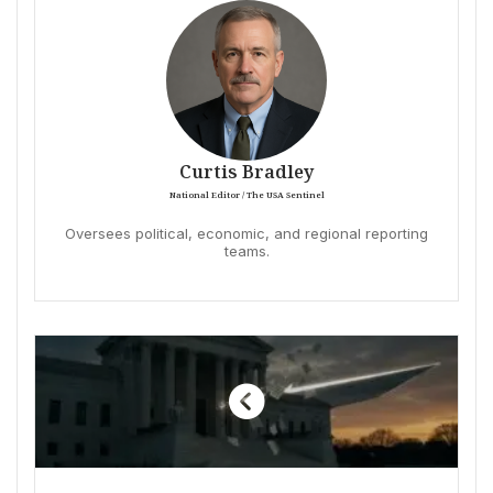
Curtis Bradley
National Editor / The USA Sentinel
Oversees political, economic, and regional reporting
teams.