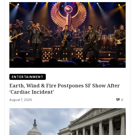
ENTERTAINMENT
Earth, Wind & Fire Postpones SF Show After
‘Cardiac Incident’
August 7, 2026
0