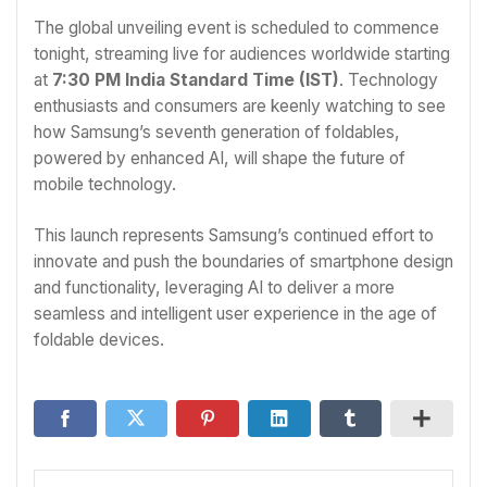
The global unveiling event is scheduled to commence
tonight, streaming live for audiences worldwide starting
at
7:30 PM India Standard Time (IST)
. Technology
enthusiasts and consumers are keenly watching to see
how Samsung’s seventh generation of foldables,
powered by enhanced AI, will shape the future of
mobile technology.
This launch represents Samsung’s continued effort to
innovate and push the boundaries of smartphone design
and functionality, leveraging AI to deliver a more
seamless and intelligent user experience in the age of
foldable devices.