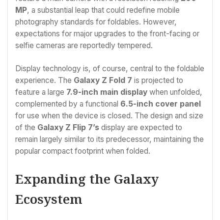
MP
, a substantial leap that could redefine mobile
photography standards for foldables. However,
expectations for major upgrades to the front-facing or
selfie cameras are reportedly tempered.
Display technology is, of course, central to the foldable
experience. The
Galaxy Z Fold 7
is projected to
feature a large
7.9-inch main display
when unfolded,
complemented by a functional
6.5-inch cover panel
for use when the device is closed. The design and size
of the
Galaxy Z Flip 7’s
display are expected to
remain largely similar to its predecessor, maintaining the
popular compact footprint when folded.
Expanding the Galaxy
Ecosystem