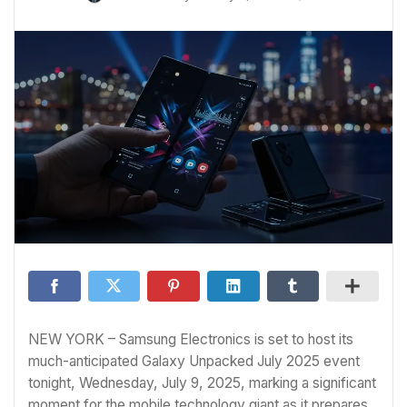
NEW YORK – Samsung Electronics is set to host its
much-anticipated Galaxy Unpacked July 2025 event
tonight, Wednesday, July 9, 2025, marking a significant
moment for the mobile technology giant as it prepares