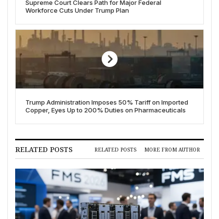
Supreme Court Clears Path for Major Federal
Workforce Cuts Under Trump Plan
Trump Administration Imposes 50% Tariff on Imported
Copper, Eyes Up to 200% Duties on Pharmaceuticals
RELATED POSTS
RELATED POSTS
MORE FROM AUTHOR