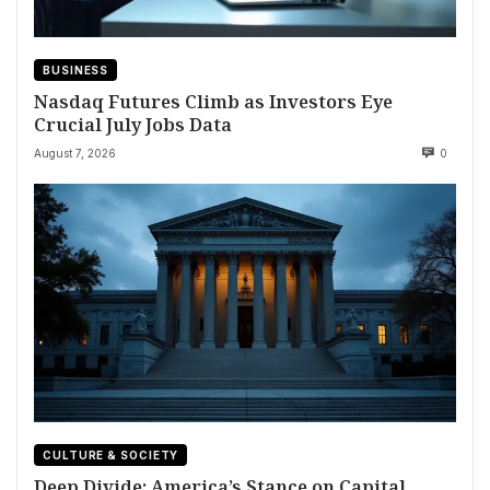
BUSINESS
Nasdaq Futures Climb as Investors Eye
Crucial July Jobs Data
August 7, 2026
0
CULTURE & SOCIETY
Deep Divide: America’s Stance on Capital