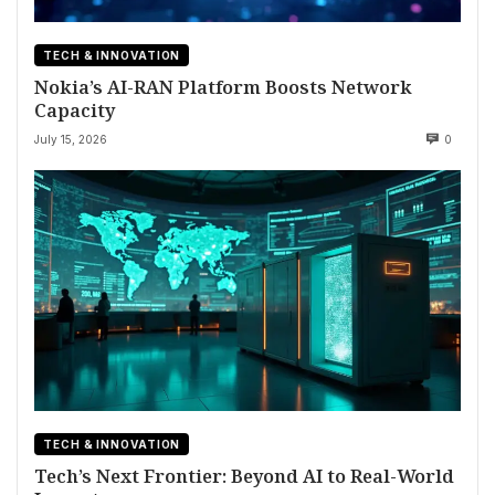
TECH & INNOVATION
Nokia’s AI-RAN Platform Boosts Network
Capacity
July 15, 2026
0
TECH & INNOVATION
Tech’s Next Frontier: Beyond AI to Real-World