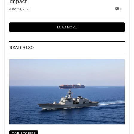
Impact
June 23, 2026
0
LOAD MORE
READ ALSO
TOP STORIES