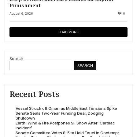
Punishment
August 6, 2026
0
LOAD MORE
Search
SEARCH
Recent Posts
Vessel Struck off Oman as Middle East Tensions Spike
Senate Seals Two-Year Funding Deal, Dodging
Shutdown
Earth, Wind & Fire Postpones SF Show After ‘Cardiac
Incident’
Senate Committee Votes 8-5 to Hold Fauci in Contempt