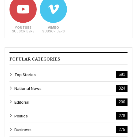
YOUTUBE
VIMEO
SUBSCRIBERS
SUBSCRIBERS
POPULAR CATEGORIES
Top Stories
591
National News
324
Editorial
296
Politics
278
Business
275