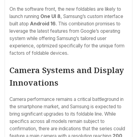
On the software front, the new foldables are likely to
launch running
One UI 8
, Samsung’s custom interface
built atop
Android 16
. This combination promises to
leverage the latest features from Google’s operating
system while offering Samsung’s tailored user
experience, optimized specifically for the unique form
factors of foldable devices.
Camera Systems and Display
Innovations
Camera performance remains a critical battleground in
the smartphone market, and Samsung is expected to
bring significant upgrades to its foldable line. While
specifics across all models remain subject to
confirmation, there are indications that the series could
feature a main camera with a resolution reaching
200