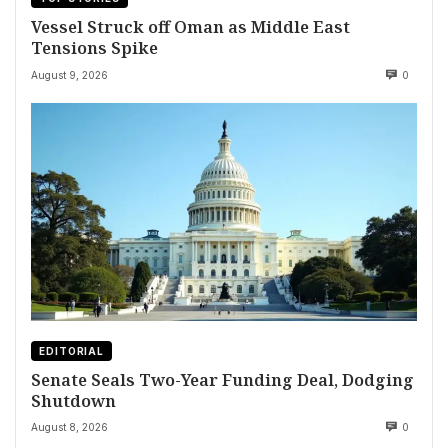
Vessel Struck off Oman as Middle East
Tensions Spike
August 9, 2026
0
EDITORIAL
Senate Seals Two-Year Funding Deal, Dodging
Shutdown
August 8, 2026
0