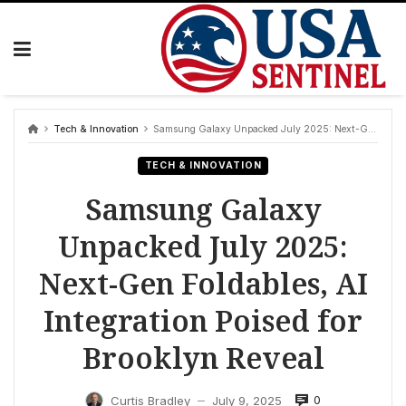
Skip
to
content
Tech & Innovation
Samsung Galaxy Unpacked July 2025: Next-Gen Foldables, AI Integration Poised for Brooklyn Reveal
TECH & INNOVATION
Samsung Galaxy
Unpacked July 2025:
Next-Gen Foldables, AI
Integration Poised for
Brooklyn Reveal
0
Curtis Bradley
July 9, 2025
—