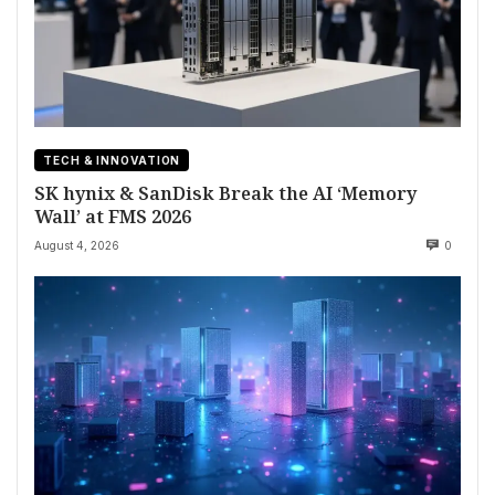
TECH & INNOVATION
SK hynix & SanDisk Break the AI ‘Memory
Wall’ at FMS 2026
August 4, 2026
0