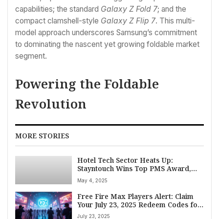
capabilities; the standard
Galaxy Z Fold 7
; and the
compact clamshell-style
Galaxy Z Flip 7
. This multi-
model approach underscores Samsung’s commitment
to dominating the nascent yet growing foldable market
segment.
Powering the Foldable
Revolution
MORE STORIES
Hotel Tech Sector Heats Up:
Stayntouch Wins Top PMS Award,
MyVenue Secures Multi-Million
May 4, 2025
Dollar Investment from GSV
Free Fire Max Players Alert: Claim
Your July 23, 2025 Redeem Codes for
Exclusive Rewards
July 23, 2025