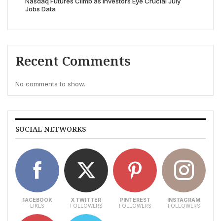
Nasdaq Futures Climb as Investors Eye Crucial July
Jobs Data
Recent Comments
No comments to show.
SOCIAL NETWORKS
FACEBOOK
X TWITTER
PINTEREST
INSTAGRAM
LIKES
FOLLOWERS
FOLLOWERS
FOLLOWERS