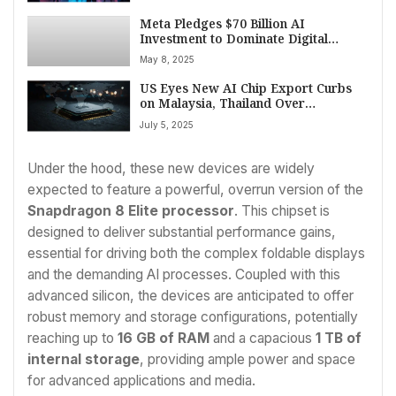
Meta Pledges $70 Billion AI
Investment to Dominate Digital
Advertising Market
May 8, 2025
US Eyes New AI Chip Export Curbs
on Malaysia, Thailand Over
Suspected China Smuggling Routes
July 5, 2025
Under the hood, these new devices are widely
expected to feature a powerful, overrun version of the
Snapdragon 8 Elite processor
. This chipset is
designed to deliver substantial performance gains,
essential for driving both the complex foldable displays
and the demanding AI processes. Coupled with this
advanced silicon, the devices are anticipated to offer
robust memory and storage configurations, potentially
reaching up to
16 GB of RAM
and a capacious
1 TB of
internal storage
, providing ample power and space
for advanced applications and media.