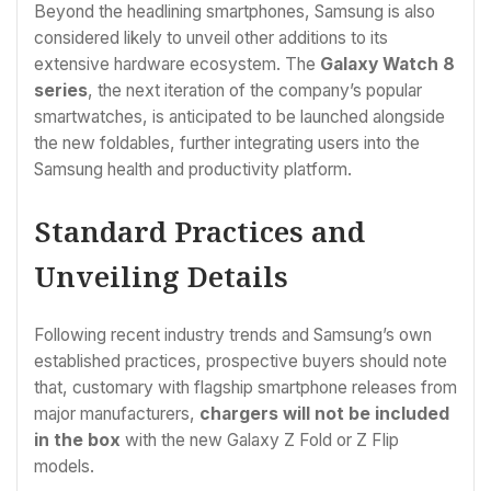
Beyond the headlining smartphones, Samsung is also
considered likely to unveil other additions to its
extensive hardware ecosystem. The
Galaxy Watch 8
series
, the next iteration of the company’s popular
smartwatches, is anticipated to be launched alongside
the new foldables, further integrating users into the
Samsung health and productivity platform.
Standard Practices and
Unveiling Details
Following recent industry trends and Samsung’s own
established practices, prospective buyers should note
that, customary with flagship smartphone releases from
major manufacturers,
chargers will not be included
in the box
with the new Galaxy Z Fold or Z Flip
models.