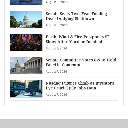
August 9, 2026
Senate Seals Two-Year Funding
Deal, Dodging Shutdown
August 8, 2026
Earth, Wind & Fire Postpones SF
Show After ‘Cardiac Incident’
August 7, 2026
Senate Committee Votes 8-5 to Hold
Fauci in Contempt
August 7, 2026
Nasdaq Futures Climb as Investors
Eye Crucial July Jobs Data
August 7, 2026