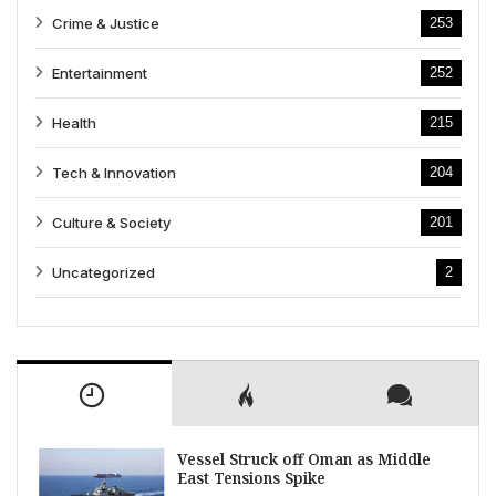
Crime & Justice
253
Entertainment
252
Health
215
Tech & Innovation
204
Culture & Society
201
Uncategorized
2
Vessel Struck off Oman as Middle
East Tensions Spike