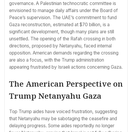
governance. A Palestinian technocratic committee is
envisioned to manage daily affairs under the Board of
Peace’s supervision. The UAE’s commitment to fund
Gaza reconstruction, estimated at $70 billion, is a
significant development, though many plans are still
unsettled. The opening of the Rafah crossing in both
directions, proposed by Netanyahu, faced internal
opposition. American demands regarding the crossing
are also a focus, with the Trump administration
appearing frustrated by Israeli actions concerning Gaza.
The American Perspective on
Trump Netanyahu Gaza
Top Trump aides have voiced frustration, suggesting
that Netanyahu may be sabotaging the ceasefire and
delaying progress. Some aides reportedly no longer