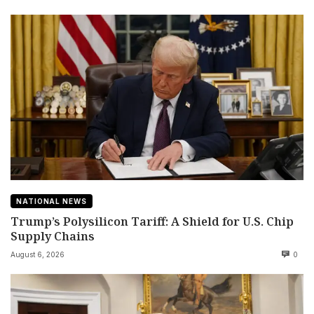
NATIONAL NEWS
Trump’s Polysilicon Tariff: A Shield for U.S. Chip
Supply Chains
August 6, 2026
0