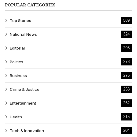
POPULAR CATEGORIES
Top Stories
589
National News
324
Editorial
295
Politics
278
Business
275
Crime & Justice
253
Entertainment
252
Health
215
Tech & Innovation
204