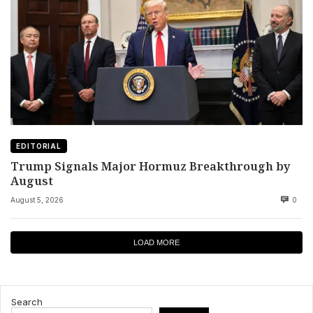
EDITORIAL
Trump Signals Major Hormuz Breakthrough by
August
August 5, 2026
0
LOAD MORE
Search