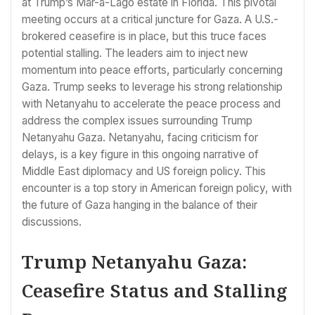
at Trump’s Mar-a-Lago estate in Florida. This pivotal
meeting occurs at a critical juncture for Gaza. A U.S.-
brokered ceasefire is in place, but this truce faces
potential stalling. The leaders aim to inject new
momentum into peace efforts, particularly concerning
Gaza. Trump seeks to leverage his strong relationship
with Netanyahu to accelerate the peace process and
address the complex issues surrounding Trump
Netanyahu Gaza. Netanyahu, facing criticism for
delays, is a key figure in this ongoing narrative of
Middle East diplomacy and US foreign policy. This
encounter is a top story in American foreign policy, with
the future of Gaza hanging in the balance of their
discussions.
Trump Netanyahu Gaza:
Ceasefire Status and Stalling