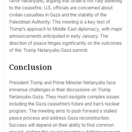
favor Netanyahu, arguing that Israel is not fully adhering
to the ceasefire. U.S. officials are concerned about
civilian casualties in Gaza and the stability of the
Palestinian Authority. This meeting is a key test of
Trump’s approach to Middle East diplomacy, with major
announcements anticipated in early January. The
direction of peace hinges significantly on the outcomes
of this Trump Netanyahu Gaza summit.
Conclusion
President Trump and Prime Minister Netanyahu face
immense challenges in their discussions on Trump
Netanyahu Gaza. They must navigate complex issues
including the Gaza ceasefire’s future and Iran’s nuclear
program. The meeting aims to push forward a stalled
peace process and address Gaza reconstruction.
Success will depend on their ability to find common