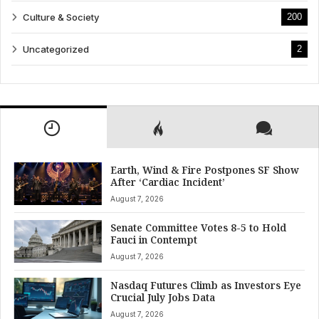
Culture & Society
200
Uncategorized
2
Earth, Wind & Fire Postpones SF Show
After ‘Cardiac Incident’
August 7, 2026
Senate Committee Votes 8-5 to Hold
Fauci in Contempt
August 7, 2026
Nasdaq Futures Climb as Investors Eye
Crucial July Jobs Data
August 7, 2026