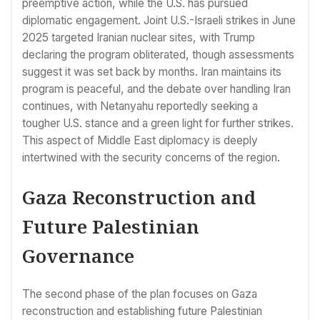
preemptive action, while the U.S. has pursued
diplomatic engagement. Joint U.S.-Israeli strikes in June
2025 targeted Iranian nuclear sites, with Trump
declaring the program obliterated, though assessments
suggest it was set back by months. Iran maintains its
program is peaceful, and the debate over handling Iran
continues, with Netanyahu reportedly seeking a
tougher U.S. stance and a green light for further strikes.
This aspect of Middle East diplomacy is deeply
intertwined with the security concerns of the region.
Gaza Reconstruction and
Future Palestinian
Governance
The second phase of the plan focuses on Gaza
reconstruction and establishing future Palestinian