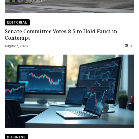
EDITORIAL
Senate Committee Votes 8-5 to Hold Fauci in
Contempt
August 7, 2026
0
BUSINESS