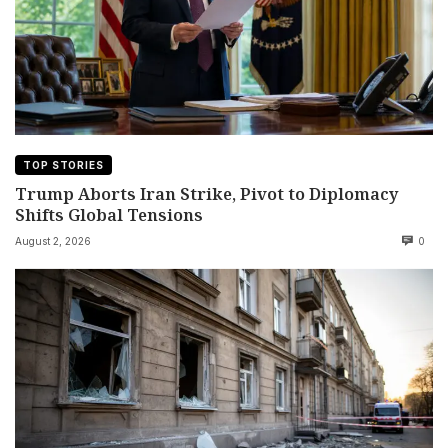
TOP STORIES
Trump Aborts Iran Strike, Pivot to Diplomacy
Shifts Global Tensions
August 2, 2026
0