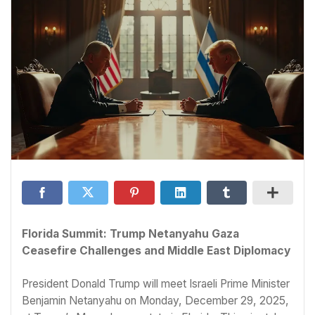
Florida Summit: Trump Netanyahu Gaza
Ceasefire Challenges and Middle East Diplomacy
President Donald Trump will meet Israeli Prime Minister
Benjamin Netanyahu on Monday, December 29, 2025,