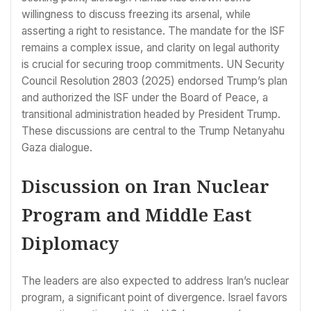
willingness to discuss freezing its arsenal, while
asserting a right to resistance. The mandate for the ISF
remains a complex issue, and clarity on legal authority
is crucial for securing troop commitments. UN Security
Council Resolution 2803 (2025) endorsed Trump’s plan
and authorized the ISF under the Board of Peace, a
transitional administration headed by President Trump.
These discussions are central to the Trump Netanyahu
Gaza dialogue.
Discussion on Iran Nuclear
Program and Middle East
Diplomacy
The leaders are also expected to address Iran’s nuclear
program, a significant point of divergence. Israel favors