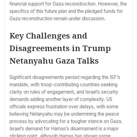
financial support for Gaza reconstruction. However, the
specifics of this future plan and the pledged funds for
Gaza reconstruction remain under discussion.
Key Challenges and
Disagreements in Trump
Netanyahu Gaza Talks
Significant disagreements persist regarding the ISF’s
mandate, with troop-contributing countries seeking
clarity on rules of engagement, and Israel’s security
demands adding another layer of complexity. US
officials express frustration over delays, with some
believing Netanyahu may be undermining the peace
process by advocating for a tougher stance on Gaza.
Israel’s demand for Hamas’s disarmament is a major
sticking point, although Hamas has shown some