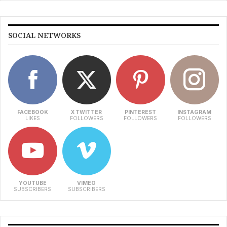
SOCIAL NETWORKS
FACEBOOK
X TWITTER
PINTEREST
INSTAGRAM
LIKES
FOLLOWERS
FOLLOWERS
FOLLOWERS
YOUTUBE
VIMEO
SUBSCRIBERS
SUBSCRIBERS