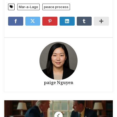
Mar-a-Lago
peace process
paige Nguyen