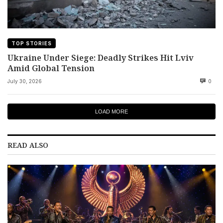
TOP STORIES
Ukraine Under Siege: Deadly Strikes Hit Lviv
Amid Global Tension
July 30, 2026
0
LOAD MORE
READ ALSO