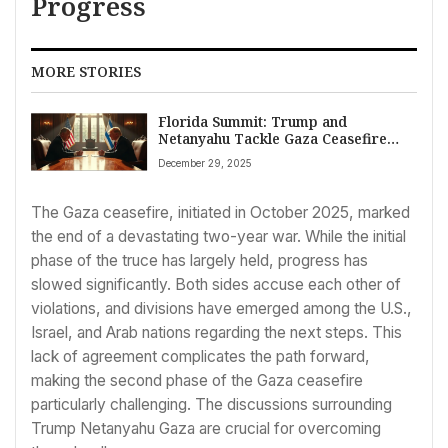
Progress
MORE STORIES
Florida Summit: Trump and
Netanyahu Tackle Gaza Ceasefire
Challenges
December 29, 2025
The Gaza ceasefire, initiated in October 2025, marked
the end of a devastating two-year war. While the initial
phase of the truce has largely held, progress has
slowed significantly. Both sides accuse each other of
violations, and divisions have emerged among the U.S.,
Israel, and Arab nations regarding the next steps. This
lack of agreement complicates the path forward,
making the second phase of the Gaza ceasefire
particularly challenging. The discussions surrounding
Trump Netanyahu Gaza are crucial for overcoming