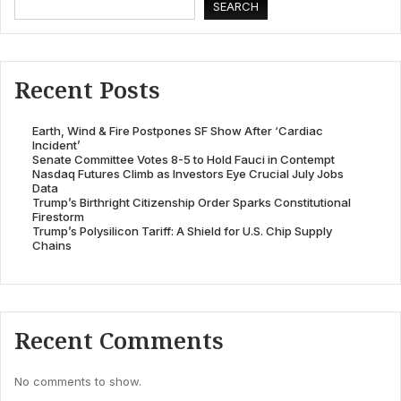
SEARCH
Recent Posts
Earth, Wind & Fire Postpones SF Show After ‘Cardiac
Incident’
Senate Committee Votes 8-5 to Hold Fauci in Contempt
Nasdaq Futures Climb as Investors Eye Crucial July Jobs
Data
Trump’s Birthright Citizenship Order Sparks Constitutional
Firestorm
Trump’s Polysilicon Tariff: A Shield for U.S. Chip Supply
Chains
Recent Comments
No comments to show.