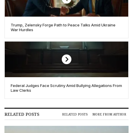
Trump, Zelensky Forge Path to Peace Talks Amid Ukraine
War Hurdles
Federal Judges Face Scrutiny Amid Bullying Allegations From
Law Clerks
RELATED POSTS
RELATED POSTS
MORE FROM AUTHOR