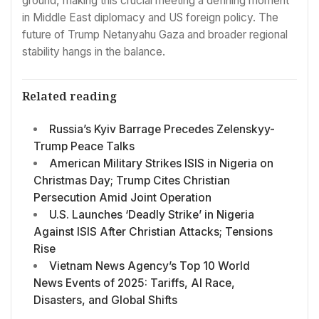
ground, making this crucial meeting a defining moment
in Middle East diplomacy and US foreign policy. The
future of Trump Netanyahu Gaza and broader regional
stability hangs in the balance.
Related reading
Russia’s Kyiv Barrage Precedes Zelenskyy-
Trump Peace Talks
American Military Strikes ISIS in Nigeria on
Christmas Day; Trump Cites Christian
Persecution Amid Joint Operation
U.S. Launches ‘Deadly Strike’ in Nigeria
Against ISIS After Christian Attacks; Tensions
Rise
Vietnam News Agency’s Top 10 World
News Events of 2025: Tariffs, AI Race,
Disasters, and Global Shifts