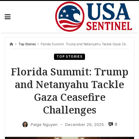
Skip
to
content
Top Stories
Florida Summit: Trump and Netanyahu Tackle Gaza Ceasefire Challenges
TOP STORIES
Florida Summit: Trump
and Netanyahu Tackle
Gaza Ceasefire
Challenges
0
Paige Nguyen
December 29, 2025
—