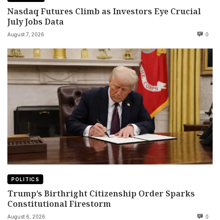
Nasdaq Futures Climb as Investors Eye Crucial
July Jobs Data
August 7, 2026
0
POLITICS
Trump’s Birthright Citizenship Order Sparks
Constitutional Firestorm
August 6, 2026
0