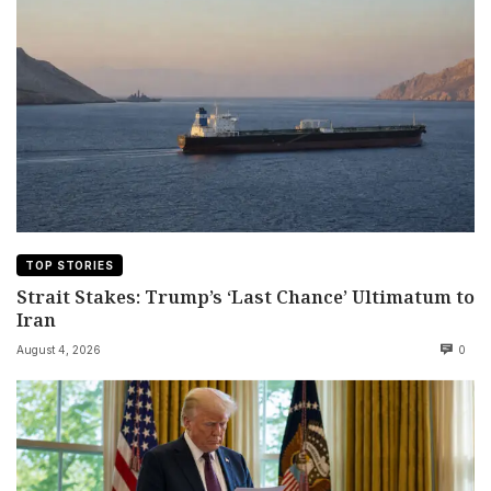
TOP STORIES
Strait Stakes: Trump’s ‘Last Chance’ Ultimatum to
Iran
August 4, 2026
0