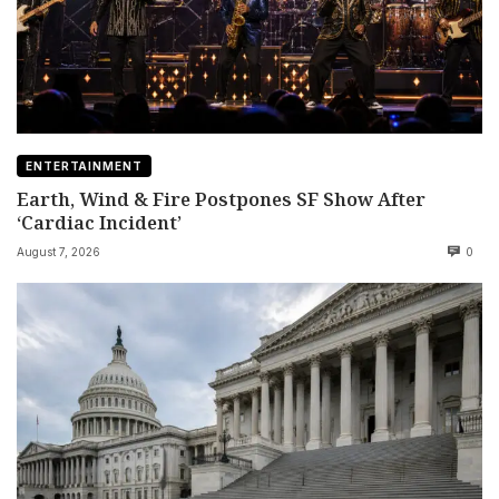
ENTERTAINMENT
Earth, Wind & Fire Postpones SF Show After
‘Cardiac Incident’
August 7, 2026
0