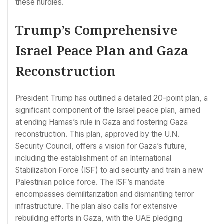
these hurdles.
Trump’s Comprehensive
Israel Peace Plan and Gaza
Reconstruction
President Trump has outlined a detailed 20-point plan, a
significant component of the Israel peace plan, aimed
at ending Hamas’s rule in Gaza and fostering Gaza
reconstruction. This plan, approved by the U.N.
Security Council, offers a vision for Gaza’s future,
including the establishment of an International
Stabilization Force (ISF) to aid security and train a new
Palestinian police force. The ISF’s mandate
encompasses demilitarization and dismantling terror
infrastructure. The plan also calls for extensive
rebuilding efforts in Gaza, with the UAE pledging