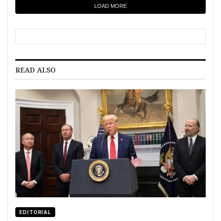
LOAD MORE
READ ALSO
EDITORIAL