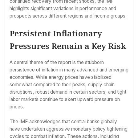
continued recovery from recent shocks, the IMF
highlights significant variations in performance and
prospects across different regions and income groups.
Persistent Inflationary
Pressures Remain a Key Risk
A central theme of the report is the stubborn
persistence of inflation in many advanced and emerging
economies. While energy prices have stabilized
somewhat compared to their peaks, supply chain
disruptions, robust demand in certain sectors, and tight
labor markets continue to exert upward pressure on
prices.
The IMF acknowledges that central banks globally
have undertaken aggressive monetary policy tightening
cycles to combat inflation. These actions, including