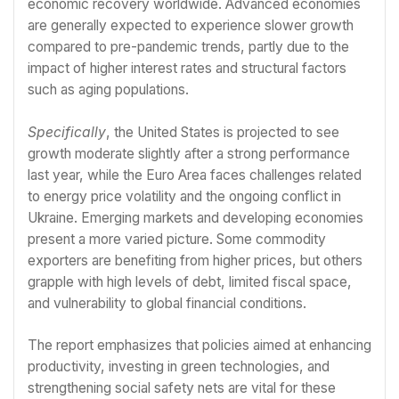
economic recovery worldwide. Advanced economies
are generally expected to experience slower growth
compared to pre-pandemic trends, partly due to the
impact of higher interest rates and structural factors
such as aging populations.
Specifically
, the United States is projected to see
growth moderate slightly after a strong performance
last year, while the Euro Area faces challenges related
to energy price volatility and the ongoing conflict in
Ukraine. Emerging markets and developing economies
present a more varied picture. Some commodity
exporters are benefiting from higher prices, but others
grapple with high levels of debt, limited fiscal space,
and vulnerability to global financial conditions.
The report emphasizes that policies aimed at enhancing
productivity, investing in green technologies, and
strengthening social safety nets are vital for these