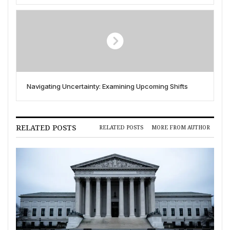
Navigating Uncertainty: Examining Upcoming Shifts
RELATED POSTS
RELATED POSTS
MORE FROM AUTHOR