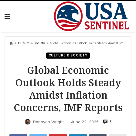
Skip
to
content
Culture & Society
Global Economic Outlook Holds Steady Amidst Inflation Concerns, IMF Reports
CULTURE & SOCIETY
Global Economic
Outlook Holds Steady
Amidst Inflation
Concerns, IMF Reports
3
Donovan Wright
June 22, 2025
—