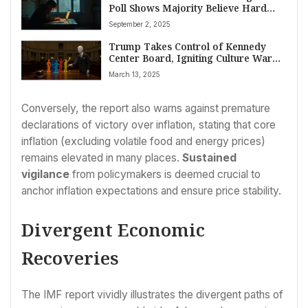
Poll Shows Majority Believe Hard
Work No Longer Guarantees
September 2, 2025
Economic Gain
Trump Takes Control of Kennedy
Center Board, Igniting Culture War
Debate Over Arts Funding
March 13, 2025
Conversely, the report also warns against premature
declarations of victory over inflation, stating that core
inflation (excluding volatile food and energy prices)
remains elevated in many places.
Sustained
vigilance
from policymakers is deemed crucial to
anchor inflation expectations and ensure price stability.
Divergent Economic
Recoveries
The IMF report vividly illustrates the divergent paths of