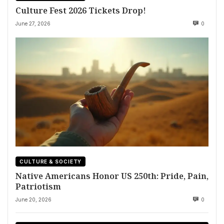
Culture Fest 2026 Tickets Drop!
June 27, 2026
0
CULTURE & SOCIETY
Native Americans Honor US 250th: Pride, Pain,
Patriotism
June 20, 2026
0