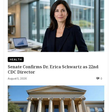
HEALTH
Senate Confirms Dr. Erica Schwartz as 22nd
CDC Director
August 5, 2026
0