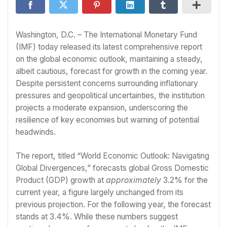
Washington, D.C. – The International Monetary Fund
(IMF) today released its latest comprehensive report
on the global economic outlook, maintaining a steady,
albeit cautious, forecast for growth in the coming year.
Despite persistent concerns surrounding inflationary
pressures and geopolitical uncertainties, the institution
projects a moderate expansion, underscoring the
resilience of key economies but warning of potential
headwinds.
The report, titled “World Economic Outlook: Navigating
Global Divergences,” forecasts global Gross Domestic
Product (GDP) growth at
approximately
3.2% for the
current year, a figure largely unchanged from its
previous projection. For the following year, the forecast
stands at 3.4%. While these numbers suggest