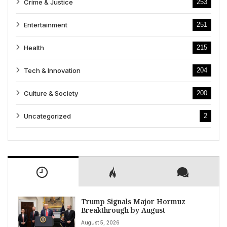
Crime & Justice
253
Entertainment
251
Health
215
Tech & Innovation
204
Culture & Society
200
Uncategorized
2
Trump Signals Major Hormuz
Breakthrough by August
August 5, 2026