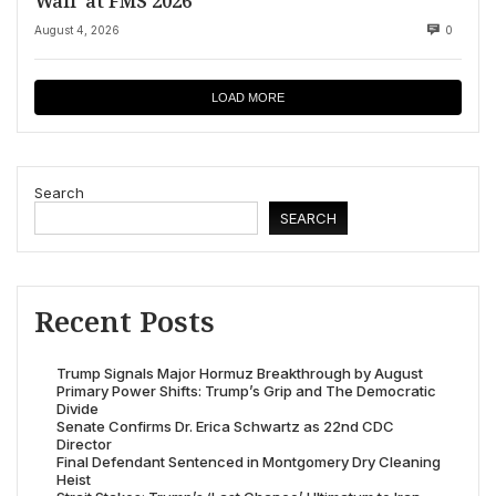
Wall’ at FMS 2026
August 4, 2026
0
LOAD MORE
Search
SEARCH
Recent Posts
Trump Signals Major Hormuz Breakthrough by August
Primary Power Shifts: Trump’s Grip and The Democratic
Divide
Senate Confirms Dr. Erica Schwartz as 22nd CDC
Director
Final Defendant Sentenced in Montgomery Dry Cleaning
Heist