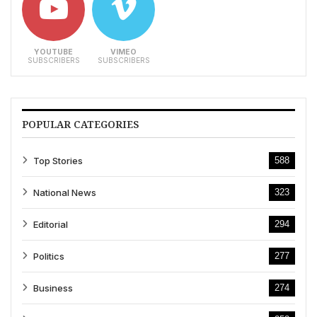
YOUTUBE
VIMEO
SUBSCRIBERS
SUBSCRIBERS
POPULAR CATEGORIES
Top Stories
588
National News
323
Editorial
294
Politics
277
Business
274