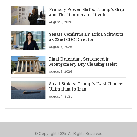
Primary Power Shifts: Trump’s Grip
and The Democratic Divide
August 5, 2026
Senate Confirms Dr. Erica Schwartz
as 22nd CDC Director
August 5, 2026
Final Defendant Sentenced in
Montgomery Dry Cleaning Heist
August 5, 2026
Strait Stakes: Trump’s ‘Last Chance’
Ultimatum to Iran
August 4, 2026
© Copyright 2025, All Rights Reserved