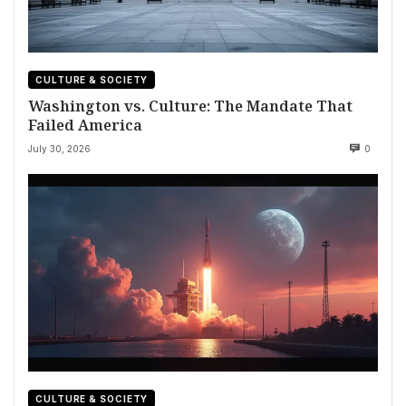
CULTURE & SOCIETY
Washington vs. Culture: The Mandate That
Failed America
July 30, 2026
0
CULTURE & SOCIETY