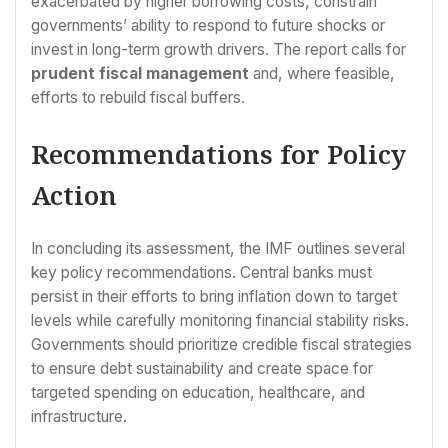
exacerbated by higher borrowing costs, constrain
governments’ ability to respond to future shocks or
invest in long-term growth drivers. The report calls for
prudent fiscal management
and, where feasible,
efforts to rebuild fiscal buffers.
Recommendations for Policy
Action
In concluding its assessment, the IMF outlines several
key policy recommendations. Central banks must
persist in their efforts to bring inflation down to target
levels while carefully monitoring financial stability risks.
Governments should prioritize credible fiscal strategies
to ensure debt sustainability and create space for
targeted spending on education, healthcare, and
infrastructure.