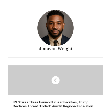
donovan Wright
US Strikes Three Iranian Nuclear Facilities, Trump
Declares Threat “Ended” Amidst Regional Escalation
Fears