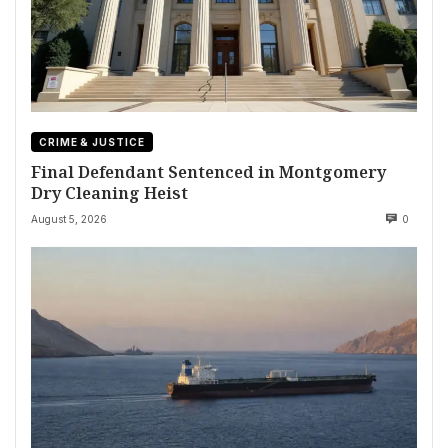
CRIME & JUSTICE
Final Defendant Sentenced in Montgomery
Dry Cleaning Heist
August 5, 2026
0