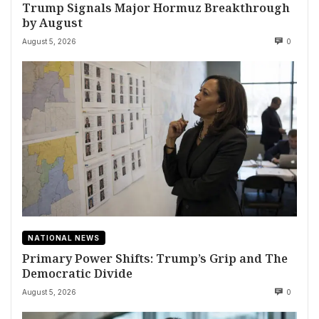
Trump Signals Major Hormuz Breakthrough
by August
August 5, 2026
0
NATIONAL NEWS
Primary Power Shifts: Trump’s Grip and The
Democratic Divide
August 5, 2026
0