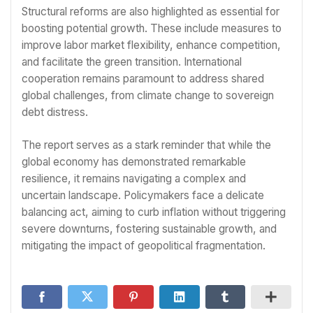
Structural reforms are also highlighted as essential for
boosting potential growth. These include measures to
improve labor market flexibility, enhance competition,
and facilitate the green transition. International
cooperation remains paramount to address shared
global challenges, from climate change to sovereign
debt distress.
The report serves as a stark reminder that while the
global economy has demonstrated remarkable
resilience, it remains navigating a complex and
uncertain landscape. Policymakers face a delicate
balancing act, aiming to curb inflation without triggering
severe downturns, fostering sustainable growth, and
mitigating the impact of geopolitical fragmentation.