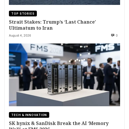
TOP STORIES
Strait Stakes: Trump’s ‘Last Chance’
Ultimatum to Iran
August 4, 2026
0
TECH & INNOVATION
SK hynix & SanDisk Break the AI ‘Memory