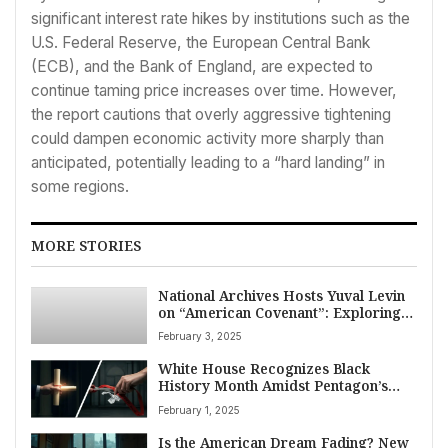
significant interest rate hikes by institutions such as the
U.S. Federal Reserve, the European Central Bank
(ECB), and the Bank of England, are expected to
continue taming price increases over time. However,
the report cautions that overly aggressive tightening
could dampen economic activity more sharply than
anticipated, potentially leading to a “hard landing” in
some regions.
MORE STORIES
National Archives Hosts Yuval Levin
on “American Covenant”: Exploring
the Constitution’s Role in Civic Unity
February 3, 2025
and Discourse
White House Recognizes Black
History Month Amidst Pentagon’s
Move to End ‘Identity Months’
February 1, 2025
Is the American Dream Fading? New