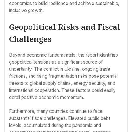
economies to build resilience and achieve sustainable,
inclusive growth.
Geopolitical Risks and Fiscal
Challenges
Beyond economic fundamentals, the report identifies
geopolitical tensions as a significant source of
uncertainty. The conflict in Ukraine, ongoing trade
frictions, and rising fragmentation risks pose potential
threats to global supply chains, energy security, and
international cooperation. These factors could easily
derail positive economic momentum.
Furthermore, many countries continue to face
substantial fiscal challenges. Elevated public debt
levels, accumulated during the pandemic and