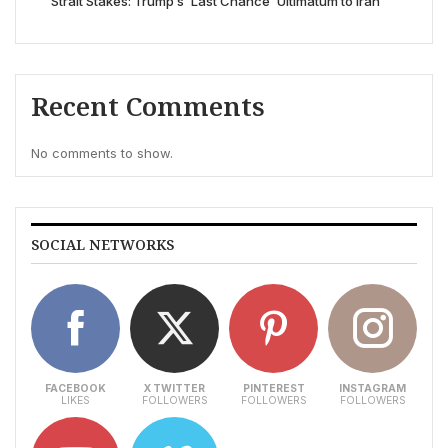
Strait Stakes: Trump’s ‘Last Chance’ Ultimatum to Iran
Recent Comments
No comments to show.
SOCIAL NETWORKS
FACEBOOK
X TWITTER
PINTEREST
INSTAGRAM
LIKES
FOLLOWERS
FOLLOWERS
FOLLOWERS