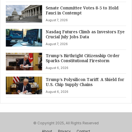
Senate Committee Votes 8-5 to Hold
Fauci in Contempt
August 7, 2026
Nasdaq Futures Climb as Investors Eye
Crucial July Jobs Data
August 7, 2026
Trump’s Birthright Citizenship Order
Sparks Constitutional Firestorm
August 6, 2026
Trump’s Polysilicon Tariff: A Shield for
U.S. Chip Supply Chains
August 6, 2026
© Copyright 2025, All Rights Reserved
About
Privacy
Contact