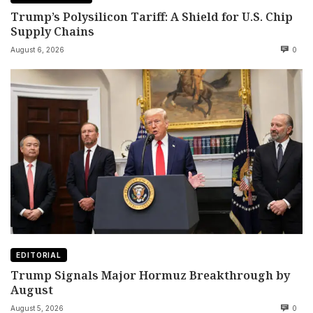
Trump’s Polysilicon Tariff: A Shield for U.S. Chip
Supply Chains
August 6, 2026
0
EDITORIAL
Trump Signals Major Hormuz Breakthrough by
August
August 5, 2026
0