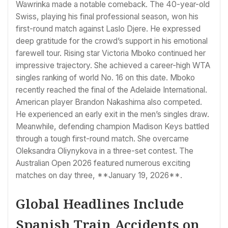
Wawrinka made a notable comeback. The 40-year-old
Swiss, playing his final professional season, won his
first-round match against Laslo Djere. He expressed
deep gratitude for the crowd’s support in his emotional
farewell tour. Rising star Victoria Mboko continued her
impressive trajectory. She achieved a career-high WTA
singles ranking of world No. 16 on this date. Mboko
recently reached the final of the Adelaide International.
American player Brandon Nakashima also competed.
He experienced an early exit in the men’s singles draw.
Meanwhile, defending champion Madison Keys battled
through a tough first-round match. She overcame
Oleksandra Oliynykova in a three-set contest. The
Australian Open 2026 featured numerous exciting
matches on day three, **January 19, 2026**.
Global Headlines Include
Spanish Train Accidents on