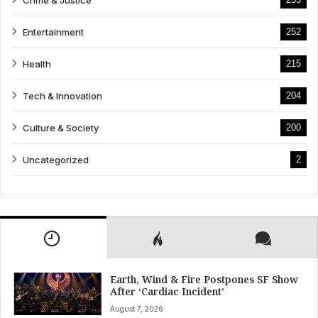
Entertainment
252
Health
215
Tech & Innovation
204
Culture & Society
200
Uncategorized
2
Earth, Wind & Fire Postpones SF Show
After ‘Cardiac Incident’
August 7, 2026