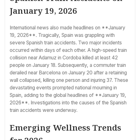
January 19, 2026
International news also made headlines on **January
19, 2026**. Tragically, Spain was grappling with
severe Spanish train accidents. Two major incidents
occurred within days of each other. A high-speed train
collision near Adamuz in Cordoba killed at least 42
people on January 18. Subsequently, a commuter train
derailed near Barcelona on January 20 after a retaining
wall collapsed, killing one person and injuring 37. These
devastating events prompted national mourning in
Spain, adding to the global headlines of **January 19,
2026**. Investigations into the causes of the Spanish
train accidents were underway.
Emerging Wellness Trends