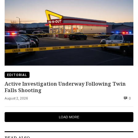
EDITORIAL
Active Investigation Underway Following Twin
Falls Shooting
August 2, 2026
0
LOAD MORE
READ ALSO