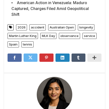
American Action in Venezuela: Maduro
Captured, Charges Filed Amid Geopolitical
Shift
2026
accident
Australian Open
longevity
Martin Luther King
MLK Day
observance
service
Spain
tennis