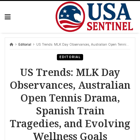
Skip
to
content
Editorial
US Trends: MLK Day Observances, Australian Open Tennis Drama, Spanish Train Tragedies, and Evolving Wellness Goals
EDITORIAL
US Trends: MLK Day
Observances, Australian
Open Tennis Drama,
Spanish Train
Tragedies, and Evolving
Wellness Goals