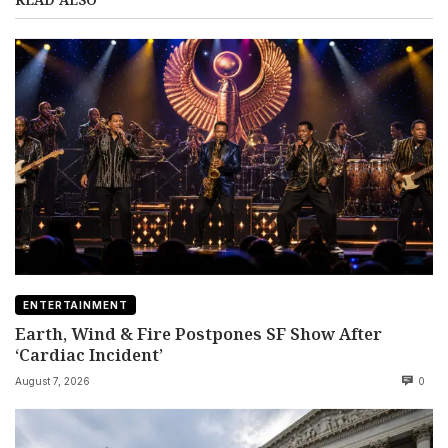
ENTERTAINMENT
Earth, Wind & Fire Postpones SF Show After
‘Cardiac Incident’
August 7, 2026
0