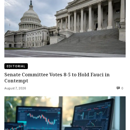
EDITORIAL
Senate Committee Votes 8-5 to Hold Fauci in
Contempt
August 7, 2026
0