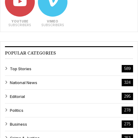
YOUTUBE
VIMEO
SUBSCRIBERS
SUBSCRIBERS
POPULAR CATEGORIES
Top Stories
589
National News
324
Editorial
295
Politics
278
Business
275
Crime & Justice
253