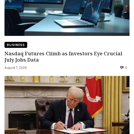
BUSINESS
Nasdaq Futures Climb as Investors Eye Crucial
July Jobs Data
August 7, 2026
0