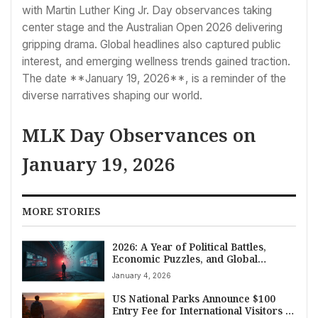
with Martin Luther King Jr. Day observances taking
center stage and the Australian Open 2026 delivering
gripping drama. Global headlines also captured public
interest, and emerging wellness trends gained traction.
The date **January 19, 2026**, is a reminder of the
diverse narratives shaping our world.
MLK Day Observances on
January 19, 2026
MORE STORIES
2026: A Year of Political Battles,
Economic Puzzles, and Global
Tensions
January 4, 2026
US National Parks Announce $100
Entry Fee for International Visitors in