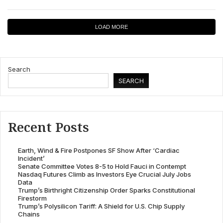
LOAD MORE
Search
SEARCH
Recent Posts
Earth, Wind & Fire Postpones SF Show After ‘Cardiac
Incident’
Senate Committee Votes 8-5 to Hold Fauci in Contempt
Nasdaq Futures Climb as Investors Eye Crucial July Jobs
Data
Trump’s Birthright Citizenship Order Sparks Constitutional
Firestorm
Trump’s Polysilicon Tariff: A Shield for U.S. Chip Supply
Chains