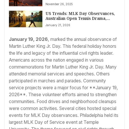
2026
November 26, 2025
US Trends: MLK Day Observances,
Australian Open Tennis Drama,
Spanish Train Tragedies, and
January 21, 2026
Evolving Wellness Goals
January 19, 2026
, marked the annual observance of
Martin Luther King Jr. Day. This federal holiday honors
the life and legacy of the influential civil rights leader.
Americans across the nation engaged in various
commemorations for Martin Luther King Jr. Day. Many
attended memorial services and speeches. Others
participated in marches and parades. Community
service projects were a major focus for **January 19,
2026**. These volunteer efforts aimed to strengthen
communities. Food drives and neighborhood cleanups
were common activities. Several cities hosted special
events for MLK Day observances. Philadelphia held its
largest MLK Day of Service event at Temple