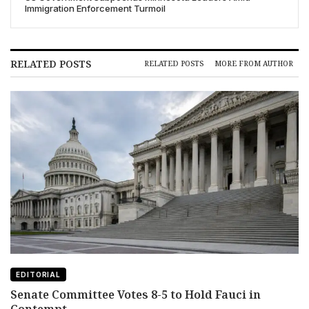
Immigration Enforcement Turmoil
RELATED POSTS
RELATED POSTS
MORE FROM AUTHOR
EDITORIAL
Senate Committee Votes 8-5 to Hold Fauci in
Contempt