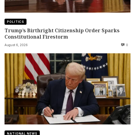
POLITICS
Trump’s Birthright Citizenship Order Sparks
Constitutional Firestorm
August 6, 2026
0
NATIONAL NEWS