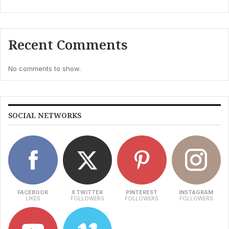
Recent Comments
No comments to show.
SOCIAL NETWORKS
FACEBOOK
X TWITTER
PINTEREST
INSTAGRAM
LIKES
FOLLOWERS
FOLLOWERS
FOLLOWERS