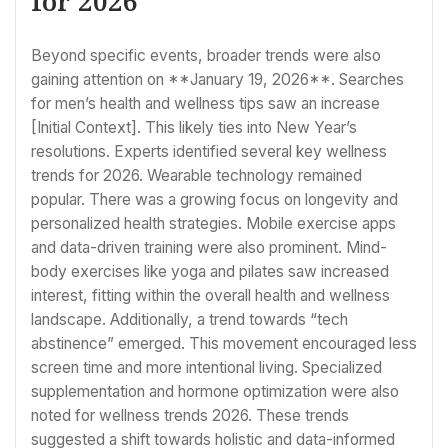
for 2026
Beyond specific events, broader trends were also
gaining attention on **January 19, 2026**. Searches
for men’s health and wellness tips saw an increase
[Initial Context]. This likely ties into New Year’s
resolutions. Experts identified several key wellness
trends for 2026. Wearable technology remained
popular. There was a growing focus on longevity and
personalized health strategies. Mobile exercise apps
and data-driven training were also prominent. Mind-
body exercises like yoga and pilates saw increased
interest, fitting within the overall health and wellness
landscape. Additionally, a trend towards “tech
abstinence” emerged. This movement encouraged less
screen time and more intentional living. Specialized
supplementation and hormone optimization were also
noted for wellness trends 2026. These trends
suggested a shift towards holistic and data-informed