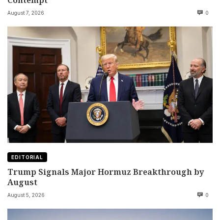
August 7, 2026
0
EDITORIAL
Trump Signals Major Hormuz Breakthrough by
August
August 5, 2026
0