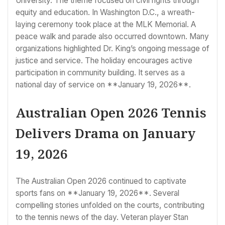
University. The theme focused on civil rights through
equity and education. In Washington D.C., a wreath-
laying ceremony took place at the MLK Memorial. A
peace walk and parade also occurred downtown. Many
organizations highlighted Dr. King’s ongoing message of
justice and service. The holiday encourages active
participation in community building. It serves as a
national day of service on **January 19, 2026**.
Australian Open 2026 Tennis
Delivers Drama on January
19, 2026
The Australian Open 2026 continued to captivate
sports fans on **January 19, 2026**. Several
compelling stories unfolded on the courts, contributing
to the tennis news of the day. Veteran player Stan