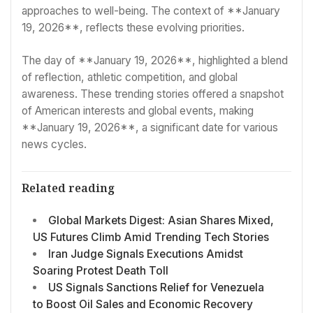
approaches to well-being. The context of **January
19, 2026**, reflects these evolving priorities.
The day of **January 19, 2026**, highlighted a blend
of reflection, athletic competition, and global
awareness. These trending stories offered a snapshot
of American interests and global events, making
**January 19, 2026**, a significant date for various
news cycles.
Related reading
Global Markets Digest: Asian Shares Mixed,
US Futures Climb Amid Trending Tech Stories
Iran Judge Signals Executions Amidst
Soaring Protest Death Toll
US Signals Sanctions Relief for Venezuela
to Boost Oil Sales and Economic Recovery