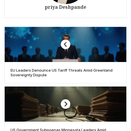
priya Deshpande
EU Leaders Denounce US Tariff Threats Amid Greenland
Sovereignty Dispute
US Government Subpoenas Minnesota Leaders Amid