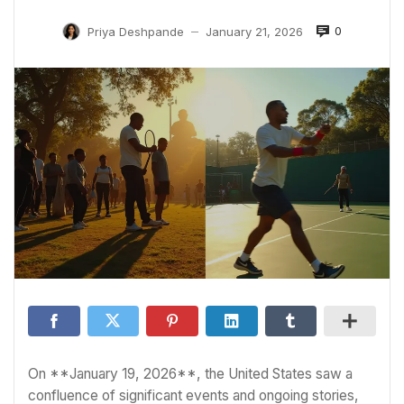
0
Priya Deshpande
January 21, 2026
—
On **January 19, 2026**, the United States saw a
confluence of significant events and ongoing stories,