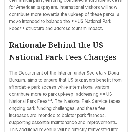
their annual pass, ensuring continued affordable access
for American taxpayers. International visitors will now
contribute more towards the upkeep of these parks, a
move intended to balance the **US National Park
Fees** structure and address tourism impact.
Rationale Behind the US
National Park Fees Changes
The Department of the Interior, under Secretary Doug
Burgum, aims to ensure that US taxpayers benefit from
affordable park access while international visitors
contribute more to park upkeep, addressing **US
National Park Fees**. The National Park Service faces
ongoing park funding challenges, and these fee
increases are intended to bolster park finances,
supporting essential maintenance and improvements.
This additional revenue will be directly reinvested into