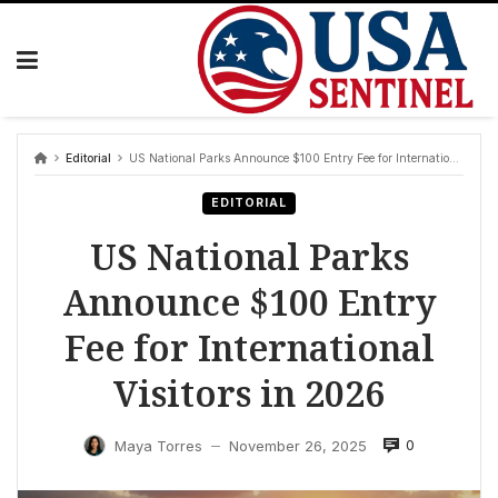
Skip
to
content
Editorial
US National Parks Announce $100 Entry Fee for International Visitors in 2026
EDITORIAL
US National Parks
Announce $100 Entry
Fee for International
Visitors in 2026
0
Maya Torres
November 26, 2025
—