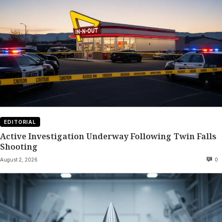
EDITORIAL
Active Investigation Underway Following Twin Falls
Shooting
August 2, 2026
0