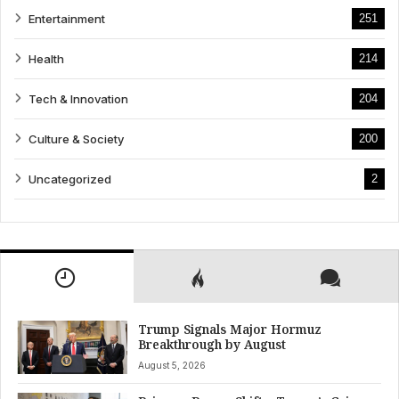
Entertainment
251
Health
214
Tech & Innovation
204
Culture & Society
200
Uncategorized
2
Trump Signals Major Hormuz
Breakthrough by August
August 5, 2026