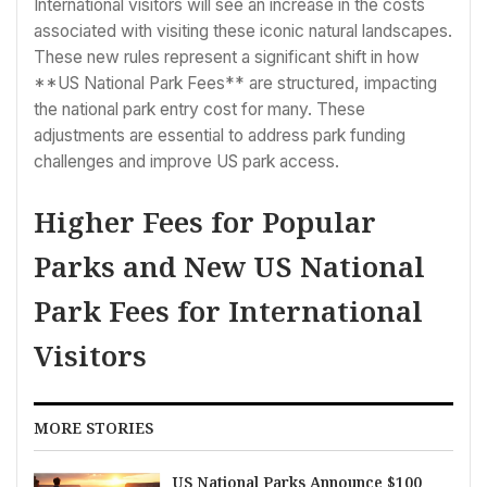
International visitors will see an increase in the costs
associated with visiting these iconic natural landscapes.
These new rules represent a significant shift in how
**US National Park Fees** are structured, impacting
the national park entry cost for many. These
adjustments are essential to address park funding
challenges and improve US park access.
Higher Fees for Popular
Parks and New US National
Park Fees for International
Visitors
MORE STORIES
US National Parks Announce $100