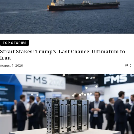
TOP STORIES
Strait Stakes: Trump’s ‘Last Chance’ Ultimatum to
Iran
August 4, 2026
0