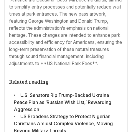
to simplify entry processes and potentially reduce wait
times at park entrances. The new pass artwork,
featuring George Washington and Donald Trump,
reflects the administration’s emphasis on national
heritage. These changes are intended to enhance park
accessibility and efficiency for Americans, ensuring the
long-term preservation of these natural treasures
through sound financial management, including
adjustments to **US National Park Fees**.
Related reading
U.S. Senators Rip Trump-Backed Ukraine
Peace Plan as ‘Russian Wish List,’ Rewarding
Aggression
US Broadens Strategy to Protect Nigerian
Christians Amidst Complex Violence, Moving
Beyond Military Threats