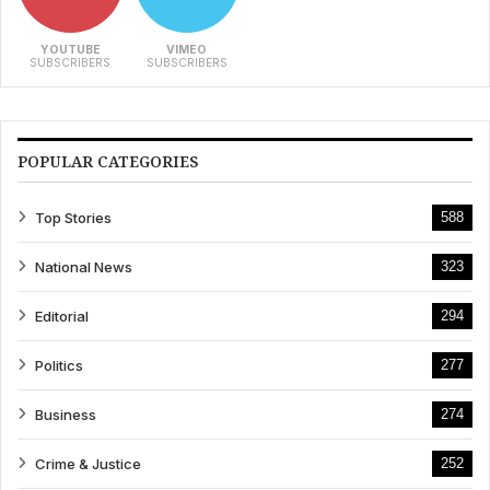
YOUTUBE
VIMEO
SUBSCRIBERS
SUBSCRIBERS
POPULAR CATEGORIES
Top Stories
588
National News
323
Editorial
294
Politics
277
Business
274
Crime & Justice
252