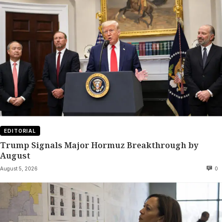
EDITORIAL
Trump Signals Major Hormuz Breakthrough by
August
August 5, 2026
0