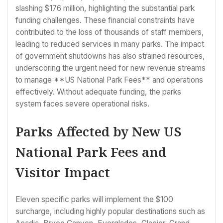
slashing $176 million, highlighting the substantial park
funding challenges. These financial constraints have
contributed to the loss of thousands of staff members,
leading to reduced services in many parks. The impact
of government shutdowns has also strained resources,
underscoring the urgent need for new revenue streams
to manage **US National Park Fees** and operations
effectively. Without adequate funding, the parks
system faces severe operational risks.
Parks Affected by New US
National Park Fees and
Visitor Impact
Eleven specific parks will implement the $100
surcharge, including highly popular destinations such as