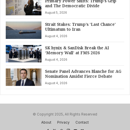
Primary Power Shifts: Trump’s Grip
and The Democratic Divide
August 5, 2026
Strait Stakes: Trump’s ‘Last Chance’
Ultimatum to Iran
August 4, 2026
SK hynix & SanDisk Break the AI
‘Memory Wall’ at FMS 2026
August 4, 2026
Senate Panel Advances Blanche for AG
Nomination Amidst Fierce Debate
August 4, 2026
© Copyright 2025, All Rights Reserved
About
Privacy
Contact