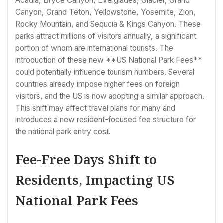
Acadia, Bryce Canyon, Everglades, Glacier, Grand
Canyon, Grand Teton, Yellowstone, Yosemite, Zion,
Rocky Mountain, and Sequoia & Kings Canyon. These
parks attract millions of visitors annually, a significant
portion of whom are international tourists. The
introduction of these new **US National Park Fees**
could potentially influence tourism numbers. Several
countries already impose higher fees on foreign
visitors, and the US is now adopting a similar approach.
This shift may affect travel plans for many and
introduces a new resident-focused fee structure for
the national park entry cost.
Fee-Free Days Shift to
Residents, Impacting US
National Park Fees