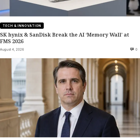
TECH & INNOVATION
SK hynix & SanDisk Break the AI ‘Memory Wall’ at
FMS 2026
August 4, 2026
0