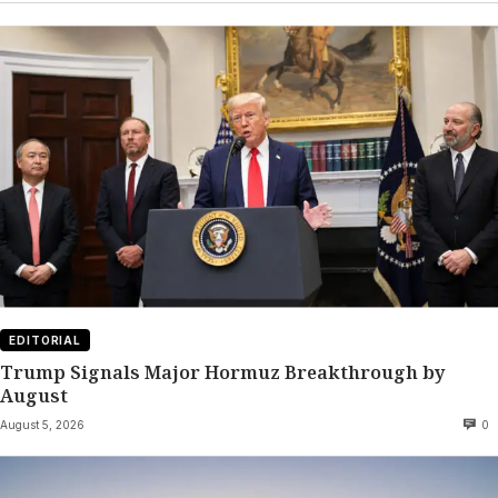
EDITORIAL
Trump Signals Major Hormuz Breakthrough by
August
August 5, 2026
0