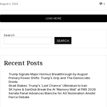
August 3, 2026
0
LOAD MORE
Search
SEARCH
Recent Posts
Trump Signals Major Hormuz Breakthrough by August
Primary Power Shifts: Trump’s Grip and The Democratic
Divide
Strait Stakes: Trump’s ‘Last Chance’ Ultimatum to Iran
SK hynix & SanDisk Break the AI ‘Memory Wall’ at FMS 2026
Senate Panel Advances Blanche for AG Nomination Amidst
Fierce Debate