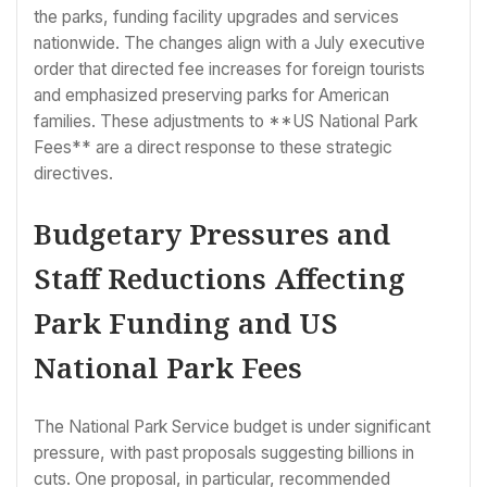
the parks, funding facility upgrades and services
nationwide. The changes align with a July executive
order that directed fee increases for foreign tourists
and emphasized preserving parks for American
families. These adjustments to **US National Park
Fees** are a direct response to these strategic
directives.
Budgetary Pressures and
Staff Reductions Affecting
Park Funding and US
National Park Fees
The National Park Service budget is under significant
pressure, with past proposals suggesting billions in
cuts. One proposal, in particular, recommended