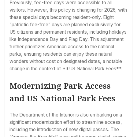
Previously, fee-free days were accessible to all
visitors. However, this policy is changing for 2026, with
these special days becoming resident-only. Eight
“patriotic fee-free” days are planned exclusively for
US citizens and permanent residents, including holidays
like Independence Day and Flag Day. This adjustment
further prioritizes American access to the national
parks, ensuring residents can enjoy these natural
wonders without cost on designated dates, a notable
change in the context of **US National Park Fees**.
Modernizing Park Access
and US National Park Fees
The Department of the Interior is also embarking on a
significant modernization effort to streamline access,
including the introduction of new digital passes. The
“America the Beautiful” pass will become digital, aiming