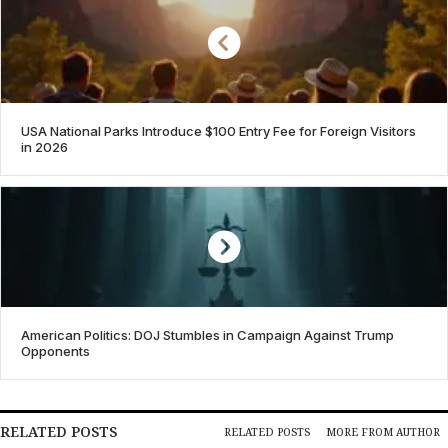
USA National Parks Introduce $100 Entry Fee for Foreign Visitors
in 2026
American Politics: DOJ Stumbles in Campaign Against Trump
Opponents
RELATED POSTS
RELATED POSTS
MORE FROM AUTHOR