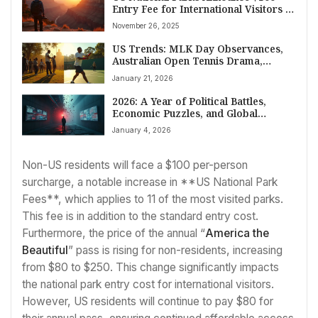
Entry Fee for International Visitors in
2026
November 26, 2025
US Trends: MLK Day Observances,
Australian Open Tennis Drama,
Spanish Train Tragedies, and
January 21, 2026
Evolving Wellness Goals
2026: A Year of Political Battles,
Economic Puzzles, and Global
Tensions
January 4, 2026
Non-US residents will face a $100 per-person
surcharge, a notable increase in **US National Park
Fees**, which applies to 11 of the most visited parks.
This fee is in addition to the standard entry cost.
Furthermore, the price of the annual “
America the
Beautiful
” pass is rising for non-residents, increasing
from $80 to $250. This change significantly impacts
the national park entry cost for international visitors.
However, US residents will continue to pay $80 for