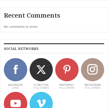
Recent Comments
No comments to show.
SOCIAL NETWORKS
FACEBOOK
X TWITTER
PINTEREST
INSTAGRAM
LIKES
FOLLOWERS
FOLLOWERS
FOLLOWERS