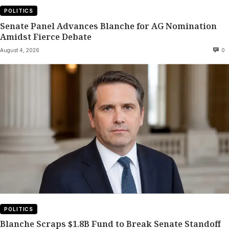
POLITICS
Senate Panel Advances Blanche for AG Nomination
Amidst Fierce Debate
August 4, 2026
0
POLITICS
Blanche Scraps $1.8B Fund to Break Senate Standoff