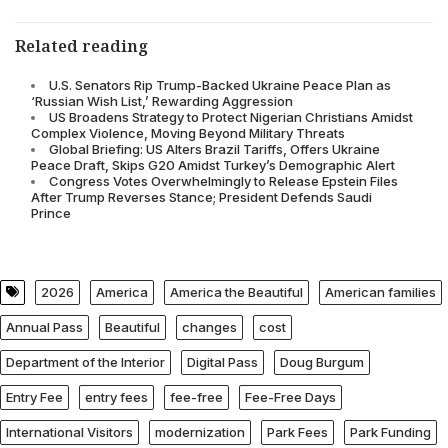
Related reading
U.S. Senators Rip Trump-Backed Ukraine Peace Plan as
‘Russian Wish List,’ Rewarding Aggression
US Broadens Strategy to Protect Nigerian Christians Amidst
Complex Violence, Moving Beyond Military Threats
Global Briefing: US Alters Brazil Tariffs, Offers Ukraine
Peace Draft, Skips G20 Amidst Turkey’s Demographic Alert
Congress Votes Overwhelmingly to Release Epstein Files
After Trump Reverses Stance; President Defends Saudi
Prince
2026
America
America the Beautiful
American families
Annual Pass
Beautiful
changes
cost
Department of the Interior
Digital Pass
Doug Burgum
Entry Fee
entry fees
fee-free
Fee-Free Days
International Visitors
modernization
Park Fees
Park Funding