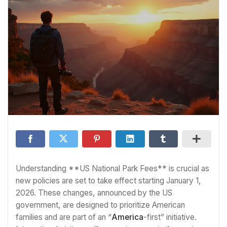
Understanding **US National Park Fees** is crucial as
new policies are set to take effect starting January 1,
2026. These changes, announced by the US
government, are designed to prioritize American
families and are part of an “
America
-first” initiative.