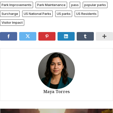
Park Improvements
Park Maintenance
pass
popular parks
Surcharge
US National Parks
US parks
US Residents
Visitor Impact
Maya Torres