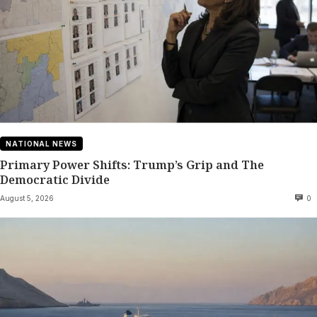
NATIONAL NEWS
Primary Power Shifts: Trump’s Grip and The
Democratic Divide
August 5, 2026
0