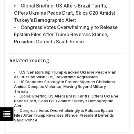
Global Briefing: US Alters Brazil Tariffs,
Offers Ukraine Peace Draft, Skips G20 Amidst
Turkey’s Demographic Alert
Congress Votes Overwhelmingly to Release
Epstein Files After Trump Reverses Stance;
President Defends Saudi Prince
Related reading
U.S. Senators Rip Trump-Backed Ukraine Peace Plan
as ‘Russian Wish List,’ Rewarding Aggression
US Broadens Strategy to Protect Nigerian Christians
Amidst Complex Violence, Moving Beyond Military
Threats
Global Briefing: US Alters Brazil Tariffs, Offers Ukraine
Peace Draft, Skips G20 Amidst Turkey’s Demographic
Alert
Congress Votes Overwhelmingly to Release Epstein
Files After Trump Reverses Stance; President Defends
Saudi Prince