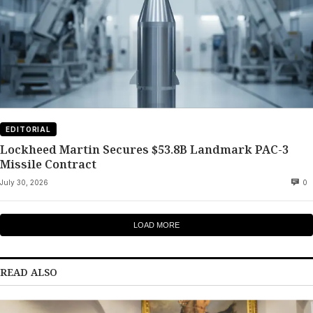
EDITORIAL
Lockheed Martin Secures $53.8B Landmark PAC-3
Missile Contract
July 30, 2026
0
LOAD MORE
READ ALSO