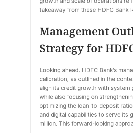
growth and scale of operations refl
takeaway from these HDFC Bank R
Management Outl
Strategy for HDF
Looking ahead, HDFC Bank’s manag
calibration, as outlined in the con
align its credit growth with system
while also focusing on strengthenin
optimizing the loan-to-deposit rati
and digital capabilities to serve i
million. This forward-looking appro