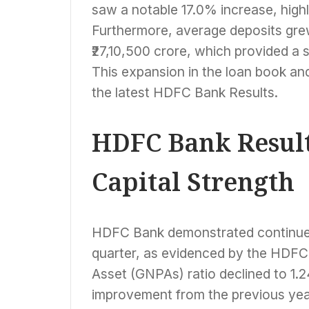
saw a notable 17.0% increase, highli
Furthermore, average deposits grew
₹27,10,500 crore, which provided a 
This expansion in the loan book and
the latest HDFC Bank Results.
HDFC Bank Result
Capital Strength
HDFC Bank demonstrated continued s
quarter, as evidenced by the HDFC
Asset (GNPAs) ratio declined to 1.
improvement from the previous yea