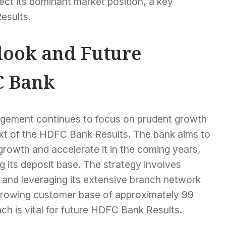
ect its dominant market position, a key
esults.
ook and Future
C Bank
ement continues to focus on prudent growth
text of the HDFC Bank Results. The bank aims to
 growth and accelerate it in the coming years,
g its deposit base. The strategy involves
o and leveraging its extensive branch network
ts growing customer base of approximately 99
ach is vital for future HDFC Bank Results.