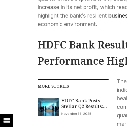
increase in its net profit, which r
highlight the bank’s resilient
busine
economic environment.
HDFC Bank Result
Performance High
The 
MORE STORIES
indi
heal
HDFC Bank Posts
Stellar Q2 Results:
comp
Net Profit Surges
November 14, 2025
quar
10.8% to ₹18,640
Crore Amid Strong
mar