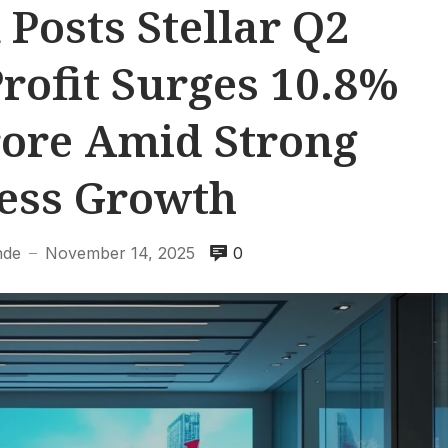
Posts Stellar Q2
Profit Surges 10.8%
Crore Amid Strong
ess Growth
nde
November 14, 2025
0
—