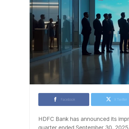
Facebook
X Twitter
HDFC Bank has announced its impr
quarter ended September 30, 2025, 