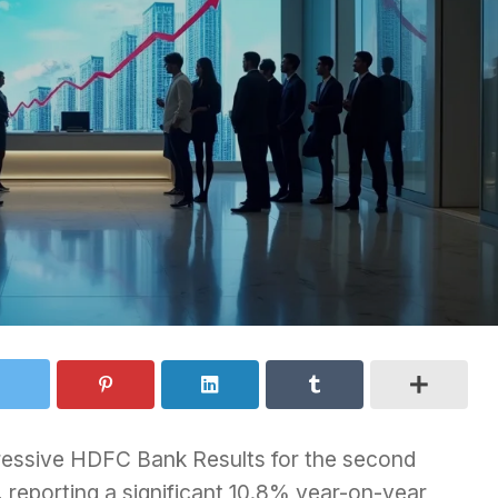
essive HDFC Bank Results for the second
reporting a significant 10.8% year-on-year