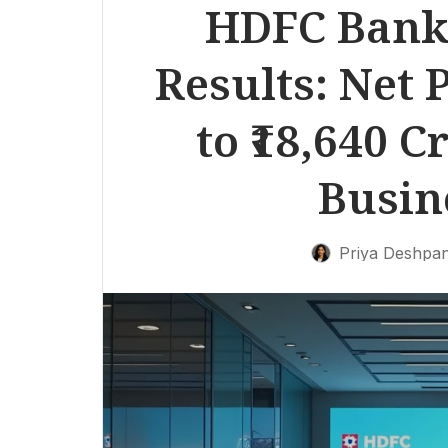
HDFC Bank 
Results: Net 
to ₹18,640 
Busin
Priya Deshpa