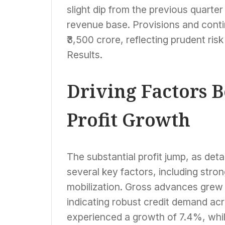
Business Growth
slight dip from the previous quarte
revenue base. Provisions and conti
₹3,500 crore, reflecting prudent r
Results.
Driving Factors 
Profit Growth
The substantial profit jump, as det
several key factors, including str
mobilization. Gross advances grew 
indicating robust credit demand ac
experienced a growth of 7.4%, whi