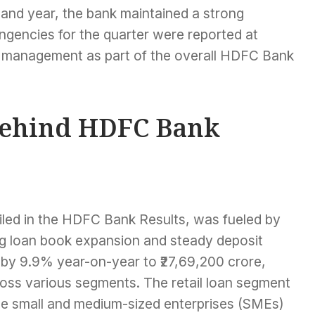
r and year, the bank maintained a strong
ngencies for the quarter were reported at
isk management as part of the overall HDFC Bank
Behind HDFC Bank
ailed in the HDFC Bank Results, was fueled by
ong loan book expansion and steady deposit
by 9.9% year-on-year to ₹27,69,200 crore,
ross various segments. The retail loan segment
le small and medium-sized enterprises (SMEs)