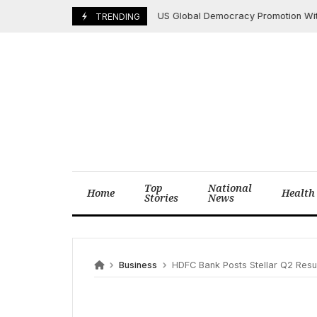
Skip
US Global Democracy Promotion Withers 
May 12, 2025
TRENDING
to
content
Top
National
Home
Health
Stories
News
Business
HDFC Bank Posts Stellar Q2 Results: