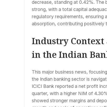
decrease, standing at 0.42%. The b
strong, with a total capital adequa
regulatory requirements, ensuring a
absorption, contributing positively
Industry Context
in the Indian Ban
This major business news, focusin
the Indian banking sector is naviga
ICICI Bank reported a net profit in
quarter, with a higher NIM of 4.30
showed stronger margins and deposi