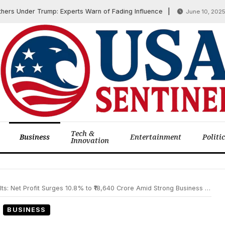
Under Trump: Experts Warn of Fading Influence
Is
June 10, 2025
Tech &
Business
Entertainment
Politi
Innovation
 Net Profit Surges 10.8% to ₹18,640 Crore Amid Strong Business Growth
BUSINESS