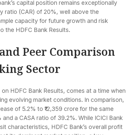
ank’s capital position remains exceptionally
cy ratio (CAR) of 20%, well above the
mple capacity for future growth and risk
 to the HDFC Bank Results.
 and Peer Comparison
king Sector
g on HDFC Bank Results, comes at a time when
ting evolving market conditions. In comparison,
crease of 5.2% to ₹12,359 crore for the same
% and a CASA ratio of 39.2%. While ICICI Bank
t characteristics, HDFC Bank’s overall profit