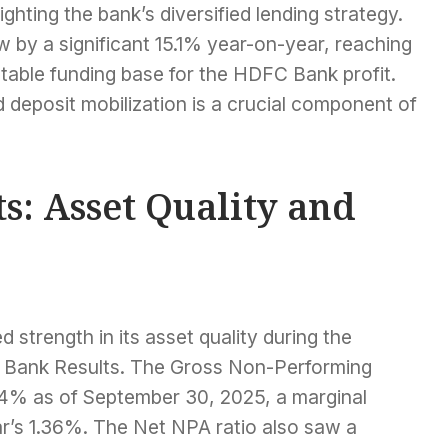
ghting the bank’s diversified lending strategy.
 by a significant 15.1% year-on-year, reaching
stable funding base for the HDFC Bank profit.
 deposit mobilization is a crucial component of
s: Asset Quality and
trength in its asset quality during the
 Bank Results. The Gross Non-Performing
24% as of September 30, 2025, a marginal
r’s 1.36%. The Net NPA ratio also saw a