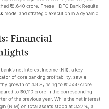
eached ₹18,640 crore. These HDFC Bank Results
ss
model and strategic execution in a dynamic
s: Financial
lights
bank’s net interest income (NII), a key
cator of core banking profitability, saw a
thy growth of 4.8%, rising to ₹31,550 crore
ared to ₹30,110 crore in the corresponding
ter of the previous year. While the net interest
gin (NIM) on total assets stood at 3.27%, a