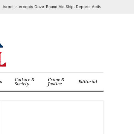
rael Intercepts Gaza-Bound Aid Ship, Deports Activists Including Greta
Culture &
Crime &
cs
Editorial
Society
Justice