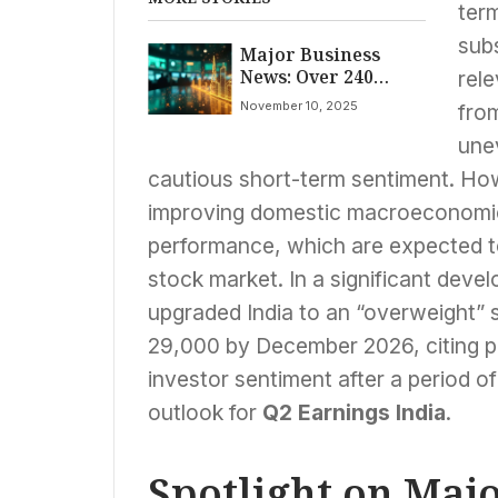
term
sub
Major Business
News: Over 240
rel
Companies,
November 10, 2025
from
Including ONGC,
Vodafone Idea,
une
Bajaj Finance,
cautious short-term sentiment. How
Unveil Q2 Earnings
Amid Market Watch
improving domestic macroeconomic
performance, which are expected to
stock market. In a significant dev
upgraded India to an “overweight” 
29,000 by December 2026, citing po
investor sentiment after a period o
outlook for
Q2 Earnings India
.
Spotlight on Maj