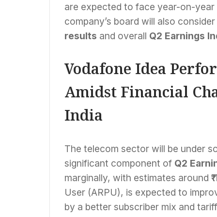
are expected to face year-on-year d
company’s board will also consider 
results
and overall
Q2 Earnings In
Vodafone Idea Perfor
Amidst Financial Cha
India
The telecom sector will be under sc
significant component of
Q2 Earnin
marginally, with estimates around ₹
User (ARPU), is expected to improve
by a better subscriber mix and tariff