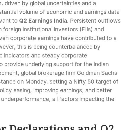
, driven by global uncertainties and a
stantial volume of economic and earnings data
evant to
Q2 Earnings India
. Persistent outflows
 foreign institutional investors (FIIs) and
ven corporate earnings have contributed to a
ever, this is being counterbalanced by
 indicators and steady corporate
 provide underlying support for the Indian
elopment, global brokerage firm Goldman Sachs
stance on Monday, setting a Nifty 50 target of
licy easing, improving earnings, and better
f underperformance, all factors impacting the
or Declarations and Q2