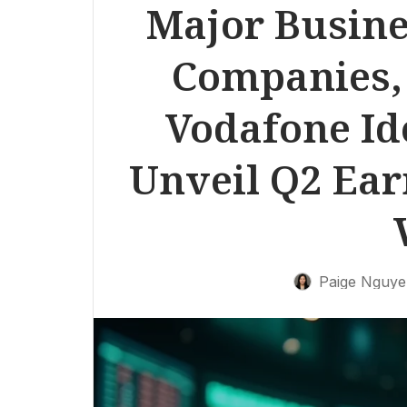
Major Busine
Companies,
Vodafone Ide
Unveil Q2 Ea
Paige Nguy