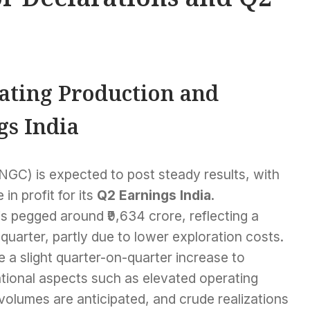
ating Production and
gs India
NGC) is expected to post steady results, with
in profit for its
Q2 Earnings India
.
is pegged around ₹9,634 crore, reflecting a
quarter, partly due to lower exploration costs.
 a slight quarter-on-quarter increase to
tional aspects such as elevated operating
olumes are anticipated, and crude realizations