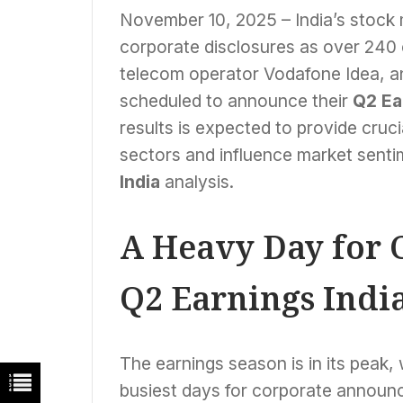
November 10, 2025 – India’s stock m
corporate disclosures as over 240
telecom operator Vodafone Idea, and
scheduled to announce their
Q2 Ea
results is expected to provide cruci
sectors and influence market senti
India
analysis.
A Heavy Day for 
Q2 Earnings India
The earnings season is in its peak
busiest days for corporate annou