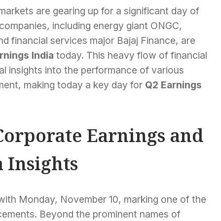
arkets are gearing up for a significant day of
 companies, including energy giant ONGC,
 financial services major Bajaj Finance, are
rnings India
today. This heavy flow of financial
al insights into the performance of various
ment, making today a key day for
Q2 Earnings
Corporate Earnings and
 Insights
, with Monday, November 10, marking one of the
ncements. Beyond the prominent names of