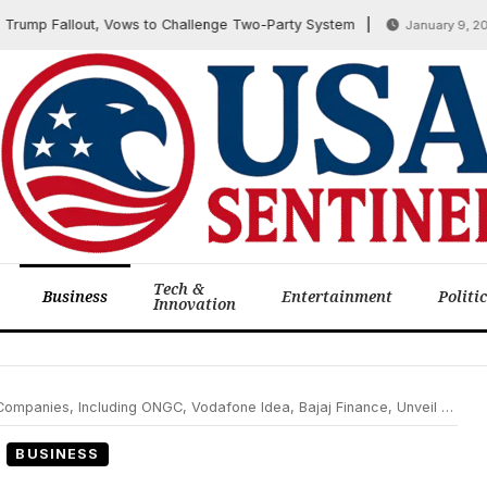
 Fallout, Vows to Challenge Two-Party System
F
January 9, 2026
Tech &
Business
Entertainment
Politi
Innovation
Including ONGC, Vodafone Idea, Bajaj Finance, Unveil Q2 Earnings Amid Market Watch
BUSINESS