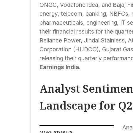
ONGC, Vodafone Idea, and Bajaj Fi
energy, telecom, banking, NBFCs, ma
pharmaceuticals, engineering, IT s
their financial results for the qua
Reliance Power, Jindal Stainless,
Corporation (HUDCO), Gujarat Gas,
releasing their quarterly performanc
Earnings India
.
Analyst Sentimen
Landscape for Q2
Anal
MORE STORIES