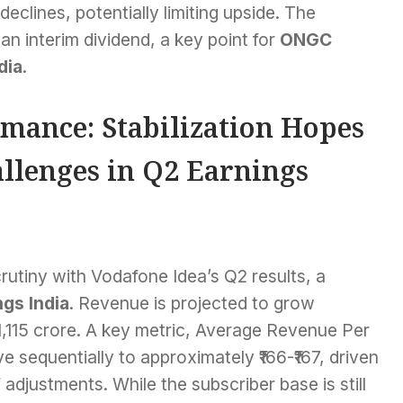
eclines, potentially limiting upside. The
an interim dividend, a key point for
ONGC
dia
.
mance: Stabilization Hopes
llenges in Q2 Earnings
rutiny with Vodafone Idea’s Q2 results, a
gs India
. Revenue is projected to grow
11,115 crore. A key metric, Average Revenue Per
 sequentially to approximately ₹166-₹167, driven
 adjustments. While the subscriber base is still