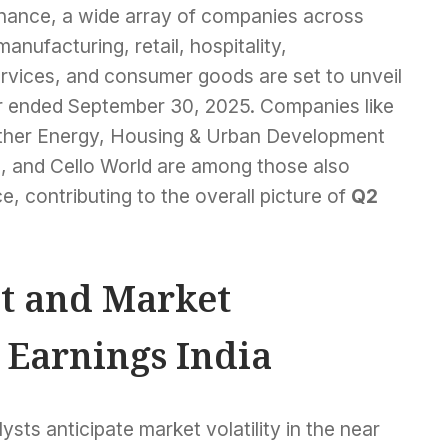
nance, a wide array of companies across
nufacturing, retail, hospitality,
ervices, and consumer goods are set to unveil
rter ended September 30, 2025. Companies like
 Ather Energy, Housing & Urban Development
 and Cello World are among those also
e, contributing to the overall picture of
Q2
t and Market
 Earnings India
ysts anticipate market volatility in the near