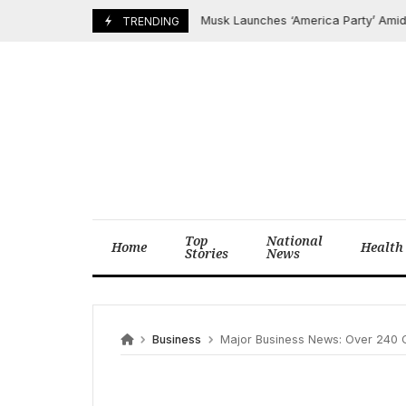
Skip
Musk Launches ‘America Party’ Amid Trump
July 6, 2025
TRENDING
to
content
Top
National
Home
Health
Stories
News
Business
Major Business News: Over 240 Companies, 