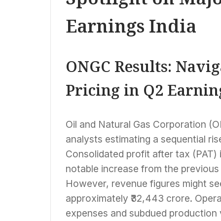
Earnings India
ONGC Results: Navig
Pricing in Q2 Earnin
Oil and Natural Gas Corporation (O
analysts estimating a sequential rise 
Consolidated profit after tax (PAT) 
notable increase from the previous 
However, revenue figures might see
approximately ₹32,443 crore. Opera
expenses and subdued production v