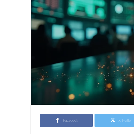
Facebook
X Twitter