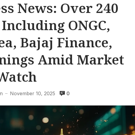
ss News: Over 240
 Including ONGC,
a, Bajaj Finance,
rnings Amid Market
Watch
en
November 10, 2025
0
—