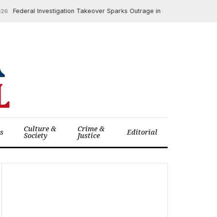
ederal Investigation Takeover Sparks Outrage in Minneapolis ICE Shooti
Culture &
Crime &
cs
Editorial
Society
Justice