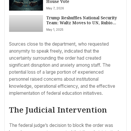
House Vote
May 7, 2026
Trump Reshuffles National Security
Team: Waltz Moves to UN, Rubio
Tapped as Interim Adviser
May 1, 2025
Sources close to the department, who requested
anonymity to speak freely, indicated that the
uncertainty surrounding the order had created
significant disruption and anxiety among staff. The
potential loss of a large portion of experienced
personnel raised concerns about institutional
knowledge, operational efficiency, and the effective
implementation of federal education initiatives.
The Judicial Intervention
The federal judge’s decision to block the order was