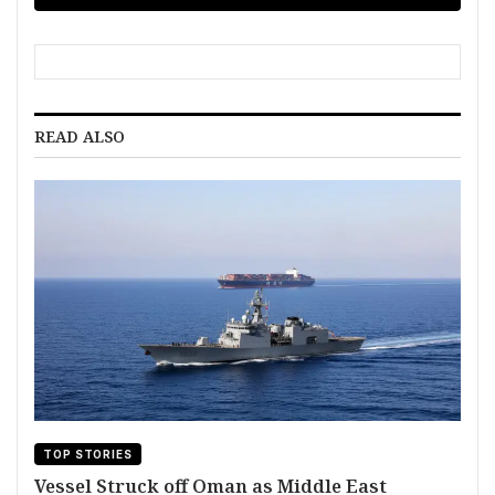
READ ALSO
TOP STORIES
Vessel Struck off Oman as Middle East