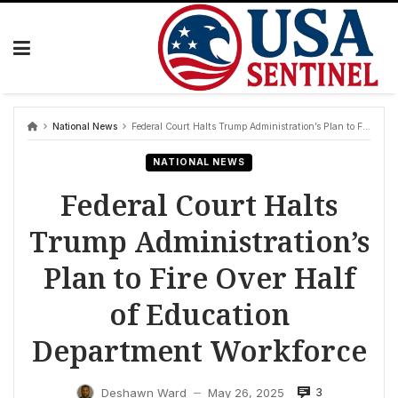
Skip
to
content
National News
Federal Court Halts Trump Administration’s Plan to Fire Over Half of Education Department Workforce
NATIONAL NEWS
Federal Court Halts
Trump Administration’s
Plan to Fire Over Half
of Education
Department Workforce
3
Deshawn Ward
May 26, 2025
—