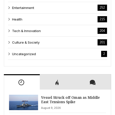
Entertainment
252
Health
215
Tech & Innovation
204
Culture & Society
201
Uncategorized
2
Vessel Struck off Oman as Middle
East Tensions Spike
August 9, 2026