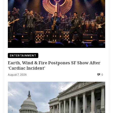
ENTERTAINMENT
Earth, Wind & Fire Postpones SF Show After
‘Cardiac Incident’
August 7, 2026
0