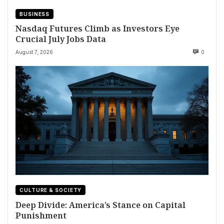
BUSINESS
Nasdaq Futures Climb as Investors Eye
Crucial July Jobs Data
August 7, 2026
0
CULTURE & SOCIETY
Deep Divide: America’s Stance on Capital
Punishment