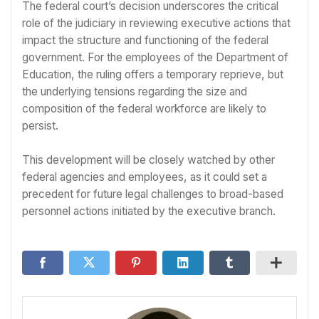
The federal court’s decision underscores the critical
role of the judiciary in reviewing executive actions that
impact the structure and functioning of the federal
government. For the employees of the Department of
Education, the ruling offers a temporary reprieve, but
the underlying tensions regarding the size and
composition of the federal workforce are likely to
persist.
This development will be closely watched by other
federal agencies and employees, as it could set a
precedent for future legal challenges to broad-based
personnel actions initiated by the executive branch.