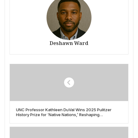
Deshawn Ward
UNC Professor Kathleen DuVal Wins 2025 Pulitzer
History Prize for ‘Native Nations,’ Reshaping
Understanding of Indigenous America