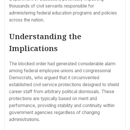
thousands of civil servants responsible for
administering federal education programs and policies
across the nation.
Understanding the
Implications
The blocked order had generated considerable alarm
among federal employee unions and congressional
Democrats, who argued that it circumvented
established civil service protections designed to shield
career staff from arbitrary political dismissals. These
protections are typically based on merit and
performance, providing stability and continuity within
government agencies regardless of changing
administrations.