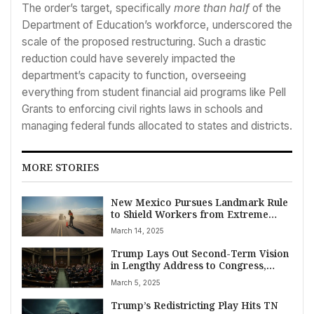
The order’s target, specifically
more than half
of the
Department of Education’s workforce, underscored the
scale of the proposed restructuring. Such a drastic
reduction could have severely impacted the
department’s capacity to function, overseeing
everything from student financial aid programs like Pell
Grants to enforcing civil rights laws in schools and
managing federal funds allocated to states and districts.
MORE STORIES
New Mexico Pursues Landmark Rule
to Shield Workers from Extreme
Heat Risks
March 14, 2025
Trump Lays Out Second-Term Vision
in Lengthy Address to Congress,
Touts Cuts and Tariffs
March 5, 2025
Trump’s Redistricting Play Hits TN