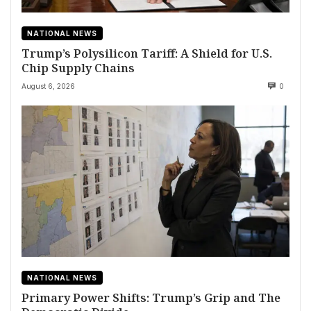
NATIONAL NEWS
Trump’s Polysilicon Tariff: A Shield for U.S.
Chip Supply Chains
August 6, 2026
0
NATIONAL NEWS
Primary Power Shifts: Trump’s Grip and The