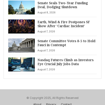
Senate Seals Two-Year Funding
Deal, Dodging Shutdown
August 8, 2026
Earth, Wind & Fire Postpones SF
Show After ‘Cardiac Incident’
August 7, 2026
Senate Committee Votes 8-5 to Hold
Fauci in Contempt
August 7, 2026
Nasdaq Futures Climb as Investors
Eye Crucial July Jobs Data
August 7, 2026
© Copyright 2025, All Rights Reserved
About
Privacy
Contact