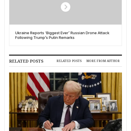
Ukraine Reports ‘Biggest Ever’ Russian Drone Attack
Following Trump’s Putin Remarks
RELATED POSTS
RELATED POSTS
MORE FROM AUTHOR