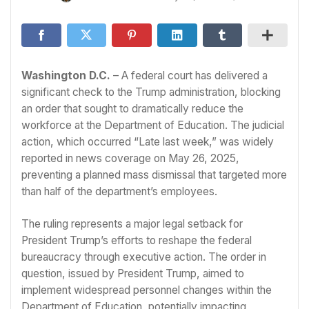
Washington D.C.
– A federal court has delivered a
significant check to the Trump administration, blocking
an order that sought to dramatically reduce the
workforce at the Department of Education. The judicial
action, which occurred “Late last week,” was widely
reported in news coverage on May 26, 2025,
preventing a planned mass dismissal that targeted more
than half of the department’s employees.
The ruling represents a major legal setback for
President Trump’s efforts to reshape the federal
bureaucracy through executive action. The order in
question, issued by President Trump, aimed to
implement widespread personnel changes within the
Department of Education, potentially impacting