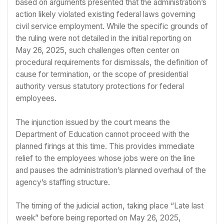
based on arguments presented that the administration’s
action likely violated existing federal laws governing
civil service employment. While the specific grounds of
the ruling were not detailed in the initial reporting on
May 26, 2025, such challenges often center on
procedural requirements for dismissals, the definition of
cause for termination, or the scope of presidential
authority versus statutory protections for federal
employees.
The injunction issued by the court means the
Department of Education cannot proceed with the
planned firings at this time. This provides immediate
relief to the employees whose jobs were on the line
and pauses the administration’s planned overhaul of the
agency’s staffing structure.
The timing of the judicial action, taking place “Late last
week” before being reported on May 26, 2025,