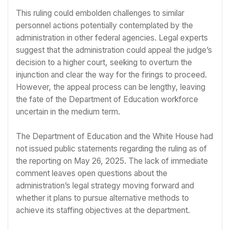
This ruling could embolden challenges to similar
personnel actions potentially contemplated by the
administration in other federal agencies. Legal experts
suggest that the administration could appeal the judge’s
decision to a higher court, seeking to overturn the
injunction and clear the way for the firings to proceed.
However, the appeal process can be lengthy, leaving
the fate of the Department of Education workforce
uncertain in the medium term.
The Department of Education and the White House had
not issued public statements regarding the ruling as of
the reporting on May 26, 2025. The lack of immediate
comment leaves open questions about the
administration’s legal strategy moving forward and
whether it plans to pursue alternative methods to
achieve its staffing objectives at the department.