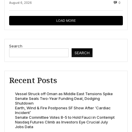
August 6, 2026
0
LOAD MORE
Search
SEARCH
Recent Posts
Vessel Struck off Oman as Middle East Tensions Spike
Senate Seals Two-Year Funding Deal, Dodging
Shutdown
Earth, Wind & Fire Postpones SF Show After ‘Cardiac
Incident’
Senate Committee Votes 8-5 to Hold Fauci in Contempt
Nasdaq Futures Climb as Investors Eye Crucial July
Jobs Data