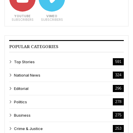
YOUTUBE
VIMEO
SUBSCRIBERS
SUBSCRIBERS
POPULAR CATEGORIES
Top Stories
591
National News
324
Editorial
296
Politics
278
Business
275
Crime & Justice
253