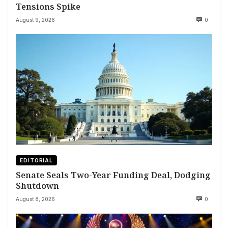
Tensions Spike
August 9, 2026
0
EDITORIAL
Senate Seals Two-Year Funding Deal, Dodging
Shutdown
August 8, 2026
0