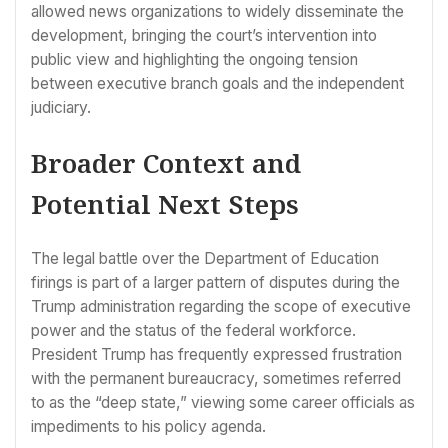
allowed news organizations to widely disseminate the
development, bringing the court’s intervention into
public view and highlighting the ongoing tension
between executive branch goals and the independent
judiciary.
Broader Context and
Potential Next Steps
The legal battle over the Department of Education
firings is part of a larger pattern of disputes during the
Trump administration regarding the scope of executive
power and the status of the federal workforce.
President Trump has frequently expressed frustration
with the permanent bureaucracy, sometimes referred
to as the “deep state,” viewing some career officials as
impediments to his policy agenda.