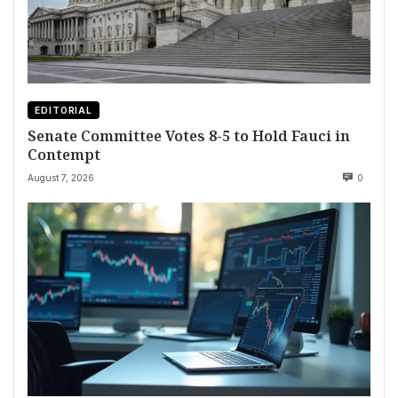
EDITORIAL
Senate Committee Votes 8-5 to Hold Fauci in
Contempt
August 7, 2026
0