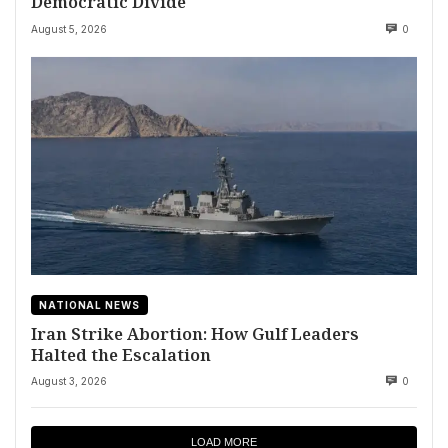
Democratic Divide
August 5, 2026
0
NATIONAL NEWS
Iran Strike Abortion: How Gulf Leaders
Halted the Escalation
August 3, 2026
0
LOAD MORE