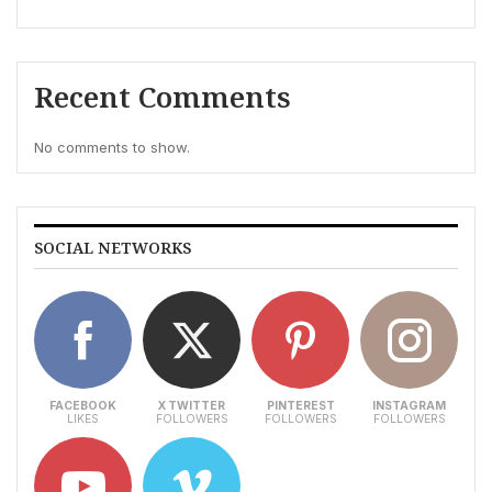
Recent Comments
No comments to show.
SOCIAL NETWORKS
FACEBOOK
X TWITTER
PINTEREST
INSTAGRAM
LIKES
FOLLOWERS
FOLLOWERS
FOLLOWERS