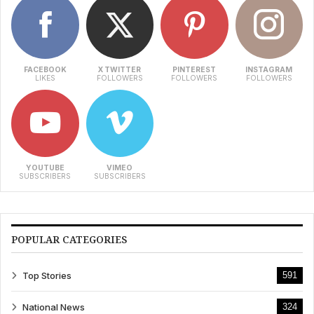
FACEBOOK
X TWITTER
PINTEREST
INSTAGRAM
LIKES
FOLLOWERS
FOLLOWERS
FOLLOWERS
YOUTUBE
VIMEO
SUBSCRIBERS
SUBSCRIBERS
POPULAR CATEGORIES
Top Stories
591
National News
324