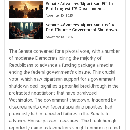
Senate Advances Bipartisan Bill to
End Longest US Government
Shutdown in History; Healthcare
November 10, 2025
Debate Lingers
Senate Advances Bipartisan Deal to
End Historic Government Shutdown
Amid Widespread American
November 10, 2025
Disruption
The Senate convened for a pivotal vote, with a number
of moderate Democrats joining the majority of
Republicans to advance a funding package aimed at
ending the federal government’s closure. This crucial
vote, which saw bipartisan support for a government
shutdown deal, signifies a potential breakthrough in the
protracted negotiations that have paralyzed
Washington. The government shutdown, triggered by
disagreements over federal spending priorities, had
previously led to repeated failures in the Senate to
advance House-passed measures. The breakthrough
reportedly came as lawmakers sought common ground