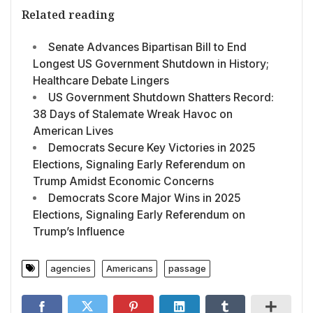
Related reading
Senate Advances Bipartisan Bill to End
Longest US Government Shutdown in History;
Healthcare Debate Lingers
US Government Shutdown Shatters Record:
38 Days of Stalemate Wreak Havoc on
American Lives
Democrats Secure Key Victories in 2025
Elections, Signaling Early Referendum on
Trump Amidst Economic Concerns
Democrats Score Major Wins in 2025
Elections, Signaling Early Referendum on
Trump’s Influence
agencies
Americans
passage