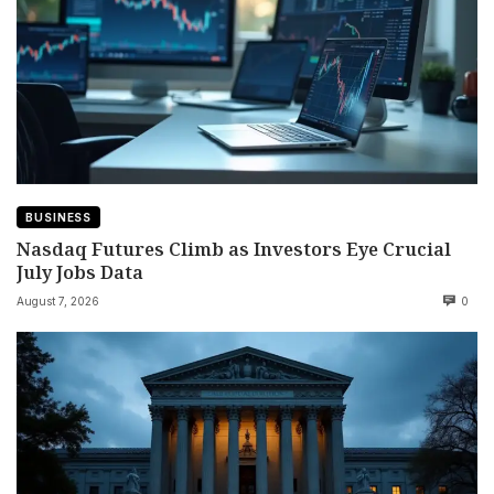
BUSINESS
Nasdaq Futures Climb as Investors Eye Crucial
July Jobs Data
August 7, 2026
0