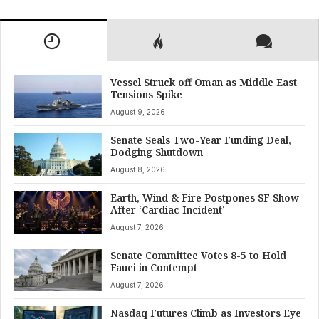
Vessel Struck off Oman as Middle East
Tensions Spike
August 9, 2026
Senate Seals Two-Year Funding Deal,
Dodging Shutdown
August 8, 2026
Earth, Wind & Fire Postpones SF Show
After ‘Cardiac Incident’
August 7, 2026
Senate Committee Votes 8-5 to Hold
Fauci in Contempt
August 7, 2026
Nasdaq Futures Climb as Investors Eye