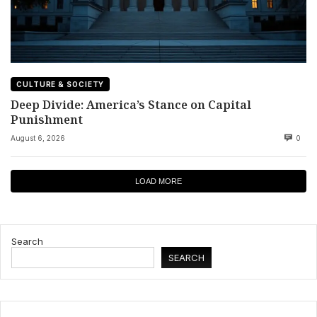
CULTURE & SOCIETY
Deep Divide: America’s Stance on Capital
Punishment
August 6, 2026
0
LOAD MORE
Search
SEARCH