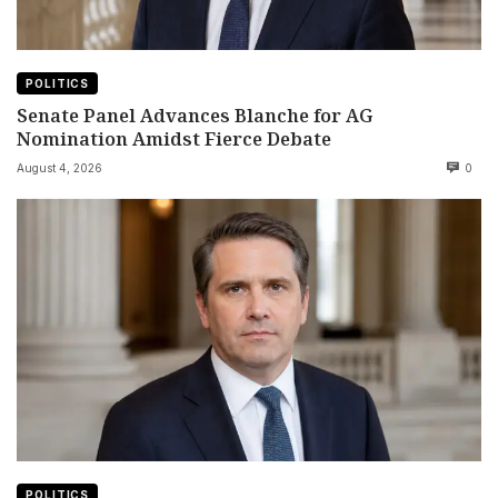
POLITICS
Senate Panel Advances Blanche for AG
Nomination Amidst Fierce Debate
August 4, 2026
0
POLITICS