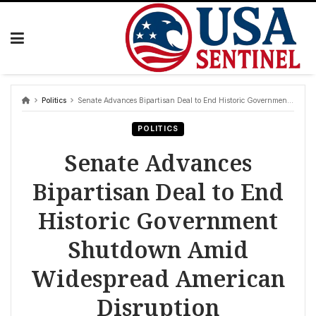
Skip
to
content
Politics
Senate Advances Bipartisan Deal to End Historic Government Shutdown Amid Widespread American Disruption
POLITICS
Senate Advances
Bipartisan Deal to End
Historic Government
Shutdown Amid
Widespread American
Disruption