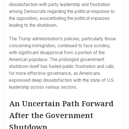
dissatisfaction with party leadership and frustration
among Democrats regarding the political response to
the opposition, exacerbating the political impasses
leading to the shutdown.
The Trump administration’s policies, particularly those
concerning immigration, continued to face scrutiny,
with significant disapproval from a portion of the
American populace. The prolonged government
shutdown itself has fueled public frustration and calls
for more effective governance, as Americans
expressed deep dissatisfaction with the state of U.S.
leadership across various sectors.
An Uncertain Path Forward
After the Government
Shutdown