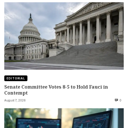
EDITORIAL
Senate Committee Votes 8-5 to Hold Fauci in
Contempt
August 7, 2026
0