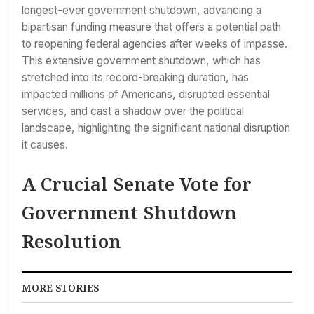
longest-ever government shutdown, advancing a
bipartisan funding measure that offers a potential path
to reopening federal agencies after weeks of impasse.
This extensive government shutdown, which has
stretched into its record-breaking duration, has
impacted millions of Americans, disrupted essential
services, and cast a shadow over the political
landscape, highlighting the significant national disruption
it causes.
A Crucial Senate Vote for
Government Shutdown
Resolution
MORE STORIES