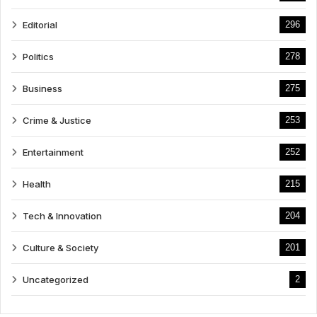
Editorial
296
Politics
278
Business
275
Crime & Justice
253
Entertainment
252
Health
215
Tech & Innovation
204
Culture & Society
201
Uncategorized
2