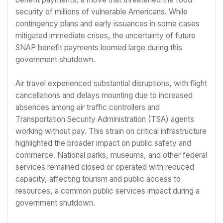
security of millions of vulnerable Americans. While
contingency plans and early issuances in some cases
mitigated immediate crises, the uncertainty of future
SNAP benefit payments loomed large during this
government shutdown.
Air travel experienced substantial disruptions, with flight
cancellations and delays mounting due to increased
absences among air traffic controllers and
Transportation Security Administration (TSA) agents
working without pay. This strain on critical infrastructure
highlighted the broader impact on public safety and
commerce. National parks, museums, and other federal
services remained closed or operated with reduced
capacity, affecting tourism and public access to
resources, a common public services impact during a
government shutdown.