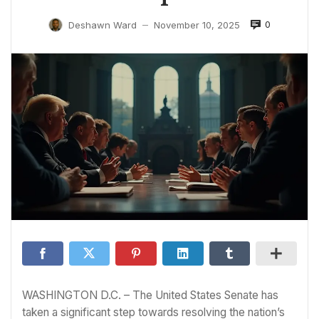
0
Deshawn Ward
November 10, 2025
—
WASHINGTON D.C. – The United States Senate has
taken a significant step towards resolving the nation’s