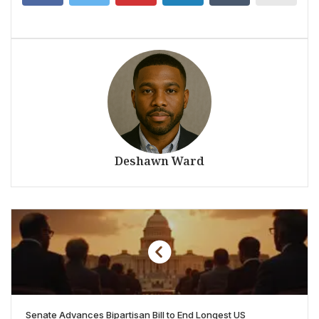
Deshawn Ward
Senate Advances Bipartisan Bill to End Longest US