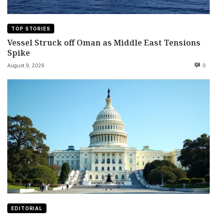
TOP STORIES
Vessel Struck off Oman as Middle East Tensions
Spike
August 9, 2026
0
EDITORIAL