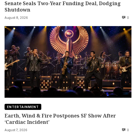
Senate Seals Two-Year Funding Deal, Dodging
Shutdown
August 8, 2026
0
ENTERTAINMENT
Earth, Wind & Fire Postpones SF Show After
‘Cardiac Incident’
August 7, 2026
0