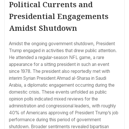
Political Currents and
Presidential Engagements
Amidst Shutdown
Amidst the ongoing government shutdown, President
Trump engaged in activities that drew public attention.
He attended a regular-season NFL game, a rare
appearance for a sitting president in such an event
since 1978. The president also reportedly met with
interim Syrian President Ahmad al-Sharaa in Saudi
Arabia, a diplomatic engagement occurring during the
domestic crisis. These events unfolded as public
opinion polls indicated mixed reviews for the
administration and congressional leaders, with roughly
40% of Americans approving of President Trump’s job
performance during this period of government
shutdown. Broader sentiments revealed bipartisan