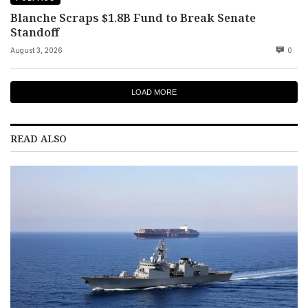
Blanche Scraps $1.8B Fund to Break Senate
Standoff
August 3, 2026
0
LOAD MORE
READ ALSO