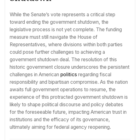
While the Senate’s vote represents a critical step
toward ending the government shutdown, the
legislative process is not yet complete. The funding
measure must still navigate the House of
Representatives, where divisions within both parties
could pose further challenges to achieving a
government shutdown deal. The resolution of this
historic government closure underscores the persistent
challenges in American
politics
regarding fiscal
responsibility and bipartisan compromise. As the nation
awaits full government operations to resume, the
experience of this protracted government shutdown is
likely to shape political discourse and policy debates
for the foreseeable future, impacting American trust in
institutions and the efficacy of its governance,
ultimately aiming for federal agency reopening.