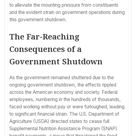
to alleviate the mounting pressure from constituents
and the evident strain on government operations during
this government shutdown.
The Far-Reaching
Consequences of a
Government Shutdown
As the government remained shuttered due to the
ongoing government shutdown, the effects rippled
across the American economy and society. Federal
employees, numbering in the hundreds of thousands,
faced working without pay or were furloughed, leading
to significant financial strain. The U.S. Department of
Agriculture (USDA) directed states to cease full
Supplemental Nutrition Assistance Program (SNAP)
benefit payments, a move that threatened the food