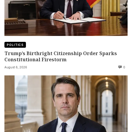
POLITICS
Trump’s Birthright Citizenship Order Sparks
Constitutional Firestorm
August 6, 2026
0