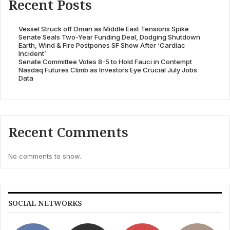
Recent Posts
Vessel Struck off Oman as Middle East Tensions Spike
Senate Seals Two-Year Funding Deal, Dodging Shutdown
Earth, Wind & Fire Postpones SF Show After ‘Cardiac
Incident’
Senate Committee Votes 8-5 to Hold Fauci in Contempt
Nasdaq Futures Climb as Investors Eye Crucial July Jobs
Data
Recent Comments
No comments to show.
SOCIAL NETWORKS