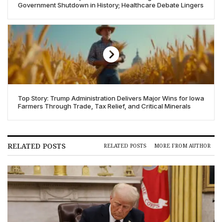
Government Shutdown in History; Healthcare Debate Lingers
Top Story: Trump Administration Delivers Major Wins for Iowa
Farmers Through Trade, Tax Relief, and Critical Minerals
RELATED POSTS
RELATED POSTS
MORE FROM AUTHOR