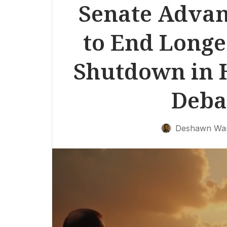
Senate Advanc
to End Long
Shutdown in H
Deba
Deshawn Wa