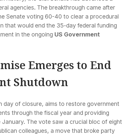
ederal agencies. The breakthrough came after
the Senate voting 60-40 to clear a procedural
n that would end the 35-day federal funding
opment in the ongoing
US Government
mise Emerges to End
nt Shutdown
h day of closure, aims to restore government
nts through the fiscal year and providing
e January. The vote saw a crucial bloc of eight
ublican colleagues, a move that broke party