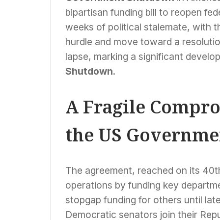
bipartisan funding bill to reopen f
weeks of political stalemate, with 
hurdle and move toward a resolutio
lapse, marking a significant devel
Shutdown
.
A Fragile Compro
the US Governme
The agreement, reached on its 40t
operations by funding key departme
stopgap funding for others until lat
Democratic senators join their Rep