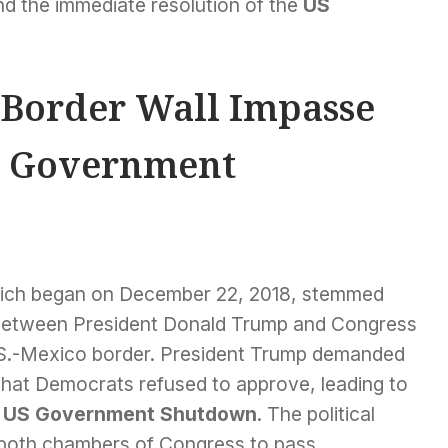
d the immediate resolution of the
US
 Border Wall Impasse
S Government
hich began on December 22, 2018, stemmed
between President Donald Trump and Congress
U.S.-Mexico border. President Trump demanded
re that Democrats refused to approve, leading to
d
US Government Shutdown
. The political
n both chambers of Congress to pass