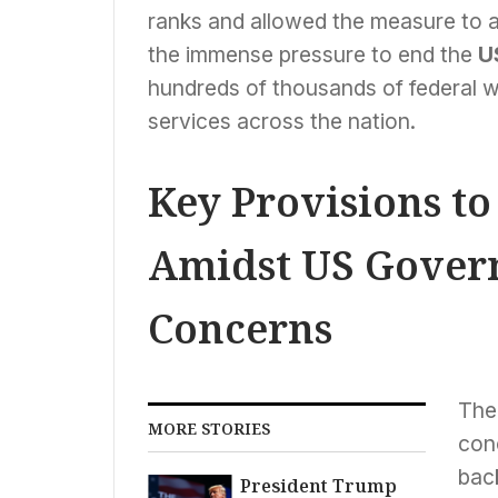
ranks and allowed the measure to 
the immense pressure to end the
U
hundreds of thousands of federal
services across the nation.
Key Provisions t
Amidst US Gove
Concerns
The 
MORE STORIES
con
back
President Trump