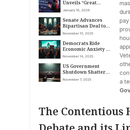
Unveils “Great
mass
Healthcare Plan”
January 16, 2026
dur
Promising Lower
Senate Advances
Costs, Direct
pay 
Bipartisan Deal to
Payments to
prov
End Historic
Americans
November 10, 2025
Government
hous
Democrats Ride
Shutdown Amid
app
Economic Anxiety to
Widespread
Election Victories as
American
Vete
November 14, 2025
Record-Breaking
Disruption
othe
US Government
Government
Shutdown Shatters
Shutdown
cont
Record: 38 Days of
Concludes
November 7, 2025
a t
Stalemate Wreak
Havoc on American
Gov
Lives
The Contentious 
Debate and its Li