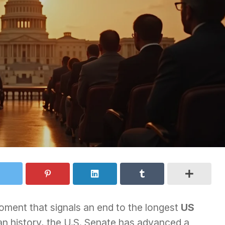
ment that signals an end to the longest
US
n history, the U.S. Senate has advanced a