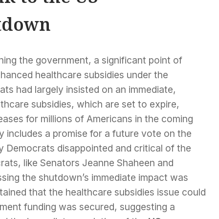
tdown
ing the government, a significant point of
nhanced healthcare subsidies under the
ts had largely insisted on an immediate,
hcare subsidies, which are set to expire,
eases for millions of Americans in the coming
 includes a promise for a future vote on the
y Democrats disappointed and critical of the
ats, like Senators Jeanne Shaheen and
ssing the shutdown’s immediate impact was
ained that the healthcare subsidies issue could
nment funding was secured, suggesting a