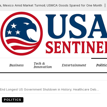
xico Amid Market Turmoil; USMCA Goods Spared for One Month
J
Tech &
Business
Entertainment
Politi
Innovation
d Longest US Government Shutdown in History; Healthcare Debate Lingers
POLITICS