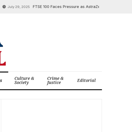
FTSE 100 Faces Pressure as AstraZeneca Soars, Temu Faces
uly 29, 2025
Culture &
Crime &
cs
Editorial
Society
Justice