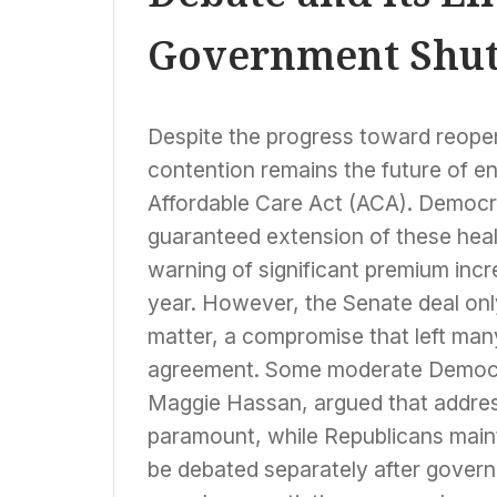
Government Shu
Despite the progress toward reopen
contention remains the future of e
Affordable Care Act (ACA). Democra
guaranteed extension of these healt
warning of significant premium incr
year. However, the Senate deal only
matter, a compromise that left man
agreement. Some moderate Democr
Maggie Hassan, argued that addre
paramount, while Republicans maint
be debated separately after gover