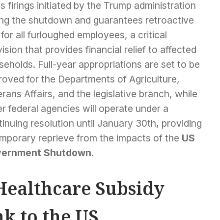
 firings initiated by the Trump administration
ing the shutdown and guarantees retroactive
for all furloughed employees, a critical
ision that provides financial relief to affected
eholds. Full-year appropriations are set to be
roved for the Departments of Agriculture,
rans Affairs, and the legislative branch, while
r federal agencies will operate under a
inuing resolution until January 30th, providing
emporary reprieve from the impacts of the
US
ernment Shutdown
.
Healthcare Subsidy
nk to the US