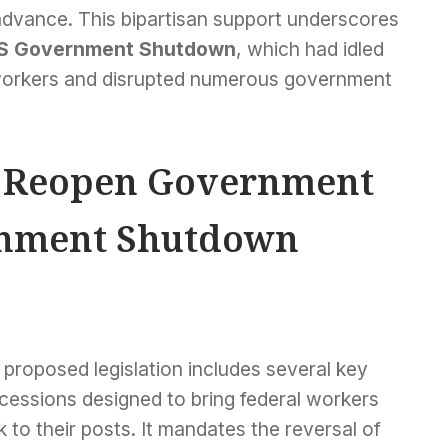
advance. This bipartisan support underscores
S Government Shutdown
, which had idled
 workers and disrupted numerous government
o Reopen Government
rnment Shutdown
proposed legislation includes several key
cessions designed to bring federal workers
 to their posts. It mandates the reversal of