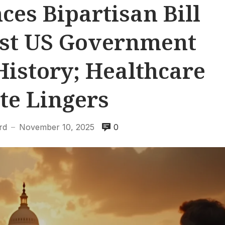
es Bipartisan Bill
est US Government
istory; Healthcare
te Lingers
rd
November 10, 2025
0
—