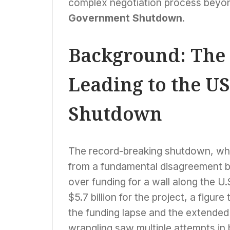
complex negotiation process beyon
Government Shutdown
.
Background: The
Leading to the U
Shutdown
The record-breaking shutdown, w
from a fundamental disagreement 
over funding for a wall along the 
$5.7 billion for the project, a figu
the funding lapse and the extende
wrangling saw multiple attempts i