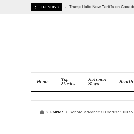
Skip
Trump Halts New Tariffs on Canada, Me
March 6, 2025
TRENDING
to
content
Top
National
Home
Health
Stories
News
Politics
Senate Advances Bipartisan Bill to En