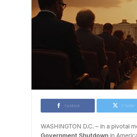
Facebook
X Twitter
WASHINGTON D.C. – In a pivotal mo
Government Shutdown
in America