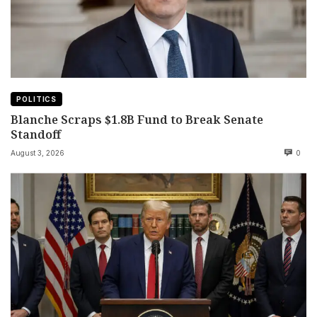
POLITICS
Blanche Scraps $1.8B Fund to Break Senate
Standoff
August 3, 2026
0