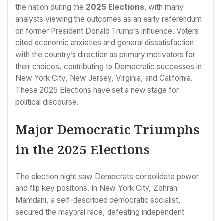
the nation during the
2025 Elections
, with many
analysts viewing the outcomes as an early referendum
on former President Donald Trump’s influence. Voters
cited economic anxieties and general dissatisfaction
with the country’s direction as primary motivators for
their choices, contributing to Democratic successes in
New York City, New Jersey, Virginia, and California.
These 2025 Elections have set a new stage for
political discourse.
Major Democratic Triumphs
in the 2025 Elections
The election night saw Democrats consolidate power
and flip key positions. In New York City, Zohran
Mamdani, a self-described democratic socialist,
secured the mayoral race, defeating independent