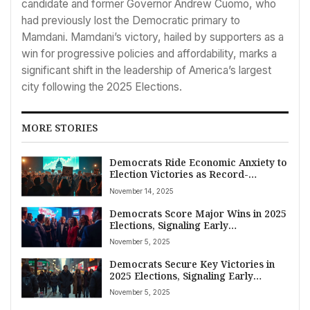
candidate and former Governor Andrew Cuomo, who
had previously lost the Democratic primary to
Mamdani. Mamdani’s victory, hailed by supporters as a
win for progressive policies and affordability, marks a
significant shift in the leadership of America’s largest
city following the 2025 Elections.
MORE STORIES
Democrats Ride Economic Anxiety to
Election Victories as Record-
Breaking Government Shutdown
November 14, 2025
Concludes
Democrats Score Major Wins in 2025
Elections, Signaling Early
Referendum on Trump’s Influence
November 5, 2025
Democrats Secure Key Victories in
2025 Elections, Signaling Early
Referendum on Trump Amidst
November 5, 2025
Economic Concerns