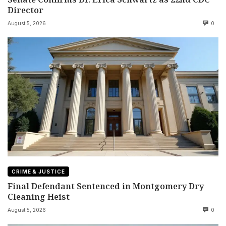
Director
August 5, 2026
0
CRIME & JUSTICE
Final Defendant Sentenced in Montgomery Dry
Cleaning Heist
August 5, 2026
0