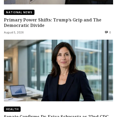
NATIONAL NEWS
Primary Power Shifts: Trump’s Grip and The
Democratic Divide
August 5, 2026
0
HEALTH
Senate Confirms Dr. Erica Schwartz as 22nd CDC