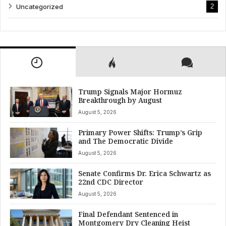
Uncategorized
2
Trump Signals Major Hormuz
Breakthrough by August
August 5, 2026
Primary Power Shifts: Trump’s Grip
and The Democratic Divide
August 5, 2026
Senate Confirms Dr. Erica Schwartz as
22nd CDC Director
August 5, 2026
Final Defendant Sentenced in
Montgomery Dry Cleaning Heist