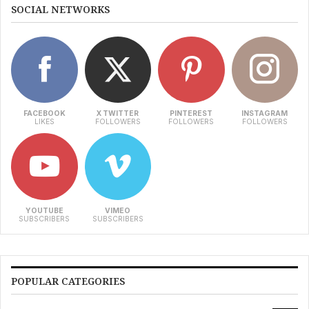
SOCIAL NETWORKS
FACEBOOK
X TWITTER
PINTEREST
INSTAGRAM
LIKES
FOLLOWERS
FOLLOWERS
FOLLOWERS
YOUTUBE
VIMEO
SUBSCRIBERS
SUBSCRIBERS
POPULAR CATEGORIES