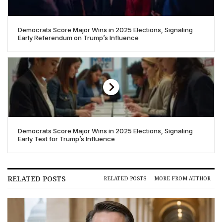
Democrats Score Major Wins in 2025 Elections, Signaling
Early Referendum on Trump’s Influence
Democrats Score Major Wins in 2025 Elections, Signaling
Early Test for Trump’s Influence
RELATED POSTS
RELATED POSTS
MORE FROM AUTHOR