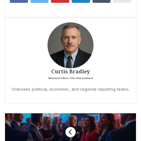
Curtis Bradley
National Editor / The USA Sentinel
Oversees political, economic, and regional reporting teams.