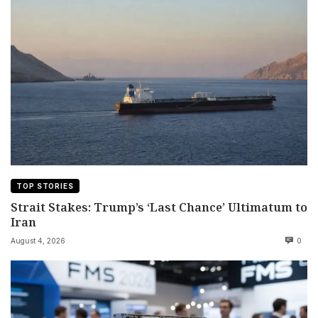
TOP STORIES
Strait Stakes: Trump’s ‘Last Chance’ Ultimatum to
Iran
August 4, 2026
0