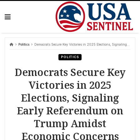
Skip
to
content
Politics
Democrats Secure Key Victories in 2025 Elections, Signaling Early Referendum on Trump Amidst Economic Concerns
POLITICS
Democrats Secure Key
Victories in 2025
Elections, Signaling
Early Referendum on
Trump Amidst
Economic Concerns