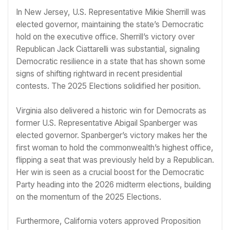
In New Jersey, U.S. Representative Mikie Sherrill was
elected governor, maintaining the state’s Democratic
hold on the executive office. Sherrill’s victory over
Republican Jack Ciattarelli was substantial, signaling
Democratic resilience in a state that has shown some
signs of shifting rightward in recent presidential
contests. The 2025 Elections solidified her position.
Virginia also delivered a historic win for Democrats as
former U.S. Representative Abigail Spanberger was
elected governor. Spanberger’s victory makes her the
first woman to hold the commonwealth’s highest office,
flipping a seat that was previously held by a Republican.
Her win is seen as a crucial boost for the Democratic
Party heading into the 2026 midterm elections, building
on the momentum of the 2025 Elections.
Furthermore, California voters approved Proposition