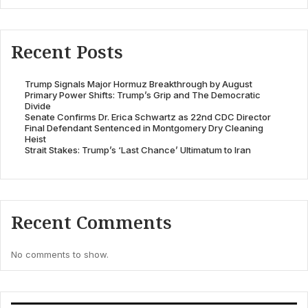
Recent Posts
Trump Signals Major Hormuz Breakthrough by August
Primary Power Shifts: Trump’s Grip and The Democratic
Divide
Senate Confirms Dr. Erica Schwartz as 22nd CDC Director
Final Defendant Sentenced in Montgomery Dry Cleaning
Heist
Strait Stakes: Trump’s ‘Last Chance’ Ultimatum to Iran
Recent Comments
No comments to show.