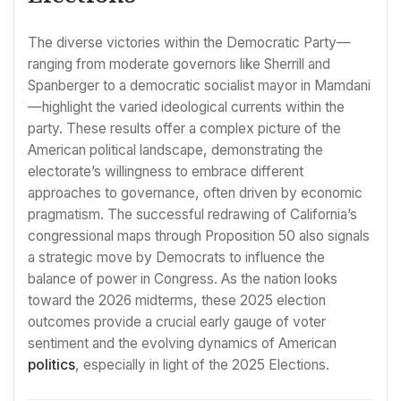
The diverse victories within the Democratic Party—
ranging from moderate governors like Sherrill and
Spanberger to a democratic socialist mayor in Mamdani
—highlight the varied ideological currents within the
party. These results offer a complex picture of the
American political landscape, demonstrating the
electorate’s willingness to embrace different
approaches to governance, often driven by economic
pragmatism. The successful redrawing of California’s
congressional maps through Proposition 50 also signals
a strategic move by Democrats to influence the
balance of power in Congress. As the nation looks
toward the 2026 midterms, these 2025 election
outcomes provide a crucial early gauge of voter
sentiment and the evolving dynamics of American
politics
, especially in light of the 2025 Elections.