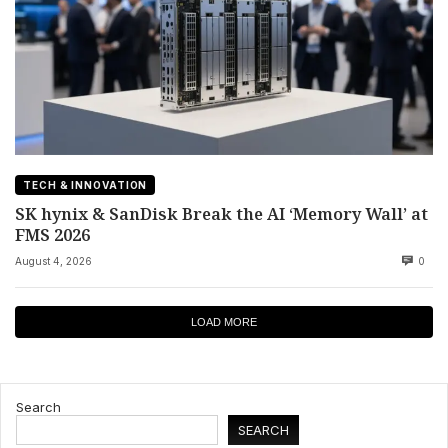
TECH & INNOVATION
SK hynix & SanDisk Break the AI ‘Memory Wall’ at
FMS 2026
August 4, 2026
0
LOAD MORE
Search
SEARCH