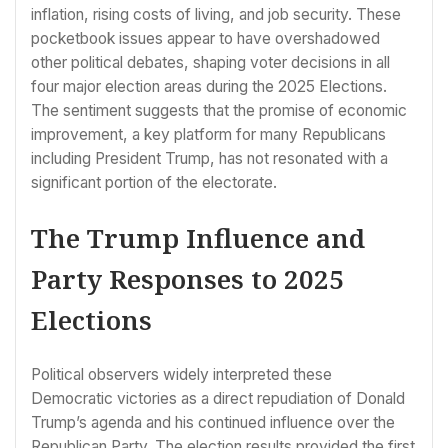
inflation, rising costs of living, and job security. These
pocketbook issues appear to have overshadowed
other political debates, shaping voter decisions in all
four major election areas during the 2025 Elections.
The sentiment suggests that the promise of economic
improvement, a key platform for many Republicans
including President Trump, has not resonated with a
significant portion of the electorate.
The Trump Influence and
Party Responses to 2025
Elections
Political observers widely interpreted these
Democratic victories as a direct repudiation of Donald
Trump’s agenda and his continued influence over the
Republican Party. The election results provided the first