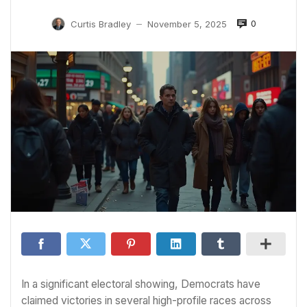
0
Curtis Bradley
November 5, 2025
—
In a significant electoral showing, Democrats have
claimed victories in several high-profile races across