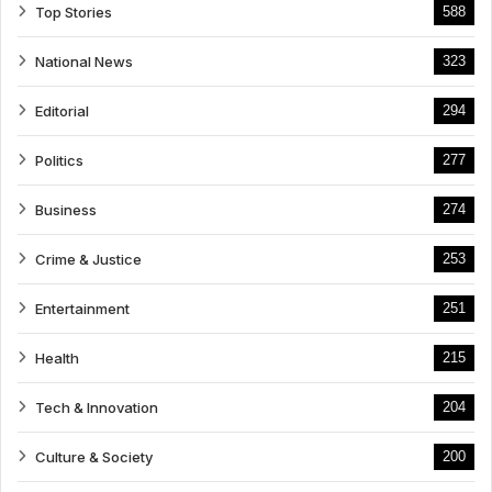
Top Stories
588
National News
323
Editorial
294
Politics
277
Business
274
Crime & Justice
253
Entertainment
251
Health
215
Tech & Innovation
204
Culture & Society
200