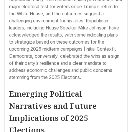
major electoral test for voters since Trump’s return to
the White House, and the outcomes suggest a
challenging environment for his allies. Republican
leaders, including House Speaker Mike Johnson, have
acknowledged the results, with some indicating plans
to strategize based on these outcomes for the
upcoming 2026 midterm campaigns [Initial Context].
Democrats, conversely, celebrated the wins as a sign
of their party’s resilience and a clear mandate to
address economic challenges and public concerns
stemming from the 2025 Elections.
Emerging Political
Narratives and Future
Implications of 2025
Elections