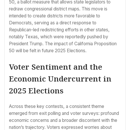
50, a ballot measure that allows state legislators to
redraw congressional district maps. This move is
intended to create districts more favorable to
Democrats, serving as a direct response to
Republican-led redistricting efforts in other states,
notably Texas, which were reportedly pushed by
President Trump. The impact of California Proposition
50 will be felt in future 2025 Elections.
Voter Sentiment and the
Economic Undercurrent in
2025 Elections
Across these key contests, a consistent theme
emerged from exit polling and voter surveys: profound
economic concerns and a broader discontent with the
nation’s trajectory. Voters expressed worries about