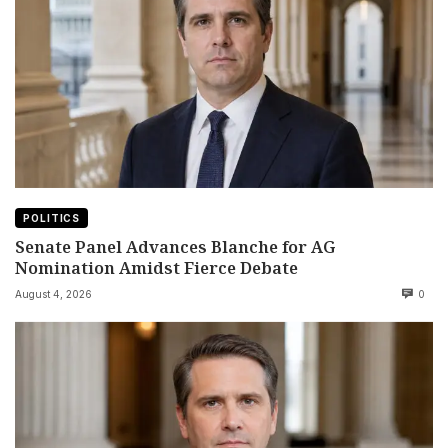
POLITICS
Senate Panel Advances Blanche for AG
Nomination Amidst Fierce Debate
August 4, 2026
0