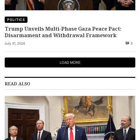
POLITICS
Trump Unveils Multi-Phase Gaza Peace Pact:
Disarmament and Withdrawal Framework
July 31, 2026
0
LOAD MORE
READ ALSO