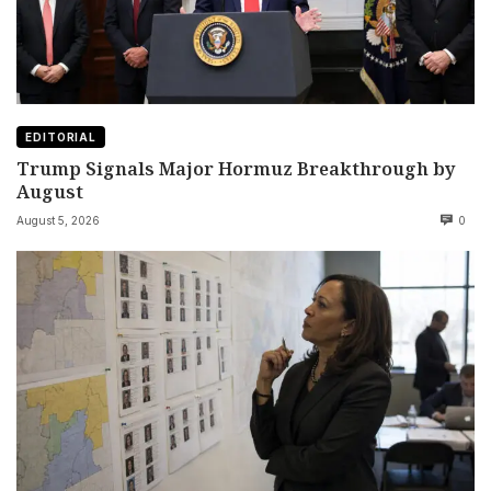
EDITORIAL
Trump Signals Major Hormuz Breakthrough by
August
August 5, 2026
0