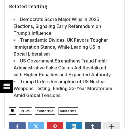
Related reading
Democrats Score Major Wins in 2025
Elections, Signaling Early Referendum on
Trump’s Influence
Transatlantic Divides: UK Favors Tougher
Immigration Stance, While Leading US in
Social Liberalism
US Government Strengthens Fraud Fight:
Administrative False Claims Act Revitalized
with Higher Penalties and Expanded Authority
Trump Orders Resumption of US Nuclear
Weapons Testing, Ending 33-Year Moratorium
Amid Global Tensions
2025
california
midterms