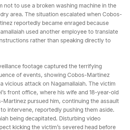
m not to use a broken washing machine in the
ndry area. The situation escalated when Cobos-
tinez reportedly became enraged because
amallaiah used another employee to translate
instructions rather than speaking directly to
eillance footage captured the terrifying
uence of events, showing Cobos-Martinez
 a vicious attack on Nagamallaiah. The victim
’s front office, where his wife and 18-year-old
Martinez pursued him, continuing the assault
 to intervene, reportedly pushing them aside.
iah being decapitated. Disturbing video
ect kicking the victim’s severed head before