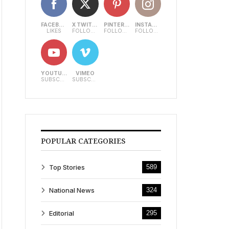
FACEBOOK
X TWITTER
PINTEREST
INSTAGRAM
LIKES
FOLLOWERS
FOLLOWERS
FOLLOWERS
YOUTUBE
VIMEO
SUBSCRIBERS
SUBSCRIBERS
POPULAR CATEGORIES
Top Stories
589
National News
324
Editorial
295