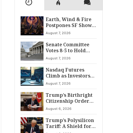
Earth, Wind & Fire
Postpones SF Show
After ‘Cardiac
August 7, 2026
Incident’
Senate Committee
Votes 8-5 to Hold
Fauci in Contempt
August 7, 2026
Nasdaq Futures
Climb as Investors
Eye Crucial July Jobs
August 7, 2026
Data
Trump’s Birthright
Citizenship Order
Sparks
August 6, 2026
Constitutional
Firestorm
Trump’s Polysilicon
Tariff: A Shield for
U.S. Chip Supply