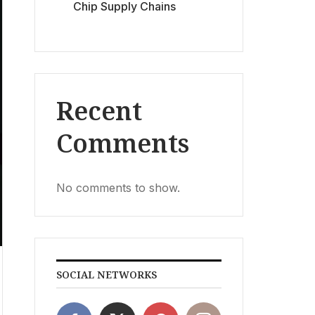
Chip Supply Chains
Recent
Comments
No comments to show.
SOCIAL NETWORKS