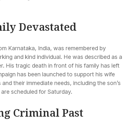
mily Devastated
from Karnataka, India, was remembered by
king and kind individual. He was described as a
 His tragic death in front of his family has left
aign has been launched to support his wife
 and their immediate needs, including the son’s
 are scheduled for Saturday.
ng Criminal Past