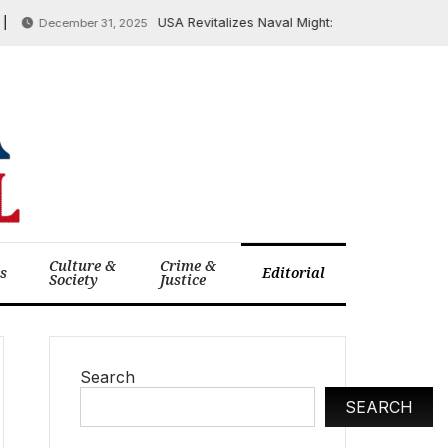
USA Revitalizes Naval Might: Trump Unveils New 40,0
December 31, 2025
Culture &
Crime &
cs
Editorial
Society
Justice
Search
SEARCH