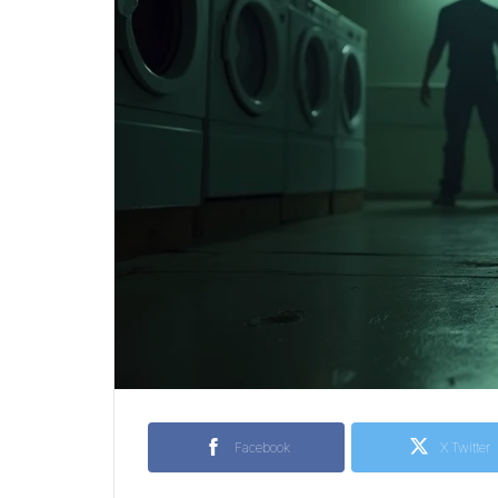
Facebook
X Twitter