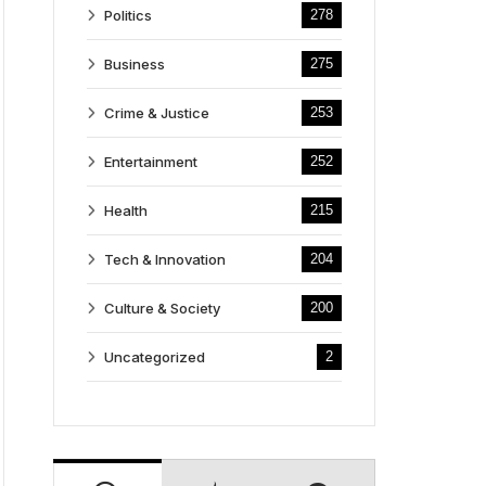
Politics
278
Business
275
Crime & Justice
253
Entertainment
252
Health
215
Tech & Innovation
204
Culture & Society
200
Uncategorized
2