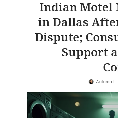
Indian Motel
in Dallas Aft
Dispute; Consu
Support a
Co
Autumn Li