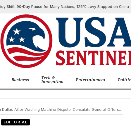
ift: 90-Day Pause for Many Nations, 125% Levy Slapped on China
Tech &
Business
Entertainment
Politi
Innovation
r Washing Machine Dispute; Consulate General Offers Support as Investigation Continues
EDITORIAL