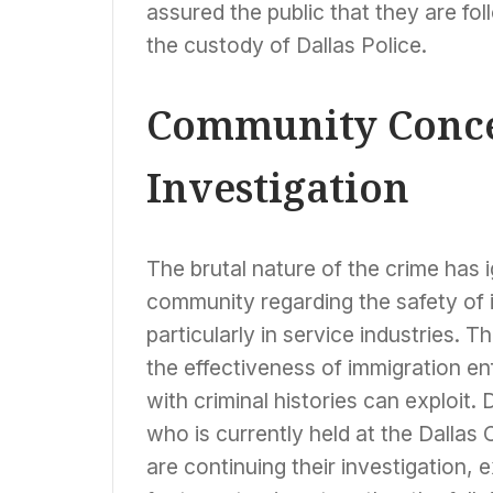
assured the public that they are fol
the custody of Dallas Police.
Community Conce
Investigation
The brutal nature of the crime has 
community regarding the safety of 
particularly in service industries. 
the effectiveness of immigration e
with criminal histories can exploit
who is currently held at the Dallas 
are continuing their investigation, 