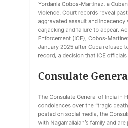
Yordanis Cobos-Martinez, a Cuban 
violence. Court records reveal past
aggravated assault and indecency wit
carjacking and failure to appear. 
Enforcement (ICE), Cobos-Martinez
January 2025 after Cuba refused to 
record, a decision that ICE official
Consulate Genera
The Consulate General of India in
condolences over the “tragic death
posted on social media, the Consula
with Nagamallaiah’s family and are 