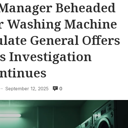
 Manager Beheaded
er Washing Machine
late General Offers
s Investigation
ntinues
September 12, 2025
0
—