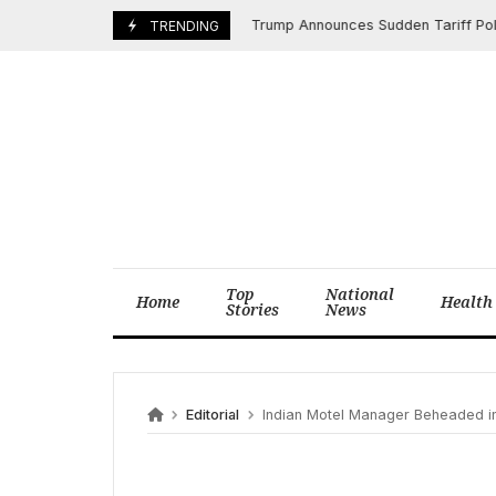
Skip
Trump Announces Sudden Tariff Policy Sh
April 10, 2025
TRENDING
to
content
Top
National
Home
Health
Stories
News
Editorial
Indian Motel Manager Beheaded in Dallas Afte