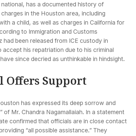
national, has a documented history of
 charges in the Houston area, including
h a child, as well as charges in California for
According to Immigration and Customs
 had been released from ICE custody in
accept his repatriation due to his criminal
s have since decried as unthinkable in hindsight.
l Offers Support
 Houston has expressed its deep sorrow and
” of Mr. Chandra Nagamallaiah. In a statement
te confirmed that officials are in close contact
providing “all possible assistance.” They