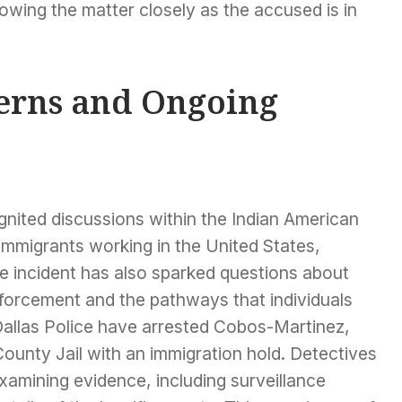
lowing the matter closely as the accused is in
rns and Ongoing
ignited discussions within the Indian American
immigrants working in the United States,
The incident has also sparked questions about
nforcement and the pathways that individuals
. Dallas Police have arrested Cobos-Martinez,
County Jail with an immigration hold. Detectives
examining evidence, including surveillance