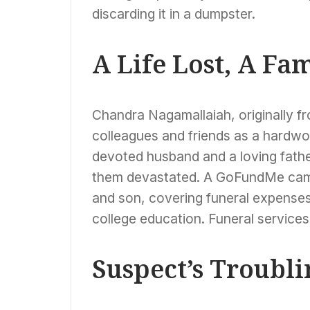
discarding it in a dumpster.
A Life Lost, A Fa
Chandra Nagamallaiah, originally 
colleagues and friends as a hardwor
devoted husband and a loving father.
them devastated. A GoFundMe camp
and son, covering funeral expenses
college education. Funeral services
Suspect’s Troubli