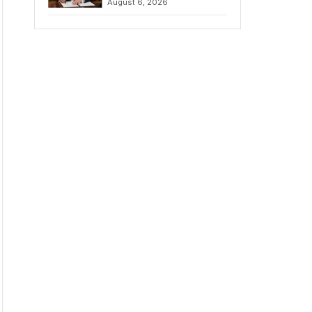
August 6, 2026
Chains