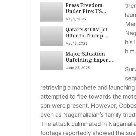
Press Freedom
Tariffs, and Foreign
the
Under Fire: US
Policy Friction on
lau
Media Institutions
April 14, 2025
May 2, 2025
Face Mounting
Mar
Qatar’s $400M Jet
Pressure
Nag
Offer to Trump
Sparks Emoluments
his 
May 18, 2025
Clause Debate
him.
Major Situation
Unfolding: Expert
Analysis and
June 22, 2025
Surv
Potential
Implications
seq
retrieving a machete and launching
attempted to flee towards the motel
son were present. However, Cobos-
even as Nagamallaiah’s family tried
The attack culminated in Nagamalla
footage reportedly showed the susp