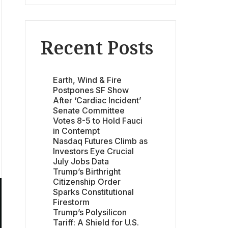
Recent Posts
Earth, Wind & Fire
Postpones SF Show
After ‘Cardiac Incident’
Senate Committee
Votes 8-5 to Hold Fauci
in Contempt
Nasdaq Futures Climb as
Investors Eye Crucial
July Jobs Data
Trump’s Birthright
Citizenship Order
Sparks Constitutional
Firestorm
Trump’s Polysilicon
Tariff: A Shield for U.S.