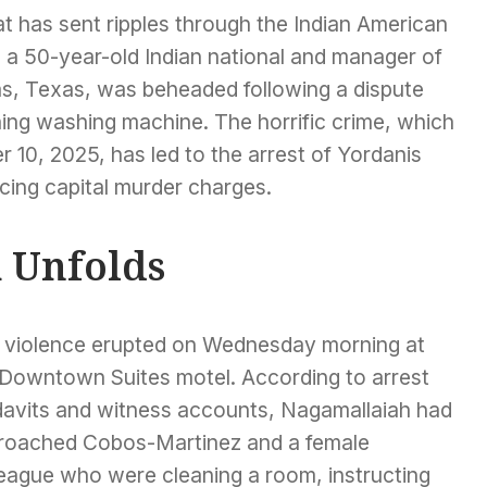
hat has sent ripples through the Indian American
a 50-year-old Indian national and manager of
as, Texas, was beheaded following a dispute
ning washing machine. The horrific crime, which
0, 2025, has led to the arrest of Yordanis
ing capital murder charges.
k Unfolds
 violence erupted on Wednesday morning at
 Downtown Suites motel. According to arrest
idavits and witness accounts, Nagamallaiah had
roached Cobos-Martinez and a female
league who were cleaning a room, instructing