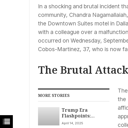
In a shocking and brutal incident t
community, Chandra Nagamallaiah, 
the Downtown Suites motel in Dall
with a colleague over a malfunctio
occurred on Wednesday, September 1
Cobos-Martinez, 37, who is now fac
The Brutal Attac
The
MORE STORIES
the
aff
Trump Era
Flashpoints:
app
Deportation
April 14, 2025
col
Standoff, New