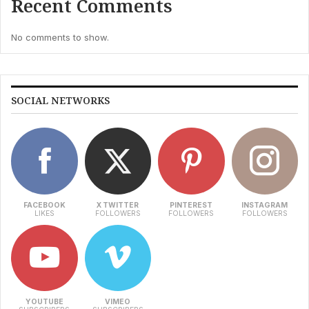
Recent Comments
No comments to show.
SOCIAL NETWORKS
FACEBOOK
X TWITTER
PINTEREST
INSTAGRAM
LIKES
FOLLOWERS
FOLLOWERS
FOLLOWERS
YOUTUBE
VIMEO