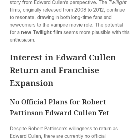
story from Edward Cullen’s perspective. The
Twilight
films, originally released from 2008 to 2012, continue
to resonate, drawing in both long-time fans and
newcomers to the vampire movie role. The potential
for a
new Twilight film
seems more plausible with this
enthusiasm.
Interest in Edward Cullen
Return and Franchise
Expansion
No Official Plans for Robert
Pattinson Edward Cullen Yet
Despite Robert Pattinson’s willingness to return as
Edward Cullen, there are currently no official