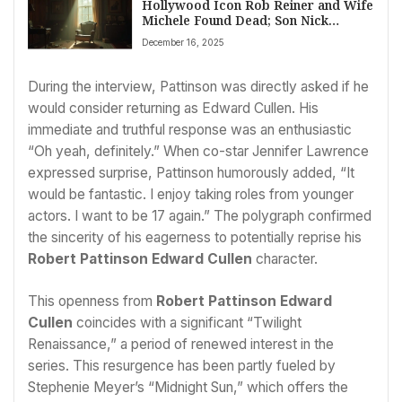
Hollywood Icon Rob Reiner and Wife
Michele Found Dead; Son Nick
Arrested for Homicide
December 16, 2025
During the interview, Pattinson was directly asked if he
would consider returning as Edward Cullen. His
immediate and truthful response was an enthusiastic
“Oh yeah, definitely.” When co-star Jennifer Lawrence
expressed surprise, Pattinson humorously added, “It
would be fantastic. I enjoy taking roles from younger
actors. I want to be 17 again.” The polygraph confirmed
the sincerity of his eagerness to potentially reprise his
Robert Pattinson Edward Cullen
character.
This openness from
Robert Pattinson Edward
Cullen
coincides with a significant “Twilight
Renaissance,” a period of renewed interest in the
series. This resurgence has been partly fueled by
Stephenie Meyer’s “Midnight Sun,” which offers the