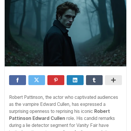
Robert Pattinson, the actor who captivated audiences
as the vampire Edward Cullen, has expressed a
surprising openness to reprising his iconic
Robert
Pattinson Edward Cullen
role. His candid remarks
during a lie detector segment for Vanity Fair have