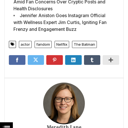
Amid Fan Concerns Over Cryptic Posts and
Health Disclosures
Jennifer Aniston Goes Instagram Official
with Wellness Expert Jim Curtis, Igniting Fan
Frenzy and Engagement Buzz
actor
fandom
Netflix
The Batman
Meredith Lane