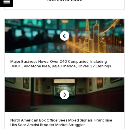
Major Business News: Over 240 Companies, Including
ONGC, Vodafone Idea, Bajaj Finance, Unveil Q2 Earnings
Amid Market Watch
North American Box Office Sees Mixed Signals: Franchise
Hits Soar Amidst Broader Market Struggles