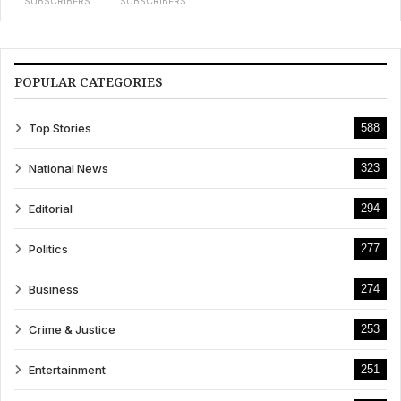
SUBSCRIBERS
SUBSCRIBERS
POPULAR CATEGORIES
Top Stories
588
National News
323
Editorial
294
Politics
277
Business
274
Crime & Justice
253
Entertainment
251