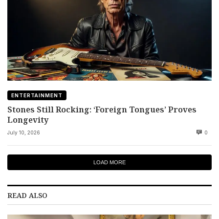
ENTERTAINMENT
Stones Still Rocking: ‘Foreign Tongues’ Proves
Longevity
July 10, 2026
0
LOAD MORE
READ ALSO