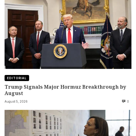
EDITORIAL
Trump Signals Major Hormuz Breakthrough by
August
August 5, 2026
0