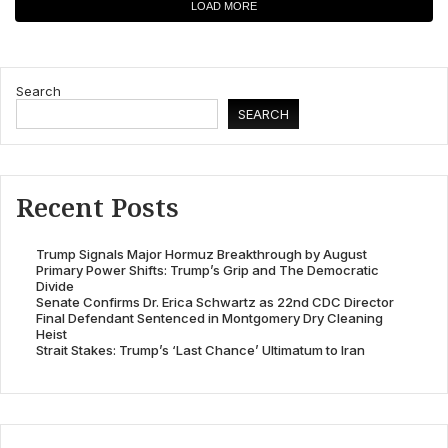
LOAD MORE
Search
SEARCH
Recent Posts
Trump Signals Major Hormuz Breakthrough by August
Primary Power Shifts: Trump’s Grip and The Democratic
Divide
Senate Confirms Dr. Erica Schwartz as 22nd CDC Director
Final Defendant Sentenced in Montgomery Dry Cleaning
Heist
Strait Stakes: Trump’s ‘Last Chance’ Ultimatum to Iran