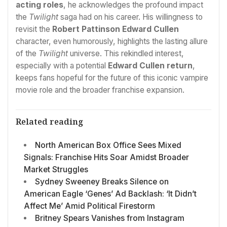
acting roles
, he acknowledges the profound impact
the
Twilight
saga had on his career. His willingness to
revisit the
Robert Pattinson Edward Cullen
character, even humorously, highlights the lasting allure
of the
Twilight
universe. This rekindled interest,
especially with a potential
Edward Cullen return
,
keeps fans hopeful for the future of this iconic vampire
movie role and the broader franchise expansion.
Related reading
North American Box Office Sees Mixed
Signals: Franchise Hits Soar Amidst Broader
Market Struggles
Sydney Sweeney Breaks Silence on
American Eagle ‘Genes’ Ad Backlash: ‘It Didn’t
Affect Me’ Amid Political Firestorm
Britney Spears Vanishes from Instagram