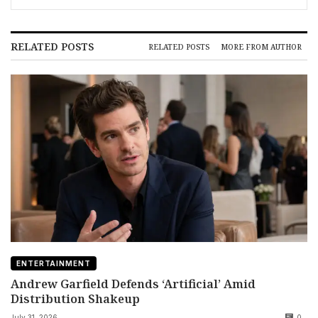
RELATED POSTS
RELATED POSTS
MORE FROM AUTHOR
ENTERTAINMENT
Andrew Garfield Defends ‘Artificial’ Amid
Distribution Shakeup
July 31, 2026
0