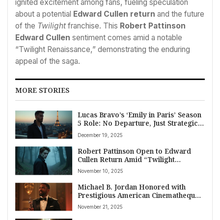
ignited excitement among fans, fueling speculation
about a potential
Edward Cullen return
and the future
of the
Twilight
franchise. This
Robert Pattinson
Edward Cullen
sentiment comes amid a notable
“Twilight Renaissance,” demonstrating the enduring
appeal of the saga.
MORE STORIES
Lucas Bravo’s ‘Emily in Paris’ Season
5 Role: No Departure, Just Strategic
Scheduling and Creative Evolution
December 19, 2025
Robert Pattinson Open to Edward
Cullen Return Amid “Twilight
Renaissance”
November 10, 2025
Michael B. Jordan Honored with
Prestigious American Cinematheque
Award for Cinematic Excellence
November 21, 2025