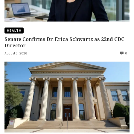
HEALTH
Senate Confirms Dr. Erica Schwartz as 22nd CDC
Director
August 5, 2026
0