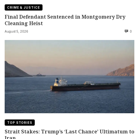
CRIME & JUSTICE
Final Defendant Sentenced in Montgomery Dry
Cleaning Heist
August 5, 2026
0
TOP STORIES
Strait Stakes: Trump’s ‘Last Chance’ Ultimatum to
Iran