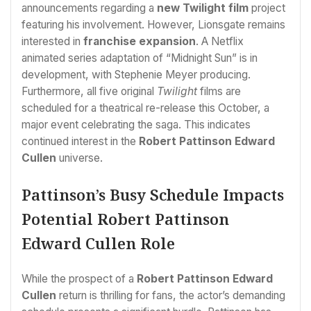
announcements regarding a
new Twilight film
project
featuring his involvement. However, Lionsgate remains
interested in
franchise expansion
. A Netflix
animated series adaptation of “Midnight Sun” is in
development, with Stephenie Meyer producing.
Furthermore, all five original
Twilight
films are
scheduled for a theatrical re-release this October, a
major event celebrating the saga. This indicates
continued interest in the
Robert Pattinson Edward
Cullen
universe.
Pattinson’s Busy Schedule Impacts
Potential Robert Pattinson
Edward Cullen Role
While the prospect of a
Robert Pattinson Edward
Cullen
return is thrilling for fans, the actor’s demanding