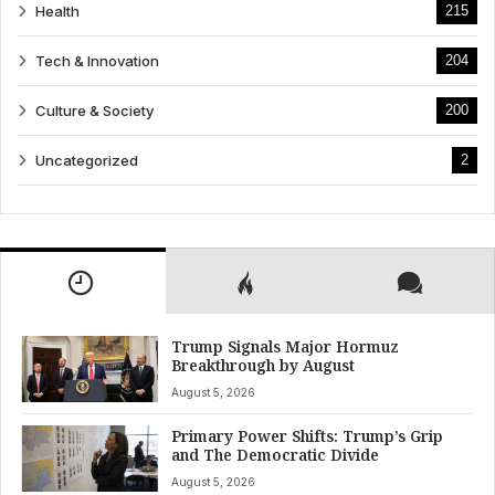
Health
215
Tech & Innovation
204
Culture & Society
200
Uncategorized
2
Trump Signals Major Hormuz
Breakthrough by August
August 5, 2026
Primary Power Shifts: Trump’s Grip
and The Democratic Divide
August 5, 2026