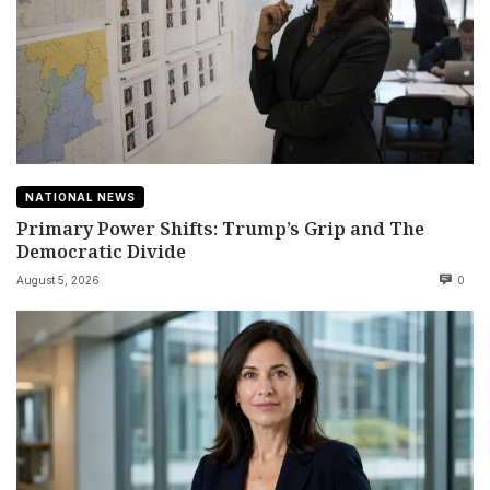
NATIONAL NEWS
Primary Power Shifts: Trump’s Grip and The
Democratic Divide
August 5, 2026
0