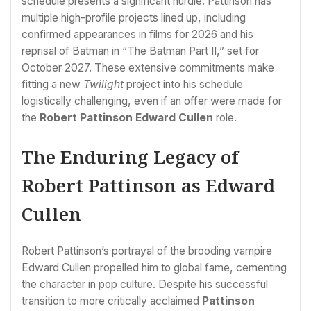
schedule presents a significant hurdle. Pattinson has
multiple high-profile projects lined up, including
confirmed appearances in films for 2026 and his
reprisal of Batman in “The Batman Part II,” set for
October 2027. These extensive commitments make
fitting a new
Twilight
project into his schedule
logistically challenging, even if an offer were made for
the
Robert Pattinson Edward Cullen
role.
The Enduring Legacy of
Robert Pattinson as Edward
Cullen
Robert Pattinson’s portrayal of the brooding vampire
Edward Cullen propelled him to global fame, cementing
the character in pop culture. Despite his successful
transition to more critically acclaimed
Pattinson