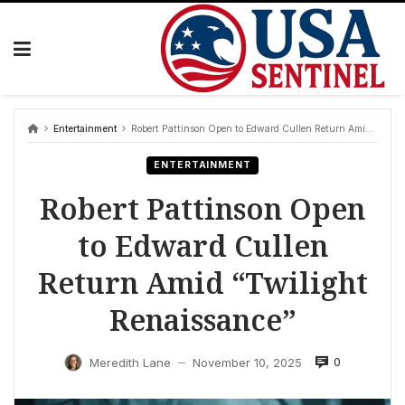
Skip
to
content
Entertainment
Robert Pattinson Open to Edward Cullen Return Amid “Twilight Renaissance”
ENTERTAINMENT
Robert Pattinson Open
to Edward Cullen
Return Amid “Twilight
Renaissance”
0
Meredith Lane
November 10, 2025
—