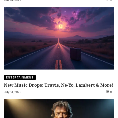
ENTERTAINMENT
New Music Drops: Travis, Ne-Yo, Lambert & More!
July 13, 2026
0