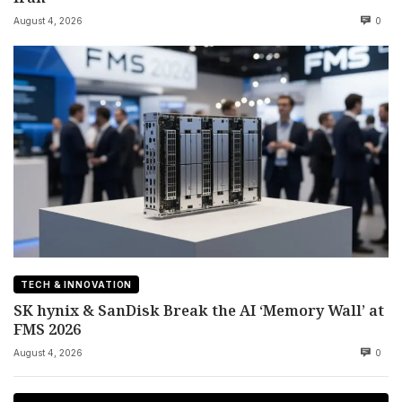
August 4, 2026
0
TECH & INNOVATION
SK hynix & SanDisk Break the AI ‘Memory Wall’ at
FMS 2026
August 4, 2026
0