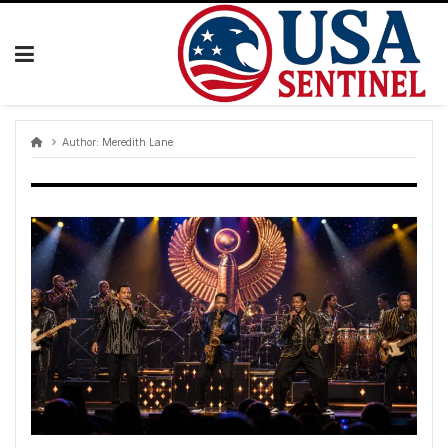
Skip
to
content
Author:
Meredith Lane