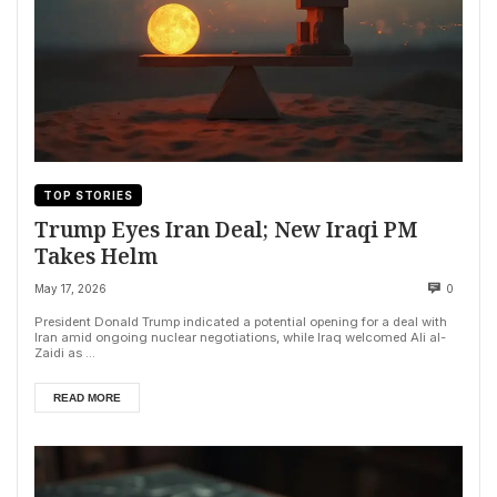
TOP STORIES
Trump Eyes Iran Deal; New Iraqi PM
Takes Helm
May 17, 2026
0
President Donald Trump indicated a potential opening for a deal with
Iran amid ongoing nuclear negotiations, while Iraq welcomed Ali al-
Zaidi as ...
READ MORE