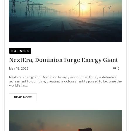
BUSINESS
NextEra, Dominion Forge Energy Giant
May 18, 2026
0
NextEra Energy and Dominion Energy announced today a definitive
agreement to combine, creating a colossal entity poised to become the
world's lar...
READ MORE