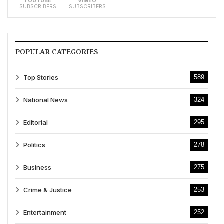
YOUTUBE
VIMEO
SUBSCRIBERS
SUBSCRIBERS
POPULAR CATEGORIES
Top Stories
589
National News
324
Editorial
295
Politics
278
Business
275
Crime & Justice
253
Entertainment
252