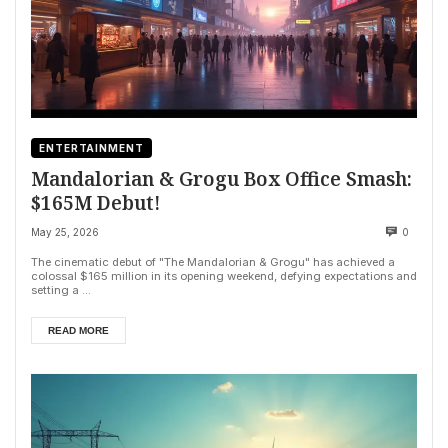
ENTERTAINMENT
Mandalorian & Grogu Box Office Smash:
$165M Debut!
May 25, 2026
0
The cinematic debut of "The Mandalorian & Grogu" has achieved a
colossal $165 million in its opening weekend, defying expectations and
setting a ...
READ MORE