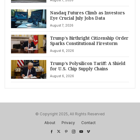
Nasdaq Futures Climb as Investors
Eye Crucial July Jobs Data
August 7, 2026
Trump’s Birthright Citizenship Order
Sparks Constitutional Firestorm
August 6, 2026
Trump’s Polysilicon Tariff: A Shield
for U.S. Chip Supply Chains
August 6, 2026
© Copyright 2025, All Rights Reserved
About
Privacy
Contact