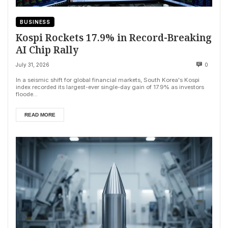
BUSINESS
Kospi Rockets 17.9% in Record-Breaking
AI Chip Rally
July 31, 2026
0
In a seismic shift for global financial markets, South Korea's Kospi
index recorded its largest-ever single-day gain of 17.9% as investors
floode...
READ MORE