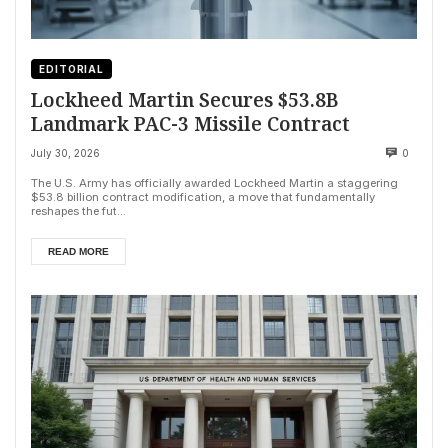
EDITORIAL
Lockheed Martin Secures $53.8B
Landmark PAC-3 Missile Contract
July 30, 2026
0
The U.S. Army has officially awarded Lockheed Martin a staggering
$53.8 billion contract modification, a move that fundamentally
reshapes the fut...
READ MORE