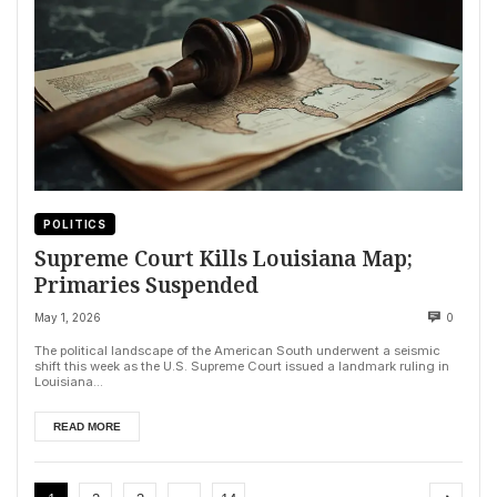
POLITICS
Supreme Court Kills Louisiana Map;
Primaries Suspended
May 1, 2026
0
The political landscape of the American South underwent a seismic
shift this week as the U.S. Supreme Court issued a landmark ruling in
Louisiana...
READ MORE