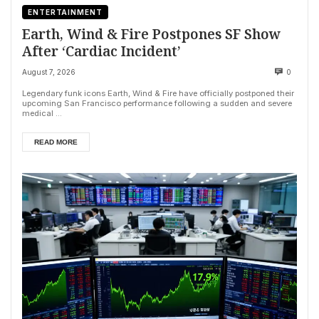
ENTERTAINMENT
Earth, Wind & Fire Postpones SF Show
After ‘Cardiac Incident’
August 7, 2026
0
Legendary funk icons Earth, Wind & Fire have officially postponed their
upcoming San Francisco performance following a sudden and severe
medical ...
READ MORE