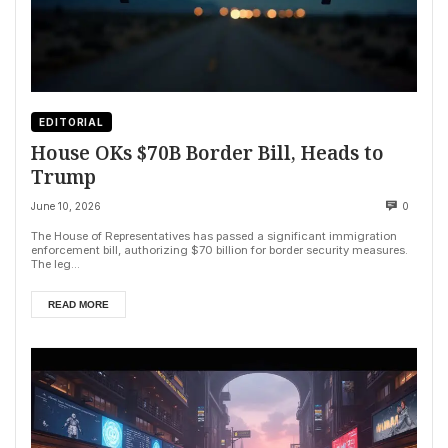
EDITORIAL
House OKs $70B Border Bill, Heads to
Trump
June 10, 2026
0
The House of Representatives has passed a significant immigration
enforcement bill, authorizing $70 billion for border security measures.
The leg...
READ MORE