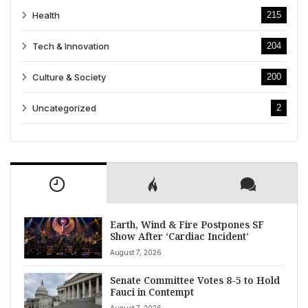
Health
215
Tech & Innovation
204
Culture & Society
200
Uncategorized
2
Earth, Wind & Fire Postpones SF
Show After ‘Cardiac Incident’
August 7, 2026
Senate Committee Votes 8-5 to Hold
Fauci in Contempt
August 7, 2026