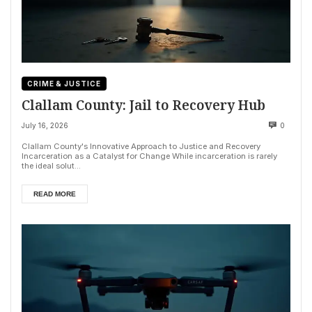
CRIME & JUSTICE
Clallam County: Jail to Recovery Hub
July 16, 2026
0
Clallam County's Innovative Approach to Justice and Recovery
Incarceration as a Catalyst for Change While incarceration is rarely
the ideal solut...
READ MORE