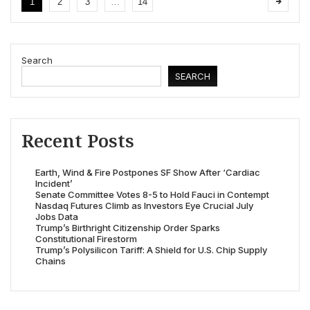
1
2
3
…
14
Search
SEARCH
Recent Posts
Earth, Wind & Fire Postpones SF Show After ‘Cardiac
Incident’
Senate Committee Votes 8-5 to Hold Fauci in Contempt
Nasdaq Futures Climb as Investors Eye Crucial July
Jobs Data
Trump’s Birthright Citizenship Order Sparks
Constitutional Firestorm
Trump’s Polysilicon Tariff: A Shield for U.S. Chip Supply
Chains