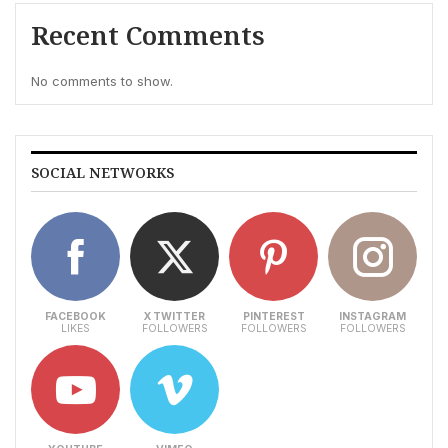
Recent Comments
No comments to show.
SOCIAL NETWORKS
FACEBOOK
X TWITTER
PINTEREST
INSTAGRAM
LIKES
FOLLOWERS
FOLLOWERS
FOLLOWERS