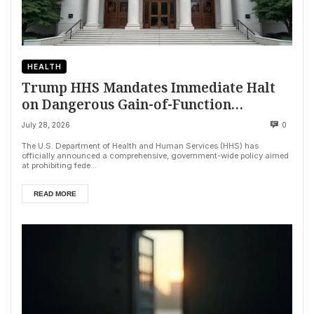
HEALTH
Trump HHS Mandates Immediate Halt
on Dangerous Gain-of-Function
Research
July 28, 2026
0
The U.S. Department of Health and Human Services (HHS) has
officially announced a comprehensive, government-wide policy aimed
at prohibiting fede...
READ MORE