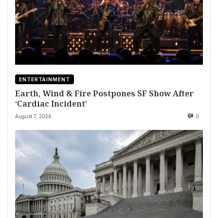
ENTERTAINMENT
Earth, Wind & Fire Postpones SF Show After
‘Cardiac Incident’
August 7, 2026
0