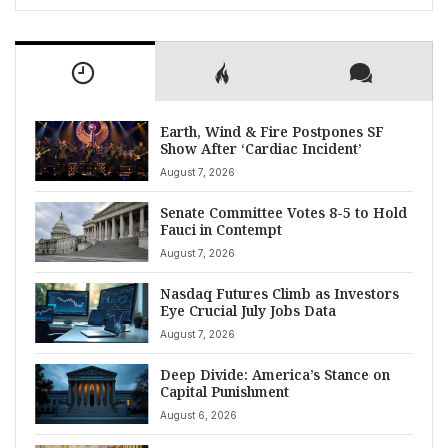
Earth, Wind & Fire Postpones SF
Show After ‘Cardiac Incident’
August 7, 2026
Senate Committee Votes 8-5 to Hold
Fauci in Contempt
August 7, 2026
Nasdaq Futures Climb as Investors
Eye Crucial July Jobs Data
August 7, 2026
Deep Divide: America’s Stance on
Capital Punishment
August 6, 2026