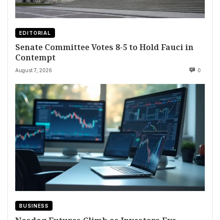
EDITORIAL
Senate Committee Votes 8-5 to Hold Fauci in
Contempt
August 7, 2026
0
BUSINESS