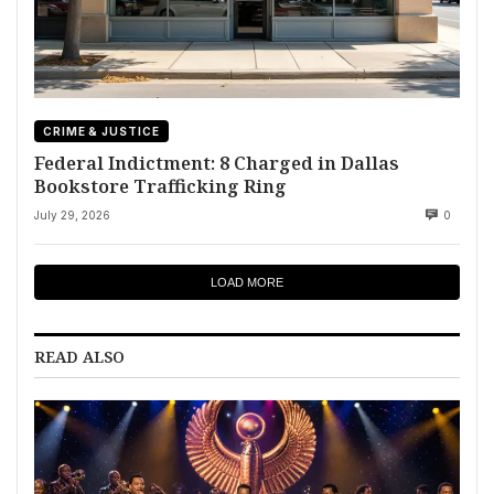
CRIME & JUSTICE
Federal Indictment: 8 Charged in Dallas
Bookstore Trafficking Ring
July 29, 2026
0
LOAD MORE
READ ALSO