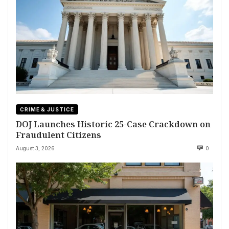
CRIME & JUSTICE
DOJ Launches Historic 25-Case Crackdown on
Fraudulent Citizens
August 3, 2026
0