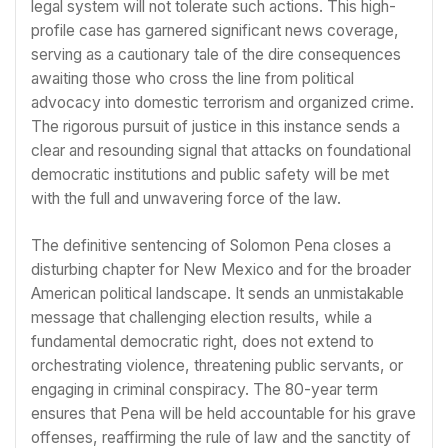
legal system will not tolerate such actions. This high-
profile case has garnered significant news coverage,
serving as a cautionary tale of the dire consequences
awaiting those who cross the line from political
advocacy into domestic terrorism and organized crime.
The rigorous pursuit of justice in this instance sends a
clear and resounding signal that attacks on foundational
democratic institutions and public safety will be met
with the full and unwavering force of the law.
The definitive sentencing of Solomon Pena closes a
disturbing chapter for New Mexico and for the broader
American political landscape. It sends an unmistakable
message that challenging election results, while a
fundamental democratic right, does not extend to
orchestrating violence, threatening public servants, or
engaging in criminal conspiracy. The 80-year term
ensures that Pena will be held accountable for his grave
offenses, reaffirming the rule of law and the sanctity of