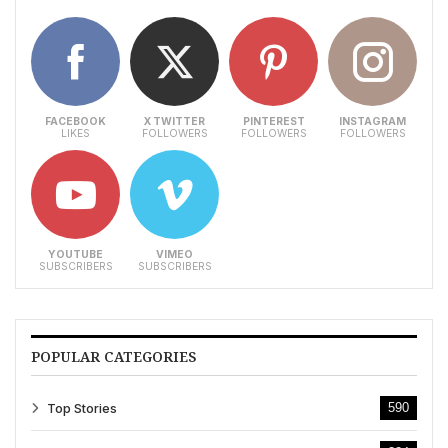
FACEBOOK
X TWITTER
PINTEREST
INSTAGRAM
LIKES
FOLLOWERS
FOLLOWERS
FOLLOWERS
YOUTUBE
VIMEO
SUBSCRIBERS
SUBSCRIBERS
POPULAR CATEGORIES
Top Stories
590