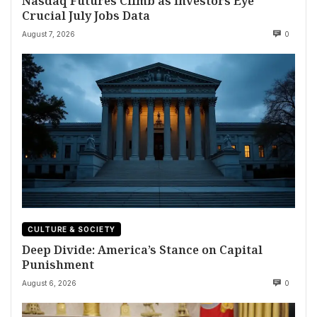
Nasdaq Futures Climb as Investors Eye
Crucial July Jobs Data
August 7, 2026
0
CULTURE & SOCIETY
Deep Divide: America’s Stance on Capital
Punishment
August 6, 2026
0