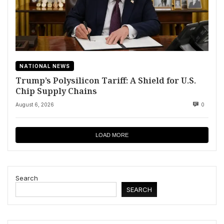
NATIONAL NEWS
Trump’s Polysilicon Tariff: A Shield for U.S.
Chip Supply Chains
August 6, 2026
0
LOAD MORE
Search
SEARCH