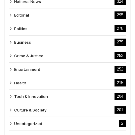
National News
324
Editorial
295
Politics
278
Business
275
Crime & Justice
253
Entertainment
252
Health
215
Tech & Innovation
204
Culture & Society
201
Uncategorized
2