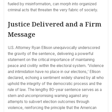
fueled by misinformation, can morph into organized
criminal acts that threaten the very fabric of society.
Justice Delivered and a Firm
Message
U.S. Attorney Ryan Ellison unequivocally underscored
the gravity of the sentence, delivering a powerful
statement on the critical importance of maintaining
peace and civility within the electoral system. ‘Violence
and intimidation have no place in our elections,’ Ellison
declared, echoing a sentiment widely shared by all who
uphold the integrity of the democratic process and the
rule of law. The lengthy 80-year sentence serves as a
stern and uncompromising warning against any
attempts to subvert election outcomes through
violence, reinforcing the principle that the American