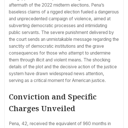
aftermath of the 2022 midterm elections. Pena’s
baseless claims of a rigged election fueled a dangerous
and unprecedented campaign of violence, aimed at
subverting democratic processes and intimidating
public servants. The severe punishment delivered by
the court sends an unmistakable message regarding the
sanctity of democratic institutions and the grave
consequences for those who attempt to undermine
them through illicit and violent means. The shocking
details of the plot and the decisive action of the justice
system have drawn widespread news attention,
serving as a critical moment for American justice.
Conviction and Specific
Charges Unveiled
Pena, 42, received the equivalent of 960 months in