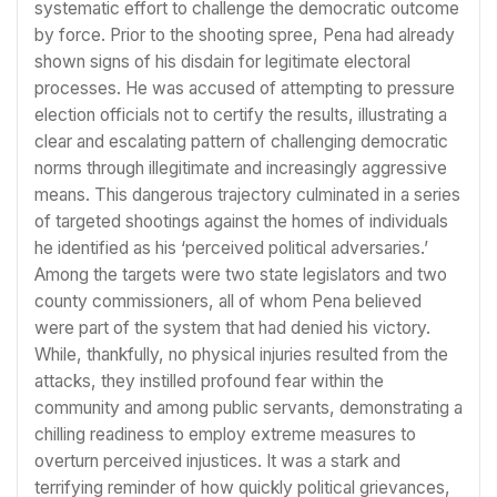
systematic effort to challenge the democratic outcome
by force. Prior to the shooting spree, Pena had already
shown signs of his disdain for legitimate electoral
processes. He was accused of attempting to pressure
election officials not to certify the results, illustrating a
clear and escalating pattern of challenging democratic
norms through illegitimate and increasingly aggressive
means. This dangerous trajectory culminated in a series
of targeted shootings against the homes of individuals
he identified as his ‘perceived political adversaries.’
Among the targets were two state legislators and two
county commissioners, all of whom Pena believed
were part of the system that had denied his victory.
While, thankfully, no physical injuries resulted from the
attacks, they instilled profound fear within the
community and among public servants, demonstrating a
chilling readiness to employ extreme measures to
overturn perceived injustices. It was a stark and
terrifying reminder of how quickly political grievances,