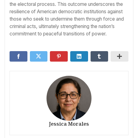
the electoral process. This outcome underscores the
resilience of American democratic institutions against
those who seek to undermine them through force and
criminal acts, ultimately strengthening the nation’s
commitment to peaceful transitions of power.
Jessica Morales