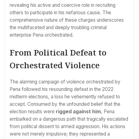
revealing his active and coercive role in recruiting
others to participate in his nefarious cause. The
comprehensive nature of these charges underscores
the multifaceted and deeply troubling criminal
enterprise Pena orchestrated.
From Political Defeat to
Orchestrated Violence
The alarming campaign of violence orchestrated by
Pena followed his resounding defeat in the 2022
midterm elections, a loss he vehemently refused to
accept. Consumed by the unfounded belief that the
election results were
rigged against him
, Pena
embarked on a dangerous path that tragically escalated
from political dissent to armed aggression. His actions
were not merely impulsive; they represented a