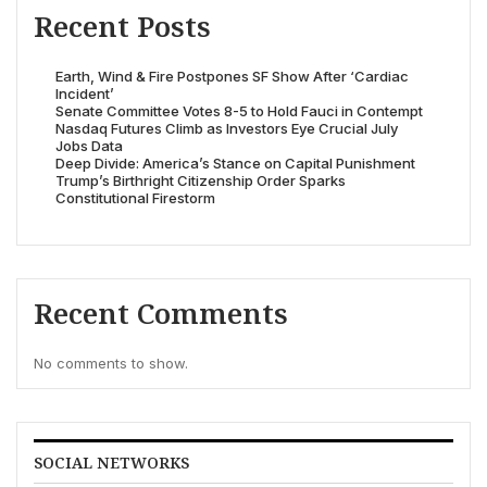
Recent Posts
Earth, Wind & Fire Postpones SF Show After ‘Cardiac
Incident’
Senate Committee Votes 8-5 to Hold Fauci in Contempt
Nasdaq Futures Climb as Investors Eye Crucial July
Jobs Data
Deep Divide: America’s Stance on Capital Punishment
Trump’s Birthright Citizenship Order Sparks
Constitutional Firestorm
Recent Comments
No comments to show.
SOCIAL NETWORKS