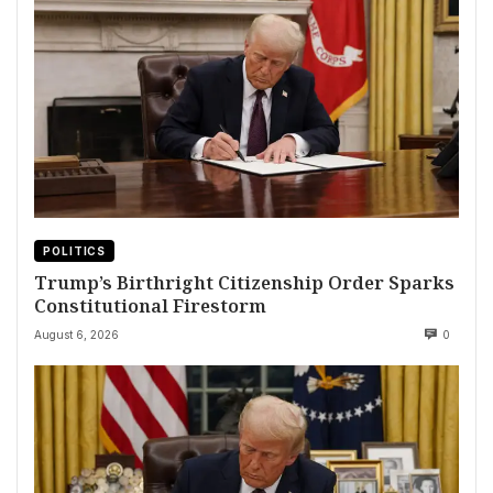
POLITICS
Trump’s Birthright Citizenship Order Sparks
Constitutional Firestorm
August 6, 2026
0