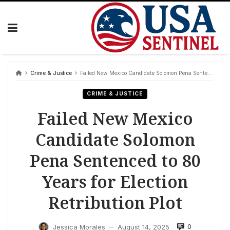
Skip
to
content
Crime & Justice
Failed New Mexico Candidate Solomon Pena Sentenced to 80 Years for Election Retribution Plot
CRIME & JUSTICE
Failed New Mexico
Candidate Solomon
Pena Sentenced to 80
Years for Election
Retribution Plot
0
Jessica Morales
August 14, 2025
—