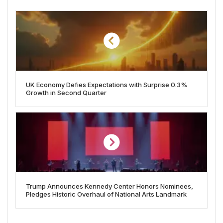
UK Economy Defies Expectations with Surprise 0.3%
Growth in Second Quarter
Trump Announces Kennedy Center Honors Nominees,
Pledges Historic Overhaul of National Arts Landmark