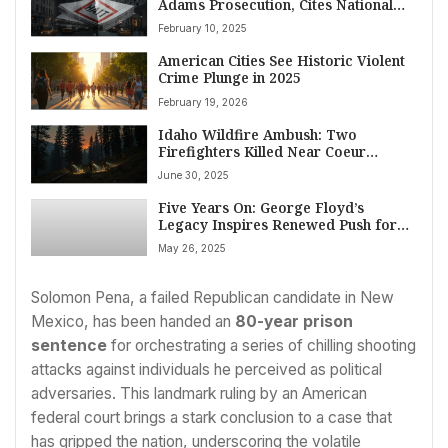
Adams Prosecution, Cites National
Security and Immigration Crisis
February 10, 2025
Impact
American Cities See Historic Violent
Crime Plunge in 2025
February 19, 2026
Idaho Wildfire Ambush: Two
Firefighters Killed Near Coeur
d’Alene, Gunman Found Dead
June 30, 2025
Five Years On: George Floyd’s
Legacy Inspires Renewed Push for
Justice and Reform Across US
May 26, 2025
Solomon Pena, a failed Republican candidate in New
Mexico, has been handed an
80-year prison
sentence
for orchestrating a series of chilling shooting
attacks against individuals he perceived as political
adversaries. This landmark ruling by an American
federal court brings a stark conclusion to a case that
has gripped the nation, underscoring the volatile