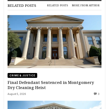
RELATED POSTS
RELATED POSTS
MORE FROM AUTHOR
CRIME & JUSTICE
Final Defendant Sentenced in Montgomery
Dry Cleaning Heist
August 5, 2026
0