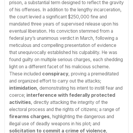
prison, a substantial term designed to reflect the gravity
of his offenses. In addition to the lengthy incarceration,
the court levied a significant $250,000 fine and
mandated three years of supervised release upon his
eventual liberation. His conviction stemmed from a
federal jury’s unanimous verdict in March, following a
meticulous and compelling presentation of evidence
that unequivocally established his culpability. He was
found guilty on multiple serious charges, each shedding
light on a different facet of his malicious scheme.
These included
conspiracy
, proving a premeditated
and organized effort to carry out the attacks;
intimidation
, demonstrating his intent to instill fear and
coerce;
interference with federally protected
activities
, directly attacking the integrity of the
electoral process and the rights of citizens; a range of
firearms charges
, highlighting the dangerous and
illegal use of deadly weapons in his plot; and
solicitation to commit a crime of violence
,