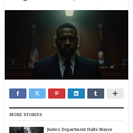
MORE STORIES
Justice Department Halts Mayor