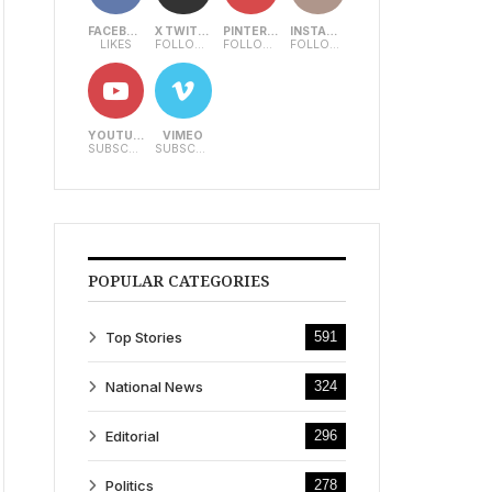
FACEBOOK
X TWITTER
PINTEREST
INSTAGRAM
LIKES
FOLLOWERS
FOLLOWERS
FOLLOWERS
YOUTUBE
VIMEO
SUBSCRIBERS
SUBSCRIBERS
POPULAR CATEGORIES
Top Stories
591
National News
324
Editorial
296
Politics
278