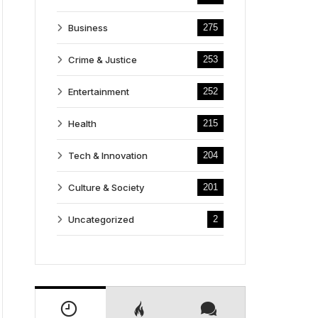
Business
275
Crime & Justice
253
Entertainment
252
Health
215
Tech & Innovation
204
Culture & Society
201
Uncategorized
2