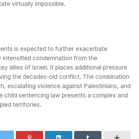
ate virtually impossible.
ents is expected to further exacerbate
 intensified condemnation from the
y allies of Israel. It places additional pressure
lving the decades-old conflict. The combination
, escalating violence against Palestinians, and
he child sentencing law presents a complex and
ied territories.