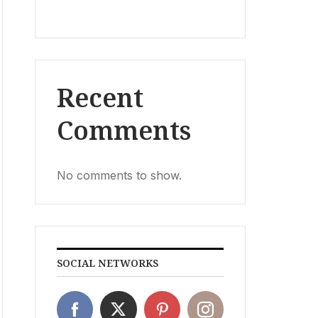
Recent
Comments
No comments to show.
SOCIAL NETWORKS