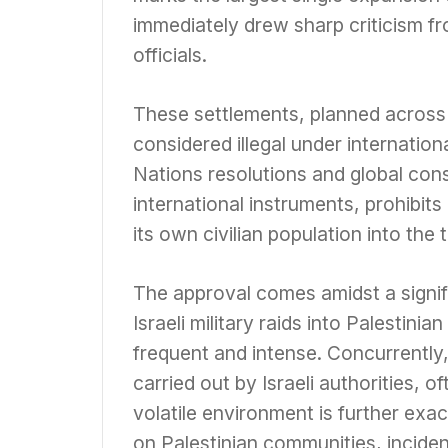
immediately drew sharp criticism fr
officials.
These settlements, planned across 
considered illegal under internatio
Nations resolutions and global co
international instruments, prohibit
its own civilian population into the t
The approval comes amidst a signif
Israeli military raids into Palestin
frequent and intense. Concurrently
carried out by Israeli authorities, o
volatile environment is further exace
on Palestinian communities, inciden