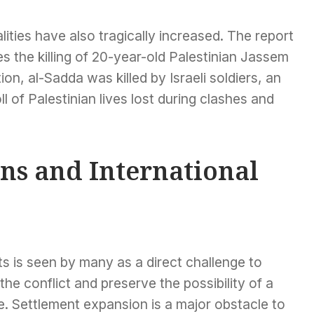
lities have also tragically increased. The report
s the killing of 20-year-old Palestinian Jassem
on, al-Sadda was killed by Israeli soldiers, an
l of Palestinian lives lost during clashes and
ns and International
s is seen by many as a direct challenge to
the conflict and preserve the possibility of a
e. Settlement expansion is a major obstacle to