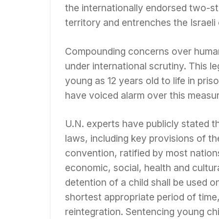
the internationally endorsed two-sta
territory and entrenches the Israeli
Compounding concerns over human r
under international scrutiny. This l
young as 12 years old to life in pr
have voiced alarm over this measur
U.N. experts have publicly stated th
laws, including key provisions of t
convention, ratified by most nations 
economic, social, health and cultur
detention of a child shall be used o
shortest appropriate period of time,
reintegration. Sentencing young chi