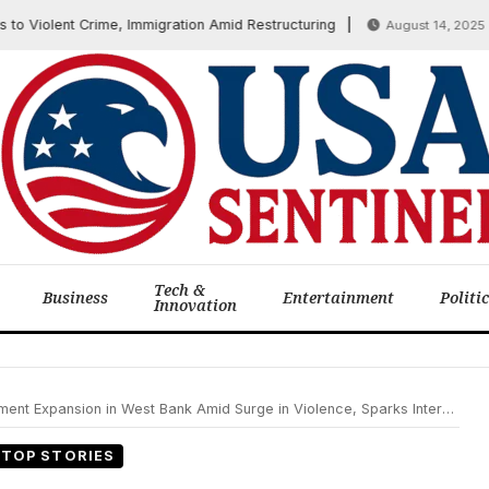
 Violent Crime, Immigration Amid Restructuring
Whi
August 14, 2025
Tech &
Business
Entertainment
Politi
Innovation
xpansion in West Bank Amid Surge in Violence, Sparks International Concern
TOP STORIES