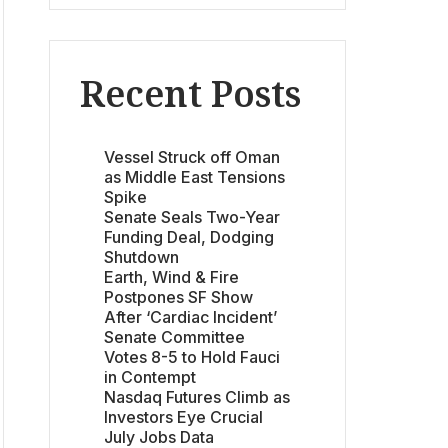
Recent Posts
Vessel Struck off Oman
as Middle East Tensions
Spike
Senate Seals Two-Year
Funding Deal, Dodging
Shutdown
Earth, Wind & Fire
Postpones SF Show
After ‘Cardiac Incident’
Senate Committee
Votes 8-5 to Hold Fauci
in Contempt
Nasdaq Futures Climb as
Investors Eye Crucial
July Jobs Data