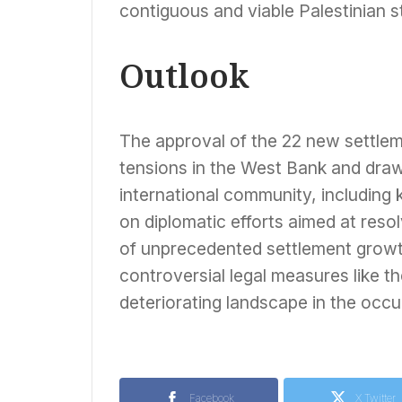
contiguous and viable Palestinian st
Outlook
The approval of the 22 new settlem
tensions in the West Bank and draw
international community, including ke
on diplomatic efforts aimed at reso
of unprecedented settlement growth
controversial legal measures like t
deteriorating landscape in the occup
Facebook
X Twitter