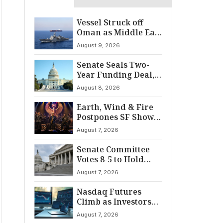
Vessel Struck off
Oman as Middle East
Tensions Spike
August 9, 2026
Senate Seals Two-
Year Funding Deal,
Dodging Shutdown
August 8, 2026
Earth, Wind & Fire
Postpones SF Show
After ‘Cardiac
August 7, 2026
Incident’
Senate Committee
Votes 8-5 to Hold
Fauci in Contempt
August 7, 2026
Nasdaq Futures
Climb as Investors
Eye Crucial July Jobs
August 7, 2026
Data