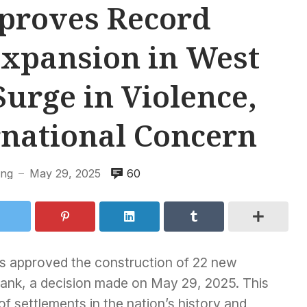
pproves Record
Expansion in West
urge in Violence,
rnational Concern
ing
May 29, 2025
60
—
as approved the construction of 22 new
Bank, a decision made on May 29, 2025. This
of settlements in the nation’s history and