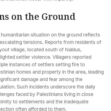
ons on the Ground
humanitarian situation on the ground reflects
escalating tensions. Reports from residents of
out village, located south of Nablus,
lighted settler violence. Villagers reported
iple instances of settlers setting fire to
stinian homes and property in the area, leading
significant damage and fear among the
lation. Such incidents underscore the daily
lenges faced by Palestinians living in close
ximity to settlements and the inadequate
ection often afforded to them.