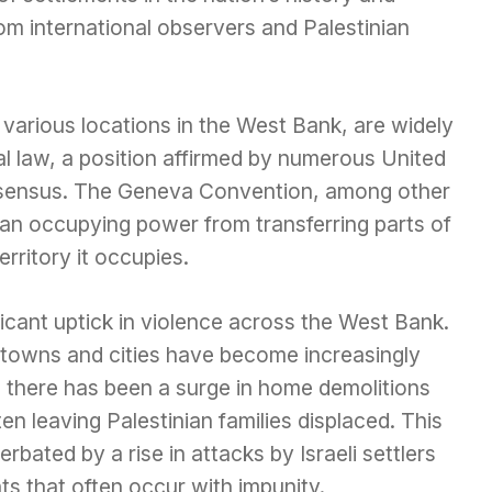
om international observers and Palestinian
various locations in the West Bank, are widely
nal law, a position affirmed by numerous United
nsensus. The Geneva Convention, among other
s an occupying power from transferring parts of
erritory it occupies.
icant uptick in violence across the West Bank.
ian towns and cities have become increasingly
, there has been a surge in home demolitions
ften leaving Palestinian families displaced. This
rbated by a rise in attacks by Israeli settlers
ts that often occur with impunity.