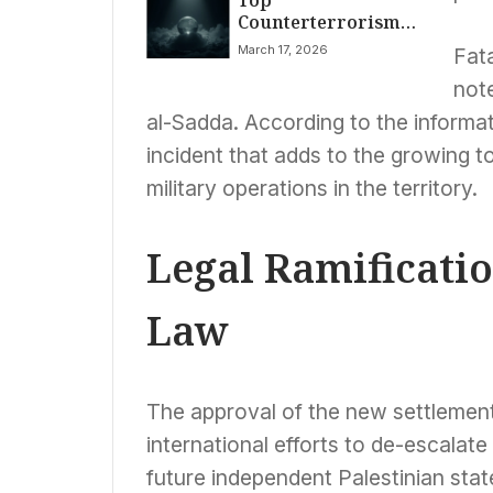
Counterterrorism
Amidst ACA Subsidy
Official Quits, Citing
Showdown
March 17, 2026
Fata
Iran War Fears
note
al-Sadda. According to the informati
incident that adds to the growing tol
military operations in the territory.
Legal Ramificatio
Law
The approval of the new settlement
international efforts to de-escalate 
future independent Palestinian stat