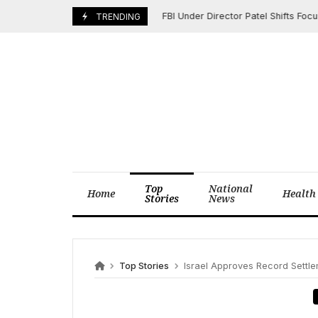
Skip
FBI Under Director Patel Shifts Focus to
June 9, 2025
TRENDING
to
content
Top
National
Home
Health
Stories
News
Top Stories
Israel Approves Record Settlement E