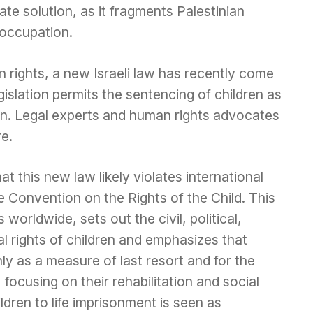
te solution, as it fragments Palestinian
 occupation.
ights, a new Israeli law has recently come
egislation permits the sentencing of children as
ison. Legal experts and human rights advocates
e.
at this new law likely violates international
he Convention on the Rights of the Child. This
worldwide, sets out the civil, political,
al rights of children and emphasizes that
nly as a measure of last resort and for the
 focusing on their rehabilitation and social
ldren to life imprisonment is seen as