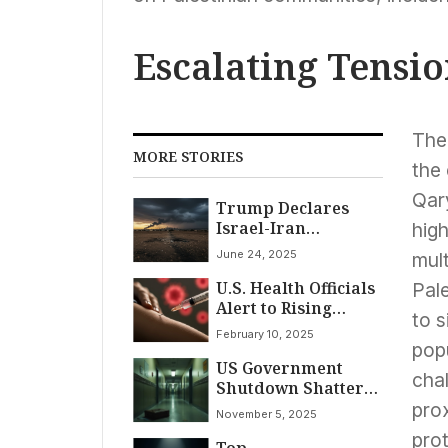
Escalating Tensi
The 
MORE STORIES
the 
Qary
Trump Declares
Israel-Iran
high
Ceasefire Amid
June 24, 2025
mult
Conflicting Reports
U.S. Health Officials
and Escalating
Pale
Alert to Rising
Hostilities
to 
Measles Cases as
February 10, 2025
Outbreaks Emerge
popu
US Government
chal
Shutdown Shatters
Record: Longest
pro
November 5, 2025
Ever as Stalemate
prot
Top
Enters Sixth Week