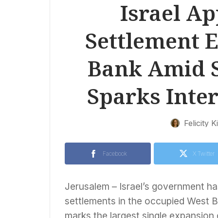
Israel A
Settlement 
Bank Amid S
Sparks Inte
Felicity K
Facebook
X Twitter
Jerusalem – Israel’s government h
settlements in the occupied West 
marks the largest single expansion 