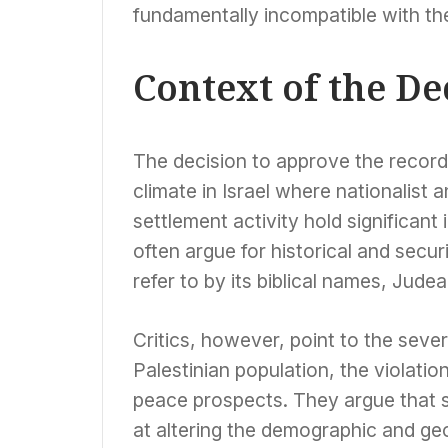
fundamentally incompatible with the
Context of the De
The decision to approve the record 
climate in Israel where nationalist 
settlement activity hold significan
often argue for historical and secu
refer to by its biblical names, Judea
Critics, however, point to the sev
Palestinian population, the violatio
peace prospects. They argue that s
at altering the demographic and ge