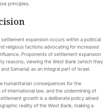
se principles.
cision
settlement expansion occurs within a political
and religious factions advocating for increased
t influence. Proponents of settlement expansion
rity reasons, viewing the West Bank (which they
 and Samaria) as an integral part of Israel.
ere humanitarian consequences for the
n of international law, and the undermining of
ettlement growth is a deliberate policy aimed
ographic reality of the West Bank, making a