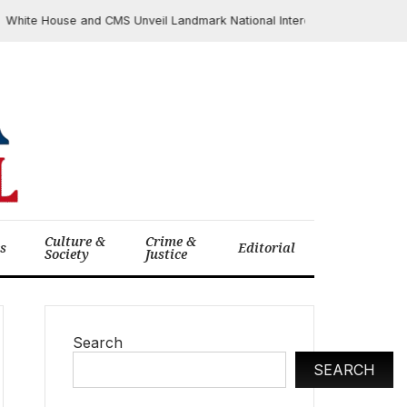
te House and CMS Unveil Landmark National Interoperability Framework 
Culture &
Crime &
cs
Editorial
Society
Justice
Search
SEARCH