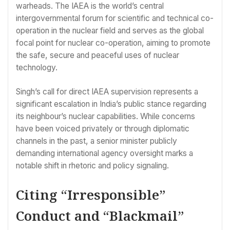
warheads. The IAEA is the world’s central
intergovernmental forum for scientific and technical co-
operation in the nuclear field and serves as the global
focal point for nuclear co-operation, aiming to promote
the safe, secure and peaceful uses of nuclear
technology.
Singh’s call for direct IAEA supervision represents a
significant escalation in India’s public stance regarding
its neighbour’s nuclear capabilities. While concerns
have been voiced privately or through diplomatic
channels in the past, a senior minister publicly
demanding international agency oversight marks a
notable shift in rhetoric and policy signaling.
Citing “Irresponsible”
Conduct and “Blackmail”