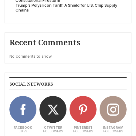
Constitutional Firestorm
Trump’s Polysilicon Tariff: A Shield for U.S. Chip Supply
Chains
Recent Comments
No comments to show.
SOCIAL NETWORKS
FACEBOOK
X TWITTER
PINTEREST
INSTAGRAM
LIKES
FOLLOWERS
FOLLOWERS
FOLLOWERS