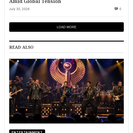
Amid Global Tension
July 30, 2026
0
LOAD MORE
READ ALSO
ENTERTAINMENT