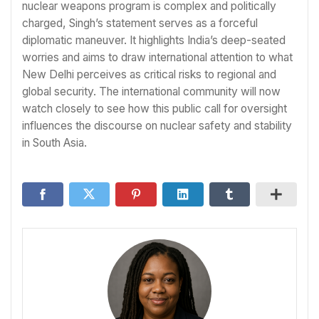
nuclear weapons program is complex and politically
charged, Singh’s statement serves as a forceful
diplomatic maneuver. It highlights India’s deep-seated
worries and aims to draw international attention to what
New Delhi perceives as critical risks to regional and
global security. The international community will now
watch closely to see how this public call for oversight
influences the discourse on nuclear safety and stability
in South Asia.