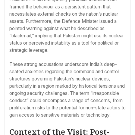
framed the behaviour as a persistent pattern that
necessitates external checks on the nation’s nuclear
assets. Furthermore, the Defence Minister issued a
pointed warning against what he described as
“blackmail,” implying that Pakistan might use its nuclear
status or perceived instability as a tool for political or
strategic leverage.
These strong accusations underscore India’s deep-
seated anxieties regarding the command and control
structures governing Pakistan’s nuclear devices,
particularly in a region marked by historical tensions and
ongoing security challenges. The term “irresponsible
conduct” could encompass a range of concerns, from
proliferation risks to the potential for non-state actors to
gain access to sensitive materials or technology.
Context of the Visit: Post-