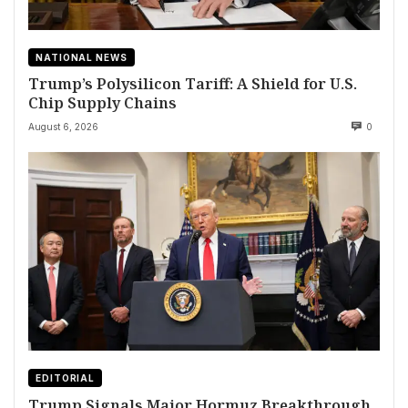
NATIONAL NEWS
Trump’s Polysilicon Tariff: A Shield for U.S.
Chip Supply Chains
August 6, 2026
0
EDITORIAL
Trump Signals Major Hormuz Breakthrough