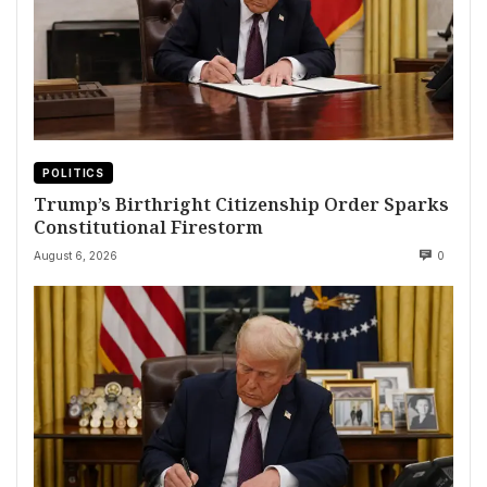
POLITICS
Trump’s Birthright Citizenship Order Sparks
Constitutional Firestorm
August 6, 2026
0