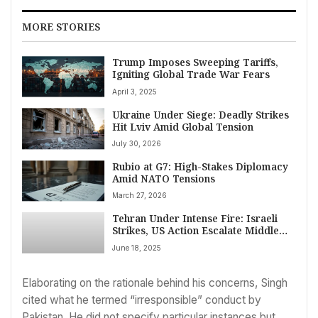
MORE STORIES
Trump Imposes Sweeping Tariffs,
Igniting Global Trade War Fears
April 3, 2025
Ukraine Under Siege: Deadly Strikes
Hit Lviv Amid Global Tension
July 30, 2026
Rubio at G7: High-Stakes Diplomacy
Amid NATO Tensions
March 27, 2026
Tehran Under Intense Fire: Israeli
Strikes, US Action Escalate Middle
East Tensions Amid Trump’s
June 18, 2025
Demands
Elaborating on the rationale behind his concerns, Singh
cited what he termed “irresponsible” conduct by
Pakistan. He did not specify particular instances but