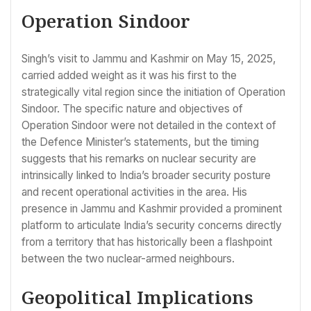
Operation Sindoor
Singh’s visit to Jammu and Kashmir on May 15, 2025,
carried added weight as it was his first to the
strategically vital region since the initiation of Operation
Sindoor. The specific nature and objectives of
Operation Sindoor were not detailed in the context of
the Defence Minister’s statements, but the timing
suggests that his remarks on nuclear security are
intrinsically linked to India’s broader security posture
and recent operational activities in the area. His
presence in Jammu and Kashmir provided a prominent
platform to articulate India’s security concerns directly
from a territory that has historically been a flashpoint
between the two nuclear-armed neighbours.
Geopolitical Implications