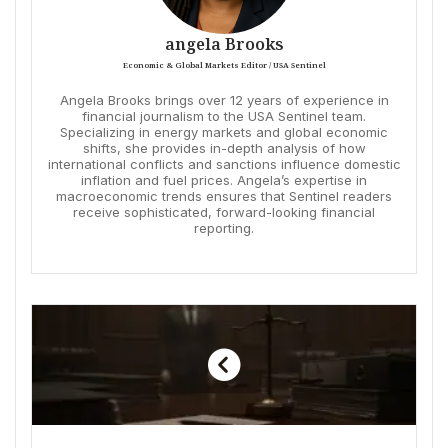
angela Brooks
Economic & Global Markets Editor / USA Sentinel
Angela Brooks brings over 12 years of experience in
financial journalism to the USA Sentinel team.
Specializing in energy markets and global economic
shifts, she provides in-depth analysis of how
international conflicts and sanctions influence domestic
inflation and fuel prices. Angela’s expertise in
macroeconomic trends ensures that Sentinel readers
receive sophisticated, forward-looking financial
reporting.