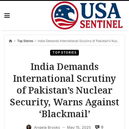
Skip
to
content
Top Stories
India Demands International Scrutiny of Pakistan’s Nuclear Security, Warns Against ‘Blackmail’
TOP STORIES
India Demands
International Scrutiny
of Pakistan’s Nuclear
Security, Warns Against
‘Blackmail’
0
Angela Brooks
May 15, 2025
—