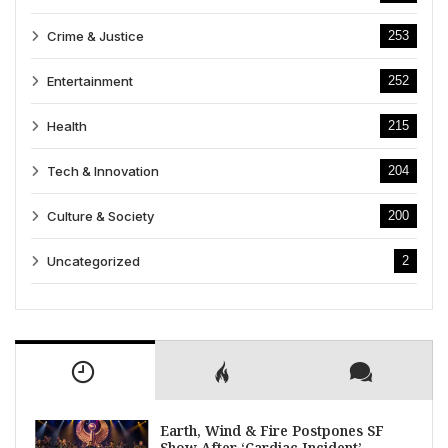
Crime & Justice
253
Entertainment
252
Health
215
Tech & Innovation
204
Culture & Society
200
Uncategorized
2
Earth, Wind & Fire Postpones SF
Show After ‘Cardiac Incident’