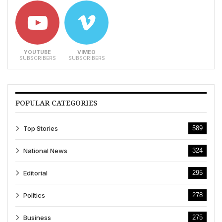
YOUTUBE
VIMEO
SUBSCRIBERS
SUBSCRIBERS
POPULAR CATEGORIES
Top Stories
589
National News
324
Editorial
295
Politics
278
Business
275