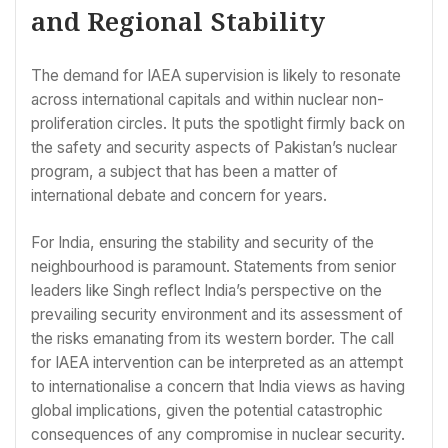
and Regional Stability
The demand for IAEA supervision is likely to resonate
across international capitals and within nuclear non-
proliferation circles. It puts the spotlight firmly back on
the safety and security aspects of Pakistan’s nuclear
program, a subject that has been a matter of
international debate and concern for years.
For India, ensuring the stability and security of the
neighbourhood is paramount. Statements from senior
leaders like Singh reflect India’s perspective on the
prevailing security environment and its assessment of
the risks emanating from its western border. The call
for IAEA intervention can be interpreted as an attempt
to internationalise a concern that India views as having
global implications, given the potential catastrophic
consequences of any compromise in nuclear security.