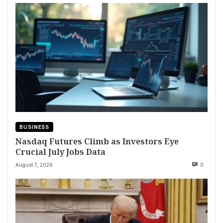
BUSINESS
Nasdaq Futures Climb as Investors Eye
Crucial July Jobs Data
August 7, 2026
0