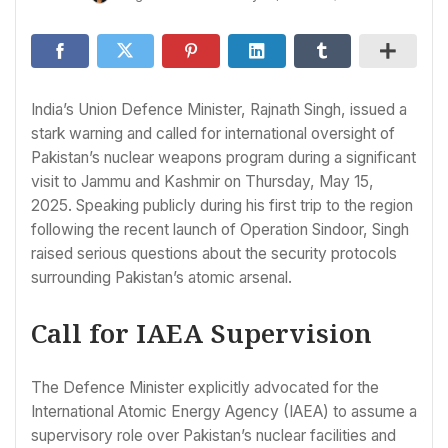
India’s Union Defence Minister, Rajnath Singh, issued a
stark warning and called for international oversight of
Pakistan’s nuclear weapons program during a significant
visit to Jammu and Kashmir on Thursday, May 15,
2025. Speaking publicly during his first trip to the region
following the recent launch of Operation Sindoor, Singh
raised serious questions about the security protocols
surrounding Pakistan’s atomic arsenal.
Call for IAEA Supervision
The Defence Minister explicitly advocated for the
International Atomic Energy Agency (IAEA) to assume a
supervisory role over Pakistan’s nuclear facilities and