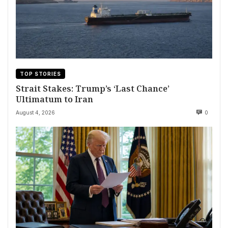
TOP STORIES
Strait Stakes: Trump’s ‘Last Chance’
Ultimatum to Iran
August 4, 2026
0