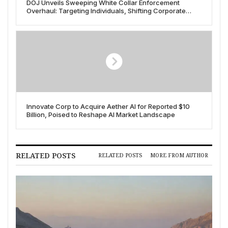
DOJ Unveils Sweeping White Collar Enforcement
Overhaul: Targeting Individuals, Shifting Corporate
Stance
Innovate Corp to Acquire Aether AI for Reported $10
Billion, Poised to Reshape AI Market Landscape
RELATED POSTS
RELATED POSTS
MORE FROM AUTHOR