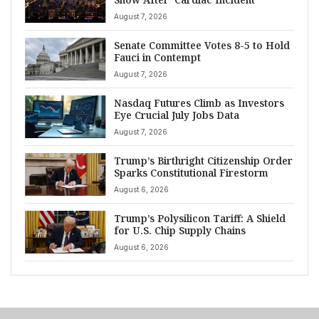
August 7, 2026
Senate Committee Votes 8-5 to Hold
Fauci in Contempt
August 7, 2026
Nasdaq Futures Climb as Investors
Eye Crucial July Jobs Data
August 7, 2026
Trump’s Birthright Citizenship Order
Sparks Constitutional Firestorm
August 6, 2026
Trump’s Polysilicon Tariff: A Shield
for U.S. Chip Supply Chains
August 6, 2026