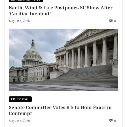
Earth, Wind & Fire Postpones SF Show After
‘Cardiac Incident’
August 7, 2026
0
EDITORIAL
Senate Committee Votes 8-5 to Hold Fauci in
Contempt
August 7, 2026
0