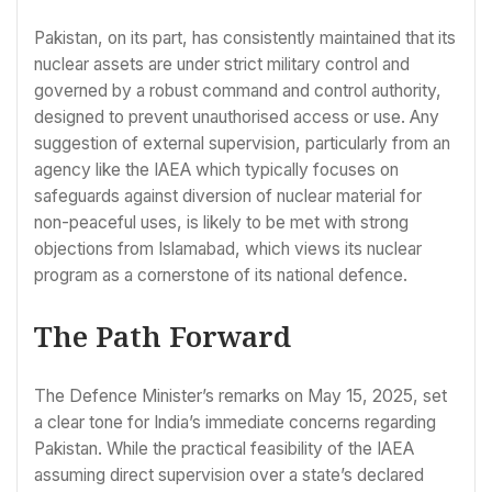
Pakistan, on its part, has consistently maintained that its
nuclear assets are under strict military control and
governed by a robust command and control authority,
designed to prevent unauthorised access or use. Any
suggestion of external supervision, particularly from an
agency like the IAEA which typically focuses on
safeguards against diversion of nuclear material for
non-peaceful uses, is likely to be met with strong
objections from Islamabad, which views its nuclear
program as a cornerstone of its national defence.
The Path Forward
The Defence Minister’s remarks on May 15, 2025, set
a clear tone for India’s immediate concerns regarding
Pakistan. While the practical feasibility of the IAEA
assuming direct supervision over a state’s declared