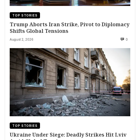
TOP STORIES
Trump Aborts Iran Strike, Pivot to Diplomacy
Shifts Global Tensions
August 2, 2026
0
TOP STORIES
Ukraine Under Siege: Deadly Strikes Hit Lviv