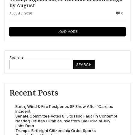
by August
August 5, 2026
0
LOAD MORE
Search
SEARCH
Recent Posts
Earth, Wind & Fire Postpones SF Show After ‘Cardiac
Incident’
Senate Committee Votes 8-5 to Hold Fauci in Contempt
Nasdaq Futures Climb as Investors Eye Crucial July
Jobs Data
Trump’s Birthright Citizenship Order Sparks