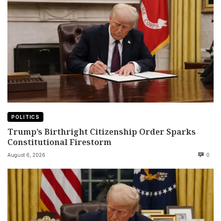
POLITICS
Trump’s Birthright Citizenship Order Sparks
Constitutional Firestorm
August 6, 2026
0