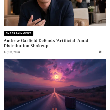
ENTERTAINMENT
Andrew Garfield Defends ‘Artificial’ Amid
Distribution Shakeup
July 31, 2026
0