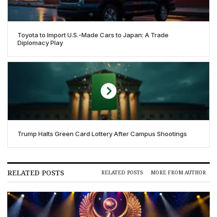
Toyota to Import U.S.-Made Cars to Japan: A Trade
Diplomacy Play
Trump Halts Green Card Lottery After Campus Shootings
RELATED POSTS
RELATED POSTS
MORE FROM AUTHOR