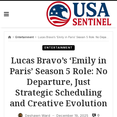
Skip
to
content
Entertainment
Lucas Bravo’s ‘Emily in Paris’ Season 5 Role: No Departure, Just Strategic Scheduling and Creative Evolution
ENTERTAINMENT
Lucas Bravo’s ‘Emily in
Paris’ Season 5 Role: No
Departure, Just
Strategic Scheduling
and Creative Evolution
0
Deshawn Ward
December 19, 2025
—