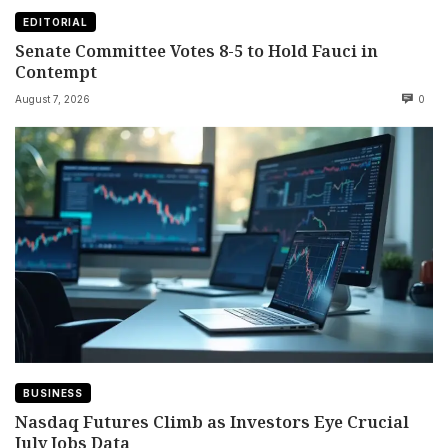
EDITORIAL
Senate Committee Votes 8-5 to Hold Fauci in
Contempt
August 7, 2026
0
BUSINESS
Nasdaq Futures Climb as Investors Eye Crucial
July Jobs Data