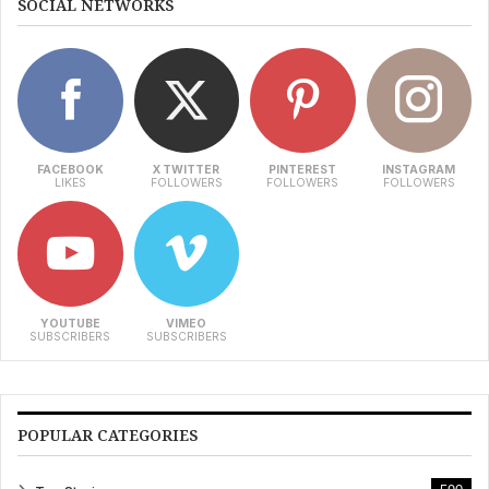
SOCIAL NETWORKS
FACEBOOK
X TWITTER
PINTEREST
INSTAGRAM
LIKES
FOLLOWERS
FOLLOWERS
FOLLOWERS
YOUTUBE
VIMEO
SUBSCRIBERS
SUBSCRIBERS
POPULAR CATEGORIES