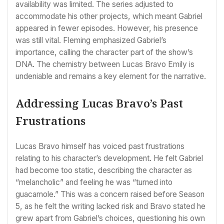
availability was limited. The series adjusted to
accommodate his other projects, which meant Gabriel
appeared in fewer episodes. However, his presence
was still vital. Fleming emphasized Gabriel’s
importance, calling the character part of the show’s
DNA. The chemistry between Lucas Bravo Emily is
undeniable and remains a key element for the narrative.
Addressing Lucas Bravo’s Past
Frustrations
Lucas Bravo himself has voiced past frustrations
relating to his character’s development. He felt Gabriel
had become too static, describing the character as
“melancholic” and feeling he was “turned into
guacamole.” This was a concern raised before Season
5, as he felt the writing lacked risk and Bravo stated he
grew apart from Gabriel’s choices, questioning his own