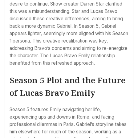
desire to continue. Show creator Darren Star clarified
this was a misunderstanding. Star and Lucas Bravo
discussed these creative differences, aiming to bring
back a more dynamic Gabriel. In Season 5, Gabriel
appears lighter, seemingly more aligned with his Season
1 persona. This creative recalibration was key,
addressing Bravo’s concerns and aiming to re-energize
the character. The Lucas Bravo Emily relationship
benefited from this refreshed approach.
Season 5 Plot and the Future
of Lucas Bravo Emily
Season 5 features Emily navigating her life,
experiencing ups and downs in Rome, and facing
professional dilemmas in Paris. Gabriel’s storyline takes
him elsewhere for much of the season, working as a