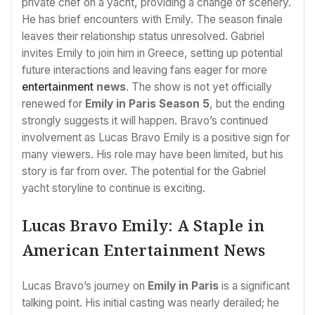
private chef on a yacht, providing a change of scenery.
He has brief encounters with Emily. The season finale
leaves their relationship status unresolved. Gabriel
invites Emily to join him in Greece, setting up potential
future interactions and leaving fans eager for more
entertainment
news
. The show is not yet officially
renewed for
Emily in Paris Season 5
, but the ending
strongly suggests it will happen. Bravo’s continued
involvement as Lucas Bravo Emily is a positive sign for
many viewers. His role may have been limited, but his
story is far from over. The potential for the Gabriel
yacht storyline to continue is exciting.
Lucas Bravo Emily: A Staple in
American Entertainment News
Lucas Bravo’s journey on
Emily in Paris
is a significant
talking point. His initial casting was nearly derailed; he