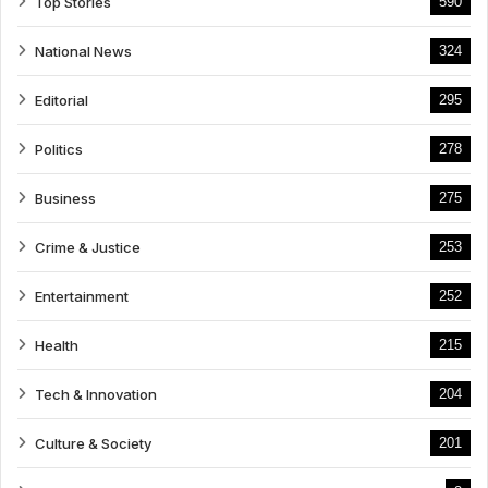
Top Stories
590
National News
324
Editorial
295
Politics
278
Business
275
Crime & Justice
253
Entertainment
252
Health
215
Tech & Innovation
204
Culture & Society
201