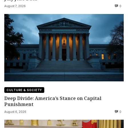
August 7, 2026
0
CULTURE & SOCIETY
Deep Divide: America’s Stance on Capital
Punishment
August 6, 2026
0