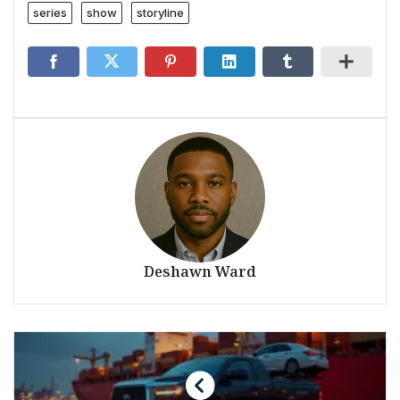
series
show
storyline
Deshawn Ward