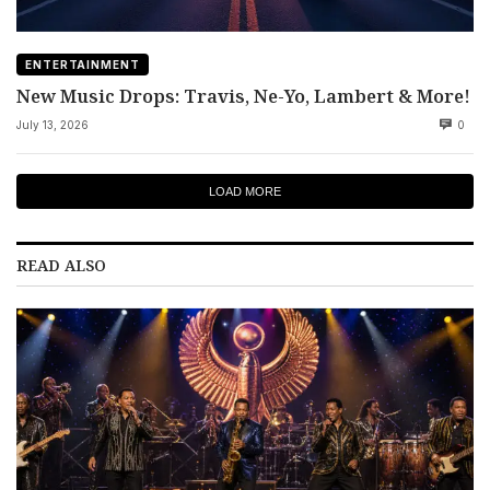
ENTERTAINMENT
New Music Drops: Travis, Ne-Yo, Lambert & More!
July 13, 2026
0
LOAD MORE
READ ALSO