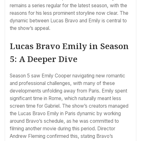
remains a series regular for the latest season, with the
reasons for his less prominent storyline now clear. The
dynamic between Lucas Bravo and Emily is central to
the show’s appeal.
Lucas Bravo Emily in Season
5: A Deeper Dive
Season 5 saw Emily Cooper navigating new romantic
and professional challenges, with many of these
developments unfolding away from Paris. Emily spent
significant time in Rome, which naturally meant less
screen time for Gabriel. The show’s creators managed
the Lucas Bravo Emily in Paris dynamic by working
around Bravo’s schedule, as he was committed to
filming another movie during this period. Director
Andrew Fleming confirmed this, stating Bravo’s