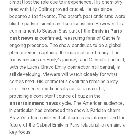
almost lost the role due to inexperience. His chemistry
read with Lily Collins proved crucial. He has since
become a fan favorite. The actor’s past criticisms were
blunt, sparking significant fan discussion. However, his
commitment to Season 5 as part of the
Emily in Paris
cast news
is confirmed, reassuring fans of Gabriel’s
ongoing presence. The show continues to be a global
phenomenon, capturing the imagination of many. The
focus remains on Emily’s journey, and Gabriel’s part in it,
with the Lucas Bravo Emily connection still central, is
still developing. Viewers will watch closely for what
comes next. His character’s evolution remains a key
arc. The series continues its run as a major hit,
providing a consistent source of buzz in the
entertainment news
cycle. The American audience,
in particular, has embraced the show’s Parisian charm.
Bravo’s return ensures that charm is maintained, and the
future of the Gabriel Emily in Paris relationship remains a
key focus.