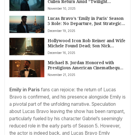
Cullen Return Amid “Twilight
Renaissance”
November 10, 2025
Lucas Bravo’s ‘Emily in Paris’ Season
5 Role: No Departure, Just Strategic
Scheduling and Creative Evolution
December 19, 2025
Hollywood Icon Rob Reiner and Wife
Michele Found Dead; Son Nick
Arrested for Homicide
December 16, 2025
Michael B. Jordan Honored with
Prestigious American Cinematheque
Award for Cinematic Excellence
November 21, 2025
Emily in Paris
fans can rejoice: the return of Lucas
Bravo is confirmed, and his presence alongside Emily is
a pivotal part of the unfolding narrative. Speculation
about Lucas Bravo leaving the show has been rampant,
particularly fueled by his character Gabriel’s seemingly
reduced role in the early parts of Season 5. However,
the actor is indeed back, and Lucas Bravo Emily