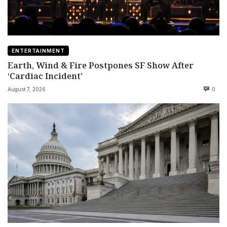
ENTERTAINMENT
Earth, Wind & Fire Postpones SF Show After
‘Cardiac Incident’
August 7, 2026
0