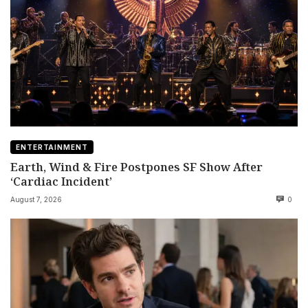
ENTERTAINMENT
Earth, Wind & Fire Postpones SF Show After
‘Cardiac Incident’
August 7, 2026
0