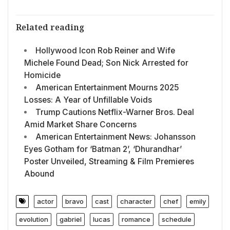
Related reading
Hollywood Icon Rob Reiner and Wife
Michele Found Dead; Son Nick Arrested for
Homicide
American Entertainment Mourns 2025
Losses: A Year of Unfillable Voids
Trump Cautions Netflix-Warner Bros. Deal
Amid Market Share Concerns
American Entertainment News: Johansson
Eyes Gotham for ‘Batman 2’, ‘Dhurandhar’
Poster Unveiled, Streaming & Film Premieres
Abound
actor
bravo
cast
character
chef
emily
evolution
gabriel
lucas
romance
schedule