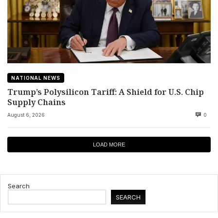
NATIONAL NEWS
Trump’s Polysilicon Tariff: A Shield for U.S. Chip
Supply Chains
August 6, 2026
0
LOAD MORE
Search
SEARCH