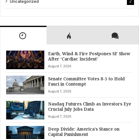
Uncategorized
2
Earth, Wind & Fire Postpones SF Show
After ‘Cardiac Incident’
August 7, 2026
Senate Committee Votes 8-5 to Hold
Fauci in Contempt
August 7, 2026
Nasdaq Futures Climb as Investors Eye
Crucial July Jobs Data
August 7, 2026
Deep Divide: America’s Stance on
Capital Punishment