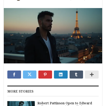
MORE STORIES
Robert Pattinson Open to Edward