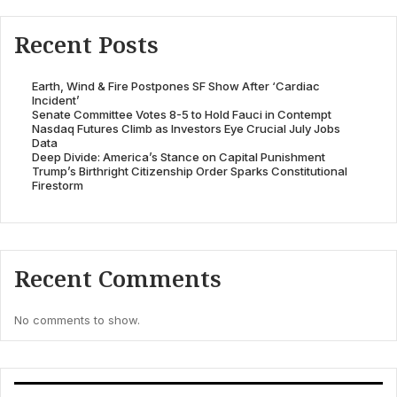
Recent Posts
Earth, Wind & Fire Postpones SF Show After ‘Cardiac
Incident’
Senate Committee Votes 8-5 to Hold Fauci in Contempt
Nasdaq Futures Climb as Investors Eye Crucial July Jobs
Data
Deep Divide: America’s Stance on Capital Punishment
Trump’s Birthright Citizenship Order Sparks Constitutional
Firestorm
Recent Comments
No comments to show.