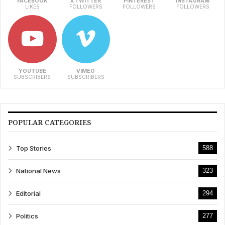
FACEBOOK
X TWITTER
PINTEREST
INSTAGRAM
LIKES
FOLLOWERS
FOLLOWERS
FOLLOWERS
YOUTUBE
VIMEO
SUBSCRIBERS
SUBSCRIBERS
POPULAR CATEGORIES
Top Stories
588
National News
323
Editorial
294
Politics
277