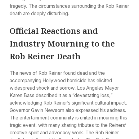
tragedy. The circumstances surrounding the Rob Reiner
death are deeply disturbing.
Official Reactions and
Industry Mourning to the
Rob Reiner Death
The news of Rob Reiner found dead and the
accompanying Hollywood homicide has elicited
widespread shock and sorrow. Los Angeles Mayor
Karen Bass described it as a “devastating loss,”
acknowledging Rob Reiner’s significant cultural impact.
Governor Gavin Newsom also expressed his sadness.
The entertainment community is united in mourning this
tragic event, with many sharing tributes to the Reiners’
creative spirit and advocacy work. The Rob Reiner