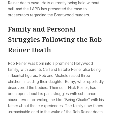
Reiner death case. He is currently being held without
bail, and the LAPD has presented the case to
prosecutors regarding the Brentwood murders.
Family and Personal
Struggles Following the Rob
Reiner Death
Rob Reiner was born into a prominent Hollywood
family, with parents Carl and Estelle Reiner also being
influential figures. Rob and Michele raised three
children, including their daughter Romy, who reportedly
discovered the bodies. Their son, Nick Reiner, has
been open about his past struggles with substance
abuse, even co-writing the film “Being Charlie” with his
father about these experiences. The family now faces
unimaginable grief in the wake of the Rob Reiner death