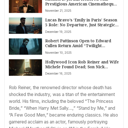
Prestigious American Cinematheque
Award for Cinematic Excellence
November 21, 2025
Lucas Bravo’s ‘Emily in Paris’ Season
5 Role: No Departure, Just Strategic
Scheduling and Creative Evolution
December 19, 2025
Robert Pattinson Open to Edward
Cullen Return Amid “Twilight
Renaissance”
November 10, 2025
Hollywood Icon Rob Reiner and Wife
Michele Found Dead; Son Nick
Arrested for Homicide
December 16, 2025
Rob Reiner, the renowned director whose death has
shocked the industry, was a titan of the entertainment
world. His films, including the beloved “The Princess
Bride,” “When Harry Met Sally…,” “Stand by Me,” and
“A Few Good Men,” became enduring classics. He also
garnered acclaim as an actor, famously portraying