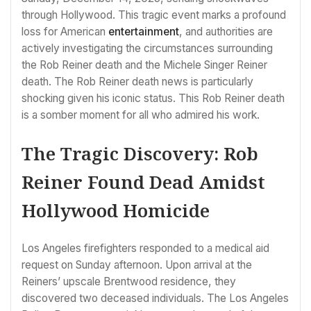
through Hollywood. This tragic event marks a profound
loss for American
entertainment
, and authorities are
actively investigating the circumstances surrounding
the Rob Reiner death and the Michele Singer Reiner
death. The Rob Reiner death news is particularly
shocking given his iconic status. This Rob Reiner death
is a somber moment for all who admired his work.
The Tragic Discovery: Rob
Reiner Found Dead Amidst
Hollywood Homicide
Los Angeles firefighters responded to a medical aid
request on Sunday afternoon. Upon arrival at the
Reiners’ upscale Brentwood residence, they
discovered two deceased individuals. The Los Angeles