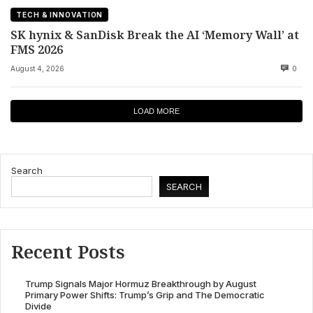
TECH & INNOVATION
SK hynix & SanDisk Break the AI ‘Memory Wall’ at
FMS 2026
August 4, 2026
0
LOAD MORE
Search
SEARCH
Recent Posts
Trump Signals Major Hormuz Breakthrough by August
Primary Power Shifts: Trump’s Grip and The Democratic
Divide