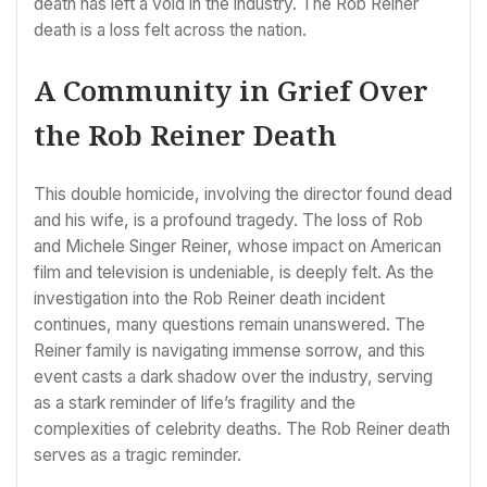
death has left a void in the industry. The Rob Reiner
death is a loss felt across the nation.
A Community in Grief Over
the Rob Reiner Death
This double homicide, involving the director found dead
and his wife, is a profound tragedy. The loss of Rob
and Michele Singer Reiner, whose impact on American
film and television is undeniable, is deeply felt. As the
investigation into the Rob Reiner death incident
continues, many questions remain unanswered. The
Reiner family is navigating immense sorrow, and this
event casts a dark shadow over the industry, serving
as a stark reminder of life’s fragility and the
complexities of celebrity deaths. The Rob Reiner death
serves as a tragic reminder.