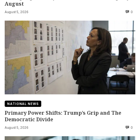
August
August 5, 2026
0
NATIONAL NEWS
Primary Power Shifts: Trump’s Grip and The
Democratic Divide
August 5, 2026
0