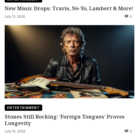
New Music Drops: Travis, Ne-Yo, Lambert & More!
July 13, 2026
0
ENTERTAINMENT
Stones Still Rocking: ‘Foreign Tongues’ Proves
Longevity
July 10, 2026
0