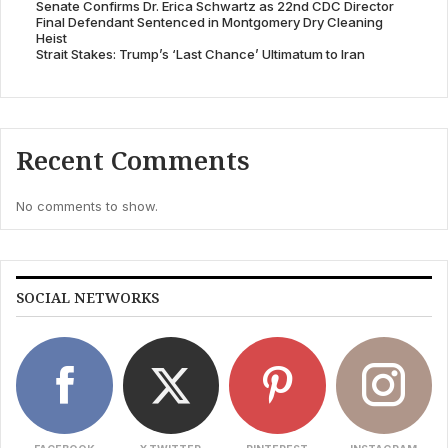
Senate Confirms Dr. Erica Schwartz as 22nd CDC Director
Final Defendant Sentenced in Montgomery Dry Cleaning
Heist
Strait Stakes: Trump’s ‘Last Chance’ Ultimatum to Iran
Recent Comments
No comments to show.
SOCIAL NETWORKS