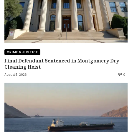
CRIME & JUSTICE
Final Defendant Sentenced in Montgomery Dry
Cleaning Heist
August 5, 2026
0