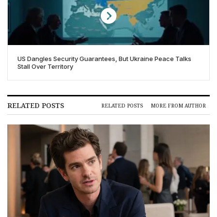
US Dangles Security Guarantees, But Ukraine Peace Talks
Stall Over Territory
RELATED POSTS
RELATED POSTS
MORE FROM AUTHOR