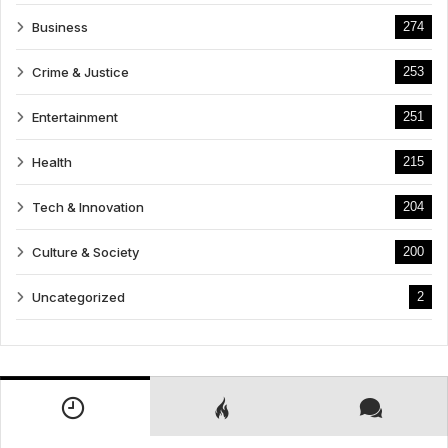
Business
274
Crime & Justice
253
Entertainment
251
Health
215
Tech & Innovation
204
Culture & Society
200
Uncategorized
2