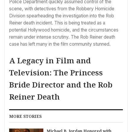
Police Department quickly assumed control of the
scene, with detectives from the Robbery Homicide
Division spearheading the investigation into the Rob
Reiner death incident. This is being treated as a
potential Hollywood homicide, and the circumstances
remain under intense scrutiny. The Rob Reiner death
case has left many in the film community stunned.
A Legacy in Film and
Television: The Princess
Bride Director and the Rob
Reiner Death
MORE STORIES
Michael B. Jordan Honored with