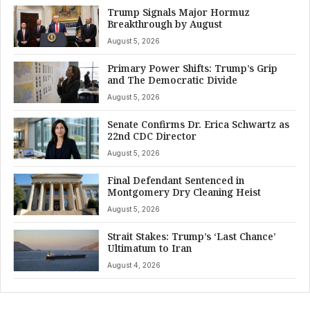
Trump Signals Major Hormuz
Breakthrough by August
August 5, 2026
Primary Power Shifts: Trump’s Grip
and The Democratic Divide
August 5, 2026
Senate Confirms Dr. Erica Schwartz as
22nd CDC Director
August 5, 2026
Final Defendant Sentenced in
Montgomery Dry Cleaning Heist
August 5, 2026
Strait Stakes: Trump’s ‘Last Chance’
Ultimatum to Iran
August 4, 2026