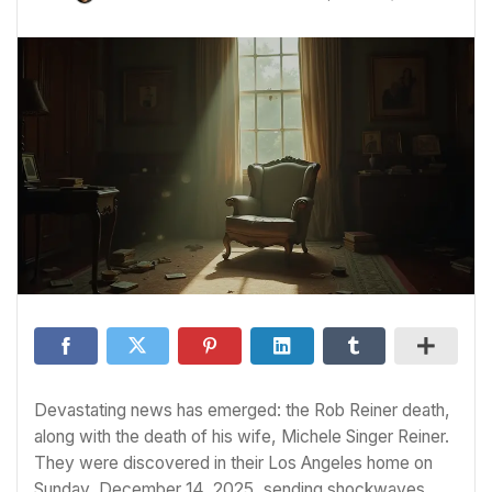
Devastating news has emerged: the Rob Reiner death,
along with the death of his wife, Michele Singer Reiner.
They were discovered in their Los Angeles home on
Sunday, December 14, 2025, sending shockwaves