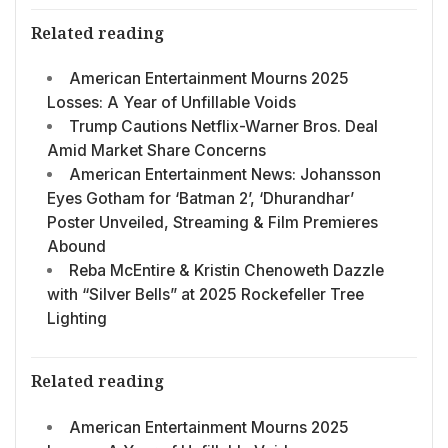
Related reading
American Entertainment Mourns 2025
Losses: A Year of Unfillable Voids
Trump Cautions Netflix-Warner Bros. Deal
Amid Market Share Concerns
American Entertainment News: Johansson
Eyes Gotham for ‘Batman 2’, ‘Dhurandhar’
Poster Unveiled, Streaming & Film Premieres
Abound
Reba McEntire & Kristin Chenoweth Dazzle
with “Silver Bells” at 2025 Rockefeller Tree
Lighting
Related reading
American Entertainment Mourns 2025