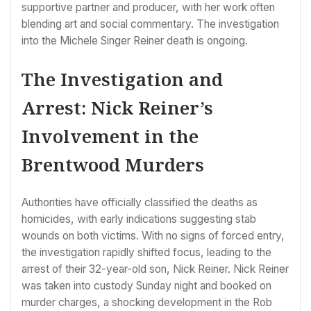
supportive partner and producer, with her work often
blending art and social commentary. The investigation
into the Michele Singer Reiner death is ongoing.
The Investigation and
Arrest: Nick Reiner’s
Involvement in the
Brentwood Murders
Authorities have officially classified the deaths as
homicides, with early indications suggesting stab
wounds on both victims. With no signs of forced entry,
the investigation rapidly shifted focus, leading to the
arrest of their 32-year-old son, Nick Reiner. Nick Reiner
was taken into custody Sunday night and booked on
murder charges, a shocking development in the Rob