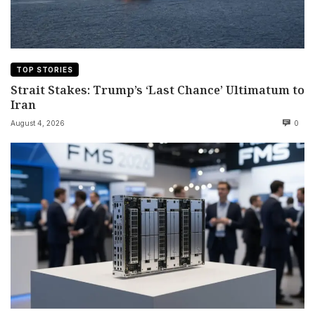
TOP STORIES
Strait Stakes: Trump’s ‘Last Chance’ Ultimatum to
Iran
August 4, 2026
0