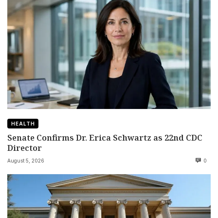
HEALTH
Senate Confirms Dr. Erica Schwartz as 22nd CDC
Director
August 5, 2026
0