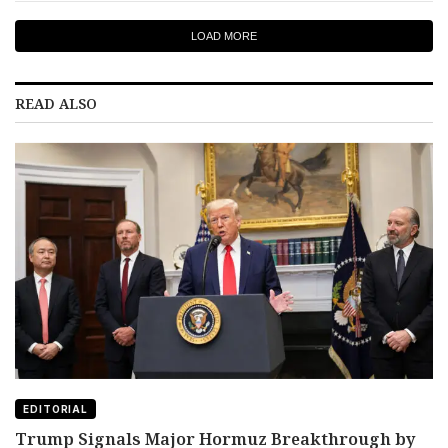
LOAD MORE
READ ALSO
EDITORIAL
Trump Signals Major Hormuz Breakthrough by