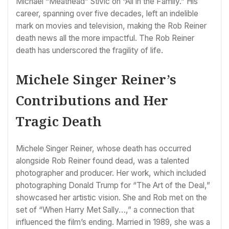
Michael “Meathead” Stivic on “All in the Family.” His
career, spanning over five decades, left an indelible
mark on movies and television, making the Rob Reiner
death news all the more impactful. The Rob Reiner
death has underscored the fragility of life.
Michele Singer Reiner’s
Contributions and Her
Tragic Death
Michele Singer Reiner, whose death has occurred
alongside Rob Reiner found dead, was a talented
photographer and producer. Her work, which included
photographing Donald Trump for “The Art of the Deal,”
showcased her artistic vision. She and Rob met on the
set of “When Harry Met Sally…,” a connection that
influenced the film’s ending. Married in 1989, she was a