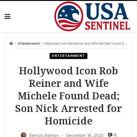
Skip
to
content
Entertainment
Hollywood Icon Rob Reiner and Wife Michele Found Dead; Son Nick Arrested for Homicide
ENTERTAINMENT
Hollywood Icon Rob
Reiner and Wife
Michele Found Dead;
Son Nick Arrested for
Homicide
0
Derrick Stanton
December 16, 2025
—