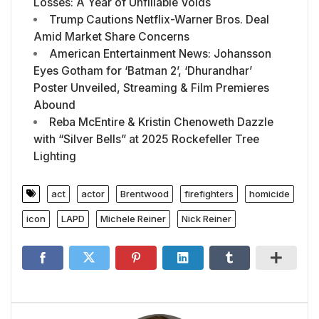
Losses: A Year of Unfillable Voids
Trump Cautions Netflix-Warner Bros. Deal
Amid Market Share Concerns
American Entertainment News: Johansson
Eyes Gotham for ‘Batman 2’, ‘Dhurandhar’
Poster Unveiled, Streaming & Film Premieres
Abound
Reba McEntire & Kristin Chenoweth Dazzle
with “Silver Bells” at 2025 Rockefeller Tree
Lighting
act
actor
Brentwood
firefighters
homicide
icon
LAPD
Michele Reiner
Nick Reiner