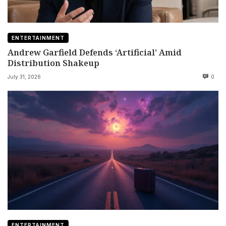
ENTERTAINMENT
Andrew Garfield Defends ‘Artificial’ Amid
Distribution Shakeup
July 31, 2026
0
ENTERTAINMENT