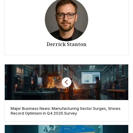
Derrick Stanton
Major Business News: Manufacturing Sector Surges, Shows
Record Optimism in Q4 2025 Survey