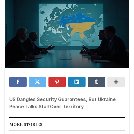
US Dangles Security Guarantees, But Ukraine
Peace Talks Stall Over Territory
MORE STORIES