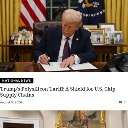
NATIONAL NEWS
Trump’s Polysilicon Tariff: A Shield for U.S. Chip
Supply Chains
August 6, 2026
0