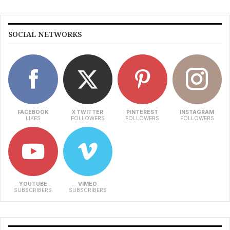
SOCIAL NETWORKS
FACEBOOK
X TWITTER
PINTEREST
INSTAGRAM
LIKES
FOLLOWERS
FOLLOWERS
FOLLOWERS
YOUTUBE
VIMEO
SUBSCRIBERS
SUBSCRIBERS