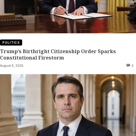
POLITICS
Trump’s Birthright Citizenship Order Sparks
Constitutional Firestorm
August 6, 2026
0