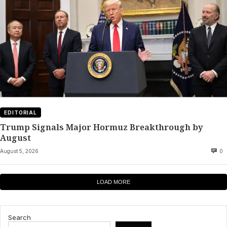
EDITORIAL
Trump Signals Major Hormuz Breakthrough by
August
August 5, 2026
0
LOAD MORE
Search