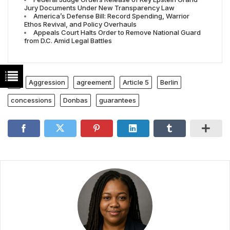
Jury Documents Under New Transparency Law
America’s Defense Bill: Record Spending, Warrior
Ethos Revival, and Policy Overhauls
Appeals Court Halts Order to Remove National Guard
from D.C. Amid Legal Battles
Aggression
agreement
Article 5
Berlin
concessions
Donbas
guarantees