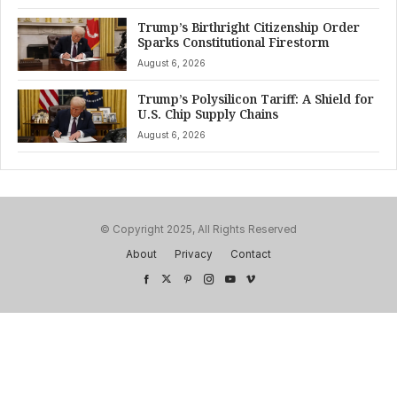
Trump’s Birthright Citizenship Order
Sparks Constitutional Firestorm
August 6, 2026
Trump’s Polysilicon Tariff: A Shield for
U.S. Chip Supply Chains
August 6, 2026
© Copyright 2025, All Rights Reserved
About
Privacy
Contact