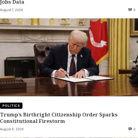
Jobs Data
August 7, 2026
0
POLITICS
Trump’s Birthright Citizenship Order Sparks
Constitutional Firestorm
August 6, 2026
0