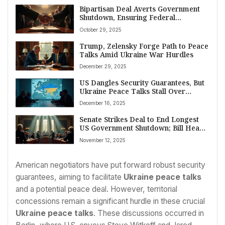
Bipartisan Deal Averts Government
Shutdown, Ensuring Federal
Payments and Program Continuity
October 29, 2025
Trump, Zelensky Forge Path to Peace
Talks Amid Ukraine War Hurdles
December 29, 2025
US Dangles Security Guarantees, But
Ukraine Peace Talks Stall Over
Territory
December 16, 2025
Senate Strikes Deal to End Longest
US Government Shutdown; Bill Heads
to House
November 12, 2025
American negotiators have put forward robust security
guarantees, aiming to facilitate
Ukraine peace talks
and a potential peace deal. However, territorial
concessions remain a significant hurdle in these crucial
Ukraine peace talks
. These discussions occurred in