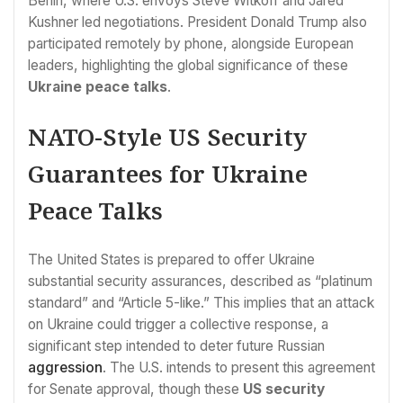
Berlin, where U.S. envoys Steve Witkoff and Jared
Kushner led negotiations. President Donald Trump also
participated remotely by phone, alongside European
leaders, highlighting the global significance of these
Ukraine peace talks
.
NATO-Style US Security
Guarantees for Ukraine
Peace Talks
The United States is prepared to offer Ukraine
substantial security assurances, described as “platinum
standard” and “Article 5-like.” This implies that an attack
on Ukraine could trigger a collective response, a
significant step intended to deter future Russian
aggression
. The U.S. intends to present this agreement
for Senate approval, though these
US security