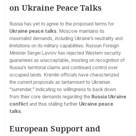
on Ukraine Peace Talks
Russia has yet to agree to the proposed terms for
Ukraine peace talks
. Moscow maintains its
maximalist demands, including Ukraine’s neutrality and
limitations on its military capabilities. Russian Foreign
Minister Sergei Lavrov has rejected Western security
guarantees as unacceptable, insisting on recognition of
Russia’s territorial claims and continued control over
occupied lands. Kremlin officials have characterized
the current proposals as tantamount to Ukrainian
“surrender,” indicating no willingness to back down
from their core demands regarding the
Russia Ukraine
conflict
and thus stalling further
Ukraine peace
talks
.
European Support and