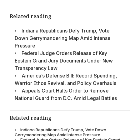
Related reading
Indiana Republicans Defy Trump, Vote
Down Gerrymandering Map Amid Intense
Pressure
Federal Judge Orders Release of Key
Epstein Grand Jury Documents Under New
Transparency Law
America’s Defense Bill: Record Spending,
Warrior Ethos Revival, and Policy Overhauls
Appeals Court Halts Order to Remove
National Guard from D.C. Amid Legal Battles
Related reading
Indiana Republicans Defy Trump, Vote Down
Gerrymandering Map Amid Intense Pressure
Federal Judge Orders Release of Key Epstein Grand