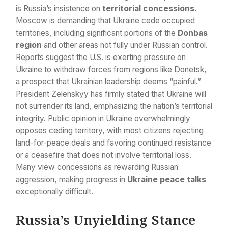
is Russia’s insistence on
territorial concessions
.
Moscow is demanding that Ukraine cede occupied
territories, including significant portions of the
Donbas
region
and other areas not fully under Russian control.
Reports suggest the U.S. is exerting pressure on
Ukraine to withdraw forces from regions like Donetsk,
a prospect that Ukrainian leadership deems “painful.”
President Zelenskyy has firmly stated that Ukraine will
not surrender its land, emphasizing the nation’s territorial
integrity. Public opinion in Ukraine overwhelmingly
opposes ceding territory, with most citizens rejecting
land-for-peace deals and favoring continued resistance
or a ceasefire that does not involve territorial loss.
Many view concessions as rewarding Russian
aggression, making progress in
Ukraine peace talks
exceptionally difficult.
Russia’s Unyielding Stance