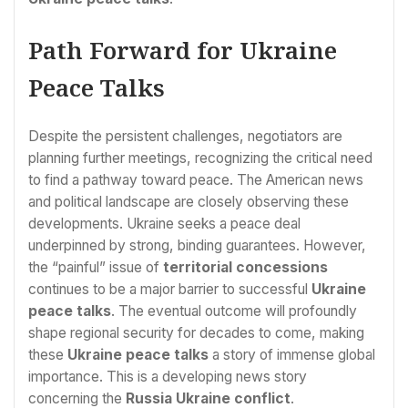
Path Forward for Ukraine
Peace Talks
Despite the persistent challenges, negotiators are
planning further meetings, recognizing the critical need
to find a pathway toward peace. The American news
and political landscape are closely observing these
developments. Ukraine seeks a peace deal
underpinned by strong, binding guarantees. However,
the “painful” issue of
territorial concessions
continues to be a major barrier to successful
Ukraine
peace talks
. The eventual outcome will profoundly
shape regional security for decades to come, making
these
Ukraine peace talks
a story of immense global
importance. This is a developing news story
concerning the
Russia Ukraine conflict
.