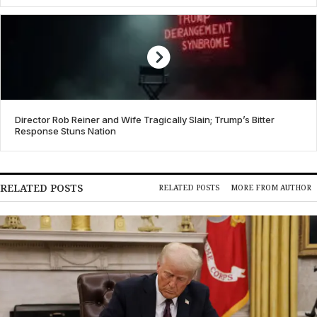
Director Rob Reiner and Wife Tragically Slain; Trump’s Bitter
Response Stuns Nation
RELATED POSTS
RELATED POSTS
MORE FROM AUTHOR