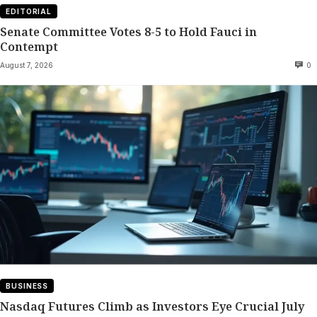
EDITORIAL
Senate Committee Votes 8-5 to Hold Fauci in
Contempt
August 7, 2026
0
BUSINESS
Nasdaq Futures Climb as Investors Eye Crucial July