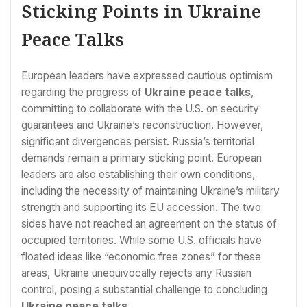
Sticking Points in Ukraine
Peace Talks
European leaders have expressed cautious optimism
regarding the progress of
Ukraine peace talks
,
committing to collaborate with the U.S. on security
guarantees and Ukraine’s reconstruction. However,
significant divergences persist. Russia’s territorial
demands remain a primary sticking point. European
leaders are also establishing their own conditions,
including the necessity of maintaining Ukraine’s military
strength and supporting its EU accession. The two
sides have not reached an agreement on the status of
occupied territories. While some U.S. officials have
floated ideas like “economic free zones” for these
areas, Ukraine unequivocally rejects any Russian
control, posing a substantial challenge to concluding
Ukraine peace talks
.