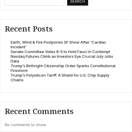
SEARCH
Recent Posts
Earth, Wind & Fire Postpones SF Show After ‘Cardiac
Incident’
Senate Committee Votes 8-5 to Hold Fauci in Contempt
Nasdaq Futures Climb as Investors Eye Crucial July Jobs
Data
Trump’s Birthright Citizenship Order Sparks Constitutional
Firestorm
Trump’s Polysilicon Tariff: A Shield for U.S. Chip Supply
Chains
Recent Comments
No comments to show.