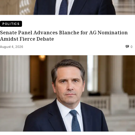
POLITICS
Senate Panel Advances Blanche for AG Nomination
Amidst Fierce Debate
August 4, 2026
0