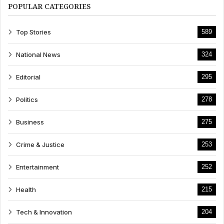
POPULAR CATEGORIES
Top Stories
589
National News
324
Editorial
295
Politics
278
Business
275
Crime & Justice
253
Entertainment
252
Health
215
Tech & Innovation
204