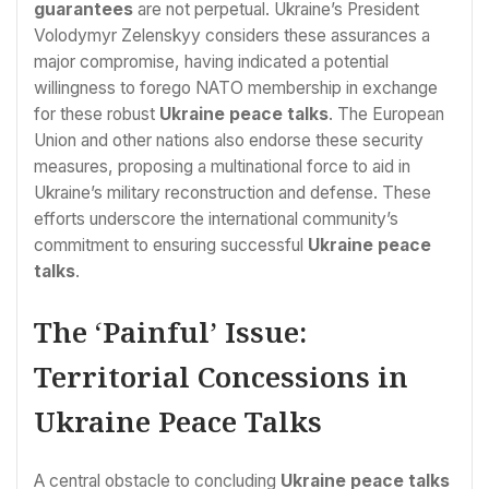
guarantees
are not perpetual. Ukraine’s President
Volodymyr Zelenskyy considers these assurances a
major compromise, having indicated a potential
willingness to forego NATO membership in exchange
for these robust
Ukraine peace talks
. The European
Union and other nations also endorse these security
measures, proposing a multinational force to aid in
Ukraine’s military reconstruction and defense. These
efforts underscore the international community’s
commitment to ensuring successful
Ukraine peace
talks
.
The ‘Painful’ Issue:
Territorial Concessions in
Ukraine Peace Talks
A central obstacle to concluding
Ukraine peace talks