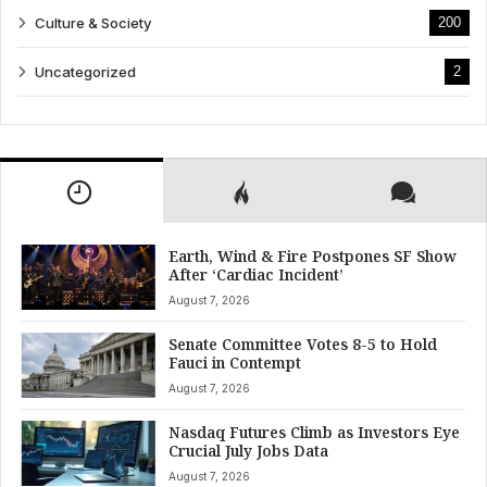
Culture & Society
200
Uncategorized
2
Earth, Wind & Fire Postpones SF Show
After ‘Cardiac Incident’
August 7, 2026
Senate Committee Votes 8-5 to Hold
Fauci in Contempt
August 7, 2026
Nasdaq Futures Climb as Investors Eye
Crucial July Jobs Data
August 7, 2026