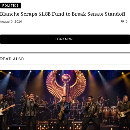
POLITICS
Blanche Scraps $1.8B Fund to Break Senate Standoff
August 3, 2026
0
LOAD MORE
READ ALSO