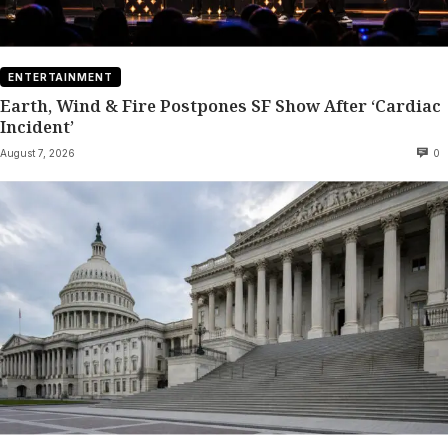
ENTERTAINMENT
Earth, Wind & Fire Postpones SF Show After ‘Cardiac
Incident’
August 7, 2026
0