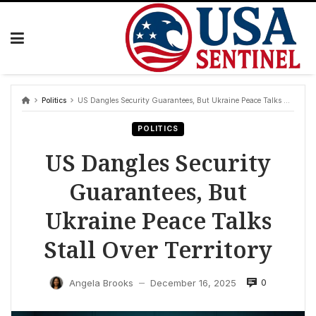
Skip
to
content
Politics
US Dangles Security Guarantees, But Ukraine Peace Talks Stall Over Territory
POLITICS
US Dangles Security
Guarantees, But
Ukraine Peace Talks
Stall Over Territory
0
Angela Brooks
December 16, 2025
—