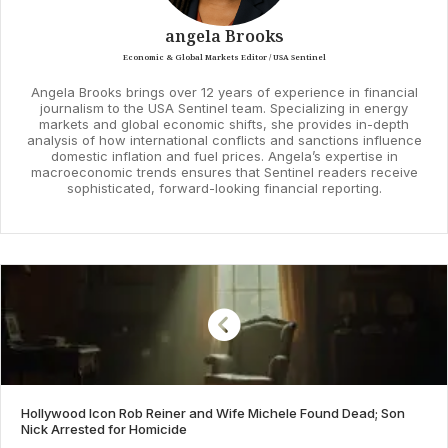
angela Brooks
Economic & Global Markets Editor / USA Sentinel
Angela Brooks brings over 12 years of experience in financial
journalism to the USA Sentinel team. Specializing in energy
markets and global economic shifts, she provides in-depth
analysis of how international conflicts and sanctions influence
domestic inflation and fuel prices. Angela’s expertise in
macroeconomic trends ensures that Sentinel readers receive
sophisticated, forward-looking financial reporting.
Hollywood Icon Rob Reiner and Wife Michele Found Dead; Son
Nick Arrested for Homicide