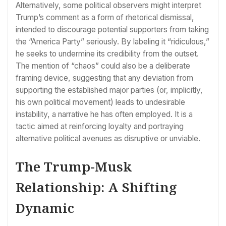
Alternatively, some political observers might interpret
Trump’s comment as a form of rhetorical dismissal,
intended to discourage potential supporters from taking
the “America Party” seriously. By labeling it “ridiculous,”
he seeks to undermine its credibility from the outset.
The mention of “chaos” could also be a deliberate
framing device, suggesting that any deviation from
supporting the established major parties (or, implicitly,
his own political movement) leads to undesirable
instability, a narrative he has often employed. It is a
tactic aimed at reinforcing loyalty and portraying
alternative political avenues as disruptive or unviable.
The Trump-Musk
Relationship: A Shifting
Dynamic