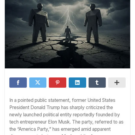
In a pointed public statement, former United States
President Donald Trump has sharply criticized the
newly launched political entity reportedly founded by
tech entrepreneur Elon Musk. The party, referred to as
the “America Party,” has emerged amid apparent