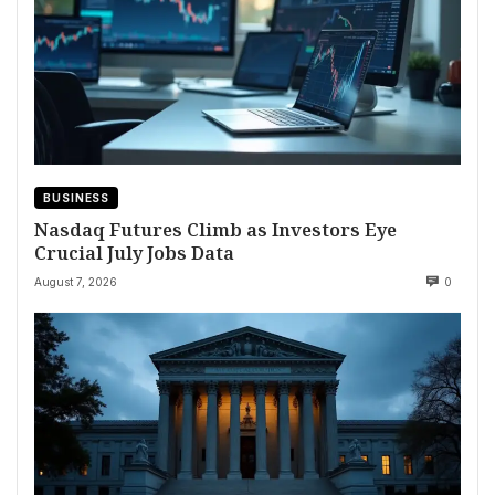
BUSINESS
Nasdaq Futures Climb as Investors Eye
Crucial July Jobs Data
August 7, 2026
0