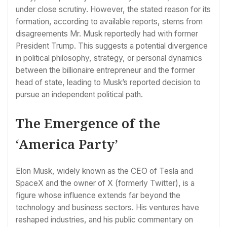
under close scrutiny. However, the stated reason for its
formation, according to available reports, stems from
disagreements Mr. Musk reportedly had with former
President Trump. This suggests a potential divergence
in political philosophy, strategy, or personal dynamics
between the billionaire entrepreneur and the former
head of state, leading to Musk’s reported decision to
pursue an independent political path.
The Emergence of the
‘America Party’
Elon Musk, widely known as the CEO of Tesla and
SpaceX and the owner of X (formerly Twitter), is a
figure whose influence extends far beyond the
technology and business sectors. His ventures have
reshaped industries, and his public commentary on