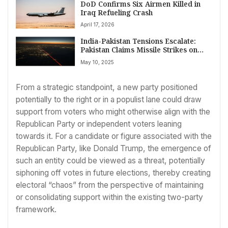
DoD Confirms Six Airmen Killed in
Iraq Refueling Crash
April 17, 2026
India-Pakistan Tensions Escalate:
Pakistan Claims Missile Strikes on
Airbases, Shuts Airspace
May 10, 2025
From a strategic standpoint, a new party positioned
potentially to the right or in a populist lane could draw
support from voters who might otherwise align with the
Republican Party or independent voters leaning
towards it. For a candidate or figure associated with the
Republican Party, like Donald Trump, the emergence of
such an entity could be viewed as a threat, potentially
siphoning off votes in future elections, thereby creating
electoral “chaos” from the perspective of maintaining
or consolidating support within the existing two-party
framework.