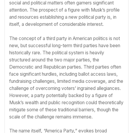
social and political matters often garners significant
attention. The prospect of a figure with Musk’s profile
and resources establishing a new political party is, in
itself, a development of considerable interest.
The concept of a third party in American politics is not
new, but successful long-term third parties have been
historically rare. The political system is heavily
structured around the two major parties, the
Democratic and Republican parties. Third parties often
face significant hurdles, including ballot access laws,
fundraising challenges, limited media coverage, and the
challenge of overcoming voters’ ingrained allegiances.
However, a party potentially backed by a figure of
Musk’s wealth and public recognition could theoretically
mitigate some of these traditional barriers, though the
scale of the challenge remains immense.
The name itself, “America Party,” evokes broad