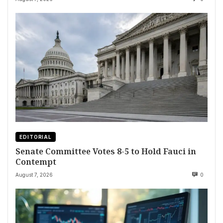
EDITORIAL
Senate Committee Votes 8-5 to Hold Fauci in
Contempt
August 7, 2026
0