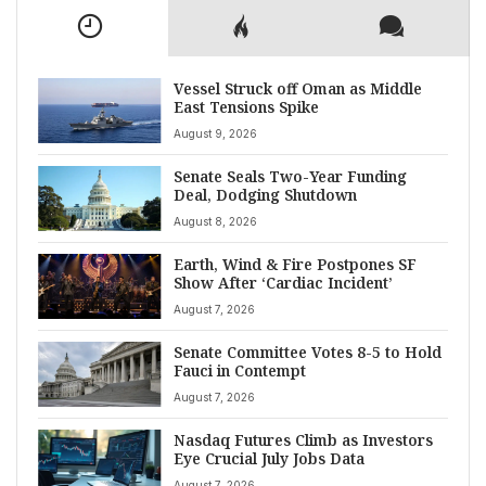
Vessel Struck off Oman as Middle
East Tensions Spike
August 9, 2026
Senate Seals Two-Year Funding
Deal, Dodging Shutdown
August 8, 2026
Earth, Wind & Fire Postpones SF
Show After ‘Cardiac Incident’
August 7, 2026
Senate Committee Votes 8-5 to Hold
Fauci in Contempt
August 7, 2026
Nasdaq Futures Climb as Investors
Eye Crucial July Jobs Data
August 7, 2026