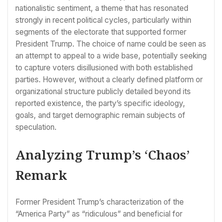
nationalistic sentiment, a theme that has resonated
strongly in recent political cycles, particularly within
segments of the electorate that supported former
President Trump. The choice of name could be seen as
an attempt to appeal to a wide base, potentially seeking
to capture voters disillusioned with both established
parties. However, without a clearly defined platform or
organizational structure publicly detailed beyond its
reported existence, the party’s specific ideology,
goals, and target demographic remain subjects of
speculation.
Analyzing Trump’s ‘Chaos’
Remark
Former President Trump’s characterization of the
“America Party” as “ridiculous” and beneficial for