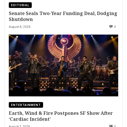
EDITORIAL
Senate Seals Two-Year Funding Deal, Dodging
Shutdown
August 8, 2026
0
ENTERTAINMENT
Earth, Wind & Fire Postpones SF Show After
‘Cardiac Incident’
August 7, 2026
0