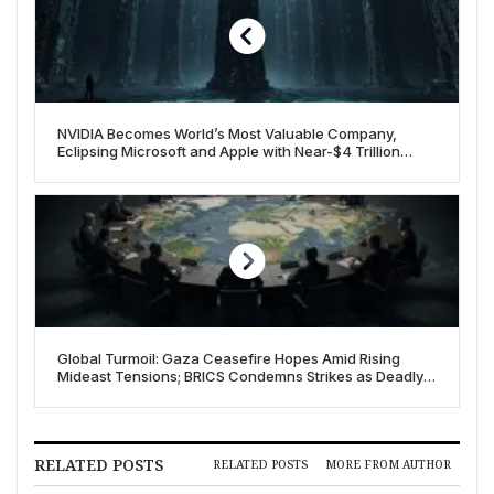
NVIDIA Becomes World’s Most Valuable Company,
Eclipsing Microsoft and Apple with Near-$4 Trillion
Valuation
Global Turmoil: Gaza Ceasefire Hopes Amid Rising
Mideast Tensions; BRICS Condemns Strikes as Deadly
Crises Mount on July 7, 2025
RELATED POSTS
RELATED POSTS
MORE FROM AUTHOR