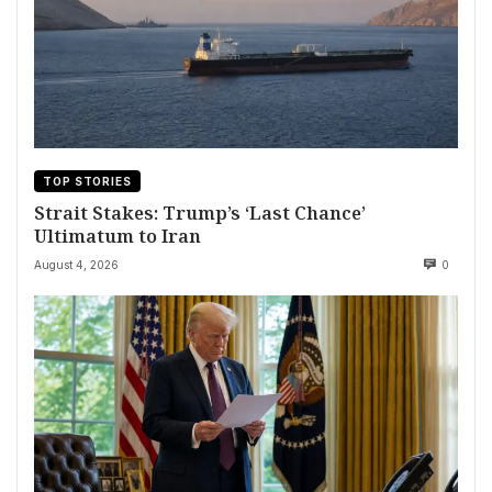
TOP STORIES
Strait Stakes: Trump’s ‘Last Chance’
Ultimatum to Iran
August 4, 2026
0