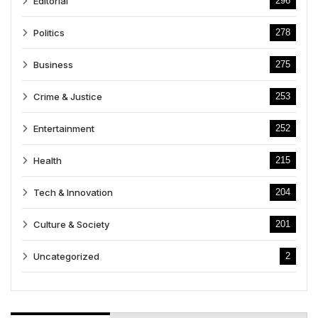
Editorial
296
Politics
278
Business
275
Crime & Justice
253
Entertainment
252
Health
215
Tech & Innovation
204
Culture & Society
201
Uncategorized
2