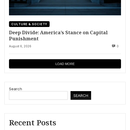
CULTURE & SOCIETY
Deep Divide: America’s Stance on Capital
Punishment
August 6, 2026
0
LOAD MORE
Search
SEARCH
Recent Posts