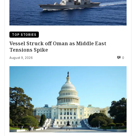
TOP STORIES
Vessel Struck off Oman as Middle East
Tensions Spike
August 9, 2026
0