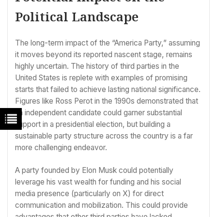
Political Landscape
The long-term impact of the “America Party,” assuming
it moves beyond its reported nascent stage, remains
highly uncertain. The history of third parties in the
United States is replete with examples of promising
starts that failed to achieve lasting national significance.
Figures like Ross Perot in the 1990s demonstrated that
an independent candidate could garner substantial
support in a presidential election, but building a
sustainable party structure across the country is a far
more challenging endeavor.
A party founded by Elon Musk could potentially
leverage his vast wealth for funding and his social
media presence (particularly on X) for direct
communication and mobilization. This could provide
advantages that other third parties have lacked.