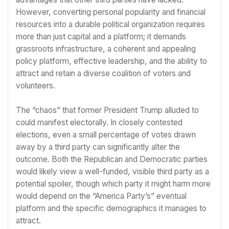
However, converting personal popularity and financial
resources into a durable political organization requires
more than just capital and a platform; it demands
grassroots infrastructure, a coherent and appealing
policy platform, effective leadership, and the ability to
attract and retain a diverse coalition of voters and
volunteers.
The “chaos” that former President Trump alluded to
could manifest electorally. In closely contested
elections, even a small percentage of votes drawn
away by a third party can significantly alter the
outcome. Both the Republican and Democratic parties
would likely view a well-funded, visible third party as a
potential spoiler, though which party it might harm more
would depend on the “America Party’s” eventual
platform and the specific demographics it manages to
attract.