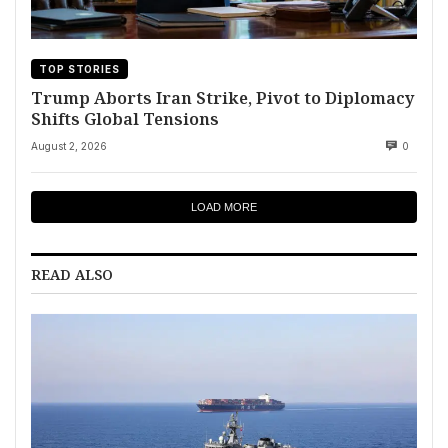
TOP STORIES
Trump Aborts Iran Strike, Pivot to Diplomacy
Shifts Global Tensions
August 2, 2026
0
LOAD MORE
READ ALSO