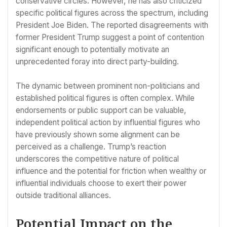
conservative circles. However, he has also criticized
specific political figures across the spectrum, including
President Joe Biden. The reported disagreements with
former President Trump suggest a point of contention
significant enough to potentially motivate an
unprecedented foray into direct party-building.
The dynamic between prominent non-politicians and
established political figures is often complex. While
endorsements or public support can be valuable,
independent political action by influential figures who
have previously shown some alignment can be
perceived as a challenge. Trump’s reaction
underscores the competitive nature of political
influence and the potential for friction when wealthy or
influential individuals choose to exert their power
outside traditional alliances.
Potential Impact on the