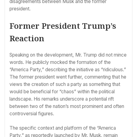
disagreements between Musk and the former
president.
Former President Trump’s
Reaction
Speaking on the development, Mr. Trump did not mince
words. He publicly mocked the formation of the
“America Party,” describing the initiative as “ridiculous.”
The former president went further, commenting that he
views the creation of such a party as something that
would be beneficial for “chaos” within the political
landscape. His remarks underscore a potential rift
between two of the nation’s most prominent and often
controversial figures.
The specific context and platform of the “America
Party,” as reportedly launched by Mr. Musk, remain