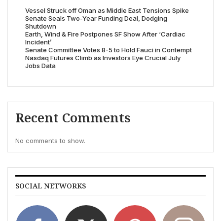
Vessel Struck off Oman as Middle East Tensions Spike
Senate Seals Two-Year Funding Deal, Dodging
Shutdown
Earth, Wind & Fire Postpones SF Show After ‘Cardiac
Incident’
Senate Committee Votes 8-5 to Hold Fauci in Contempt
Nasdaq Futures Climb as Investors Eye Crucial July
Jobs Data
Recent Comments
No comments to show.
SOCIAL NETWORKS