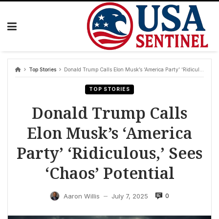
Skip
to
content
Top Stories
Donald Trump Calls Elon Musk’s ‘America Party’ ‘Ridiculous,’ Sees ‘Chaos’ Potential
TOP STORIES
Donald Trump Calls
Elon Musk’s ‘America
Party’ ‘Ridiculous,’ Sees
‘Chaos’ Potential
0
Aaron Willis
July 7, 2025
—