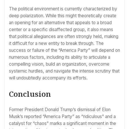
The political environment is currently characterized by
deep polarization. While this might theoretically create
an opening for an alternative that appeals to a broad
center or a specific disaffected group, it also means
that political allegiances are often strongly held, making
it difficult for a new entity to break through. The
success or failure of the “America Party” will depend on
numerous factors, including its ability to articulate a
compelling vision, build an organization, overcome
systemic hurdles, and navigate the intense scrutiny that
will undoubtedly accompany its efforts.
Conclusion
Former President Donald Trump’s dismissal of Elon
Musk’s reported “America Party” as “ridiculous” and a
catalyst for “chaos” marks a significant moment in the