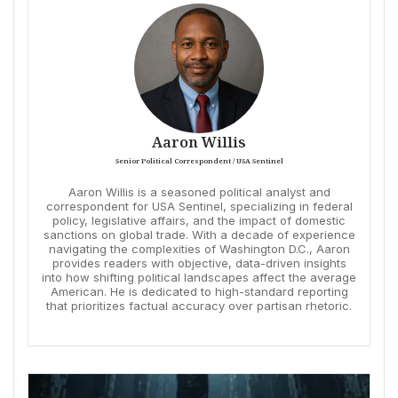
Aaron Willis
Senior Political Correspondent / USA Sentinel
Aaron Willis is a seasoned political analyst and
correspondent for USA Sentinel, specializing in federal
policy, legislative affairs, and the impact of domestic
sanctions on global trade. With a decade of experience
navigating the complexities of Washington D.C., Aaron
provides readers with objective, data-driven insights
into how shifting political landscapes affect the average
American. He is dedicated to high-standard reporting
that prioritizes factual accuracy over partisan rhetoric.