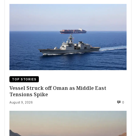
TOP STORIES
Vessel Struck off Oman as Middle East
Tensions Spike
August 9, 2026
0