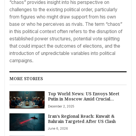
“chaos” provides insight into his perspective on
challenges to the existing political order, particularly
from figures who might draw support from his own
base or who he perceives as rivals. The term “chaos”
in this political context often refers to the disruption of
established power structures, potential vote splitting
that could impact the outcomes of elections, and the
introduction of unpredictable variables into political
campaigns.
MORE STORIES
Top World News: US Envoys Meet
Putin in Moscow Amid Crucial
Ukraine Peace Talks
December 2, 2025
Iran’s Regional Reach: Kuwait &
Bahrain Targeted After US Clash
June 6, 2026