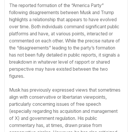
The reported formation of the “America Party”
following disagreements between Musk and Trump
highlights a relationship that appears to have evolved
over time. Both individuals command significant public
platforms and have, at various points, interacted or
commented on each other. While the precise nature of
the “disagreements” leading to the party’s formation
has not been fully detailed in public reports, it signals a
breakdown in whatever level of rapport or shared
perspective may have existed between the two
figures.
Musk has previously expressed views that sometimes
align with conservative or libertarian viewpoints,
particularly concerning issues of free speech
(especially regarding his acquisition and management
of X) and government regulation. His public
commentary has, at times, drawn praise from