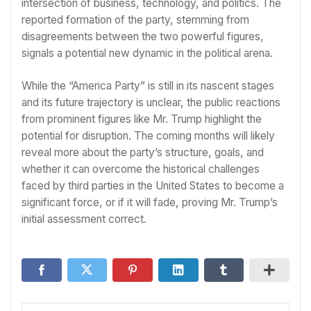
intersection of business, technology, and politics. The
reported formation of the party, stemming from
disagreements between the two powerful figures,
signals a potential new dynamic in the political arena.
While the “America Party” is still in its nascent stages
and its future trajectory is unclear, the public reactions
from prominent figures like Mr. Trump highlight the
potential for disruption. The coming months will likely
reveal more about the party’s structure, goals, and
whether it can overcome the historical challenges
faced by third parties in the United States to become a
significant force, or if it will fade, proving Mr. Trump’s
initial assessment correct.