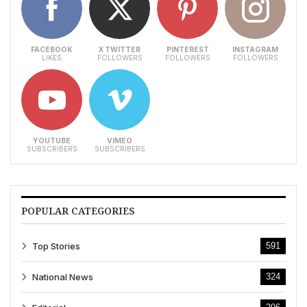
FACEBOOK
X TWITTER
PINTEREST
INSTAGRAM
LIKES
FOLLOWERS
FOLLOWERS
FOLLOWERS
YOUTUBE
VIMEO
SUBSCRIBERS
SUBSCRIBERS
POPULAR CATEGORIES
Top Stories
591
National News
324