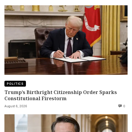
POLITICS
Trump’s Birthright Citizenship Order Sparks
Constitutional Firestorm
August 6, 2026
0