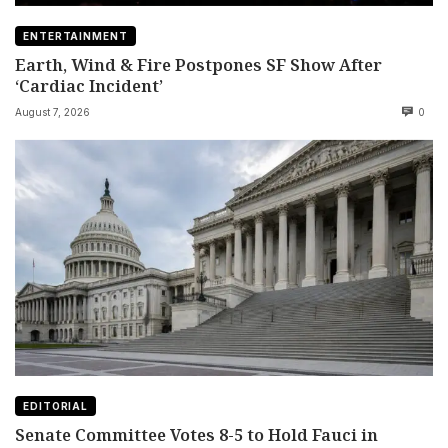
ENTERTAINMENT
Earth, Wind & Fire Postpones SF Show After
‘Cardiac Incident’
August 7, 2026
0
EDITORIAL
Senate Committee Votes 8-5 to Hold Fauci in