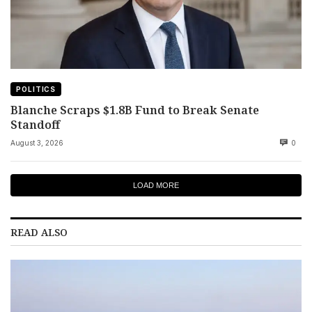
POLITICS
Blanche Scraps $1.8B Fund to Break Senate
Standoff
August 3, 2026
0
LOAD MORE
READ ALSO