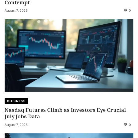
Contempt
August 7, 2026
0
BUSINESS
Nasdaq Futures Climb as Investors Eye Crucial
July Jobs Data
August 7, 2026
0