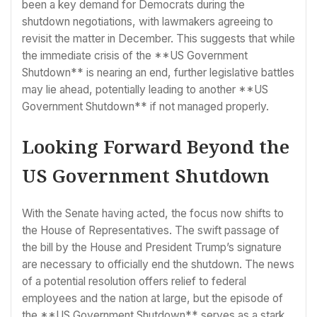
been a key demand for Democrats during the
shutdown negotiations, with lawmakers agreeing to
revisit the matter in December. This suggests that while
the immediate crisis of the **US Government
Shutdown** is nearing an end, further legislative battles
may lie ahead, potentially leading to another **US
Government Shutdown** if not managed properly.
Looking Forward Beyond the
US Government Shutdown
With the Senate having acted, the focus now shifts to
the House of Representatives. The swift passage of
the bill by the House and President Trump’s signature
are necessary to officially end the shutdown. The news
of a potential resolution offers relief to federal
employees and the nation at large, but the episode of
the **US Government Shutdown** serves as a stark