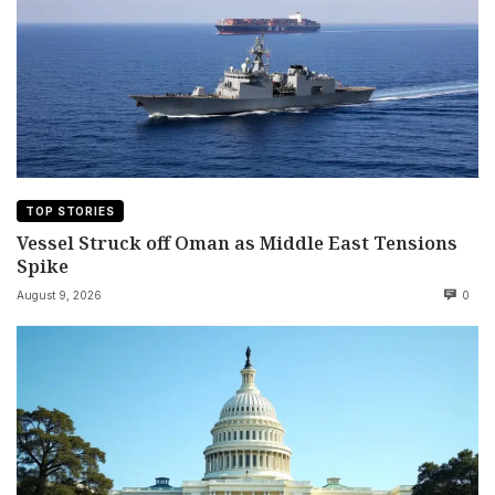
TOP STORIES
Vessel Struck off Oman as Middle East Tensions
Spike
August 9, 2026
0