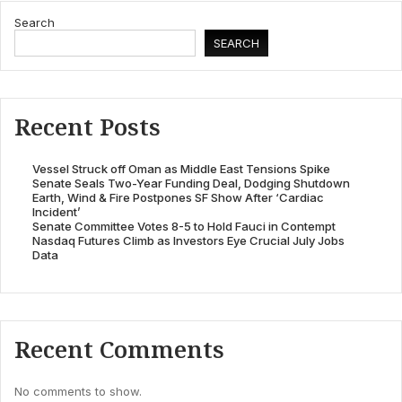
Search
SEARCH
Recent Posts
Vessel Struck off Oman as Middle East Tensions Spike
Senate Seals Two-Year Funding Deal, Dodging Shutdown
Earth, Wind & Fire Postpones SF Show After ‘Cardiac
Incident’
Senate Committee Votes 8-5 to Hold Fauci in Contempt
Nasdaq Futures Climb as Investors Eye Crucial July Jobs
Data
Recent Comments
No comments to show.