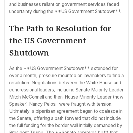
and businesses reliant on government services faced
uncertainty during the **US Government Shutdown**.
The Path to Resolution for
the US Government
Shutdown
As the **US Government Shutdown** extended for
over a month, pressure mounted on lawmakers to find a
resolution. Negotiations between the White House and
congressional leaders, including Senate Majority Leader
Mitch McConnell and then-House Minority Leader (now
Speaker) Nancy Pelosi, were fraught with tension.
Ultimately, a bipartisan agreement began to coalesce in
the Senate, offering a path forward that did not include
the full funding for the border wall initially demanded by
President Trump. The **Senate approves bill** that