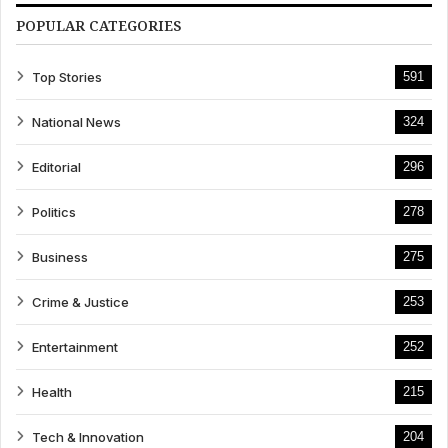
POPULAR CATEGORIES
Top Stories
591
National News
324
Editorial
296
Politics
278
Business
275
Crime & Justice
253
Entertainment
252
Health
215
Tech & Innovation
204