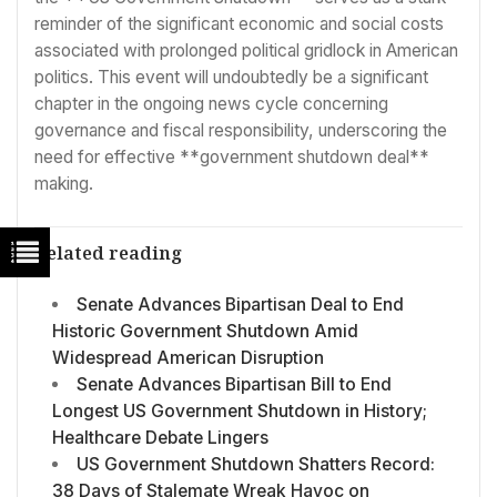
reminder of the significant economic and social costs
associated with prolonged political gridlock in American
politics. This event will undoubtedly be a significant
chapter in the ongoing news cycle concerning
governance and fiscal responsibility, underscoring the
need for effective **government shutdown deal**
making.
Related reading
Senate Advances Bipartisan Deal to End
Historic Government Shutdown Amid
Widespread American Disruption
Senate Advances Bipartisan Bill to End
Longest US Government Shutdown in History;
Healthcare Debate Lingers
US Government Shutdown Shatters Record:
38 Days of Stalemate Wreak Havoc on