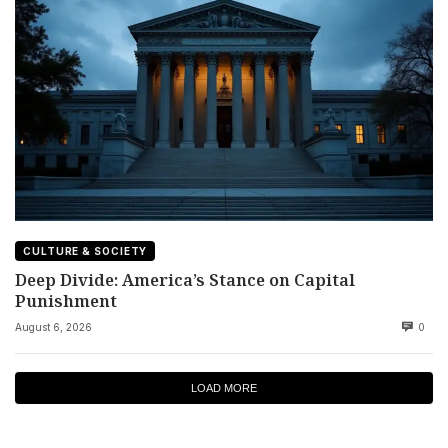
CULTURE & SOCIETY
Deep Divide: America’s Stance on Capital
Punishment
August 6, 2026
0
LOAD MORE