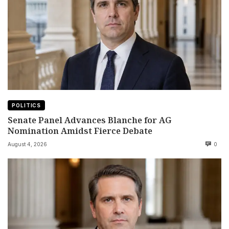
POLITICS
Senate Panel Advances Blanche for AG
Nomination Amidst Fierce Debate
August 4, 2026
0