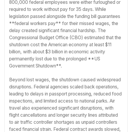
800,000 federal employees were either furloughed or
required to work without pay for 35 days. While
legislation passed alongside the funding bill guarantees
**federal workers pay** for their missed wages, the
delay created significant financial hardship. The
Congressional Budget Office (CBO) estimated that the
shutdown cost the American economy at least $11
billion, with about $3 billion in economic activity
permanently lost due to the prolonged **US
Government Shutdown**.
Beyond lost wages, the shutdown caused widespread
disruptions. Federal agencies scaled back operations,
leading to delays in passport processing, reduced food
inspections, and limited access to national parks. Air
travel also experienced significant disruptions, with
flight cancellations and longer security lines attributed
to air traffic controller shortages as unpaid controllers
faced financial strain. Federal contract awards slowed,