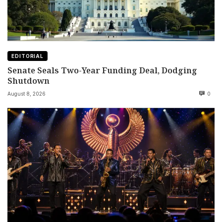
EDITORIAL
Senate Seals Two-Year Funding Deal, Dodging
Shutdown
August 8, 2026
0