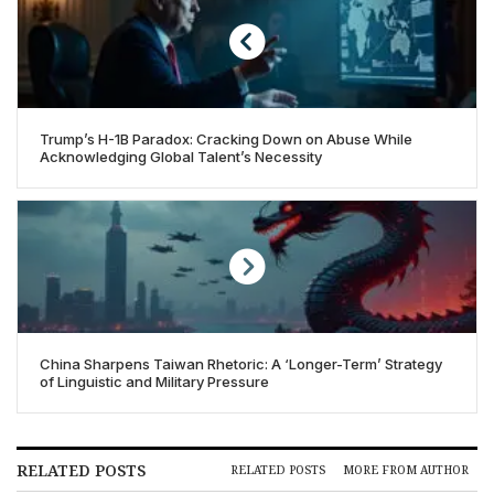
Trump’s H-1B Paradox: Cracking Down on Abuse While
Acknowledging Global Talent’s Necessity
China Sharpens Taiwan Rhetoric: A ‘Longer-Term’ Strategy
of Linguistic and Military Pressure
RELATED POSTS
RELATED POSTS
MORE FROM AUTHOR