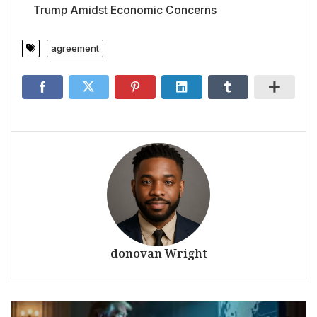
Trump Amidst Economic Concerns
agreement
donovan Wright