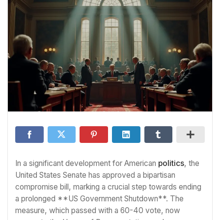
In a significant development for American
politics
, the
United States Senate has approved a bipartisan
compromise bill, marking a crucial step towards ending
a prolonged **US Government Shutdown**. The
measure, which passed with a 60-40 vote, now