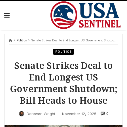
Skip
to
content
Politics
Senate Strikes Deal to End Longest US Government Shutdown; Bill Heads to House
POLITICS
Senate Strikes Deal to
End Longest US
Government Shutdown;
Bill Heads to House
0
Donovan Wright
November 12, 2025
—