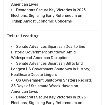
American Lives
Democrats Secure Key Victories in 2025
Elections, Signaling Early Referendum on
Trump Amidst Economic Concerns
Related reading
Senate Advances Bipartisan Deal to End
Historic Government Shutdown Amid
Widespread American Disruption
Senate Advances Bipartisan Bill to End
Longest US Government Shutdown in History;
Healthcare Debate Lingers
US Government Shutdown Shatters Record:
38 Days of Stalemate Wreak Havoc on
American Lives
Democrats Secure Key Victories in 2025
Elections, Signaling Early Referendum on