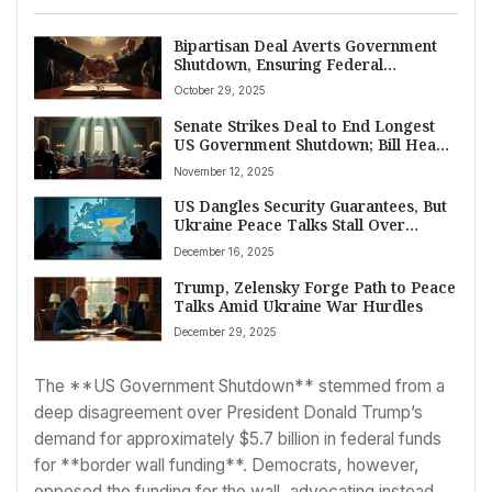
Bipartisan Deal Averts Government
Shutdown, Ensuring Federal
Payments and Program Continuity
October 29, 2025
Senate Strikes Deal to End Longest
US Government Shutdown; Bill Heads
to House
November 12, 2025
US Dangles Security Guarantees, But
Ukraine Peace Talks Stall Over
Territory
December 16, 2025
Trump, Zelensky Forge Path to Peace
Talks Amid Ukraine War Hurdles
December 29, 2025
The **US Government Shutdown** stemmed from a
deep disagreement over President Donald Trump’s
demand for approximately $5.7 billion in federal funds
for **border wall funding**. Democrats, however,
opposed the funding for the wall, advocating instead