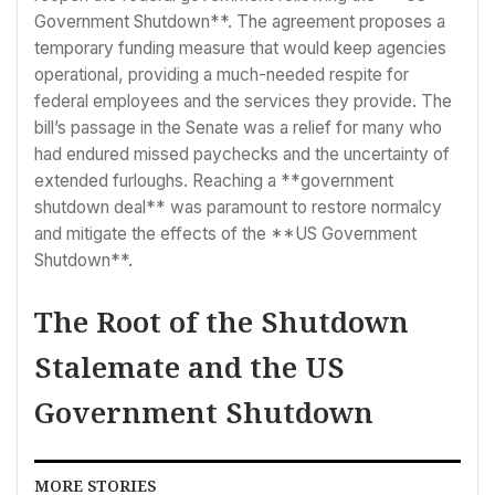
Government Shutdown**. The agreement proposes a
temporary funding measure that would keep agencies
operational, providing a much-needed respite for
federal employees and the services they provide. The
bill’s passage in the Senate was a relief for many who
had endured missed paychecks and the uncertainty of
extended furloughs. Reaching a **government
shutdown deal** was paramount to restore normalcy
and mitigate the effects of the **US Government
Shutdown**.
The Root of the Shutdown
Stalemate and the US
Government Shutdown
MORE STORIES