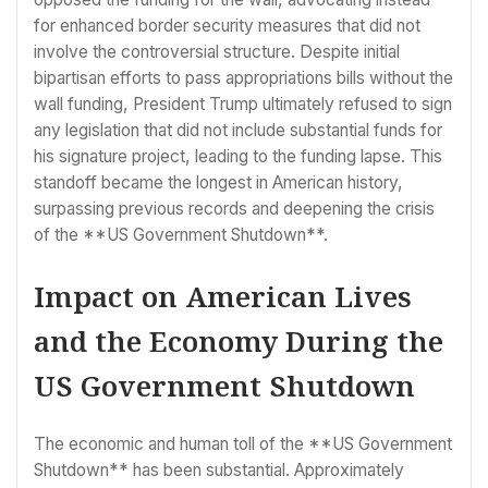
for enhanced border security measures that did not
involve the controversial structure. Despite initial
bipartisan efforts to pass appropriations bills without the
wall funding, President Trump ultimately refused to sign
any legislation that did not include substantial funds for
his signature project, leading to the funding lapse. This
standoff became the longest in American history,
surpassing previous records and deepening the crisis
of the **US Government Shutdown**.
Impact on American Lives
and the Economy During the
US Government Shutdown
The economic and human toll of the **US Government
Shutdown** has been substantial. Approximately