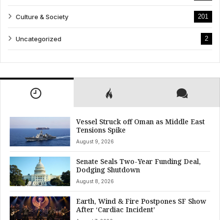
Culture & Society
201
Uncategorized
2
Vessel Struck off Oman as Middle East
Tensions Spike
August 9, 2026
Senate Seals Two-Year Funding Deal,
Dodging Shutdown
August 8, 2026
Earth, Wind & Fire Postpones SF Show
After ‘Cardiac Incident’