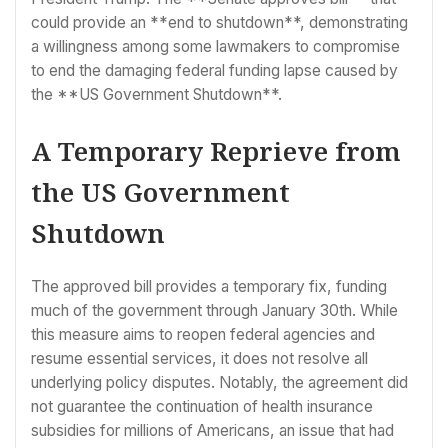
could provide an **end to shutdown**, demonstrating
a willingness among some lawmakers to compromise
to end the damaging federal funding lapse caused by
the **US Government Shutdown**.
A Temporary Reprieve from
the US Government
Shutdown
The approved bill provides a temporary fix, funding
much of the government through January 30th. While
this measure aims to reopen federal agencies and
resume essential services, it does not resolve all
underlying policy disputes. Notably, the agreement did
not guarantee the continuation of health insurance
subsidies for millions of Americans, an issue that had