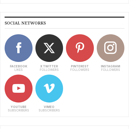
SOCIAL NETWORKS
FACEBOOK
X TWITTER
PINTEREST
INSTAGRAM
LIKES
FOLLOWERS
FOLLOWERS
FOLLOWERS
YOUTUBE
VIMEO
SUBSCRIBERS
SUBSCRIBERS