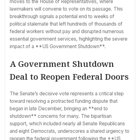
moves to the House of Representatives, where
lawmakers will convene to vote on its passage. This
breakthrough signals a potential end to weeks of
political stalemate that left hundreds of thousands of
federal workers without pay and disrupted numerous
essential government services, highlighting the severe
impact of a **US Government Shutdown**.
A Government Shutdown
Deal to Reopen Federal Doors
The Senate’s decisive vote represents a critical step
toward resolving a protracted funding dispute that
began in late December, bringing an **end to
shutdown** concerns for many. The bipartisan
support, which included nearly all Senate Republicans
and eight Democrats, underscores a shared urgency to
reopen the federal government following the **US