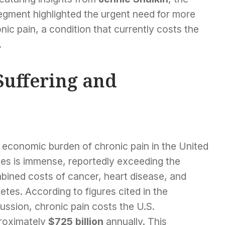
egment highlighted the urgent need for more
nic pain, a condition that currently costs the
.
Suffering and
 economic burden of chronic pain in the United
tes is immense, reportedly exceeding the
bined costs of cancer, heart disease, and
etes. According to figures cited in the
ussion, chronic pain costs the U.S.
roximately
$725 billion
annually. This