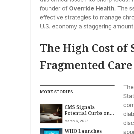
founder of
Override Health
. The s
effective strategies to manage chro
U.S. economy a staggering amount
The High Cost of 
Fragmented Care
The
MORE STORIES
Sta
com
CMS Signals
Potential Curbs on
diab
Gender Care for
March 6, 2025
disc
Minors Amid Legal
WHO Launches
Battles Over Trump-
app