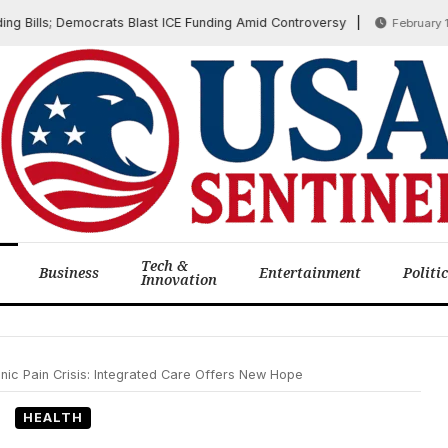
ills; Democrats Blast ICE Funding Amid Controversy
February 12, 20
Tech &
Business
Entertainment
Politi
Innovation
nic Pain Crisis: Integrated Care Offers New Hope
HEALTH