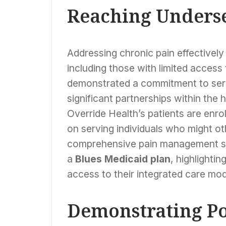
Reaching Unders
Addressing chronic pain effectively
including those with limited access
demonstrated a commitment to serv
significant partnerships within th
Override Health’s patients are enrol
on serving individuals who might ot
comprehensive pain management se
a
Blues Medicaid plan
, highlighti
access to their integrated care mod
Demonstrating Po