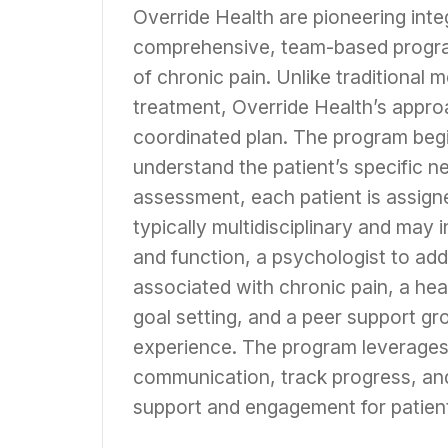
Override Health are pioneering inte
comprehensive, team-based program
of chronic pain. Unlike traditional 
treatment, Override Health’s approa
coordinated plan. The program begi
understand the patient’s specific n
assessment, each patient is assign
typically multidisciplinary and may 
and function, a psychologist to ad
associated with chronic pain, a he
goal setting, and a peer support g
experience. The program leverages a
communication, track progress, and
support and engagement for patien