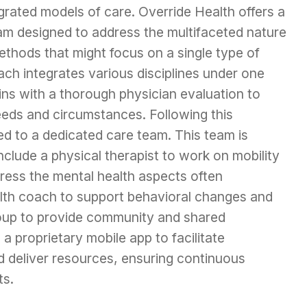
grated models of care. Override Health offers a
 designed to address the multifaceted nature
methods that might focus on a single type of
ch integrates various disciplines under one
ns with a thorough physician evaluation to
eeds and circumstances. Following this
ed to a dedicated care team. This team is
include a physical therapist to work on mobility
dress the mental health aspects often
alth coach to support behavioral changes and
roup to provide community and shared
 proprietary mobile app to facilitate
 deliver resources, ensuring continuous
ts.