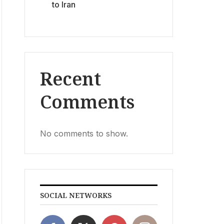
to Iran
Recent
Comments
No comments to show.
SOCIAL NETWORKS