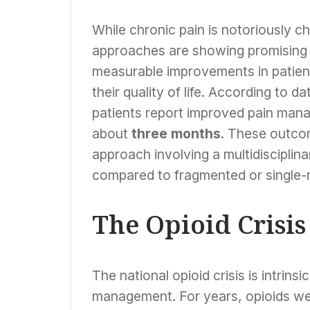
While chronic pain is notoriously ch
approaches are showing promising 
measurable improvements in patient
their quality of life. According to 
patients report improved pain mana
about
three months
. These outcom
approach involving a multidisciplina
compared to fragmented or single-
The Opioid Crisi
The national opioid crisis is intrinsi
management. For years, opioids wer