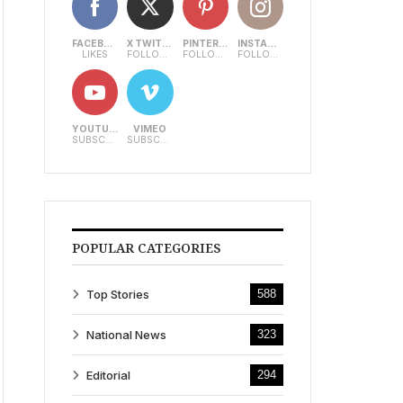
FACEBOOK
X TWITTER
PINTEREST
INSTAGRAM
LIKES
FOLLOWERS
FOLLOWERS
FOLLOWERS
YOUTUBE
VIMEO
SUBSCRIBERS
SUBSCRIBERS
POPULAR CATEGORIES
Top Stories
588
National News
323
Editorial
294