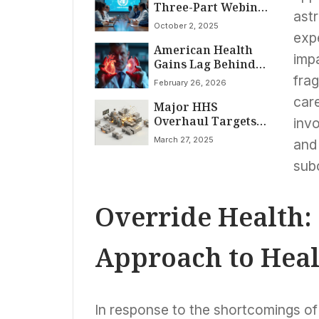
Three-Part Webinar
Era Ban
astr
Series to Bolster
October 2, 2025
National Readiness
expe
American Health
for Acute Coronary
impa
Gains Lag Behind
Syndrome and
Soaring Costs; Value
Stroke Care
fra
February 26, 2026
Varies Wildly by
car
Major HHS
Disease
Overhaul Targets
invo
Billions in Savings,
March 27, 2025
and 
Aims to Curb
Chronic Illness
sub
Epidemic
Override Health:
Approach to Heal
In response to the shortcomings of