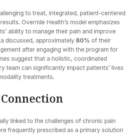
allenging to treat, integrated, patient-centered
results. Override Health’s model emphasizes
s’ ability to manage their pain and improve
data discussed, approximately
80%
of their
gement after engaging with the program for
es suggest that a holistic, coordinated
ry team can significantly impact patients’ lives
modality treatments.
s Connection
cally linked to the challenges of chronic pain
e frequently prescribed as a primary solution