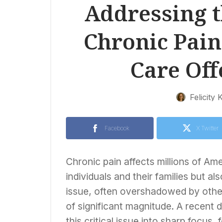
Addressing t
Chronic Pain 
Care Of
Felicity 
Facebook
X Twitter
Chronic pain affects millions of Ame
individuals and their families but a
issue, often overshadowed by other 
of significant magnitude. A recent 
this critical issue into sharp focus,