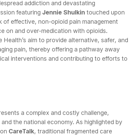
idespread addiction and devastating
ssion featuring
Jennie Shulkin
touched upon
ck of effective, non-opioid pain management
nce on and over-medication with opioids.
 Health’s aim to provide alternative, safer, and
ging pain, thereby offering a pathway away
al interventions and contributing to efforts to
 presents a complex and costly challenge,
g and the national economy. As highlighted by
 on
CareTalk
, traditional fragmented care