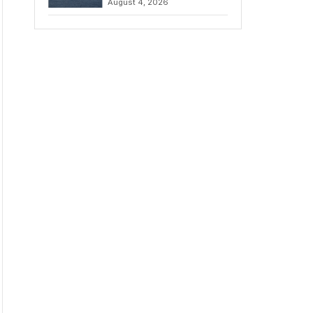
August 4, 2026
to Iran