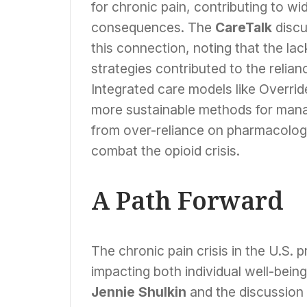
for chronic pain, contributing to w
consequences. The
CareTalk
discu
this connection, noting that the la
strategies contributed to the relia
Integrated care models like Override
more sustainable methods for mana
from over-reliance on pharmacologic
combat the opioid crisis.
A Path Forward
The chronic pain crisis in the U.S.
impacting both individual well-bein
Jennie Shulkin
and the discussion