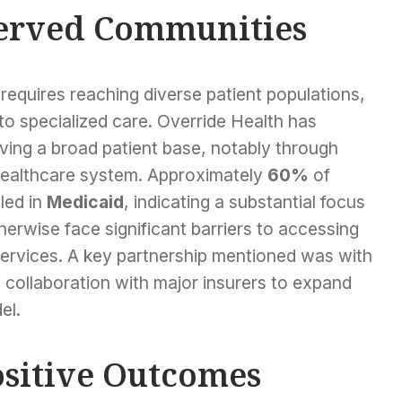
erved Communities
 requires reaching diverse patient populations,
 to specialized care. Override Health has
ing a broad patient base, notably through
e healthcare system. Approximately
60%
of
led in
Medicaid
, indicating a substantial focus
herwise face significant barriers to accessing
rvices. A key partnership mentioned was with
ng collaboration with major insurers to expand
el.
sitive Outcomes