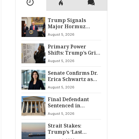
Trump Signals
Major Hormuz
Breakthrough by
August 5, 2026
August
Primary Power
Shifts: Trump’s Grip
and The Democratic
August 5, 2026
Divide
Senate Confirms Dr.
Erica Schwartz as
22nd CDC Director
August 5, 2026
Final Defendant
Sentenced in
Montgomery Dry
August 5, 2026
Cleaning Heist
Strait Stakes:
Trump’s ‘Last
Chance’ Ultimatum