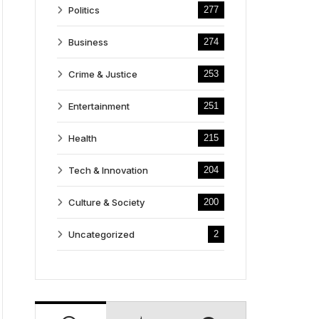
Politics
277
Business
274
Crime & Justice
253
Entertainment
251
Health
215
Tech & Innovation
204
Culture & Society
200
Uncategorized
2