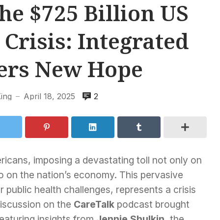
he $725 Billion US
Crisis: Integrated
fers New Hope
King
April 18, 2025
2
—
ricans, imposing a devastating toll not only on
lso on the nation’s economy. This pervasive
public health challenges, represents a crisis
discussion on the
CareTalk
podcast brought
 featuring insights from
Jennie Shulkin
, the