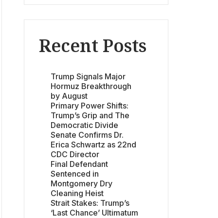
Recent Posts
Trump Signals Major
Hormuz Breakthrough
by August
Primary Power Shifts:
Trump’s Grip and The
Democratic Divide
Senate Confirms Dr.
Erica Schwartz as 22nd
CDC Director
Final Defendant
Sentenced in
Montgomery Dry
Cleaning Heist
Strait Stakes: Trump’s
‘Last Chance’ Ultimatum