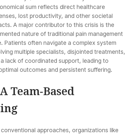
onomical sum reflects direct healthcare
nses, lost productivity, and other societal
cts. A major contributor to this crisis is the
gmented nature of traditional pain management
e. Patients often navigate a complex system
lving multiple specialists, disjointed treatments,
a lack of coordinated support, leading to
optimal outcomes and persistent suffering.
 A Team-Based
ing
 conventional approaches, organizations like