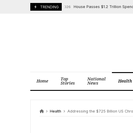
Skip
House Passes $1.2 Trillion Spending B
January 23, 2026
TRENDING
to
content
Top
National
Home
Health
Stories
News
Health
Addressing the $725 Billion US Chro