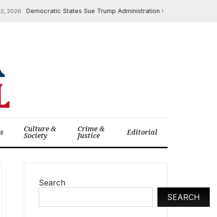
Democratic States Sue Trump Administration Over $600 Million in Hea
26
Culture &
Crime &
cs
Editorial
Society
Justice
Search
SEARCH