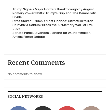
Trump Signals Major Hormuz Breakthrough by August
Primary Power Shifts: Trump’s Grip and The Democratic
Divide
Strait Stakes: Trump’s ‘Last Chance’ Ultimatum to Iran
SK hynix & SanDisk Break the AI ‘Memory Wall’ at FMS
2026
Senate Panel Advances Blanche for AG Nomination
Amidst Fierce Debate
Recent Comments
No comments to show.
SOCIAL NETWORKS