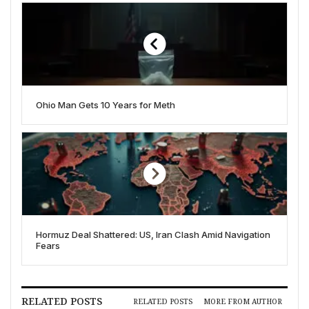
Ohio Man Gets 10 Years for Meth
Hormuz Deal Shattered: US, Iran Clash Amid Navigation
Fears
RELATED POSTS
RELATED POSTS
MORE FROM AUTHOR