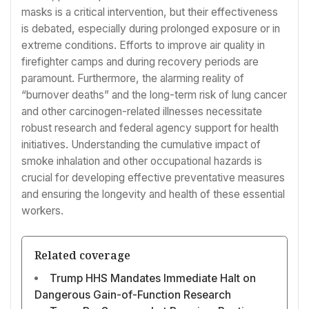
masks is a critical intervention, but their effectiveness
is debated, especially during prolonged exposure or in
extreme conditions. Efforts to improve air quality in
firefighter camps and during recovery periods are
paramount. Furthermore, the alarming reality of
“burnover deaths” and the long-term risk of lung cancer
and other carcinogen-related illnesses necessitate
robust research and federal agency support for health
initiatives. Understanding the cumulative impact of
smoke inhalation and other occupational hazards is
crucial for developing effective preventative measures
and ensuring the longevity and health of these essential
workers.
Related coverage
Trump HHS Mandates Immediate Halt on
Dangerous Gain-of-Function Research