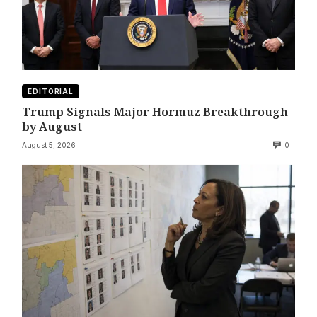
EDITORIAL
Trump Signals Major Hormuz Breakthrough
by August
August 5, 2026
0