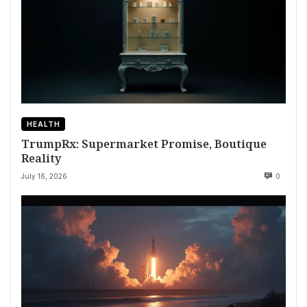
HEALTH
TrumpRx: Supermarket Promise, Boutique
Reality
July 16, 2026
0