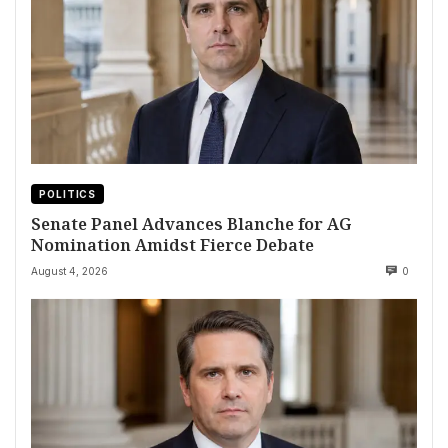
POLITICS
Senate Panel Advances Blanche for AG
Nomination Amidst Fierce Debate
August 4, 2026
0