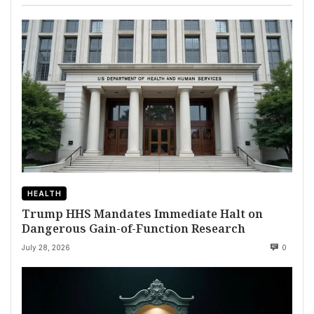
HEALTH
Trump HHS Mandates Immediate Halt on
Dangerous Gain-of-Function Research
July 28, 2026
0