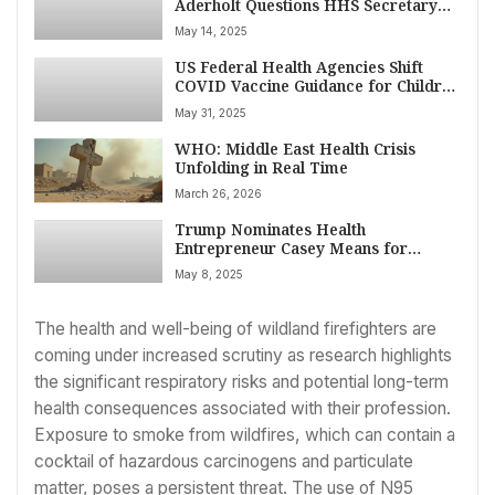
Aderholt Questions HHS Secretary
Kennedy Jr. on Spending, Outcomes,
May 14, 2025
and Future Priorities
US Federal Health Agencies Shift
COVID Vaccine Guidance for Children
and Pregnant Women Amid
May 31, 2025
Leadership Change
WHO: Middle East Health Crisis
Unfolding in Real Time
March 26, 2026
Trump Nominates Health
Entrepreneur Casey Means for
Surgeon General Amid Heated
May 8, 2025
Healthcare Policy Debates
The health and well-being of wildland firefighters are
coming under increased scrutiny as research highlights
the significant respiratory risks and potential long-term
health consequences associated with their profession.
Exposure to smoke from wildfires, which can contain a
cocktail of hazardous carcinogens and particulate
matter, poses a persistent threat. The use of N95