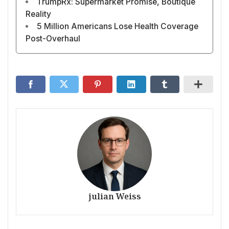
TrumpRx: Supermarket Promise, Boutique
Reality
5 Million Americans Lose Health Coverage
Post-Overhaul
julian Weiss