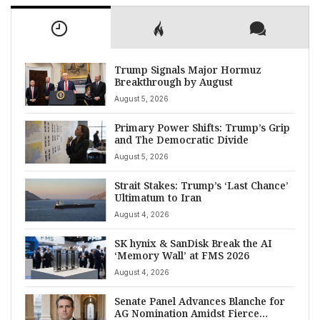
Trump Signals Major Hormuz
Breakthrough by August
August 5, 2026
Primary Power Shifts: Trump’s Grip
and The Democratic Divide
August 5, 2026
Strait Stakes: Trump’s ‘Last Chance’
Ultimatum to Iran
August 4, 2026
SK hynix & SanDisk Break the AI
‘Memory Wall’ at FMS 2026
August 4, 2026
Senate Panel Advances Blanche for
AG Nomination Amidst Fierce