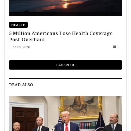
HEALTH
5 Million Americans Lose Health Coverage
Post-Overhaul
June 26, 2026
0
LOAD MORE
READ ALSO