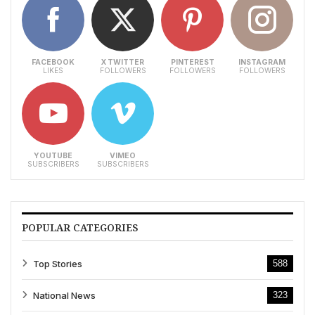
FACEBOOK
X TWITTER
PINTEREST
INSTAGRAM
LIKES
FOLLOWERS
FOLLOWERS
FOLLOWERS
YOUTUBE
VIMEO
SUBSCRIBERS
SUBSCRIBERS
POPULAR CATEGORIES
Top Stories
588
National News
323