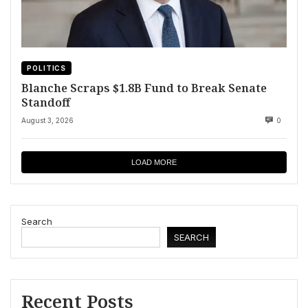
POLITICS
Blanche Scraps $1.8B Fund to Break Senate
Standoff
August 3, 2026
0
LOAD MORE
Search
SEARCH
Recent Posts