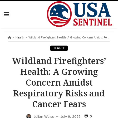
Skip
to
content
Health
Wildland Firefighters’ Health: A Growing Concern Amidst Respiratory Risks and Cancer Fears
HEALTH
Wildland Firefighters’
Health: A Growing
Concern Amidst
Respiratory Risks and
Cancer Fears
0
Julian Weiss
July 9, 2026
—