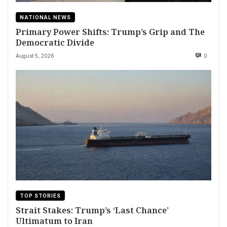
NATIONAL NEWS
Primary Power Shifts: Trump’s Grip and The
Democratic Divide
August 5, 2026
0
TOP STORIES
Strait Stakes: Trump’s ‘Last Chance’
Ultimatum to Iran