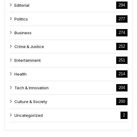
Editorial
294
Politics
277
Business
274
Crime & Justice
252
Entertainment
251
Health
214
Tech & Innovation
204
Culture & Society
200
Uncategorized
2