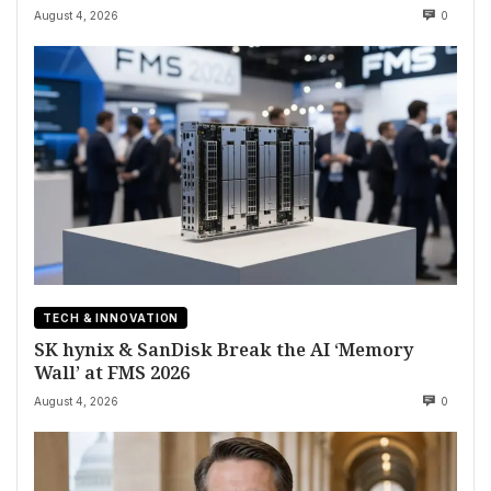
August 4, 2026
0
TECH & INNOVATION
SK hynix & SanDisk Break the AI ‘Memory
Wall’ at FMS 2026
August 4, 2026
0