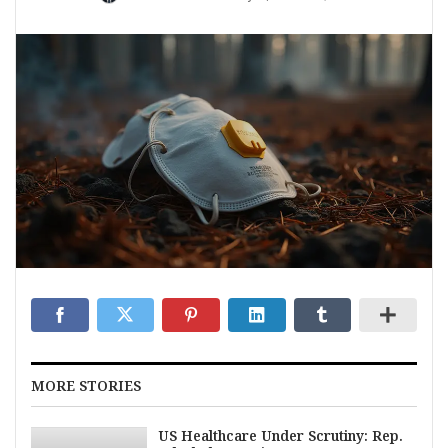
MORE STORIES
US Healthcare Under Scrutiny: Rep.