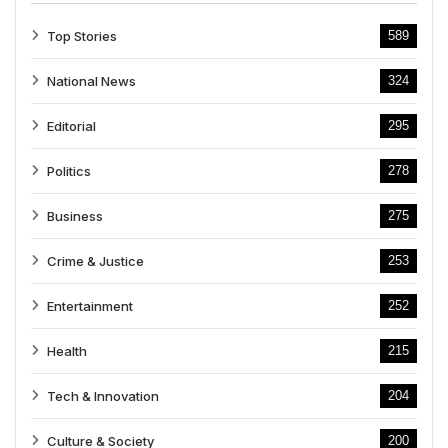
Top Stories
589
National News
324
Editorial
295
Politics
278
Business
275
Crime & Justice
253
Entertainment
252
Health
215
Tech & Innovation
204
Culture & Society
200