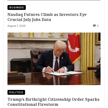
BUSINESS
Nasdaq Futures Climb as Investors Eye
Crucial July Jobs Data
August 7, 2026
0
POLITICS
Trump’s Birthright Citizenship Order Sparks
Constitutional Firestorm