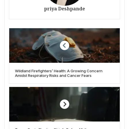
priya Deshpande
Wildland Firefighters’ Health: A Growing Concern
Amidst Respiratory Risks and Cancer Fears