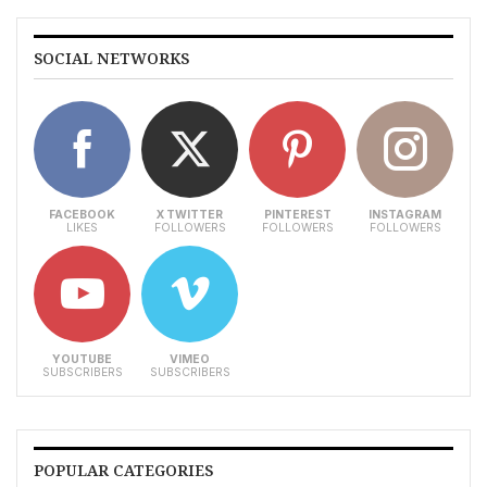
SOCIAL NETWORKS
FACEBOOK
X TWITTER
PINTEREST
INSTAGRAM
LIKES
FOLLOWERS
FOLLOWERS
FOLLOWERS
YOUTUBE
VIMEO
SUBSCRIBERS
SUBSCRIBERS
POPULAR CATEGORIES