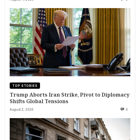
TOP STORIES
Trump Aborts Iran Strike, Pivot to Diplomacy
Shifts Global Tensions
August 2, 2026
0