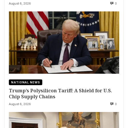
August 6, 2026
0
NATIONAL NEWS
Trump’s Polysilicon Tariff: A Shield for U.S.
Chip Supply Chains
August 6, 2026
0