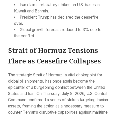
Iran claims retaliatory strikes on U.S. bases in
Kuwait and Bahrain.
President Trump has declared the ceasefire
over.
Global growth forecast reduced to 3% due to
the conflict.
Strait of Hormuz Tensions
Flare as Ceasefire Collapses
The strategic Strait of Hormuz, a vital chokepoint for
global oil shipments, has once again become the
epicenter of a burgeoning conflict between the United
States and Iran. On Thursday, July 9, 2026, U.S. Central
Command confirmed a series of strikes targeting Iranian
assets, framing the action as a necessary measure to
counter Tehran’s disruptive capabilities against maritime