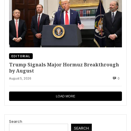
EDITORIAL
Trump Signals Major Hormuz Breakthrough
by August
August 5, 2026
0
LOAD MORE
Search
SEARCH