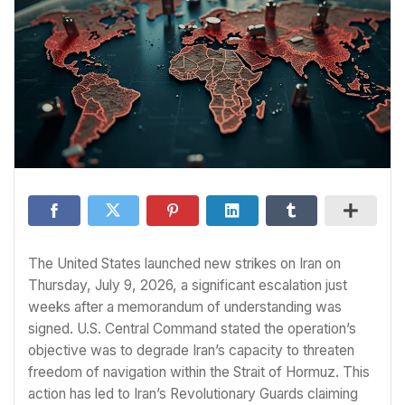
The United States launched new strikes on Iran on
Thursday, July 9, 2026, a significant escalation just
weeks after a memorandum of understanding was
signed. U.S. Central Command stated the operation’s
objective was to degrade Iran’s capacity to threaten
freedom of navigation within the Strait of Hormuz. This
action has led to Iran’s Revolutionary Guards claiming