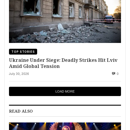
TOP STORIES
Ukraine Under Siege: Deadly Strikes Hit Lviv
Amid Global Tension
July 30, 2026
0
LOAD MORE
READ ALSO