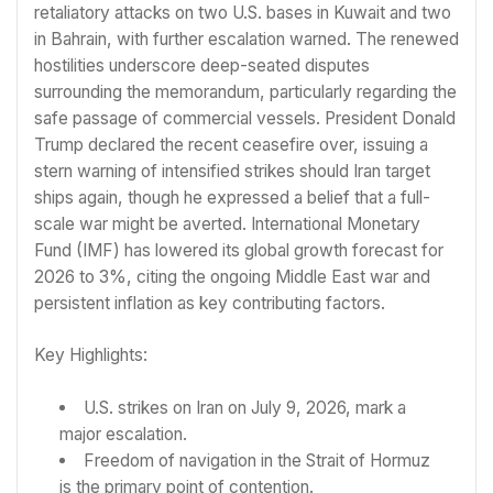
retaliatory attacks on two U.S. bases in Kuwait and two
in Bahrain, with further escalation warned. The renewed
hostilities underscore deep-seated disputes
surrounding the memorandum, particularly regarding the
safe passage of commercial vessels. President Donald
Trump declared the recent ceasefire over, issuing a
stern warning of intensified strikes should Iran target
ships again, though he expressed a belief that a full-
scale war might be averted. International Monetary
Fund (IMF) has lowered its global growth forecast for
2026 to 3%, citing the ongoing Middle East war and
persistent inflation as key contributing factors.
Key Highlights:
U.S. strikes on Iran on July 9, 2026, mark a
major escalation.
Freedom of navigation in the Strait of Hormuz
is the primary point of contention.