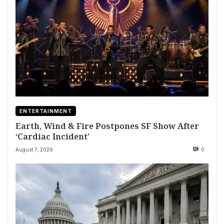
ENTERTAINMENT
Earth, Wind & Fire Postpones SF Show After
‘Cardiac Incident’
August 7, 2026
0