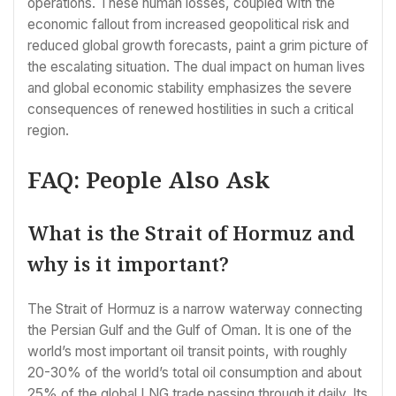
operations. These human losses, coupled with the
economic fallout from increased geopolitical risk and
reduced global growth forecasts, paint a grim picture of
the escalating situation. The dual impact on human lives
and global economic stability emphasizes the severe
consequences of renewed hostilities in such a critical
region.
FAQ: People Also Ask
What is the Strait of Hormuz and
why is it important?
The Strait of Hormuz is a narrow waterway connecting
the Persian Gulf and the Gulf of Oman. It is one of the
world’s most important oil transit points, with roughly
20-30% of the world’s total oil consumption and about
25% of the global LNG trade passing through it daily. Its