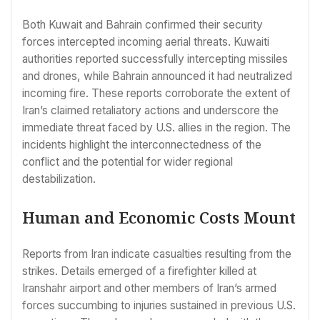
Both Kuwait and Bahrain confirmed their security
forces intercepted incoming aerial threats. Kuwaiti
authorities reported successfully intercepting missiles
and drones, while Bahrain announced it had neutralized
incoming fire. These reports corroborate the extent of
Iran’s claimed retaliatory actions and underscore the
immediate threat faced by U.S. allies in the region. The
incidents highlight the interconnectedness of the
conflict and the potential for wider regional
destabilization.
Human and Economic Costs Mount
Reports from Iran indicate casualties resulting from the
strikes. Details emerged of a firefighter killed at
Iranshahr airport and other members of Iran’s armed
forces succumbing to injuries sustained in previous U.S.