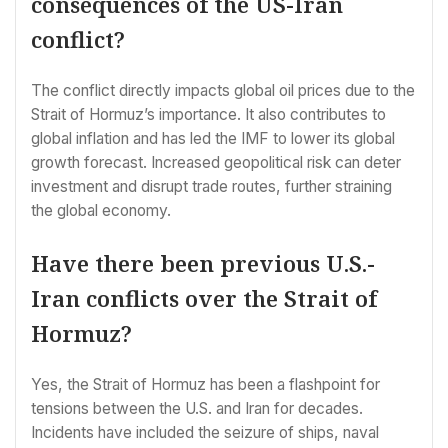
consequences of the US-Iran
conflict?
The conflict directly impacts global oil prices due to the
Strait of Hormuz’s importance. It also contributes to
global inflation and has led the IMF to lower its global
growth forecast. Increased geopolitical risk can deter
investment and disrupt trade routes, further straining
the global economy.
Have there been previous U.S.-
Iran conflicts over the Strait of
Hormuz?
Yes, the Strait of Hormuz has been a flashpoint for
tensions between the U.S. and Iran for decades.
Incidents have included the seizure of ships, naval