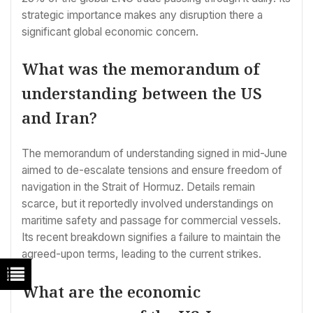
strategic importance makes any disruption there a
significant global economic concern.
What was the memorandum of
understanding between the US
and Iran?
The memorandum of understanding signed in mid-June
aimed to de-escalate tensions and ensure freedom of
navigation in the Strait of Hormuz. Details remain
scarce, but it reportedly involved understandings on
maritime safety and passage for commercial vessels.
Its recent breakdown signifies a failure to maintain the
agreed-upon terms, leading to the current strikes.
What are the economic