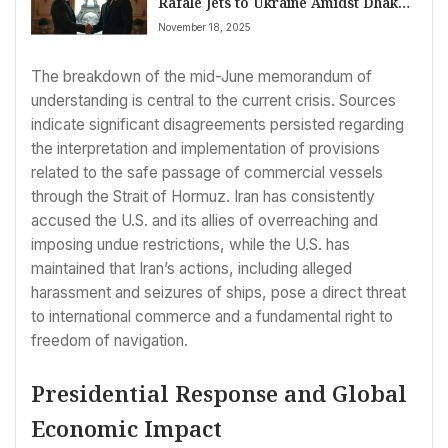
Rafale Jets to Ukraine Amidst Dhaka’s
Death Sentence Verdict; Global
November 18, 2025
Economy Navigates Uncertainty
The breakdown of the mid-June memorandum of
understanding is central to the current crisis. Sources
indicate significant disagreements persisted regarding
the interpretation and implementation of provisions
related to the safe passage of commercial vessels
through the Strait of Hormuz. Iran has consistently
accused the U.S. and its allies of overreaching and
imposing undue restrictions, while the U.S. has
maintained that Iran’s actions, including alleged
harassment and seizures of ships, pose a direct threat
to international commerce and a fundamental right to
freedom of navigation.
Presidential Response and Global
Economic Impact