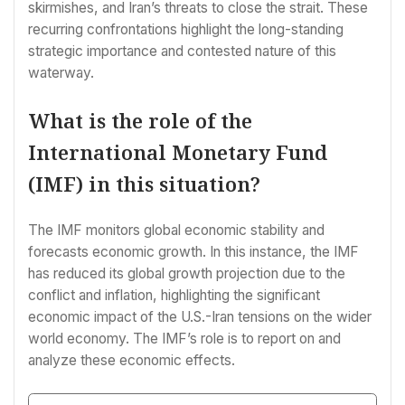
skirmishes, and Iran’s threats to close the strait. These
recurring confrontations highlight the long-standing
strategic importance and contested nature of this
waterway.
What is the role of the
International Monetary Fund
(IMF) in this situation?
The IMF monitors global economic stability and
forecasts economic growth. In this instance, the IMF
has reduced its global growth projection due to the
conflict and inflation, highlighting the significant
economic impact of the U.S.-Iran tensions on the wider
world economy. The IMF’s role is to report on and
analyze these economic effects.