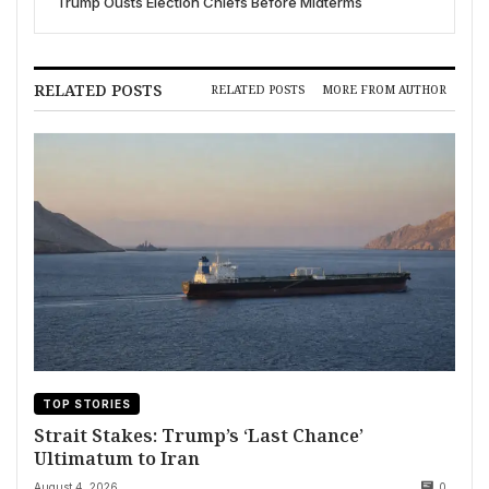
Trump Ousts Election Chiefs Before Midterms
RELATED POSTS
RELATED POSTS
MORE FROM AUTHOR
TOP STORIES
Strait Stakes: Trump’s ‘Last Chance’
Ultimatum to Iran
August 4, 2026
0