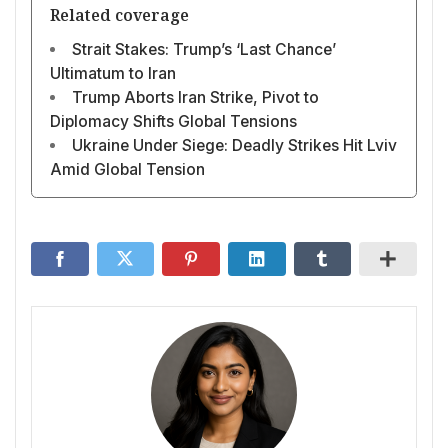
Related coverage
Strait Stakes: Trump’s ‘Last Chance’
Ultimatum to Iran
Trump Aborts Iran Strike, Pivot to
Diplomacy Shifts Global Tensions
Ukraine Under Siege: Deadly Strikes Hit Lviv
Amid Global Tension