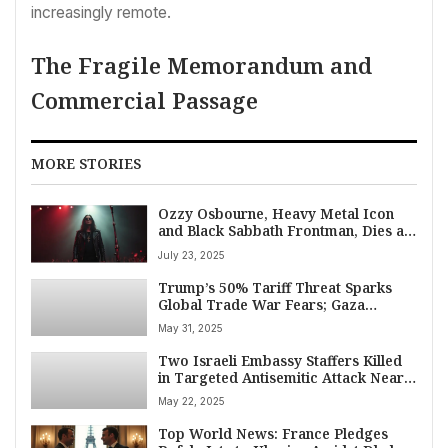
increasingly remote.
The Fragile Memorandum and
Commercial Passage
MORE STORIES
Ozzy Osbourne, Heavy Metal Icon
and Black Sabbath Frontman, Dies at
76
July 23, 2025
Trump’s 50% Tariff Threat Sparks
Global Trade War Fears; Gaza
Ceasefire Hopes Dim Amidst Measles
May 31, 2025
Surge
Two Israeli Embassy Staffers Killed
in Targeted Antisemitic Attack Near
Washington D.C. Museum
May 22, 2025
Top World News: France Pledges