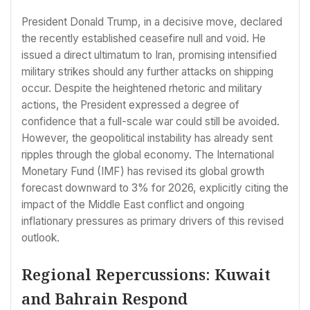
President Donald Trump, in a decisive move, declared
the recently established ceasefire null and void. He
issued a direct ultimatum to Iran, promising intensified
military strikes should any further attacks on shipping
occur. Despite the heightened rhetoric and military
actions, the President expressed a degree of
confidence that a full-scale war could still be avoided.
However, the geopolitical instability has already sent
ripples through the global economy. The International
Monetary Fund (IMF) has revised its global growth
forecast downward to 3% for 2026, explicitly citing the
impact of the Middle East conflict and ongoing
inflationary pressures as primary drivers of this revised
outlook.
Regional Repercussions: Kuwait
and Bahrain Respond