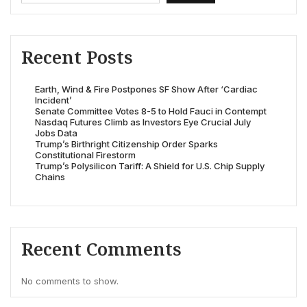
Recent Posts
Earth, Wind & Fire Postpones SF Show After ‘Cardiac
Incident’
Senate Committee Votes 8-5 to Hold Fauci in Contempt
Nasdaq Futures Climb as Investors Eye Crucial July
Jobs Data
Trump’s Birthright Citizenship Order Sparks
Constitutional Firestorm
Trump’s Polysilicon Tariff: A Shield for U.S. Chip Supply
Chains
Recent Comments
No comments to show.