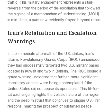
traffic. This military engagement represents a stark
reversal from the period of de-escalation that followed
the signing of a memorandum of understanding (MOU)
in mid-June, a pact now evidently frayed beyond repair.
Iran’s Retaliation and Escalation
Warnings
In the immediate aftermath of the U.S. strikes, Iran’s
Islamic Revolutionary Guards Corps (IRGC) announced
they had successfully targeted two U.S. military bases
located in Kuwait and two in Bahrain. The IRGC issued a
grave warning, indicating that further, more significant
escalatory actions were being contemplated if the
United States did not cease its operations. This tit-for-
tat exchange highlights the volatile nature of the region
and the deep mistrust that continues to plague U.S.-Iran
relations, making the prospect of sustained peace