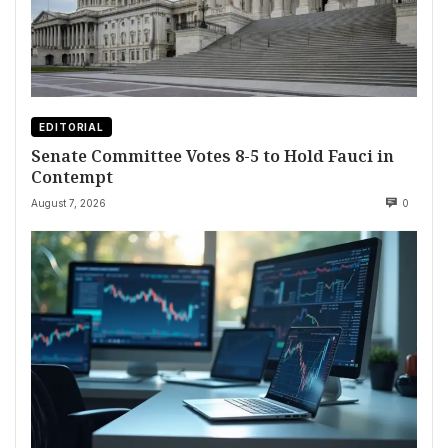
EDITORIAL
Senate Committee Votes 8-5 to Hold Fauci in
Contempt
August 7, 2026
0