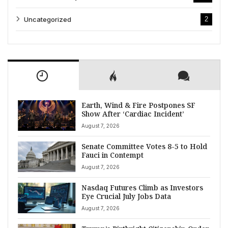
Uncategorized
2
Earth, Wind & Fire Postpones SF
Show After ‘Cardiac Incident’
August 7, 2026
Senate Committee Votes 8-5 to Hold
Fauci in Contempt
August 7, 2026
Nasdaq Futures Climb as Investors
Eye Crucial July Jobs Data
August 7, 2026