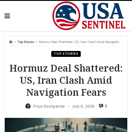
Skip
to
content
Top Stories
Hormuz Deal Shattered: US, Iran Clash Amid Navigation Fears
TOP STORIES
Hormuz Deal Shattered:
US, Iran Clash Amid
Navigation Fears
0
Priya Deshpande
July 9, 2026
—