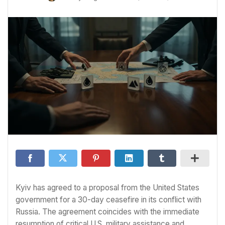
Kyiv has agreed to a proposal from the United States
government for a 30-day ceasefire in its conflict with
Russia. The agreement coincides with the immediate
resumption of critical U.S. military assistance and