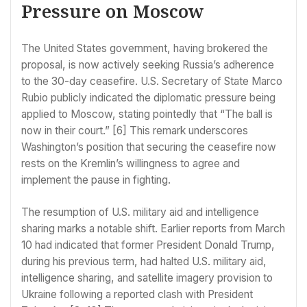
Pressure on Moscow
The United States government, having brokered the
proposal, is now actively seeking Russia’s adherence
to the 30-day ceasefire. U.S. Secretary of State Marco
Rubio publicly indicated the diplomatic pressure being
applied to Moscow, stating pointedly that “The ball is
now in their court.” [6] This remark underscores
Washington’s position that securing the ceasefire now
rests on the Kremlin’s willingness to agree and
implement the pause in fighting.
The resumption of U.S. military aid and intelligence
sharing marks a notable shift. Earlier reports from March
10 had indicated that former President Donald Trump,
during his previous term, had halted U.S. military aid,
intelligence sharing, and satellite imagery provision to
Ukraine following a reported clash with President