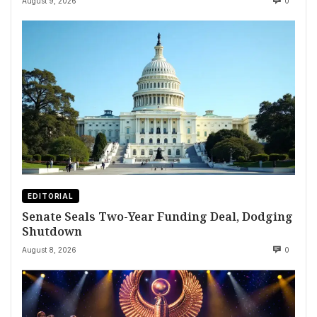
August 9, 2026
0
EDITORIAL
Senate Seals Two-Year Funding Deal, Dodging
Shutdown
August 8, 2026
0