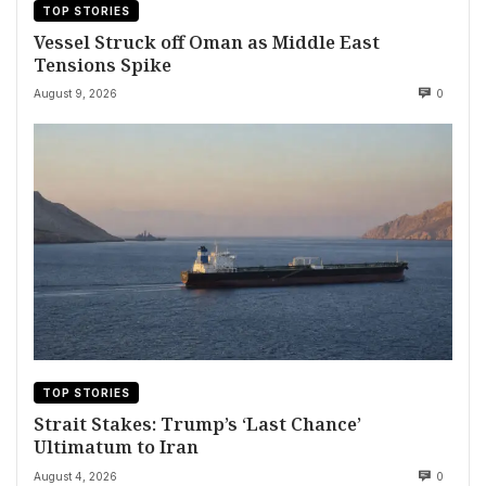
TOP STORIES
Vessel Struck off Oman as Middle East
Tensions Spike
August 9, 2026
0
TOP STORIES
Strait Stakes: Trump’s ‘Last Chance’
Ultimatum to Iran
August 4, 2026
0