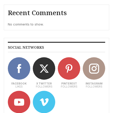
Recent Comments
No comments to show.
SOCIAL NETWORKS
FACEBOOK
X TWITTER
PINTEREST
INSTAGRAM
LIKES
FOLLOWERS
FOLLOWERS
FOLLOWERS