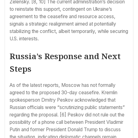
Zelensky. [8, 10] The current administration’s decision
to reinstate this support, contingent on Ukraine’s
agreement to the ceasefire and resource access,
signals a strategic realignment aimed at potentially
stabilizing the conflict, albeit temporarily, while securing
U.S. interests.
Russia’s Response and Next
Steps
As of the latest reports, Moscow has not formally
agreed to the proposed 30-day ceasefire. Kremlin
spokesperson Dmitry Peskov acknowledged that
Russian officials were “scrutinizing public statements”
regarding the proposal. [6] Peskov did not rule out the
possibility of a phone call between President Vladimir
Putin and former President Donald Trump to discuss
the situation, indicating diplomatic channels remain