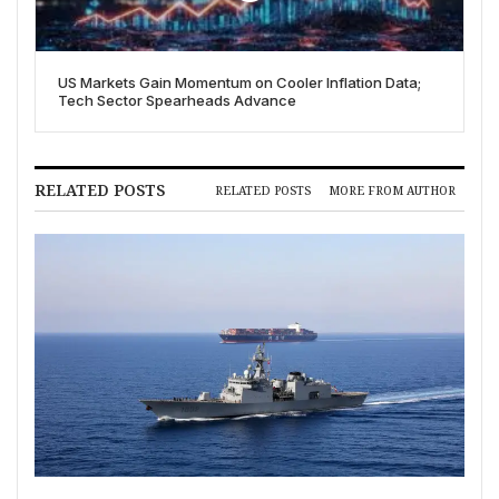
US Markets Gain Momentum on Cooler Inflation Data;
Tech Sector Spearheads Advance
RELATED POSTS
RELATED POSTS
MORE FROM AUTHOR