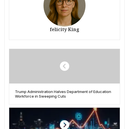
felicity King
Trump Administration Halves Department of Education
Workforce in Sweeping Cuts