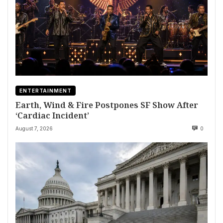
ENTERTAINMENT
Earth, Wind & Fire Postpones SF Show After
‘Cardiac Incident’
August 7, 2026
0