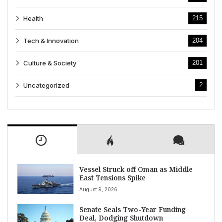
Health
215
Tech & Innovation
204
Culture & Society
201
Uncategorized
2
Vessel Struck off Oman as Middle
East Tensions Spike
August 9, 2026
Senate Seals Two-Year Funding
Deal, Dodging Shutdown