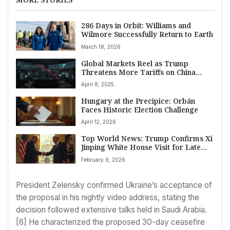
286 Days in Orbit: Williams and
Wilmore Successfully Return to Earth
March 18, 2026
Global Markets Reel as Trump
Threatens More Tariffs on China
Amid Escalating Trade War
April 8, 2025
Hungary at the Precipice: Orbán
Faces Historic Election Challenge
April 12, 2026
Top World News: Trump Confirms Xi
Jinping White House Visit for Late
2026, Aiming to Reset Ties
February 9, 2026
President Zelensky confirmed Ukraine’s acceptance of
the proposal in his nightly video address, stating the
decision followed extensive talks held in Saudi Arabia.
[6] He characterized the proposed 30-day ceasefire