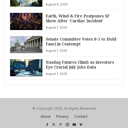
August 8, 2026
Earth, Wind & Fire Postpones SF
Show After ‘Cardiac Incident’
August 7, 2026
Senate Committee Votes 8-5 to Hold
Fauci in Contempt
August 7, 2026
Nasdaq Futures Climb as Investors
Eye Crucial July Jobs Data
August 7, 2026
© Copyright 2025, All Rights Reserved
About
Privacy
Contact