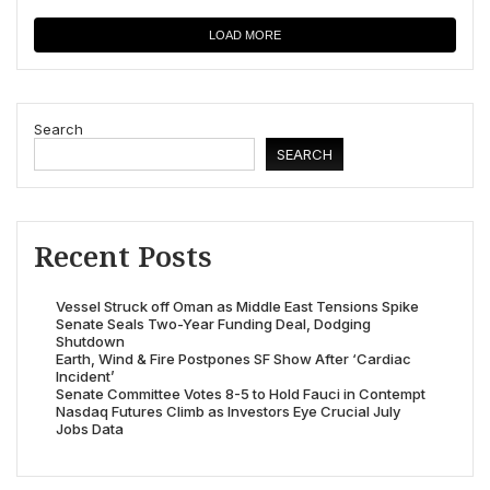
LOAD MORE
Search
SEARCH
Recent Posts
Vessel Struck off Oman as Middle East Tensions Spike
Senate Seals Two-Year Funding Deal, Dodging
Shutdown
Earth, Wind & Fire Postpones SF Show After ‘Cardiac
Incident’
Senate Committee Votes 8-5 to Hold Fauci in Contempt
Nasdaq Futures Climb as Investors Eye Crucial July
Jobs Data