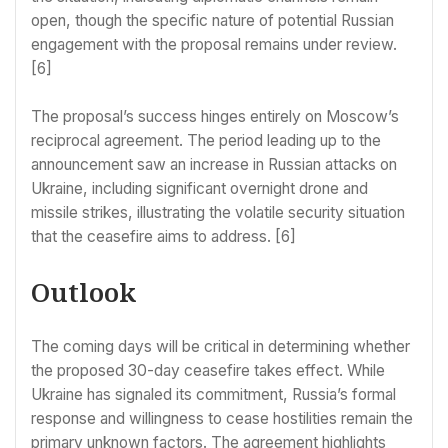
open, though the specific nature of potential Russian
engagement with the proposal remains under review.
[6]
The proposal’s success hinges entirely on Moscow’s
reciprocal agreement. The period leading up to the
announcement saw an increase in Russian attacks on
Ukraine, including significant overnight drone and
missile strikes, illustrating the volatile security situation
that the ceasefire aims to address. [6]
Outlook
The coming days will be critical in determining whether
the proposed 30-day ceasefire takes effect. While
Ukraine has signaled its commitment, Russia’s formal
response and willingness to cease hostilities remain the
primary unknown factors. The agreement highlights