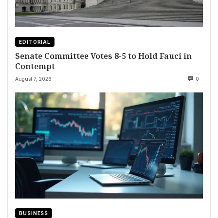
EDITORIAL
Senate Committee Votes 8-5 to Hold Fauci in
Contempt
August 7, 2026
0
BUSINESS