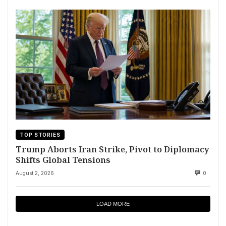
TOP STORIES
Trump Aborts Iran Strike, Pivot to Diplomacy
Shifts Global Tensions
August 2, 2026
0
LOAD MORE