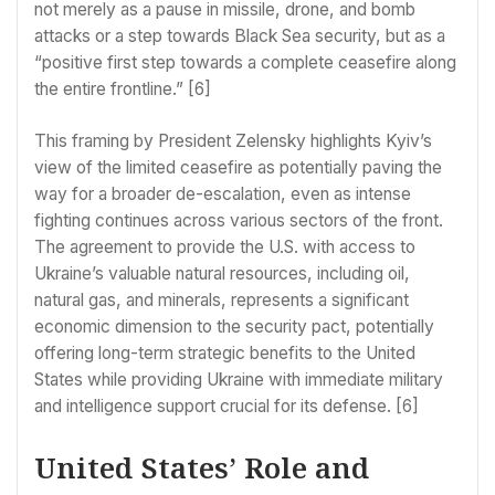
not merely as a pause in missile, drone, and bomb
attacks or a step towards Black Sea security, but as a
“positive first step towards a complete ceasefire along
the entire frontline.” [6]
This framing by President Zelensky highlights Kyiv’s
view of the limited ceasefire as potentially paving the
way for a broader de-escalation, even as intense
fighting continues across various sectors of the front.
The agreement to provide the U.S. with access to
Ukraine’s valuable natural resources, including oil,
natural gas, and minerals, represents a significant
economic dimension to the security pact, potentially
offering long-term strategic benefits to the United
States while providing Ukraine with immediate military
and intelligence support crucial for its defense. [6]
United States’ Role and