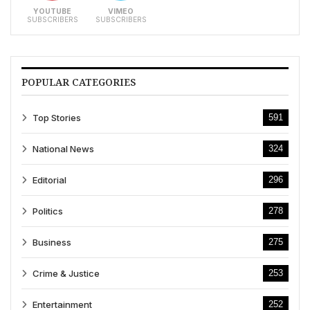
YOUTUBE
VIMEO
SUBSCRIBERS
SUBSCRIBERS
POPULAR CATEGORIES
Top Stories
591
National News
324
Editorial
296
Politics
278
Business
275
Crime & Justice
253
Entertainment
252