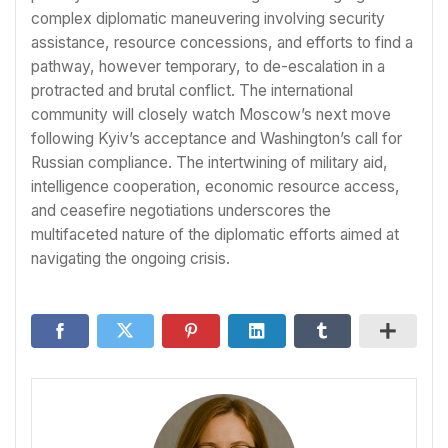
complex diplomatic maneuvering involving security
assistance, resource concessions, and efforts to find a
pathway, however temporary, to de-escalation in a
protracted and brutal conflict. The international
community will closely watch Moscow’s next move
following Kyiv’s acceptance and Washington’s call for
Russian compliance. The intertwining of military aid,
intelligence cooperation, economic resource access,
and ceasefire negotiations underscores the
multifaceted nature of the diplomatic efforts aimed at
navigating the ongoing crisis.