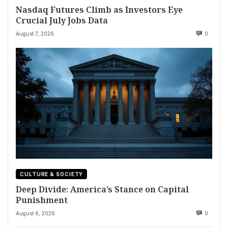
Nasdaq Futures Climb as Investors Eye
Crucial July Jobs Data
August 7, 2026
0
CULTURE & SOCIETY
Deep Divide: America’s Stance on Capital
Punishment
August 6, 2026
0