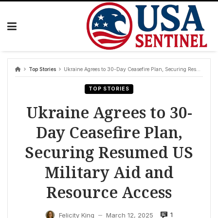
Skip
to
content
Top Stories
Ukraine Agrees to 30-Day Ceasefire Plan, Securing Resumed US Military Aid and Resource Access
TOP STORIES
Ukraine Agrees to 30-
Day Ceasefire Plan,
Securing Resumed US
Military Aid and
Resource Access
1
Felicity King
March 12, 2025
—