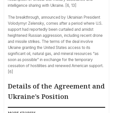
intelligence sharing with Ukraine. [6, 13]
The breakthrough, announced by Ukrainian President
Volodymyr Zelensky, comes after a period where U.S.
support had reportedly been curtailed and amidst
heightened Russian aggression, including recent drone
and missile strikes. The terms of the deal involve
Ukraine granting the United States access to its
significant oil, natural gas, and mineral resources “as
soon as possible” in exchange for the temporary
cessation of hostilities and renewed American support.
[6]
Details of the Agreement and
Ukraine’s Position
MORE STORIES