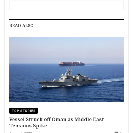
READ ALSO
TOP STORIES
Vessel Struck off Oman as Middle East
Tensions Spike