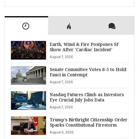
Earth, Wind & Fire Postpones SF
Show After ‘Cardiac Incident’
August 7, 2026
Senate Committee Votes 8-5 to Hold
Fauci in Contempt
August 7, 2026
Nasdaq Futures Climb as Investors
Eye Crucial July Jobs Data
August 7, 2026
Trump’s Birthright Citizenship Order
Sparks Constitutional Firestorm
August 6, 2026