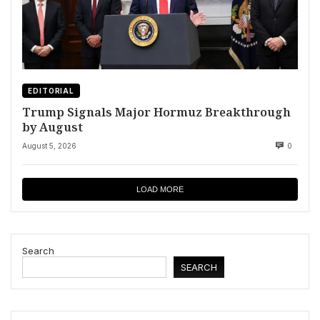
EDITORIAL
Trump Signals Major Hormuz Breakthrough
by August
August 5, 2026
0
LOAD MORE
Search
SEARCH