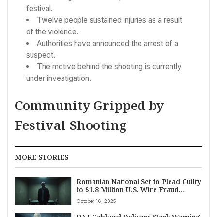
festival.
Twelve people sustained injuries as a result
of the violence.
Authorities have announced the arrest of a
suspect.
The motive behind the shooting is currently
under investigation.
Community Gripped by
Festival Shooting
MORE STORIES
Romanian National Set to Plead Guilty
to $1.8 Million U.S. Wire Fraud
Scheme
October 16, 2025
DNI Gabbard Delivers Stark Warning