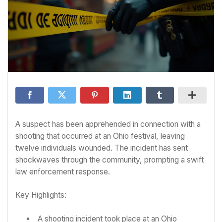
A suspect has been apprehended in connection with a
shooting that occurred at an Ohio festival, leaving
twelve individuals wounded. The incident has sent
shockwaves through the community, prompting a swift
law enforcement response.
Key Highlights:
A shooting incident took place at an Ohio