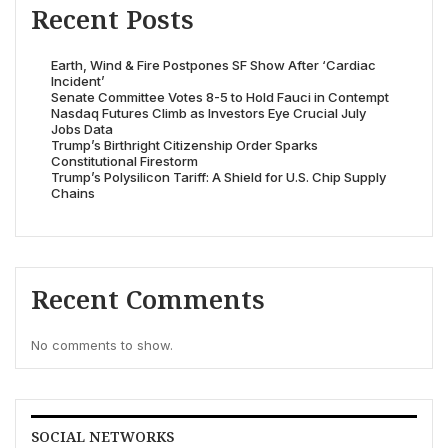
Recent Posts
Earth, Wind & Fire Postpones SF Show After ‘Cardiac
Incident’
Senate Committee Votes 8-5 to Hold Fauci in Contempt
Nasdaq Futures Climb as Investors Eye Crucial July
Jobs Data
Trump’s Birthright Citizenship Order Sparks
Constitutional Firestorm
Trump’s Polysilicon Tariff: A Shield for U.S. Chip Supply
Chains
Recent Comments
No comments to show.
SOCIAL NETWORKS