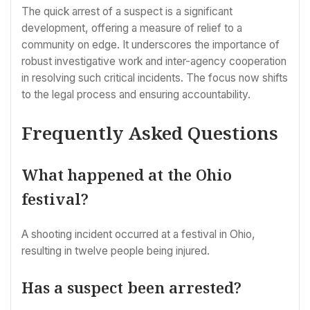
The quick arrest of a suspect is a significant
development, offering a measure of relief to a
community on edge. It underscores the importance of
robust investigative work and inter-agency cooperation
in resolving such critical incidents. The focus now shifts
to the legal process and ensuring accountability.
Frequently Asked Questions
What happened at the Ohio
festival?
A shooting incident occurred at a festival in Ohio,
resulting in twelve people being injured.
Has a suspect been arrested?