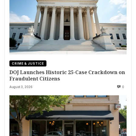
CRIME & JUSTICE
DOJ Launches Historic 25-Case Crackdown on
Fraudulent Citizens
August 3, 2026
0