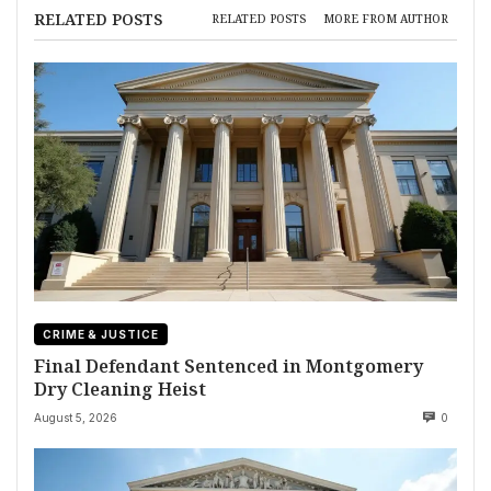
RELATED POSTS
RELATED POSTS
MORE FROM AUTHOR
CRIME & JUSTICE
Final Defendant Sentenced in Montgomery
Dry Cleaning Heist
August 5, 2026
0