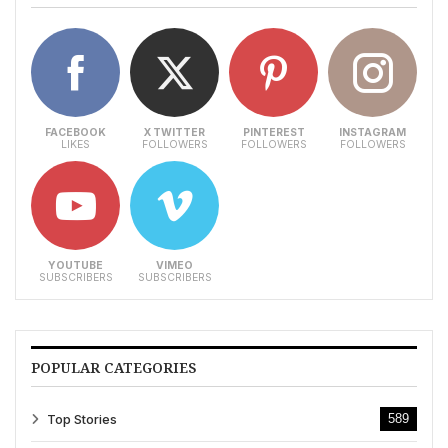
FACEBOOK
X TWITTER
PINTEREST
INSTAGRAM
LIKES
FOLLOWERS
FOLLOWERS
FOLLOWERS
YOUTUBE
VIMEO
SUBSCRIBERS
SUBSCRIBERS
POPULAR CATEGORIES
Top Stories
589