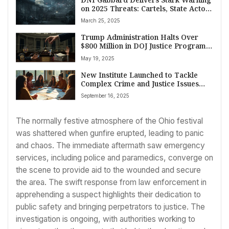
on 2025 Threats: Cartels, State Actors
Top Concerns
March 25, 2025
Trump Administration Halts Over
$800 Million in DOJ Justice Program
Grants Amid Declining Crime Rates
May 19, 2025
New Institute Launched to Tackle
Complex Crime and Justice Issues
Facing American Indian and Alaska
September 16, 2025
Native Communities
The normally festive atmosphere of the Ohio festival
was shattered when gunfire erupted, leading to panic
and chaos. The immediate aftermath saw emergency
services, including police and paramedics, converge on
the scene to provide aid to the wounded and secure
the area. The swift response from law enforcement in
apprehending a suspect highlights their dedication to
public safety and bringing perpetrators to justice. The
investigation is ongoing, with authorities working to