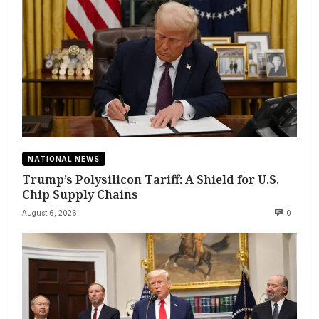
NATIONAL NEWS
Trump’s Polysilicon Tariff: A Shield for U.S.
Chip Supply Chains
August 6, 2026
0