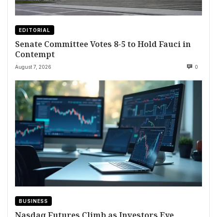
EDITORIAL
Senate Committee Votes 8-5 to Hold Fauci in
Contempt
August 7, 2026
0
BUSINESS
Nasdaq Futures Climb as Investors Eye