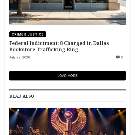
CRIME & JUSTICE
Federal Indictment: 8 Charged in Dallas
Bookstore Trafficking Ring
July 29, 2026
0
LOAD MORE
READ ALSO