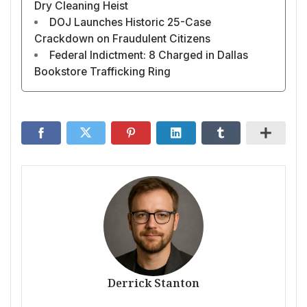
Dry Cleaning Heist
DOJ Launches Historic 25-Case
Crackdown on Fraudulent Citizens
Federal Indictment: 8 Charged in Dallas
Bookstore Trafficking Ring
Derrick Stanton