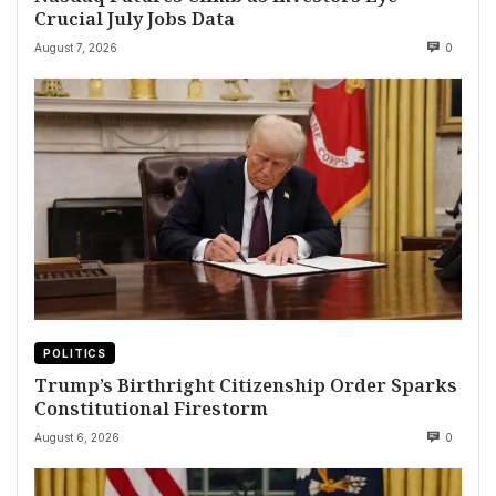
Crucial July Jobs Data
August 7, 2026
0
POLITICS
Trump’s Birthright Citizenship Order Sparks
Constitutional Firestorm
August 6, 2026
0