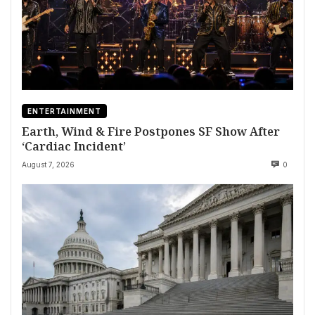
ENTERTAINMENT
Earth, Wind & Fire Postpones SF Show After
‘Cardiac Incident’
August 7, 2026
0