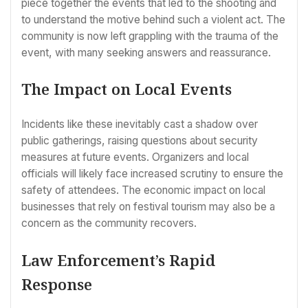
piece together the events that led to the shooting and
to understand the motive behind such a violent act. The
community is now left grappling with the trauma of the
event, with many seeking answers and reassurance.
The Impact on Local Events
Incidents like these inevitably cast a shadow over
public gatherings, raising questions about security
measures at future events. Organizers and local
officials will likely face increased scrutiny to ensure the
safety of attendees. The economic impact on local
businesses that rely on festival tourism may also be a
concern as the community recovers.
Law Enforcement’s Rapid
Response