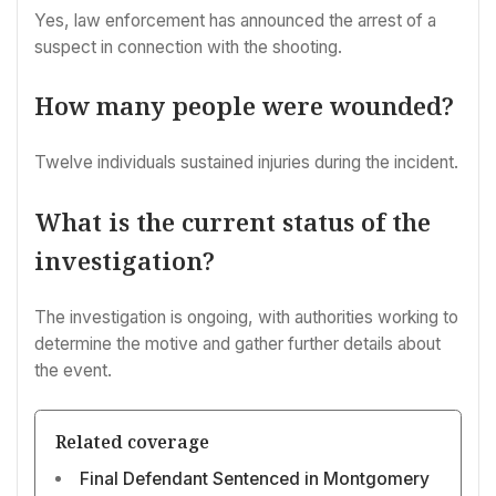
Yes, law enforcement has announced the arrest of a
suspect in connection with the shooting.
How many people were wounded?
Twelve individuals sustained injuries during the incident.
What is the current status of the
investigation?
The investigation is ongoing, with authorities working to
determine the motive and gather further details about
the event.
Related coverage
Final Defendant Sentenced in Montgomery