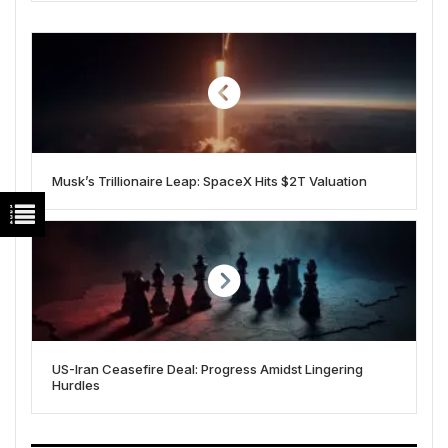
Musk’s Trillionaire Leap: SpaceX Hits $2T Valuation
US-Iran Ceasefire Deal: Progress Amidst Lingering
Hurdles