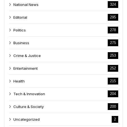
National News
324
Editorial
295
Politics
278
Business
275
Crime & Justice
253
Entertainment
252
Health
215
Tech & Innovation
204
Culture & Society
200
Uncategorized
2