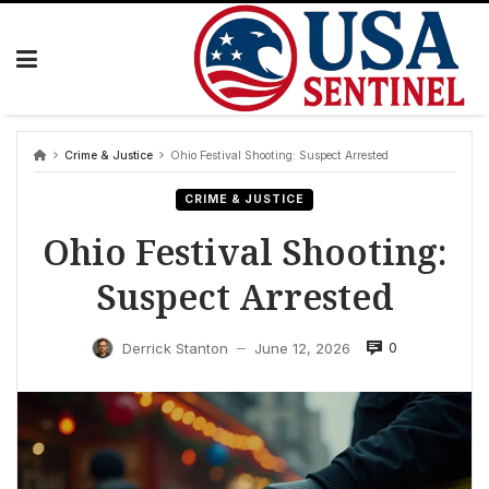
Skip
to
content
Crime & Justice
Ohio Festival Shooting: Suspect Arrested
CRIME & JUSTICE
Ohio Festival Shooting:
Suspect Arrested
0
Derrick Stanton
June 12, 2026
—