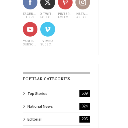
FACEBOOK
X TWITTER
PINTEREST
INSTAGRAM
LIKES
FOLLOWERS
FOLLOWERS
FOLLOWERS
YOUTUBE
VIMEO
SUBSCRIBERS
SUBSCRIBERS
POPULAR CATEGORIES
Top Stories
589
National News
324
Editorial
295