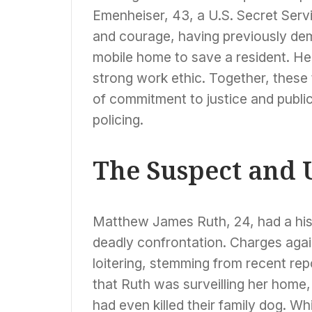
Emenheiser, 43, a U.S. Secret Servi
and courage, having previously dem
mobile home to save a resident. He 
strong work ethic. Together, these 
of commitment to justice and publi
policing.
The Suspect and 
Matthew James Ruth, 24, had a histo
deadly confrontation. Charges again
loitering, stemming from recent rep
that Ruth was surveilling her home, 
had even killed their family dog. Wh