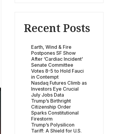
Recent Posts
Earth, Wind & Fire
Postpones SF Show
After ‘Cardiac Incident’
Senate Committee
Votes 8-5 to Hold Fauci
in Contempt
Nasdaq Futures Climb as
Investors Eye Crucial
July Jobs Data
Trump’s Birthright
Citizenship Order
Sparks Constitutional
Firestorm
Trump’s Polysilicon
Tariff: A Shield for U.S.