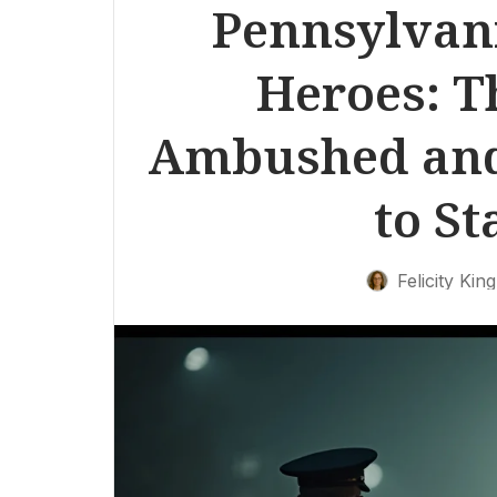
Pennsylvan
Heroes: T
Ambushed and
to St
Felicity King