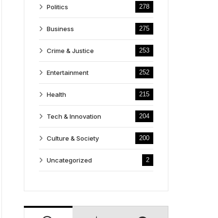
Politics
278
Business
275
Crime & Justice
253
Entertainment
252
Health
215
Tech & Innovation
204
Culture & Society
200
Uncategorized
2