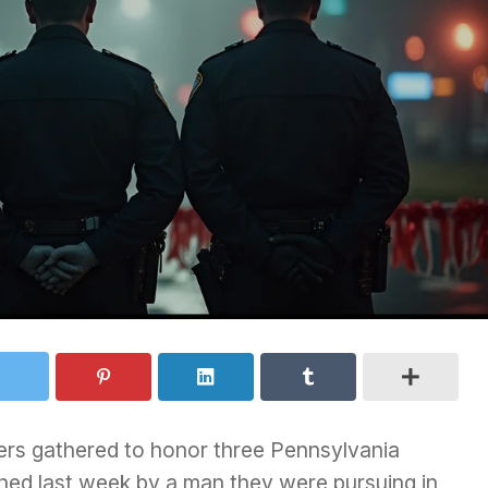
ers gathered to honor three Pennsylvania
hed last week by a man they were pursuing in