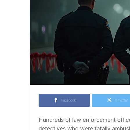
Facebook
X Twitter
Hundreds of law enforcement offic
detectives who were fatally ambus