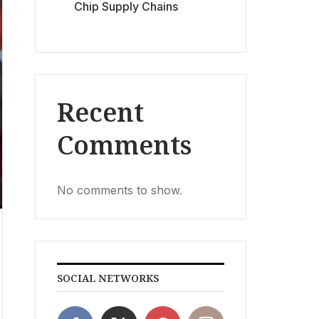
Chip Supply Chains
Recent
Comments
No comments to show.
SOCIAL NETWORKS