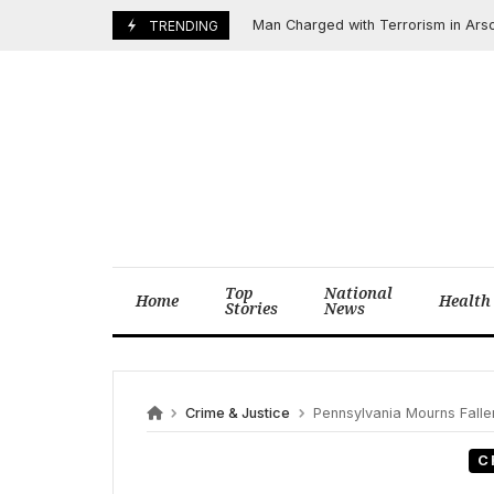
Skip
Man Charged with Terrorism in Arson Att
April 14, 2025
TRENDING
to
content
Top
National
Home
Health
Stories
News
Crime & Justice
Pennsylvania Mourns Fallen H
C