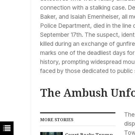
connection with a stalking case. 
Baker, and Isaiah Emenheiser, all 
Police Department, died in the line 
September 17th. The suspect, iden
killed during an exchange of gunfire
marks one of the deadliest days fo
history, prompting widespread mou
faced by those dedicated to public 
The Ambush Unfo
The
MORE STORIES
dis
Tow