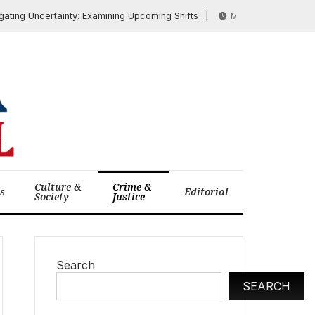
 Uncertainty: Examining Upcoming Shifts
Rubio at
March 27, 2026
Culture &
Crime &
cs
Editorial
Society
Justice
Search
SEARCH