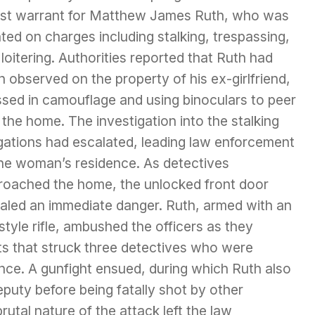
est warrant for Matthew James Ruth, who was
ed on charges including stalking, trespassing,
loitering. Authorities reported that Ruth had
 observed on the property of his ex-girlfriend,
ssed in camouflage and using binoculars to peer
 the home. The investigation into the stalking
egations had escalated, leading law enforcement
the woman’s residence. As detectives
roached the home, the unlocked front door
naled an immediate danger. Ruth, armed with an
tyle rifle, ambushed the officers as they
ts that struck three detectives who were
nce. A gunfight ensued, during which Ruth also
puty before being fatally shot by other
rutal nature of the attack left the law