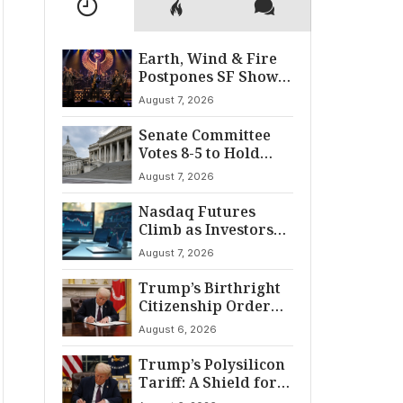
Earth, Wind & Fire
Postpones SF Show
After ‘Cardiac
August 7, 2026
Incident’
Senate Committee
Votes 8-5 to Hold
Fauci in Contempt
August 7, 2026
Nasdaq Futures
Climb as Investors
Eye Crucial July Jobs
August 7, 2026
Data
Trump’s Birthright
Citizenship Order
Sparks
August 6, 2026
Constitutional
Firestorm
Trump’s Polysilicon
Tariff: A Shield for
U.S. Chip Supply