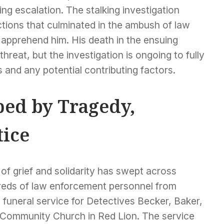
ing escalation. The stalking investigation
ctions that culminated in the ambush of law
 apprehend him. His death in the ensuing
reat, but the investigation is ongoing to fully
 and any potential contributing factors.
ed by Tragedy,
tice
of grief and solidarity has swept across
reds of law enforcement personnel from
funeral service for Detectives Becker, Baker,
 Community Church in Red Lion. The service