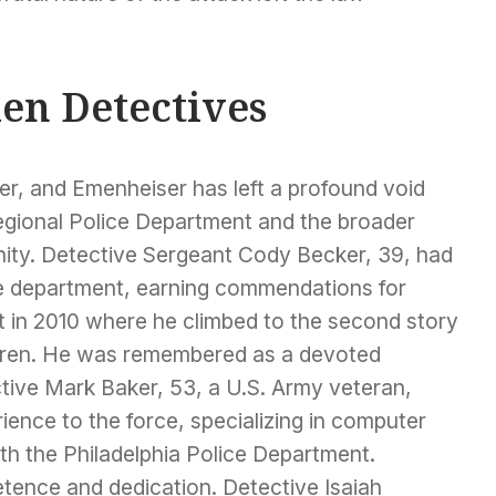
len Detectives
er, and Emenheiser has left a profound void
egional Police Department and the broader
ty. Detective Sergeant Cody Becker, 39, had
he department, earning commendations for
nt in 2010 where he climbed to the second story
ildren. He was remembered as a devoted
tive Mark Baker, 53, a U.S. Army veteran,
ience to the force, specializing in computer
ith the Philadelphia Police Department.
etence and dedication. Detective Isaiah