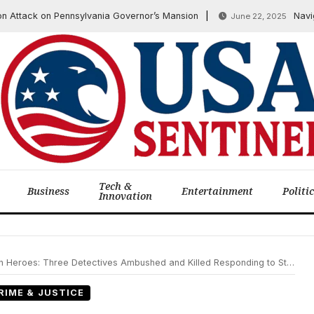
ack on Pennsylvania Governor’s Mansion
Navigating
June 22, 2025
Tech &
Business
Entertainment
Politi
Innovation
eroes: Three Detectives Ambushed and Killed Responding to Stalking Call
RIME & JUSTICE