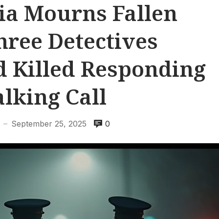
ia Mourns Fallen
hree Detectives
 Killed Responding
alking Call
September 25, 2025
0
—