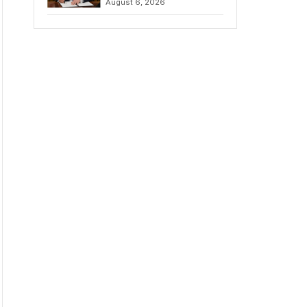
August 6, 2026
Chains