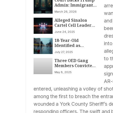
Court Backs Trump
Admin: Immigrants
arr
Can Be Held
March 26, 2026
want
Without Bond
Alleged Sinaloa
and 
Cartel Cell Leader
been
Extradited from
June 24, 2025
Colombia to Face US
dre
18-Year-Old
Drug Charges
into
Identified as
Suspect in
all
July 27, 2025
University of New
to 
Three OED Gang
Mexico Shooting
Members Convicted
app
in Manhattan
May 8, 2025
sig
Federal Court for
Four Murders,
AR-s
Attempted Killings,
entered, unleashing a volley of sho
and Drug
Trafficking
among the first to breach the entra
wounded a York County Sheriff’s de
responding officers. The swift and b