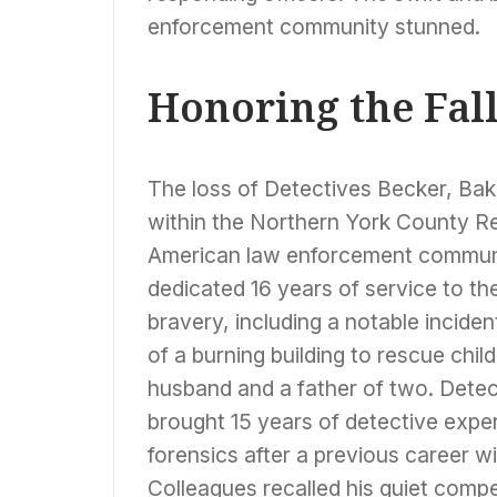
enforcement community stunned.
Honoring the Fal
The loss of Detectives Becker, Bak
within the Northern York County R
American law enforcement communi
dedicated 16 years of service to t
bravery, including a notable incide
of a burning building to rescue ch
husband and a father of two. Detec
brought 15 years of detective exper
forensics after a previous career w
Colleagues recalled his quiet comp