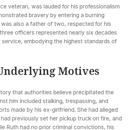
ce veteran, was lauded for his professionalism
onstrated bravery by entering a burning
was also a father of two, respected for his
three officers represented nearly six decades
c service, embodying the highest standards of
Underlying Motives
ry that authorities believe precipitated the
st him included stalking, trespassing, and
orts made by his ex-girlfriend. She had alleged
had previously set her pickup truck on fire, and
ile Ruth had no prior criminal convictions, his