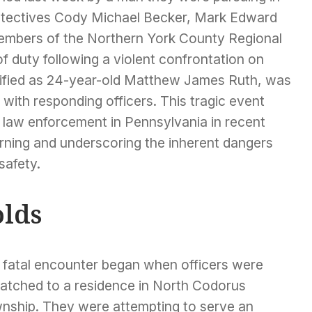
Detectives Cody Michael Becker, Mark Edward
members of the Northern York County Regional
of duty following a violent confrontation on
tified as 24-year-old Matthew James Ruth, was
 with responding officers. This tragic event
r law enforcement in Pennsylvania in recent
rning and underscoring the inherent dangers
safety.
lds
 fatal encounter began when officers were
patched to a residence in North Codorus
nship. They were attempting to serve an