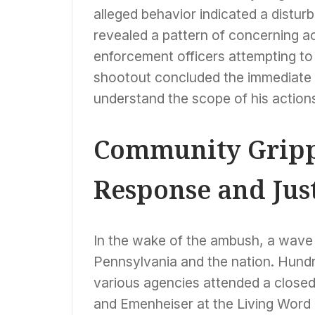
alleged behavior indicated a disturb
revealed a pattern of concerning a
enforcement officers attempting to
shootout concluded the immediate th
understand the scope of his actions
Community Gripp
Response and Jus
In the wake of the ambush, a wave 
Pennsylvania and the nation. Hund
various agencies attended a closed 
and Emenheiser at the Living Word