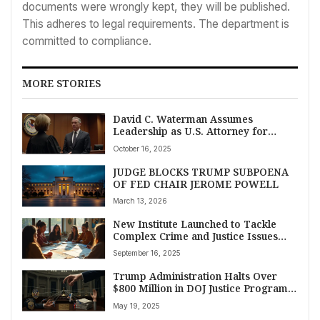
documents were wrongly kept, they will be published.
This adheres to legal requirements. The department is
committed to compliance.
MORE STORIES
David C. Waterman Assumes
Leadership as U.S. Attorney for
Iowa’s Southern District
October 16, 2025
JUDGE BLOCKS TRUMP SUBPOENA
OF FED CHAIR JEROME POWELL
March 13, 2026
New Institute Launched to Tackle
Complex Crime and Justice Issues
Facing American Indian and Alaska
September 16, 2025
Native Communities
Trump Administration Halts Over
$800 Million in DOJ Justice Program
Grants Amid Declining Crime Rates
May 19, 2025