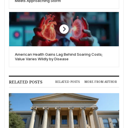
Meets Approaching Storm
American Health Gains Lag Behind Soaring Costs;
Value Varies Wildly by Disease
RELATED POSTS
RELATED POSTS
MORE FROM AUTHOR