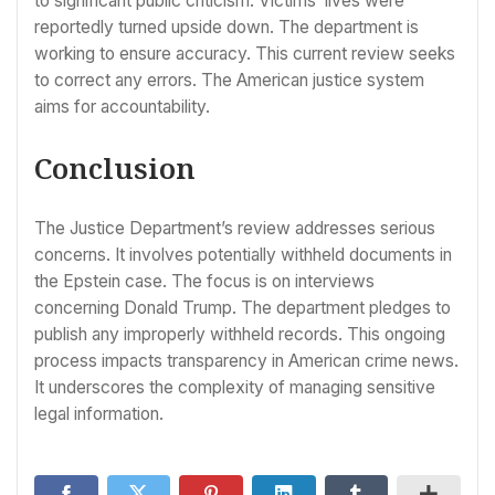
to significant public criticism. Victims’ lives were
reportedly turned upside down. The department is
working to ensure accuracy. This current review seeks
to correct any errors. The American justice system
aims for accountability.
Conclusion
The Justice Department’s review addresses serious
concerns. It involves potentially withheld documents in
the Epstein case. The focus is on interviews
concerning Donald Trump. The department pledges to
publish any improperly withheld records. This ongoing
process impacts transparency in American crime news.
It underscores the complexity of managing sensitive
legal information.