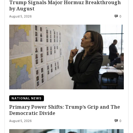
Trump Signals Major Hormuz Breakthrough
by August
August 5, 2026
0
NATIONAL NEWS
Primary Power Shifts: Trump’s Grip and The
Democratic Divide
August 5, 2026
0