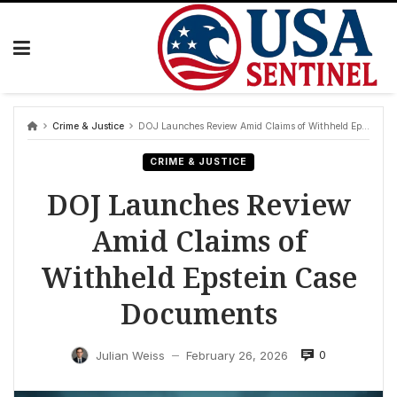
Skip
to
content
Crime & Justice
DOJ Launches Review Amid Claims of Withheld Epstein Case Documents
CRIME & JUSTICE
DOJ Launches Review
Amid Claims of
Withheld Epstein Case
Documents
0
Julian Weiss
February 26, 2026
—