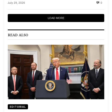
July 29, 2026
0
LOAD MORE
READ ALSO
EDITORIAL