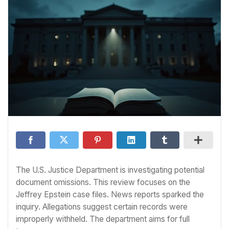
The U.S. Justice Department is investigating potential
document omissions. This review focuses on the
Jeffrey Epstein case files. News reports sparked the
inquiry. Allegations suggest certain records were
improperly withheld. The department aims for full