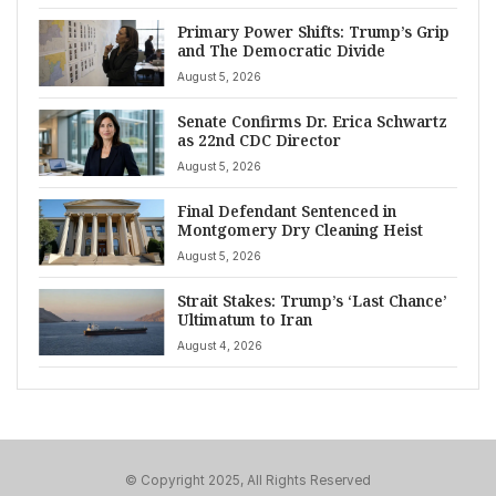
Primary Power Shifts: Trump’s Grip
and The Democratic Divide
August 5, 2026
Senate Confirms Dr. Erica Schwartz
as 22nd CDC Director
August 5, 2026
Final Defendant Sentenced in
Montgomery Dry Cleaning Heist
August 5, 2026
Strait Stakes: Trump’s ‘Last Chance’
Ultimatum to Iran
August 4, 2026
© Copyright 2025, All Rights Reserved