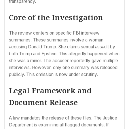
transparency.
Core of the Investigation
The review centers on specific FBI interview
summaries. These summaries involve a woman
accusing Donald Trump. She claims sexual assault by
both Trump and Epstein. This allegedly happened when
she was a minor. The accuser reportedly gave multiple
interviews. However, only one summary was released
publicly. This omission is now under scrutiny.
Legal Framework and
Document Release
A law mandates the release of these files. The Justice
Department is examining all flagged documents. If