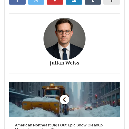
julian Weiss
American Northeast Digs Out: Epic Snow Cleanup