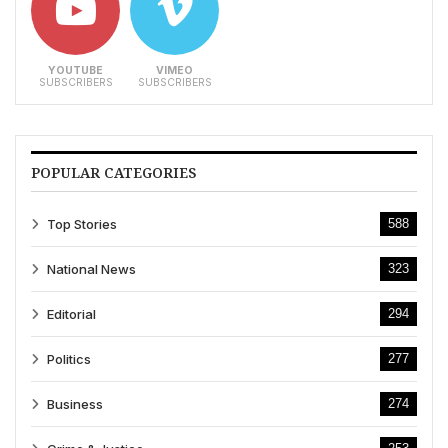
YOUTUBE
VIMEO
SUBSCRIBERS
SUBSCRIBERS
POPULAR CATEGORIES
Top Stories
588
National News
323
Editorial
294
Politics
277
Business
274