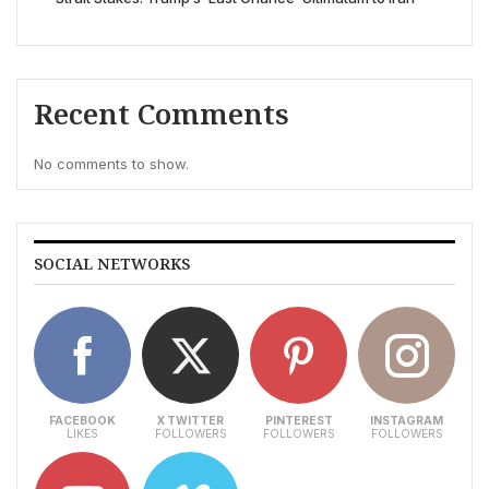
Recent Comments
No comments to show.
SOCIAL NETWORKS
FACEBOOK
X TWITTER
PINTEREST
INSTAGRAM
LIKES
FOLLOWERS
FOLLOWERS
FOLLOWERS