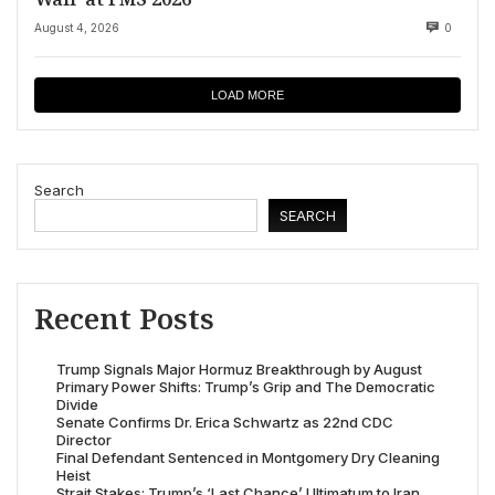
August 4, 2026
0
LOAD MORE
Search
SEARCH
Recent Posts
Trump Signals Major Hormuz Breakthrough by August
Primary Power Shifts: Trump’s Grip and The Democratic
Divide
Senate Confirms Dr. Erica Schwartz as 22nd CDC
Director
Final Defendant Sentenced in Montgomery Dry Cleaning
Heist
Strait Stakes: Trump’s ‘Last Chance’ Ultimatum to Iran