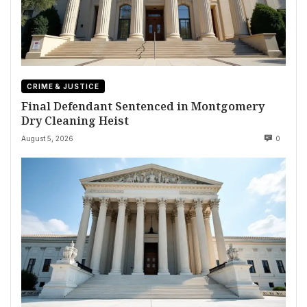
CRIME & JUSTICE
Final Defendant Sentenced in Montgomery
Dry Cleaning Heist
August 5, 2026
0