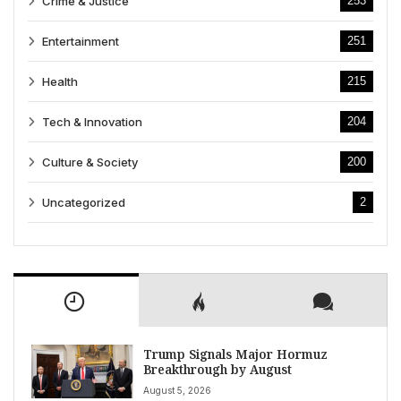
Crime & Justice
253
Entertainment
251
Health
215
Tech & Innovation
204
Culture & Society
200
Uncategorized
2
Trump Signals Major Hormuz
Breakthrough by August
August 5, 2026