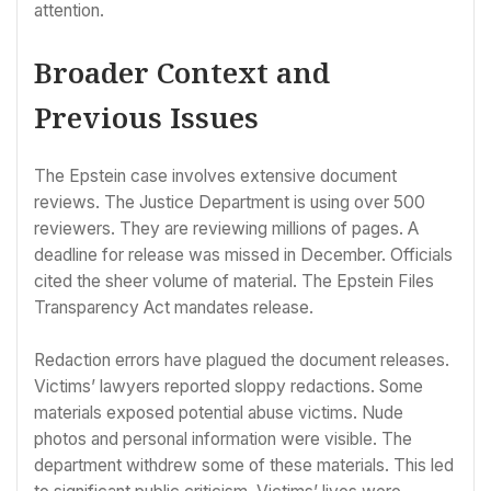
attention.
Broader Context and
Previous Issues
The Epstein case involves extensive document
reviews. The Justice Department is using over 500
reviewers. They are reviewing millions of pages. A
deadline for release was missed in December. Officials
cited the sheer volume of material. The Epstein Files
Transparency Act mandates release.
Redaction errors have plagued the document releases.
Victims’ lawyers reported sloppy redactions. Some
materials exposed potential abuse victims. Nude
photos and personal information were visible. The
department withdrew some of these materials. This led