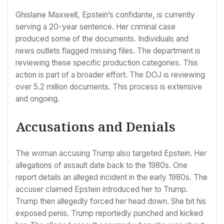
Ghislaine Maxwell, Epstein’s confidante, is currently
serving a 20-year sentence. Her criminal case
produced some of the documents. Individuals and
news outlets flagged missing files. The department is
reviewing these specific production categories. This
action is part of a broader effort. The DOJ is reviewing
over 5.2 million documents. This process is extensive
and ongoing.
Accusations and Denials
The woman accusing Trump also targeted Epstein. Her
allegations of assault date back to the 1980s. One
report details an alleged incident in the early 1980s. The
accuser claimed Epstein introduced her to Trump.
Trump then allegedly forced her head down. She bit his
exposed penis. Trump reportedly punched and kicked