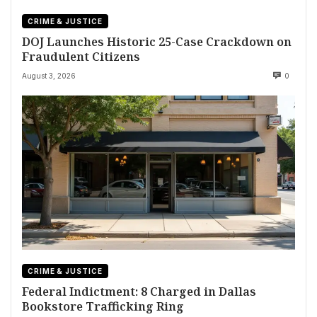
CRIME & JUSTICE
DOJ Launches Historic 25-Case Crackdown on
Fraudulent Citizens
August 3, 2026
0
CRIME & JUSTICE
Federal Indictment: 8 Charged in Dallas
Bookstore Trafficking Ring