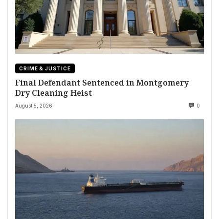
CRIME & JUSTICE
Final Defendant Sentenced in Montgomery
Dry Cleaning Heist
August 5, 2026
0