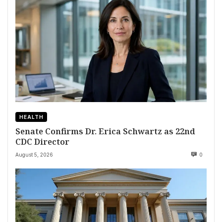
HEALTH
Senate Confirms Dr. Erica Schwartz as 22nd
CDC Director
August 5, 2026
0