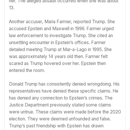
her. The alleged assault occurred when she was about
13.
Another accuser, Maria Farmer, reported Trump. She
accused Epstein and Maxwell in 1996. Farmer urged
law enforcement to investigate Trump. She cited an
unsettling encounter in Epstein’s offices. Farmer
detailed meeting Trump at Mar-a-Lago in 1995. She
was approximately 14 years old then. Farmer felt
scared as Trump hovered over her. Epstein then
entered the room.
Donald Trump has consistently denied wrongdoing. His
representatives have denied these specific claims. He
has denied any connection to Epstein’s crimes. The
Justice Department previously stated some claims
were untrue. These claims were made before the 2020
election. They were deemed unfounded and false.
Trump’s past friendship with Epstein has drawn