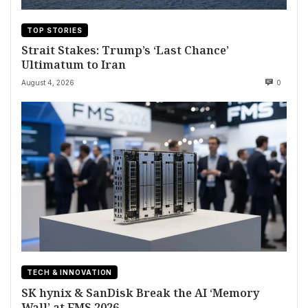
TOP STORIES
Strait Stakes: Trump’s ‘Last Chance’
Ultimatum to Iran
August 4, 2026
0
TECH & INNOVATION
SK hynix & SanDisk Break the AI ‘Memory
Wall’ at FMS 2026