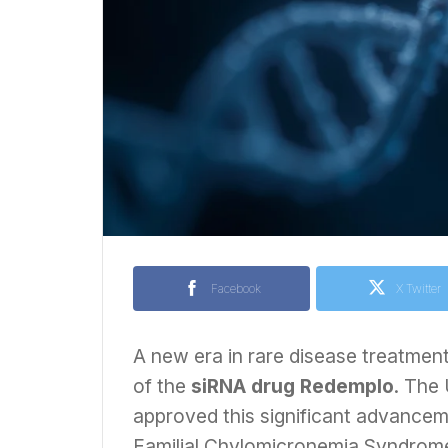
Facebook
X Twitter
A new era in rare disease treatmen
of the
siRNA drug Redemplo
. The
approved this significant advancem
Familial Chylomicronemia Syndrome 