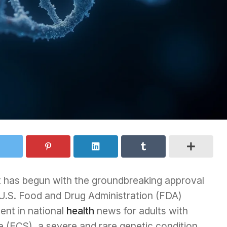
t has begun with the groundbreaking approval
 U.S. Food and Drug Administration (FDA)
ent in national
health
news for adults with
(FCS), a severe and rare genetic condition.