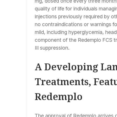
mg, dosed once every three months.
quality of life for individuals mana
injections previously required by 
no contraindications or warnings f
mild, including hyperglycemia, head
component of the Redemplo FCS tre
III suppression.
A Developing Lan
Treatments, Feat
Redemplo
The approval of Redemplo arrives 