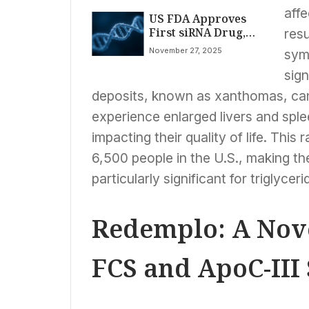
affe
US FDA Approves
First siRNA Drug,
resu
Redemplo, for Rare
November 27, 2025
sym
Genetic Condition
FCS
sign
deposits, known as xanthomas, can
experience enlarged livers and splee
impacting their quality of life. This
6,500 people in the U.S., making th
particularly significant for triglycer
Redemplo: A Nove
FCS and ApoC-III