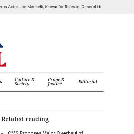
ctor Joe Marinelli, Known for Roles in ‘General Hospital’ and ‘The Morni
Culture &
Crime &
cs
Editorial
Society
Justice
Related reading
CMS Proposes Major Overhaul of