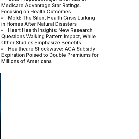
Medicare Advantage Star Ratings,
Focusing on Health Outcomes
Mold: The Silent Health Crisis Lurking
in Homes After Natural Disasters
Heart Health Insights: New Research
Questions Walking Pattern Impact, While
Other Studies Emphasize Benefits
Healthcare Shockwave: ACA Subsidy
Expiration Poised to Double Premiums for
Millions of Americans