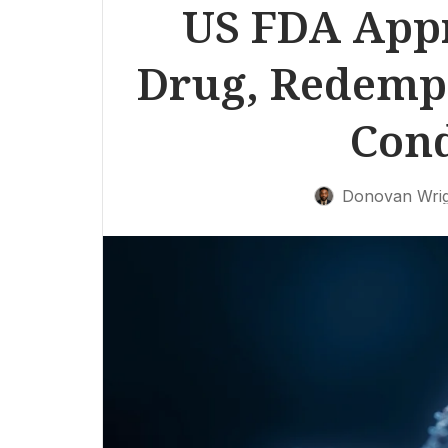
US FDA Appr
Drug, Redempl
Cond
Donovan Wri