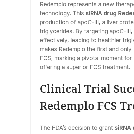
Redemplo represents a new therapeu
technology. This
siRNA drug Rede
production of apoC-III, a liver pro
triglycerides. By targeting apoC-III
effectively, leading to healthier tri
makes Redemplo the first and only 
FCS, marking a pivotal moment for 
offering a superior FCS treatment.
Clinical Trial Su
Redemplo FCS Tr
The FDA’s decision to grant
siRNA 