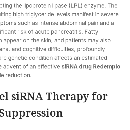
cting the lipoprotein lipase (LPL) enzyme. The
lting high triglyceride levels manifest in severe
ptoms such as intense abdominal pain and a
ificant risk of acute pancreatitis. Fatty
 appear on the skin, and patients may also
ns, and cognitive difficulties, profoundly
 rare genetic condition affects an estimated
e advent of an effective
siRNA drug Redemplo
ide reduction.
l siRNA Therapy for
 Suppression