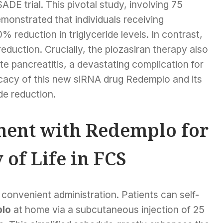
DE trial. This pivotal study, involving 75
emonstrated that individuals receiving
reduction in triglyceride levels. In contrast,
duction. Crucially, the plozasiran therapy also
ute pancreatitis, a devastating complication for
icacy of this new siRNA drug Redemplo and its
de reduction.
ment with Redemplo for
of Life in FCS
convenient administration. Patients can self-
plo
at home via a subcutaneous injection of 25