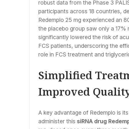
robust data from the Phase 3 PALISA
participants across 18 countries, d
Redemplo 25 mg experienced an 80% 
the placebo group saw only a 17% re
significantly lowered the risk of ac
FCS patients, underscoring the eff
role in FCS treatment and triglyceri
Simplified Treat
Improved Quality 
A key advantage of Redemplo is its 
administer this
siRNA drug Redem