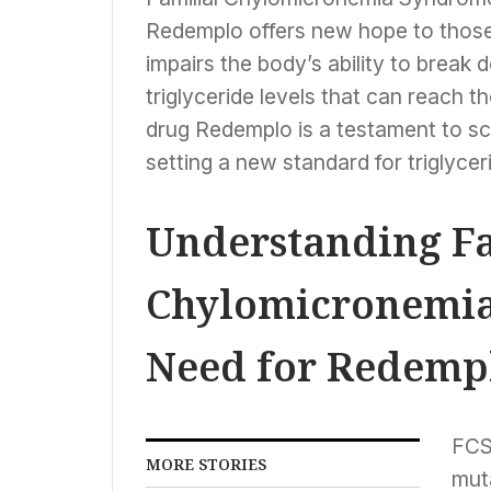
Redemplo offers new hope to those 
impairs the body’s ability to break 
triglyceride levels that can reach 
drug Redemplo is a testament to sci
setting a new standard for triglycer
Understanding Fa
Chylomicronemia
Need for Redemp
FCS 
MORE STORIES
muta