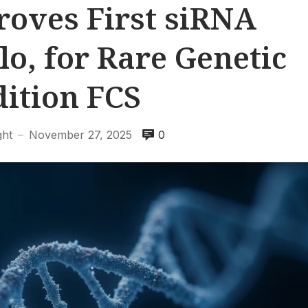
oves First siRNA
o, for Rare Genetic
ition FCS
ght
November 27, 2025
0
—