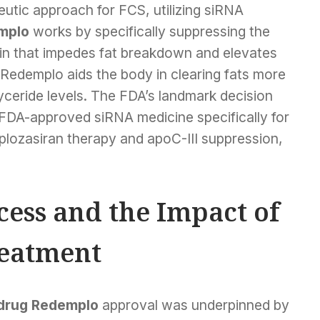
tic approach for FCS, utilizing siRNA
mplo
works by specifically suppressing the
tein that impedes fat breakdown and elevates
, Redemplo aids the body in clearing fats more
glyceride levels. The FDA’s landmark decision
FDA-approved siRNA medicine specifically for
plozasiran therapy and apoC-III suppression,
ccess and the Impact of
eatment
drug Redemplo
approval was underpinned by