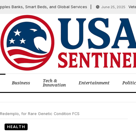
 Banks, Smart Beds, and Global Services
Veteran A
June 25, 2025
Tech &
Business
Entertainment
Politi
Innovation
Redemplo, for Rare Genetic Condition FCS
HEALTH