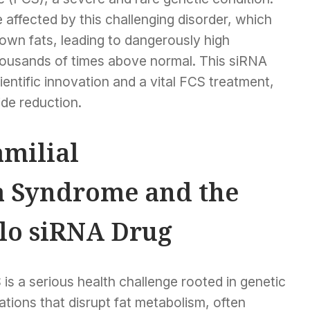
affected by this challenging disorder, which
down fats, leading to dangerously high
thousands of times above normal. This siRNA
entific innovation and a vital FCS treatment,
ide reduction.
milial
 Syndrome and the
lo siRNA Drug
is a serious health challenge rooted in genetic
tions that disrupt fat metabolism, often