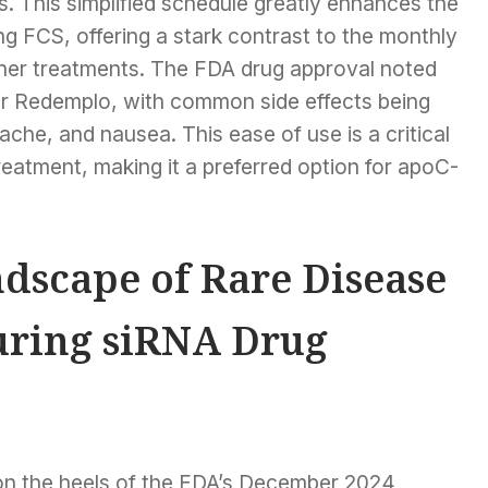
 This simplified schedule greatly enhances the
ging FCS, offering a stark contrast to the monthly
other treatments. The FDA drug approval noted
or Redemplo, with common side effects being
ache, and nausea. This ease of use is a critical
atment, making it a preferred option for apoC-
dscape of Rare Disease
uring siRNA Drug
on the heels of the FDA’s December 2024