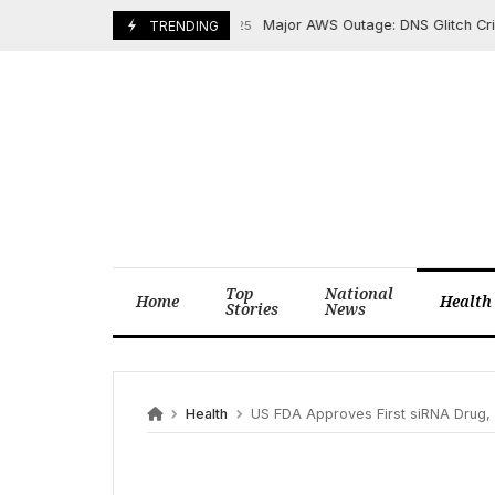
Skip
Major AWS Outage: DNS Glitch Cripples
October 24, 2025
TRENDING
to
content
Top
National
Home
Health
Stories
News
Health
US FDA Approves First siRNA Drug, 