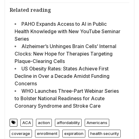
Related reading
PAHO Expands Access to AI in Public
Health Knowledge with New YouTube Seminar
Series
Alzheimer’s Unhinges Brain Cells’ Internal
Clocks: New Hope for Therapies Targeting
Plaque-Clearing Cells
US Obesity Rates: States Achieve First
Decline in Over a Decade Amidst Funding
Concerns
WHO Launches Three-Part Webinar Series
to Bolster National Readiness for Acute
Coronary Syndrome and Stroke Care
ACA
action
affordability
Americans
coverage
enrollment
expiration
health security