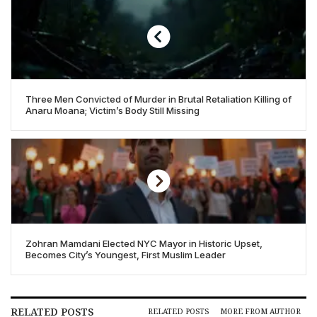
Three Men Convicted of Murder in Brutal Retaliation Killing of
Anaru Moana; Victim’s Body Still Missing
Zohran Mamdani Elected NYC Mayor in Historic Upset,
Becomes City’s Youngest, First Muslim Leader
RELATED POSTS
RELATED POSTS
MORE FROM AUTHOR