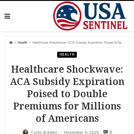
Skip
to
content
Health
Healthcare Shockwave: ACA Subsidy Expiration Poised to Double Premiums for Millions of Americans
HEALTH
Healthcare Shockwave:
ACA Subsidy Expiration
Poised to Double
Premiums for Millions
of Americans
0
Curtis Bradley
November 6, 2025
—