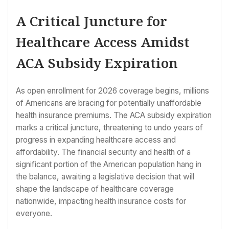
A Critical Juncture for
Healthcare Access Amidst
ACA Subsidy Expiration
As open enrollment for 2026 coverage begins, millions
of Americans are bracing for potentially unaffordable
health insurance premiums. The ACA subsidy expiration
marks a critical juncture, threatening to undo years of
progress in expanding healthcare access and
affordability. The financial security and health of a
significant portion of the American population hang in
the balance, awaiting a legislative decision that will
shape the landscape of healthcare coverage
nationwide, impacting health insurance costs for
everyone.