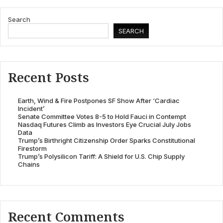
Search
SEARCH
Recent Posts
Earth, Wind & Fire Postpones SF Show After ‘Cardiac
Incident’
Senate Committee Votes 8-5 to Hold Fauci in Contempt
Nasdaq Futures Climb as Investors Eye Crucial July Jobs
Data
Trump’s Birthright Citizenship Order Sparks Constitutional
Firestorm
Trump’s Polysilicon Tariff: A Shield for U.S. Chip Supply
Chains
Recent Comments