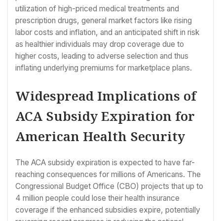
utilization of high-priced medical treatments and
prescription drugs, general market factors like rising
labor costs and inflation, and an anticipated shift in risk
as healthier individuals may drop coverage due to
higher costs, leading to adverse selection and thus
inflating underlying premiums for marketplace plans.
Widespread Implications of
ACA Subsidy Expiration for
American Health Security
The ACA subsidy expiration is expected to have far-
reaching consequences for millions of Americans. The
Congressional Budget Office (CBO) projects that up to
4 million people could lose their health insurance
coverage if the enhanced subsidies expire, potentially