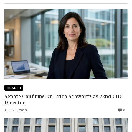
HEALTH
Senate Confirms Dr. Erica Schwartz as 22nd CDC
Director
August 5, 2026
0