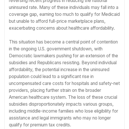
reversing recent progress in reducing the national
uninsured rate. Many of these individuals may fall into a
coverage gap, earning too much to qualify for Medicaid
but unable to afford full-price marketplace plans,
exacerbating concerns about healthcare affordability.
This situation has become a central point of contention
in the ongoing U.S. government shutdown, with
Democratic lawmakers pushing for an extension of the
subsidies and Republicans resisting. Beyond individual
affordability, the potential increase in the uninsured
population could lead to a significant rise in
uncompensated care costs for hospitals and safety-net
providers, placing further strain on the broader
American healthcare system. The loss of these crucial
subsidies disproportionately impacts various groups,
including middle-income families who lose eligibility for
assistance and legal immigrants who may no longer
qualify for premium tax credits.