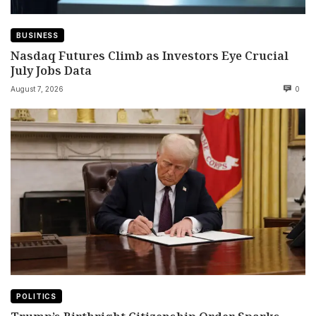
BUSINESS
Nasdaq Futures Climb as Investors Eye Crucial
July Jobs Data
August 7, 2026
0
POLITICS