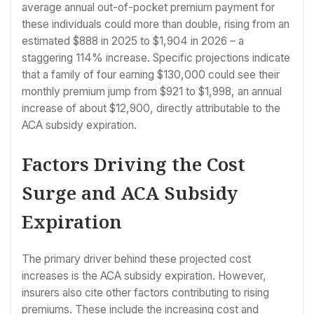
average annual out-of-pocket premium payment for
these individuals could more than double, rising from an
estimated $888 in 2025 to $1,904 in 2026 – a
staggering 114% increase. Specific projections indicate
that a family of four earning $130,000 could see their
monthly premium jump from $921 to $1,998, an annual
increase of about $12,900, directly attributable to the
ACA subsidy expiration.
Factors Driving the Cost
Surge and ACA Subsidy
Expiration
The primary driver behind these projected cost
increases is the ACA subsidy expiration. However,
insurers also cite other factors contributing to rising
premiums. These include the increasing cost and