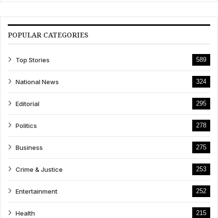
POPULAR CATEGORIES
Top Stories
589
National News
324
Editorial
295
Politics
278
Business
275
Crime & Justice
253
Entertainment
252
Health
215