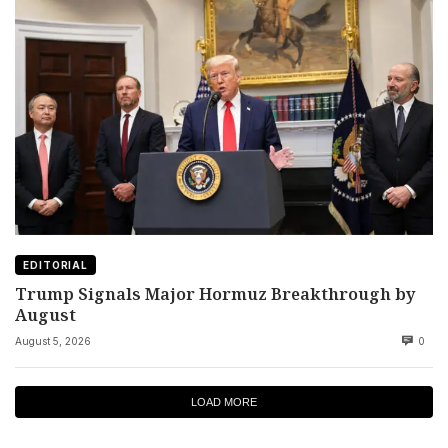
EDITORIAL
Trump Signals Major Hormuz Breakthrough by
August
August 5, 2026
0
LOAD MORE