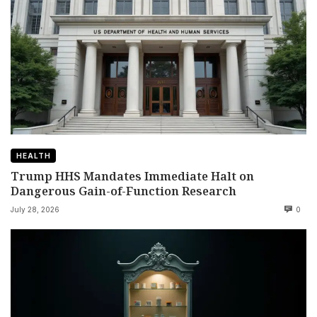
HEALTH
Trump HHS Mandates Immediate Halt on
Dangerous Gain-of-Function Research
July 28, 2026
0