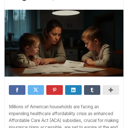
Millions of American households are facing an
impending healthcare affordability crisis as enhanced
Affordable Care Act (ACA) subsidies, crucial for making
insurance plans accessible, are set to expire at the end