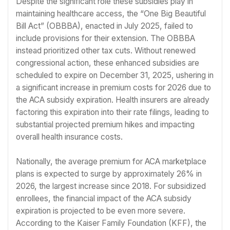
Despite the significant role these subsidies play in
maintaining healthcare access, the “One Big Beautiful
Bill Act” (OBBBA), enacted in July 2025, failed to
include provisions for their extension. The OBBBA
instead prioritized other tax cuts. Without renewed
congressional action, these enhanced subsidies are
scheduled to expire on December 31, 2025, ushering in
a significant increase in premium costs for 2026 due to
the ACA subsidy expiration. Health insurers are already
factoring this expiration into their rate filings, leading to
substantial projected premium hikes and impacting
overall health insurance costs.
Nationally, the average premium for ACA marketplace
plans is expected to surge by approximately 26% in
2026, the largest increase since 2018. For subsidized
enrollees, the financial impact of the ACA subsidy
expiration is projected to be even more severe.
According to the Kaiser Family Foundation (KFF), the