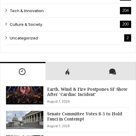
Tech & Innovation
204
Culture & Society
200
Uncategorized
2
Earth, Wind & Fire Postpones SF Show
After ‘Cardiac Incident’
August 7, 2026
Senate Committee Votes 8-5 to Hold
Fauci in Contempt
August 7, 2026