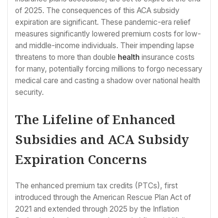
of 2025. The consequences of this ACA subsidy
expiration are significant. These pandemic-era relief
measures significantly lowered premium costs for low-
and middle-income individuals. Their impending lapse
threatens to more than double
health
insurance costs
for many, potentially forcing millions to forgo necessary
medical care and casting a shadow over national health
security.
The Lifeline of Enhanced
Subsidies and ACA Subsidy
Expiration Concerns
The enhanced premium tax credits (PTCs), first
introduced through the American Rescue Plan Act of
2021 and extended through 2025 by the Inflation