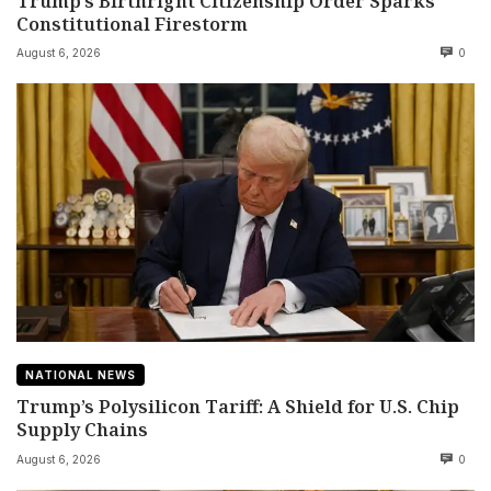
Trump’s Birthright Citizenship Order Sparks
Constitutional Firestorm
August 6, 2026
0
NATIONAL NEWS
Trump’s Polysilicon Tariff: A Shield for U.S. Chip
Supply Chains
August 6, 2026
0