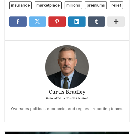
insurance
marketplace
millions
premiums
relief
Curtis Bradley
National Editor / The USA Sentinel
Oversees political, economic, and regional reporting teams.