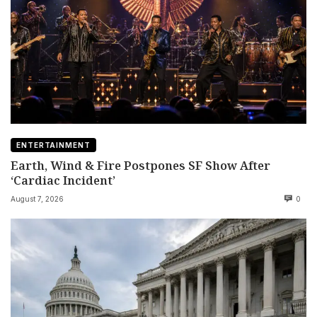
ENTERTAINMENT
Earth, Wind & Fire Postpones SF Show After
‘Cardiac Incident’
August 7, 2026
0