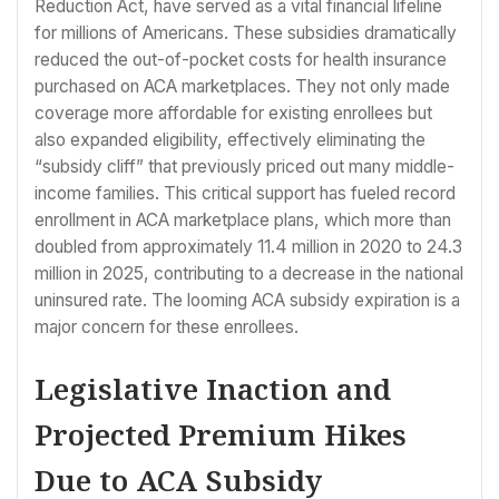
Reduction Act, have served as a vital financial lifeline
for millions of Americans. These subsidies dramatically
reduced the out-of-pocket costs for health insurance
purchased on ACA marketplaces. They not only made
coverage more affordable for existing enrollees but
also expanded eligibility, effectively eliminating the
“subsidy cliff” that previously priced out many middle-
income families. This critical support has fueled record
enrollment in ACA marketplace plans, which more than
doubled from approximately 11.4 million in 2020 to 24.3
million in 2025, contributing to a decrease in the national
uninsured rate. The looming ACA subsidy expiration is a
major concern for these enrollees.
Legislative Inaction and
Projected Premium Hikes
Due to ACA Subsidy