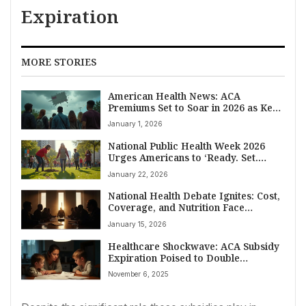
Expiration
MORE STORIES
American Health News: ACA
Premiums Set to Soar in 2026 as Key
Subsidies Expire
January 1, 2026
National Public Health Week 2026
Urges Americans to ‘Ready. Set.
Action!’ for Healthier Future
January 22, 2026
National Health Debate Ignites: Cost,
Coverage, and Nutrition Face
Scrutiny in Washington
January 15, 2026
Healthcare Shockwave: ACA Subsidy
Expiration Poised to Double
Premiums for Millions of Americans
November 6, 2025