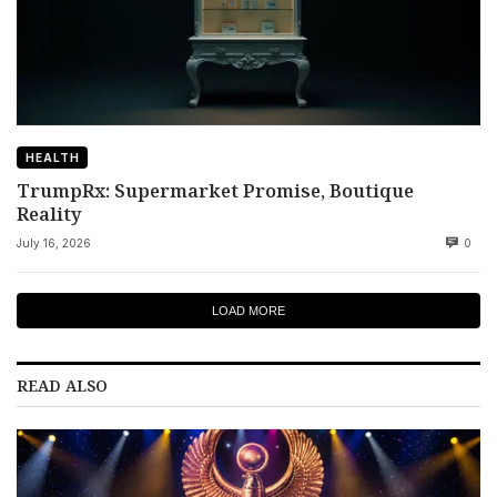
HEALTH
TrumpRx: Supermarket Promise, Boutique
Reality
July 16, 2026
0
LOAD MORE
READ ALSO