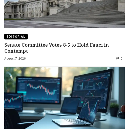
EDITORIAL
Senate Committee Votes 8-5 to Hold Fauci in
Contempt
August 7, 2026
0