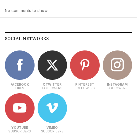
No comments to show.
SOCIAL NETWORKS
FACEBOOK
X TWITTER
PINTEREST
INSTAGRAM
LIKES
FOLLOWERS
FOLLOWERS
FOLLOWERS
YOUTUBE
VIMEO
SUBSCRIBERS
SUBSCRIBERS