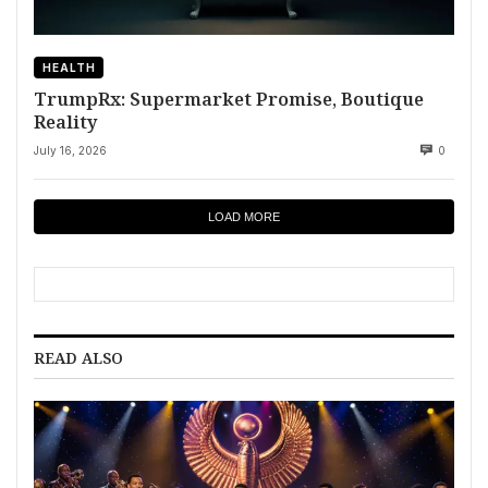
HEALTH
TrumpRx: Supermarket Promise, Boutique
Reality
July 16, 2026
0
LOAD MORE
READ ALSO