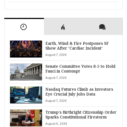
Earth, Wind & Fire Postpones SF
Show After ‘Cardiac Incident’
August 7, 2026
Senate Committee Votes 8-5 to Hold
Fauci in Contempt
August 7, 2026
Nasdaq Futures Climb as Investors
Eye Crucial July Jobs Data
August 7, 2026
Trump’s Birthright Citizenship Order
Sparks Constitutional Firestorm
August 6, 2026