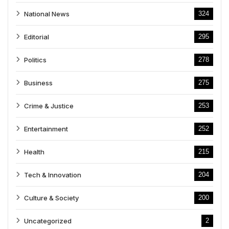
National News
324
Editorial
295
Politics
278
Business
275
Crime & Justice
253
Entertainment
252
Health
215
Tech & Innovation
204
Culture & Society
200
Uncategorized
2