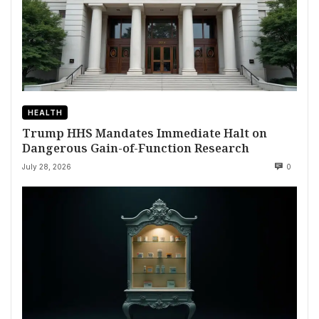
HEALTH
Trump HHS Mandates Immediate Halt on
Dangerous Gain-of-Function Research
July 28, 2026
0