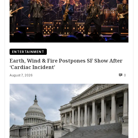
ENTERTAINMENT
Earth, Wind & Fire Postpones SF Show After
‘Cardiac Incident’
August 7, 2026
0