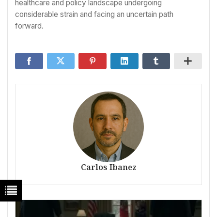
healthcare and policy landscape undergoing
considerable strain and facing an uncertain path
forward.
Carlos Ibanez