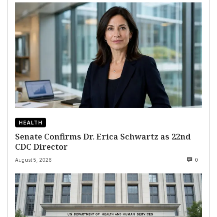
HEALTH
Senate Confirms Dr. Erica Schwartz as 22nd
CDC Director
August 5, 2026
0