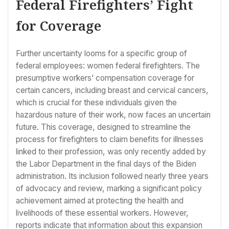
Federal Firefighters’ Fight
for Coverage
Further uncertainty looms for a specific group of
federal employees: women federal firefighters. The
presumptive workers’ compensation coverage for
certain cancers, including breast and cervical cancers,
which is crucial for these individuals given the
hazardous nature of their work, now faces an uncertain
future. This coverage, designed to streamline the
process for firefighters to claim benefits for illnesses
linked to their profession, was only recently added by
the Labor Department in the final days of the Biden
administration. Its inclusion followed nearly three years
of advocacy and review, marking a significant policy
achievement aimed at protecting the health and
livelihoods of these essential workers. However,
reports indicate that information about this expansion