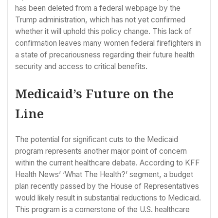
has been deleted from a federal webpage by the
Trump administration, which has not yet confirmed
whether it will uphold this policy change. This lack of
confirmation leaves many women federal firefighters in
a state of precariousness regarding their future health
security and access to critical benefits.
Medicaid’s Future on the
Line
The potential for significant cuts to the Medicaid
program represents another major point of concern
within the current healthcare debate. According to KFF
Health News’ ‘What The Health?’ segment, a budget
plan recently passed by the House of Representatives
would likely result in substantial reductions to Medicaid.
This program is a cornerstone of the U.S. healthcare