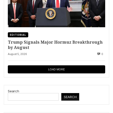
EDITORIAL
Trump Signals Major Hormuz Breakthrough
by August
August 5, 2026
0
LOAD MORE
Search
SEARCH