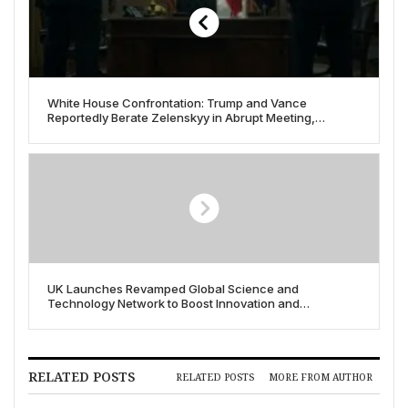
White House Confrontation: Trump and Vance
Reportedly Berate Zelenskyy in Abrupt Meeting,
Sparking International Reaction
UK Launches Revamped Global Science and
Technology Network to Boost Innovation and
International Collaboration
RELATED POSTS
RELATED POSTS
MORE FROM AUTHOR