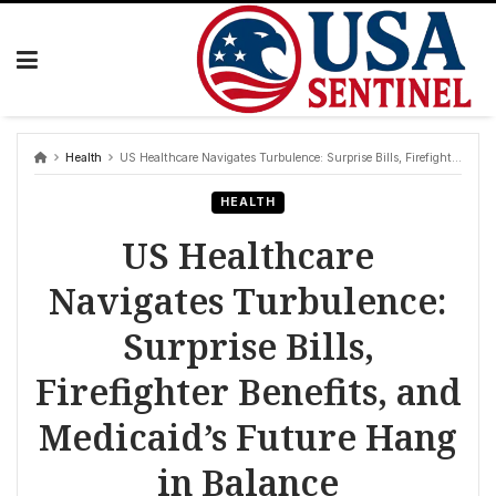
Skip
to
content
Health
US Healthcare Navigates Turbulence: Surprise Bills, Firefighter Benefits, and Medicaid’s Future Hang in Balance
HEALTH
US Healthcare
Navigates Turbulence:
Surprise Bills,
Firefighter Benefits, and
Medicaid’s Future Hang
in Balance