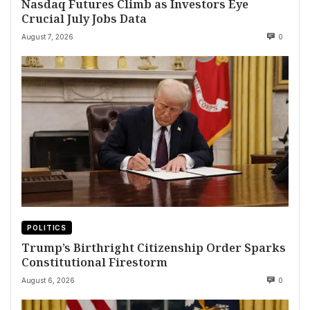
Nasdaq Futures Climb as Investors Eye
Crucial July Jobs Data
August 7, 2026
0
POLITICS
Trump’s Birthright Citizenship Order Sparks
Constitutional Firestorm
August 6, 2026
0