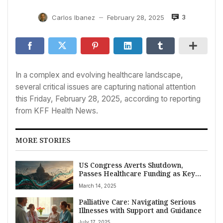
3
Carlos Ibanez
February 28, 2025
—
In a complex and evolving healthcare landscape,
several critical issues are capturing national attention
this Friday, February 28, 2025, according to reporting
from KFF Health News.
MORE STORIES
US Congress Averts Shutdown,
Passes Healthcare Funding as Key
Agency Nominees Face Scrutiny and
March 14, 2025
CMS Reshapes Innovation Efforts
Palliative Care: Navigating Serious
Illnesses with Support and Guidance
July 17, 2025