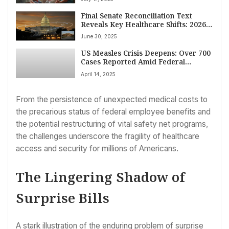
Final Senate Reconciliation Text
Reveals Key Healthcare Shifts: 2026
Medicare Pay Rise, Medicaid Tax
June 30, 2025
Phase Down Delay, $25 Billion Rural
Hospital Fund
US Measles Crisis Deepens: Over 700
Cases Reported Amid Federal
Response and Vaccine Messaging
April 14, 2025
Concerns
From the persistence of unexpected medical costs to
the precarious status of federal employee benefits and
the potential restructuring of vital safety net programs,
the challenges underscore the fragility of healthcare
access and security for millions of Americans.
The Lingering Shadow of
Surprise Bills
A stark illustration of the enduring problem of surprise