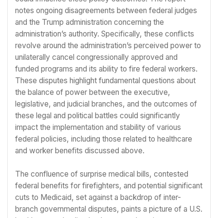
notes ongoing disagreements between federal judges
and the Trump administration concerning the
administration’s authority. Specifically, these conflicts
revolve around the administration’s perceived power to
unilaterally cancel congressionally approved and
funded programs and its ability to fire federal workers.
These disputes highlight fundamental questions about
the balance of power between the executive,
legislative, and judicial branches, and the outcomes of
these legal and political battles could significantly
impact the implementation and stability of various
federal policies, including those related to healthcare
and worker benefits discussed above.
The confluence of surprise medical bills, contested
federal benefits for firefighters, and potential significant
cuts to Medicaid, set against a backdrop of inter-
branch governmental disputes, paints a picture of a U.S.