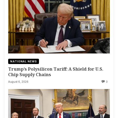
NATIONAL NEWS
Trump’s Polysilicon Tariff: A Shield for U.S.
Chip Supply Chains
August 6, 2026
0