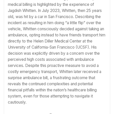
medical billing is highlighted by the experience of
Jagdish Whitten. In July 2023, Whitten, then 25 years
old, was hit by a car in San Francisco. Describing the
incident as resulting in him doing “a little flip” over the
vehicle, Whitten consciously decided against taking an
ambulance, opting instead to have friends transport him
directly to the Helen Diller Medical Center at the
University of California-San Francisco (UCSF). His
decision was explicitly driven by a concern over the
perceived high costs associated with ambulance
services. Despite this proactive measure to avoid a
costly emergency transport, Whitten later received a
surprise ambulance bill, a frustrating outcome that
reveals the continued complexities and potential
financial pitfalls within the nation’s healthcare billing
system, even for those attempting to navigate it
cautiously.