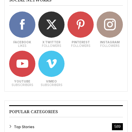
FACEBOOK
X TWITTER
PINTEREST
INSTAGRAM
LIKES
FOLLOWERS
FOLLOWERS
FOLLOWERS
YOUTUBE
VIMEO
SUBSCRIBERS
SUBSCRIBERS
POPULAR CATEGORIES
Top Stories
589