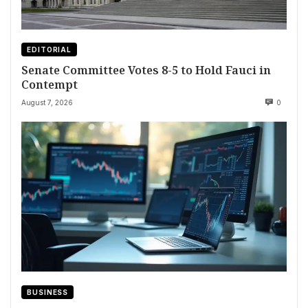
EDITORIAL
Senate Committee Votes 8-5 to Hold Fauci in
Contempt
August 7, 2026
0
BUSINESS