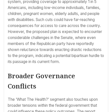
system, providing coverage to approximately 1 in 5
Americans, including low-income individuals, families,
children, pregnant women, elderly adults, and people
with disabilities. Such cuts could have far-reaching
consequences for access to care across the country.
However, the proposed plan is expected to encounter
considerable challenges in the Senate, where even
members of the Republican party have reportedly
shown reluctance towards enacting drastic reductions
to the program, indicating a potential bipartisan hurdle to
its passage in its current form.
Broader Governance
Conflicts
The ‘What The Health?’ segment also touches upon
broader tensions within the federal government that
could influence these policy outcomes. The report