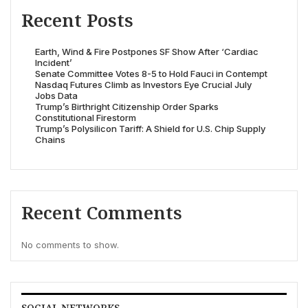
Recent Posts
Earth, Wind & Fire Postpones SF Show After ‘Cardiac
Incident’
Senate Committee Votes 8-5 to Hold Fauci in Contempt
Nasdaq Futures Climb as Investors Eye Crucial July
Jobs Data
Trump’s Birthright Citizenship Order Sparks
Constitutional Firestorm
Trump’s Polysilicon Tariff: A Shield for U.S. Chip Supply
Chains
Recent Comments
No comments to show.
SOCIAL NETWORKS