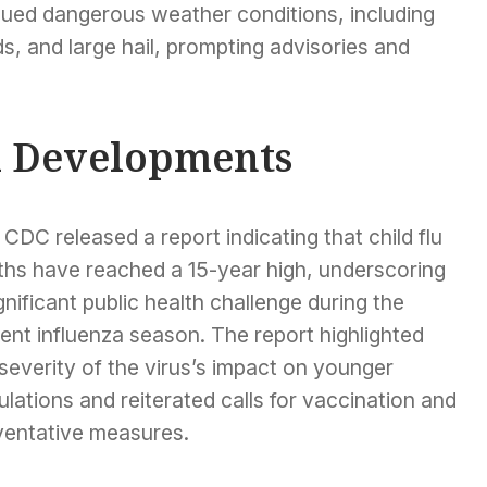
inued dangerous weather conditions, including
, and large hail, prompting advisories and
l Developments
CDC released a report indicating that child flu
ths have reached a 15-year high, underscoring
gnificant public health challenge during the
ent influenza season. The report highlighted
severity of the virus’s impact on younger
lations and reiterated calls for vaccination and
ventative measures.