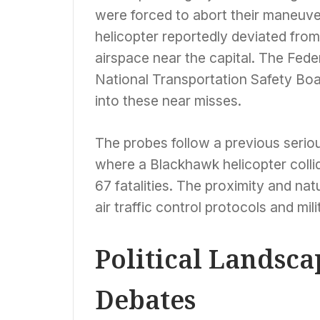
were forced to abort their maneuve
helicopter reportedly deviated from 
airspace near the capital. The Fede
National Transportation Safety Boa
into these near misses.
The probes follow a previous seriou
where a Blackhawk helicopter collide
67 fatalities. The proximity and nat
air traffic control protocols and mili
Political Landsc
Debates