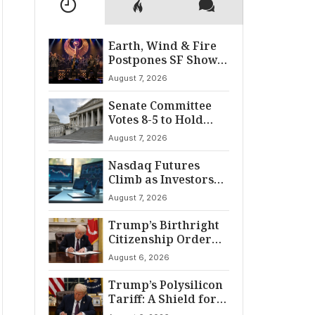
Earth, Wind & Fire
Postpones SF Show
After ‘Cardiac
August 7, 2026
Incident’
Senate Committee
Votes 8-5 to Hold
Fauci in Contempt
August 7, 2026
Nasdaq Futures
Climb as Investors
Eye Crucial July Jobs
August 7, 2026
Data
Trump’s Birthright
Citizenship Order
Sparks
August 6, 2026
Constitutional
Firestorm
Trump’s Polysilicon
Tariff: A Shield for
U.S. Chip Supply