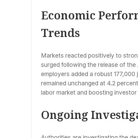
Economic Perfor
Trends
Markets reacted positively to str
surged following the release of the 
employers added a robust 177,000 
remained unchanged at 4.2 percent, s
labor market and boosting investor
Ongoing Investig
Authorities are investigating the d