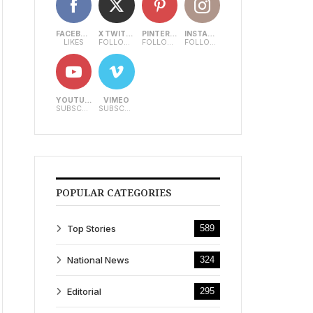
FACEBOOK
X TWITTER
PINTEREST
INSTAGRAM
LIKES
FOLLOWERS
FOLLOWERS
FOLLOWERS
YOUTUBE
VIMEO
SUBSCRIBERS
SUBSCRIBERS
POPULAR CATEGORIES
Top Stories
589
National News
324
Editorial
295