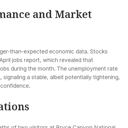
mance and Market
onger-than-expected economic data. Stocks
April jobs report, which revealed that
jobs during the month. The unemployment rate
ignaling a stable, albeit potentially tightening,
 confidence.
ations
eaths of two visitors at Bryce Canyon National