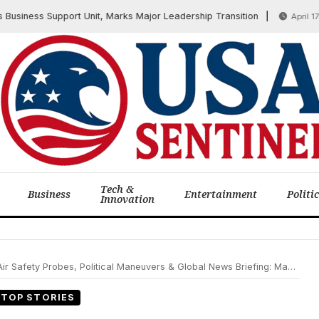
ness Support Unit, Marks Major Leadership Transition
April 17, 202
Tech &
Business
Entertainment
Politi
Innovation
Safety Probes, Political Maneuvers & Global News Briefing: May 2, 2025
TOP STORIES