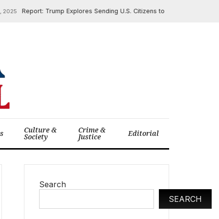
Report: Trump Explores Sending U.S. Citizens to El Salvador Prisons
5
Culture &
Crime &
cs
Editorial
Society
Justice
Search
SEARCH