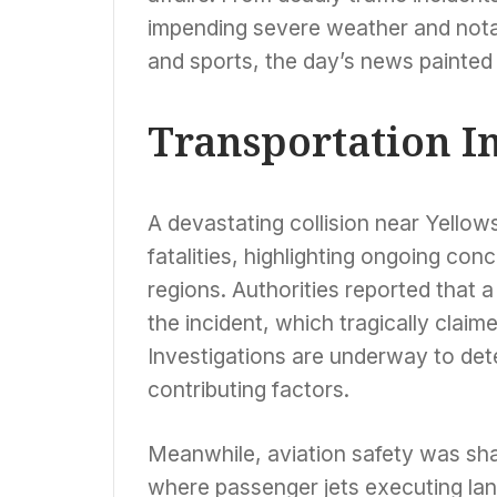
impending severe weather and notab
and sports, the day’s news painted
Transportation I
A devastating collision near Yellows
fatalities, highlighting ongoing con
regions. Authorities reported that 
the incident, which tragically claime
Investigations are underway to det
contributing factors.
Meanwhile, aviation safety was sha
where passenger jets executing la