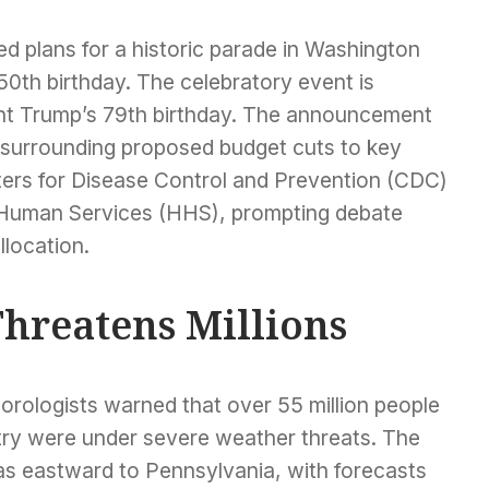
 plans for a historic parade in Washington
0th birthday. The celebratory event is
ent Trump’s 79th birthday. The announcement
surrounding proposed budget cuts to key
nters for Disease Control and Prevention (CDC)
 Human Services (HHS), prompting debate
llocation.
hreatens Millions
orologists warned that over 55 million people
try were under severe weather threats. The
s eastward to Pennsylvania, with forecasts