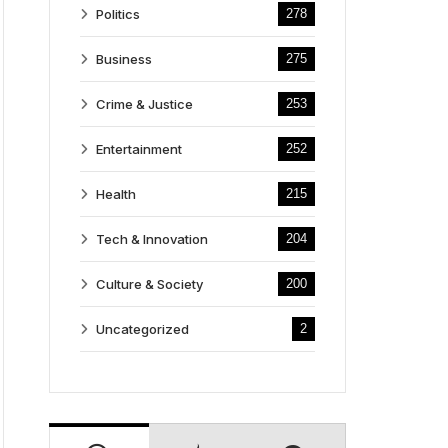
Politics
278
Business
275
Crime & Justice
253
Entertainment
252
Health
215
Tech & Innovation
204
Culture & Society
200
Uncategorized
2