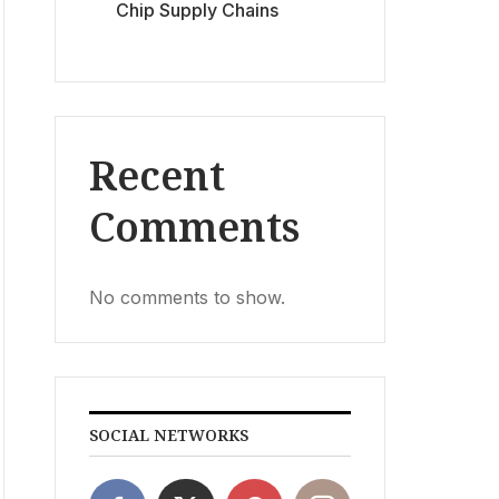
Chip Supply Chains
Recent
Comments
No comments to show.
SOCIAL NETWORKS