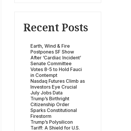
Recent Posts
Earth, Wind & Fire
Postpones SF Show
After ‘Cardiac Incident’
Senate Committee
Votes 8-5 to Hold Fauci
in Contempt
Nasdaq Futures Climb as
Investors Eye Crucial
July Jobs Data
Trump’s Birthright
Citizenship Order
Sparks Constitutional
Firestorm
Trump’s Polysilicon
Tariff: A Shield for U.S.