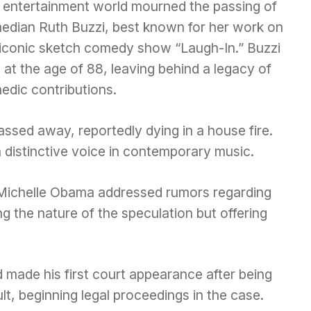
 entertainment world mourned the passing of
edian Ruth Buzzi, best known for her work on
 iconic sketch comedy show “Laugh-In.” Buzzi
 at the age of 88, leaving behind a legacy of
edic contributions.
assed away, reportedly dying in a house fire.
 distinctive voice in contemporary music.
y Michelle Obama addressed rumors regarding
ng the nature of the speculation but offering
 made his first court appearance after being
t, beginning legal proceedings in the case.