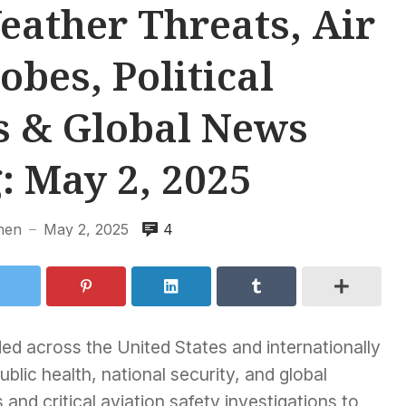
ather Threats, Air
obes, Political
 & Global News
: May 2, 2025
hen
May 2, 2025
4
—
ded across the United States and internationally
blic health, national security, and global
s and critical aviation safety investigations to