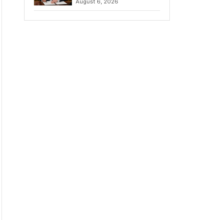
August 6, 2026
Chains