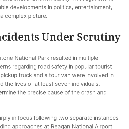
le developments in politics, entertainment,
 a complex picture.
ncidents Under Scrutiny
tone National Park resulted in multiple
cerns regarding road safety in popular tourist
a pickup truck and a tour van were involved in
d the lives of at least seven individuals.
ermine the precise cause of the crash and
rply in focus following two separate instances
nding approaches at Reagan National Airport