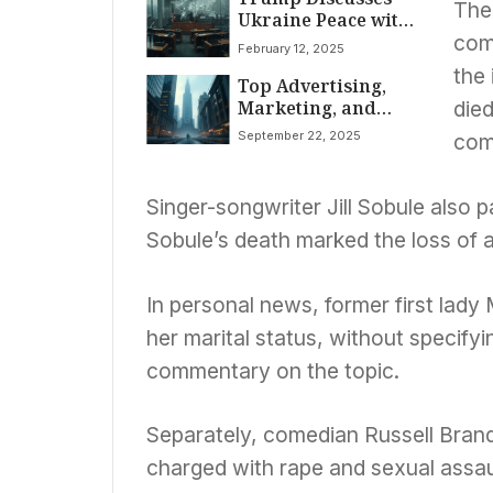
The
Ukraine Peace with
Putin, Zelenskyy
com
February 12, 2025
Amid DNI
the
Top Advertising,
Confirmation,
Marketing, and
Widespread Storms
died
Media News: Google
September 22, 2025
com
Faces Landmark US
Lawsuit, EU Ad Tech
Deadline Looms;
Singer-songwriter Jill Sobule also p
Indian Media Sector
Sobule’s death marked the loss of a
Sees Acquisitions
and Infrastructure
Advertising Boom
In personal news, former first lad
her marital status, without specifyi
commentary on the topic.
Separately, comedian Russell Brand
charged with rape and sexual assaul