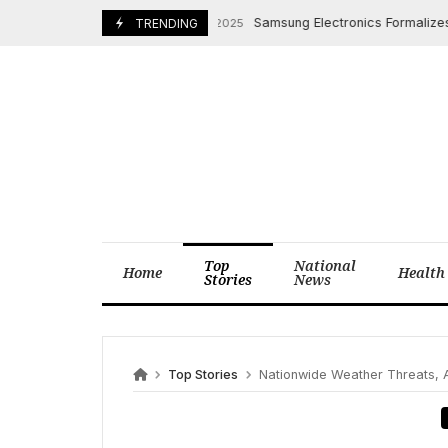
Skip
Samsung Electronics Formalizes Busi
November 7, 2025
TRENDING
to
content
Top
National
Home
Health
Stories
News
Top Stories
Nationwide Weather Threats, Air 