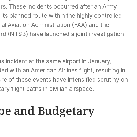
rs. These incidents occurred after an Army
its planned route within the highly controlled
ral Aviation Administration (FAA) and the
rd (NTSB) have launched a joint investigation
s incident at the same airport in January,
d with an American Airlines flight, resulting in
ure of these events have intensified scrutiny on
tary flight paths in civilian airspace.
ape and Budgetary