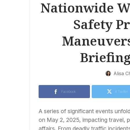
Nationwide We
Safety Pr
Maneuvers
Briefing
Alisa C
Facebook
X Twitter
A series of significant events unfol
on May 2, 2025, impacting travel, pu
affairs. From deadly traffic incident