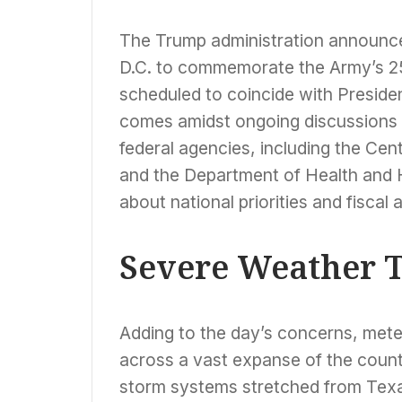
The Trump administration announced
D.C. to commemorate the Army’s 25
scheduled to coincide with Presid
comes amidst ongoing discussions 
federal agencies, including the Ce
and the Department of Health and
about national priorities and fiscal a
Severe Weather T
Adding to the day’s concerns, mete
across a vast expanse of the coun
storm systems stretched from Texa