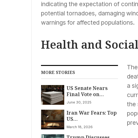
indicating the expectation of cont
potential tornadoes, damaging winds
warnings for affected populations.
Health and Socia
The 
MORE STORIES
dea
a si
US Senate Nears
Final Vote on
curr
Sweeping ‘One Big
June 30, 2025
the 
Beautiful Bill’ as
Iran War Fears: Top
Fiscal Concerns
popu
US
Mount
pre
Counterterrorism
March 18, 2026
Official Quits
Trump Discusses