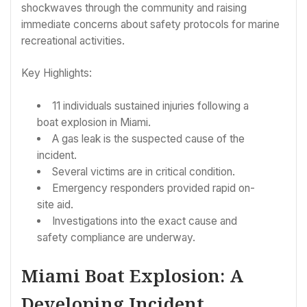
shockwaves through the community and raising
immediate concerns about safety protocols for marine
recreational activities.
Key Highlights:
11 individuals sustained injuries following a
boat explosion in Miami.
A gas leak is the suspected cause of the
incident.
Several victims are in critical condition.
Emergency responders provided rapid on-
site aid.
Investigations into the exact cause and
safety compliance are underway.
Miami Boat Explosion: A
Developing Incident