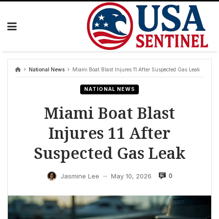
Skip
to
content
National News
Miami Boat Blast Injures 11 After Suspected Gas Leak
NATIONAL NEWS
Miami Boat Blast
Injures 11 After
Suspected Gas Leak
0
Jasmine Lee
May 10, 2026
—