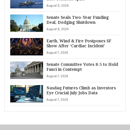
August 9, 2026
Senate Seals Two-Year Funding
Deal, Dodging Shutdown
August 8, 2026
Earth, Wind & Fire Postpones SF
Show After ‘Cardiac Incident’
August 7, 2026
Senate Committee Votes 8-5 to Hold
Fauci in Contempt
August 7, 2026
Nasdaq Futures Climb as Investors
Eye Crucial July Jobs Data
August 7, 2026