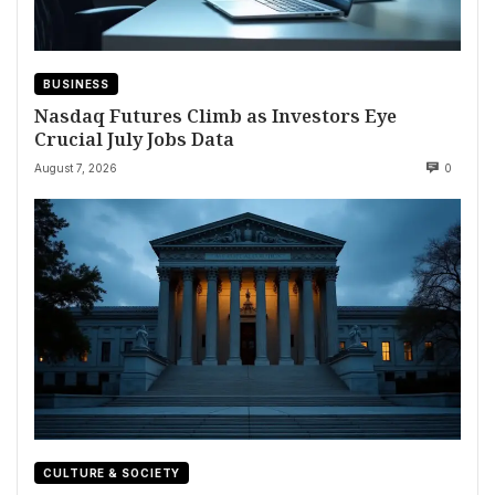
BUSINESS
Nasdaq Futures Climb as Investors Eye
Crucial July Jobs Data
August 7, 2026
0
CULTURE & SOCIETY