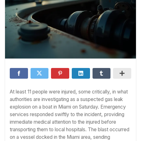
At least 11 people were injured, some critically, in what
authorities are investigating as a suspected gas leak
explosion on a boat in Miami on Saturday. Emergency
services responded swiftly to the incident, providing
immediate medical attention to the injured before
transporting them to local hospitals. The blast occurred
on a vessel docked in the Miami area, sending