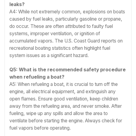
leaks?
A4: While not extremely common, explosions on boats
caused by fuel leaks, particularly gasoline or propane,
do occur. These are often attributed to faulty fuel
systems, improper ventilation, or ignition of
accumulated vapors. The U.S. Coast Guard reports on
recreational boating statistics often highlight fuel
system issues as a significant hazard.
Q5: What is the recommended safety procedure
when refueling a boat?
A5: When refueling a boat, it is crucial to turn off the
engine, all electrical equipment, and extinguish any
open flames. Ensure good ventilation, keep children
away from the refueling area, and never smoke. After
fueling, wipe up any spills and allow the area to
ventilate before starting the engine. Always check for
fuel vapors before operating.