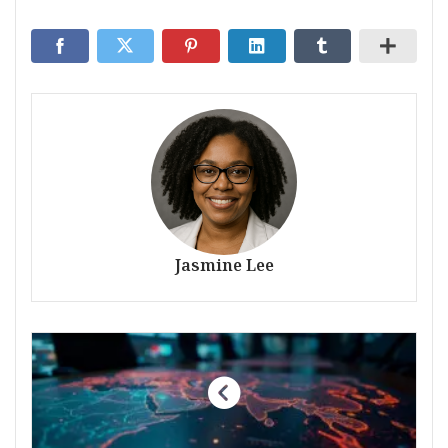
Jasmine Lee