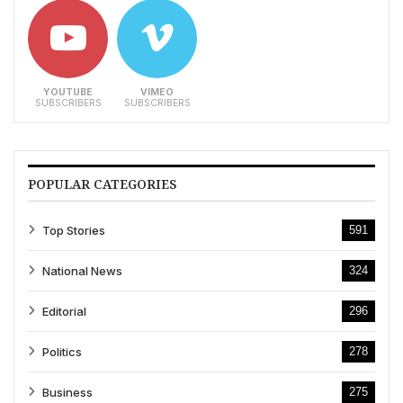
YOUTUBE
VIMEO
SUBSCRIBERS
SUBSCRIBERS
POPULAR CATEGORIES
Top Stories
591
National News
324
Editorial
296
Politics
278
Business
275