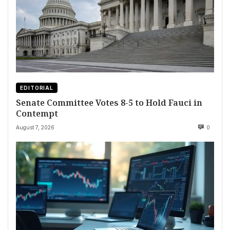
EDITORIAL
Senate Committee Votes 8-5 to Hold Fauci in
Contempt
August 7, 2026
0