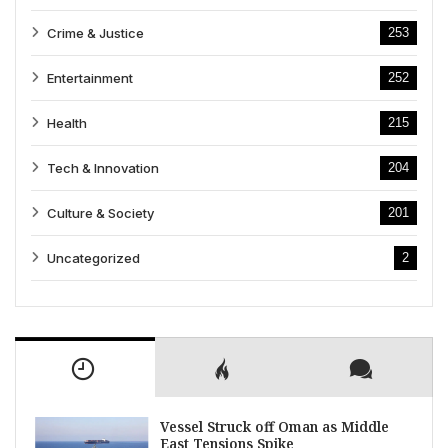
Crime & Justice
253
Entertainment
252
Health
215
Tech & Innovation
204
Culture & Society
201
Uncategorized
2
Vessel Struck off Oman as Middle
East Tensions Spike