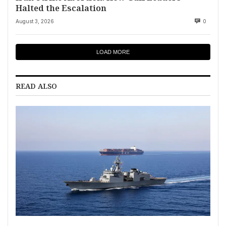
Halted the Escalation
August 3, 2026
0
LOAD MORE
READ ALSO