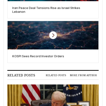
Iran Peace Deal Tensions Rise as Israel Strikes
Lebanon
KOSPI Sees Record Investor Orders
RELATED POSTS
RELATED POSTS
MORE FROM AUTHOR