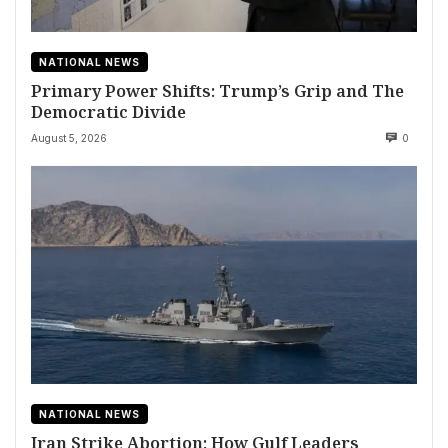
NATIONAL NEWS
Primary Power Shifts: Trump’s Grip and The
Democratic Divide
August 5, 2026
0
NATIONAL NEWS
Iran Strike Abortion: How Gulf Leaders