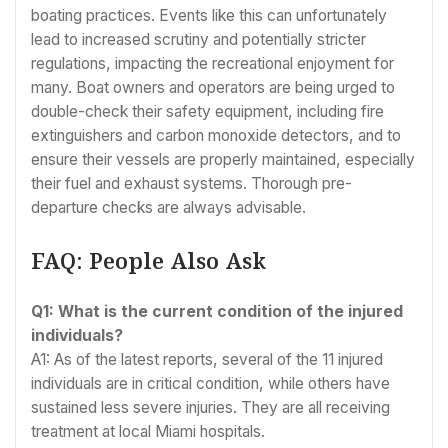
boating practices. Events like this can unfortunately
lead to increased scrutiny and potentially stricter
regulations, impacting the recreational enjoyment for
many. Boat owners and operators are being urged to
double-check their safety equipment, including fire
extinguishers and carbon monoxide detectors, and to
ensure their vessels are properly maintained, especially
their fuel and exhaust systems. Thorough pre-
departure checks are always advisable.
FAQ: People Also Ask
Q1: What is the current condition of the injured
individuals?
A1: As of the latest reports, several of the 11 injured
individuals are in critical condition, while others have
sustained less severe injuries. They are all receiving
treatment at local Miami hospitals.