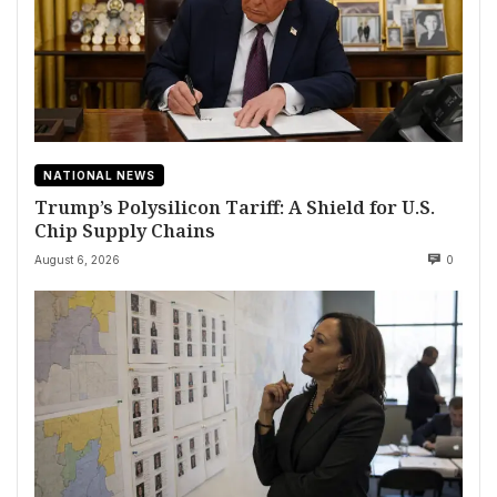
NATIONAL NEWS
Trump’s Polysilicon Tariff: A Shield for U.S.
Chip Supply Chains
August 6, 2026
0