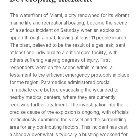
The waterfront of Miami, a city renowned for its vibrant
marine life and recreational boating, became the scene
of a serious incident on Saturday when an explosion
ripped through a boat, leaving at least 11 people injured.
The blast, believed to be the result of a gas leak, sent
at least one individual to a critical care facility, with
others suffering varying degrees of injury. First
responders were on the scene within minutes, a
testament to the efficient emergency protocols in place
for the region. Paramedics administered crucial
immediate care before evacuating the wounded to
nearby medical centers, where they are currently
receiving further treatment. The investigation into the
precise cause of the explosion is ongoing, with officials
meticulously examining the vessel and the surrounding
area for any contributing factors. This incident has cast
a shadow over what is typically a bustling weekend for