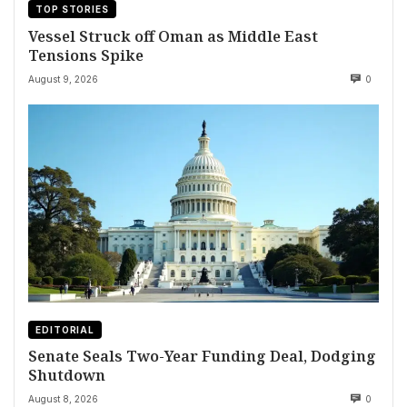
TOP STORIES
Vessel Struck off Oman as Middle East
Tensions Spike
August 9, 2026
0
EDITORIAL
Senate Seals Two-Year Funding Deal, Dodging
Shutdown
August 8, 2026
0