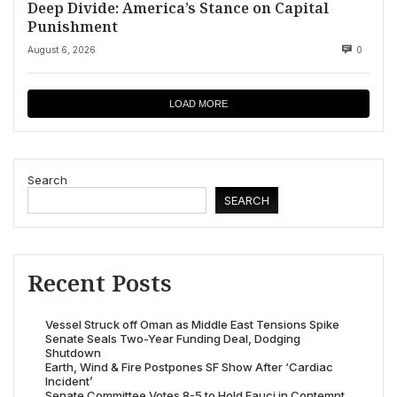
Deep Divide: America’s Stance on Capital
Punishment
August 6, 2026
0
LOAD MORE
Search
SEARCH
Recent Posts
Vessel Struck off Oman as Middle East Tensions Spike
Senate Seals Two-Year Funding Deal, Dodging
Shutdown
Earth, Wind & Fire Postpones SF Show After ‘Cardiac
Incident’
Senate Committee Votes 8-5 to Hold Fauci in Contempt