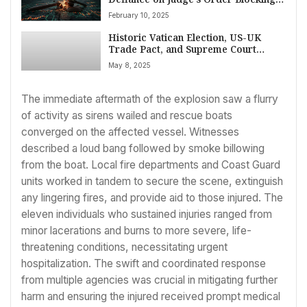
Musk, DOGE Access to Treasury
February 10, 2025
Systems Amid ‘Constitutional Crisis’
Warnings
Historic Vatican Election, US-UK
Trade Pact, and Supreme Court
Immigration Clash Top May 8 News
May 8, 2025
Agenda
The immediate aftermath of the explosion saw a flurry
of activity as sirens wailed and rescue boats
converged on the affected vessel. Witnesses
described a loud bang followed by smoke billowing
from the boat. Local fire departments and Coast Guard
units worked in tandem to secure the scene, extinguish
any lingering fires, and provide aid to those injured. The
eleven individuals who sustained injuries ranged from
minor lacerations and burns to more severe, life-
threatening conditions, necessitating urgent
hospitalization. The swift and coordinated response
from multiple agencies was crucial in mitigating further
harm and ensuring the injured received prompt medical