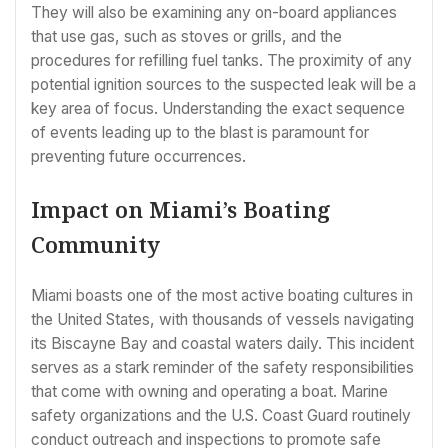
They will also be examining any on-board appliances
that use gas, such as stoves or grills, and the
procedures for refilling fuel tanks. The proximity of any
potential ignition sources to the suspected leak will be a
key area of focus. Understanding the exact sequence
of events leading up to the blast is paramount for
preventing future occurrences.
Impact on Miami’s Boating
Community
Miami boasts one of the most active boating cultures in
the United States, with thousands of vessels navigating
its Biscayne Bay and coastal waters daily. This incident
serves as a stark reminder of the safety responsibilities
that come with owning and operating a boat. Marine
safety organizations and the U.S. Coast Guard routinely
conduct outreach and inspections to promote safe