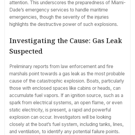
attention. This underscores the preparedness of Miami-
Dade’s emergency services to handle maritime
emergencies, though the severity of the injuries
highlights the destructive power of such explosions.
Investigating the Cause: Gas Leak
Suspected
Preliminary reports from law enforcement and fire
marshals point towards a gas leak as the most probable
cause of the catastrophic explosion. Boats, particularly
those with enclosed spaces like cabins or heads, can
accumulate fuel vapors. If an ignition source, such as a
spark from electrical systems, an open flame, or even
static electricity, is present, a rapid and powerful
explosion can occur. Investigators will be looking
closely at the boat’s fuel system, including tanks, lines,
and ventilation, to identify any potential failure points.