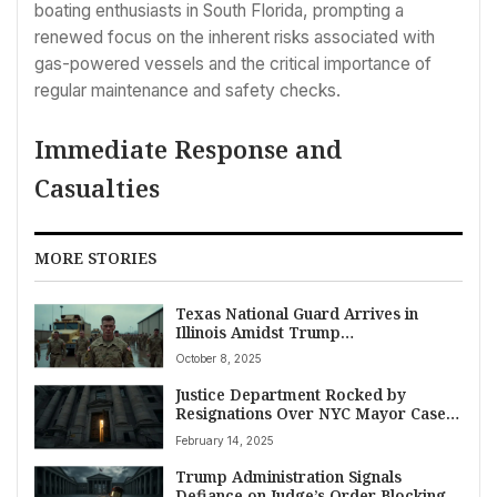
boating enthusiasts in South Florida, prompting a
renewed focus on the inherent risks associated with
gas-powered vessels and the critical importance of
regular maintenance and safety checks.
Immediate Response and
Casualties
MORE STORIES
Texas National Guard Arrives in
Illinois Amidst Trump
Administration’s Federal Protection
October 8, 2025
Mission and Fierce Democratic
Opposition
Justice Department Rocked by
Resignations Over NYC Mayor Case;
Federal Workforce Cuts Face Legal
February 14, 2025
Headwinds
Trump Administration Signals
Defiance on Judge’s Order Blocking