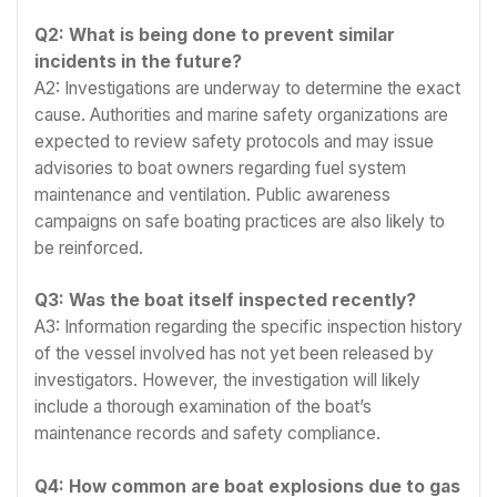
Q2: What is being done to prevent similar
incidents in the future?
A2: Investigations are underway to determine the exact
cause. Authorities and marine safety organizations are
expected to review safety protocols and may issue
advisories to boat owners regarding fuel system
maintenance and ventilation. Public awareness
campaigns on safe boating practices are also likely to
be reinforced.
Q3: Was the boat itself inspected recently?
A3: Information regarding the specific inspection history
of the vessel involved has not yet been released by
investigators. However, the investigation will likely
include a thorough examination of the boat’s
maintenance records and safety compliance.
Q4: How common are boat explosions due to gas