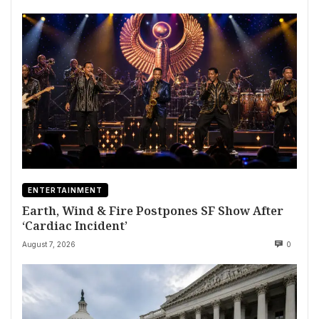
ENTERTAINMENT
Earth, Wind & Fire Postpones SF Show After
‘Cardiac Incident’
August 7, 2026
0