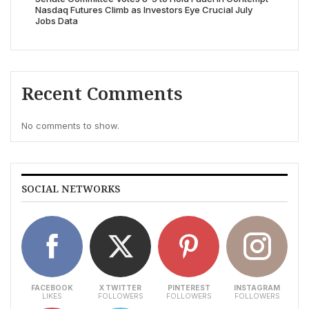
Nasdaq Futures Climb as Investors Eye Crucial July
Jobs Data
Recent Comments
No comments to show.
SOCIAL NETWORKS
FACEBOOK
X TWITTER
PINTEREST
INSTAGRAM
LIKES
FOLLOWERS
FOLLOWERS
FOLLOWERS