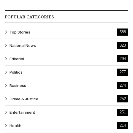
POPULAR CATEGORIES
Top Stories
588
National News
323
Editorial
294
Politics
277
Business
274
Crime & Justice
252
Entertainment
251
Health
214