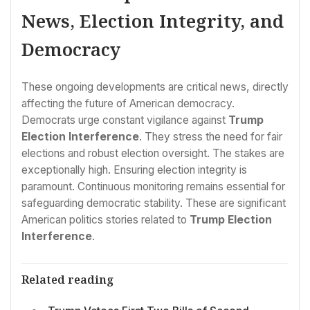
News, Election Integrity, and
Democracy
These ongoing developments are critical news, directly
affecting the future of American democracy.
Democrats urge constant vigilance against
Trump
Election Interference
. They stress the need for fair
elections and robust election oversight. The stakes are
exceptionally high. Ensuring election integrity is
paramount. Continuous monitoring remains essential for
safeguarding democratic stability. These are significant
American politics stories related to
Trump Election
Interference
.
Related reading