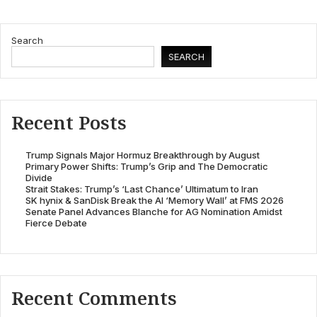
Search
SEARCH
Recent Posts
Trump Signals Major Hormuz Breakthrough by August
Primary Power Shifts: Trump’s Grip and The Democratic
Divide
Strait Stakes: Trump’s ‘Last Chance’ Ultimatum to Iran
SK hynix & SanDisk Break the AI ‘Memory Wall’ at FMS 2026
Senate Panel Advances Blanche for AG Nomination Amidst
Fierce Debate
Recent Comments