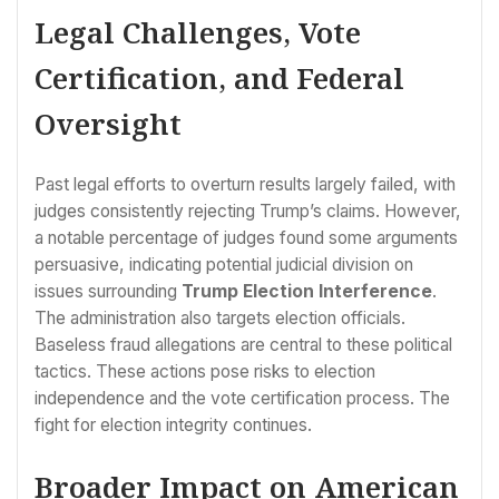
Legal Challenges, Vote
Certification, and Federal
Oversight
Past legal efforts to overturn results largely failed, with
judges consistently rejecting Trump’s claims. However,
a notable percentage of judges found some arguments
persuasive, indicating potential judicial division on
issues surrounding
Trump Election Interference
.
The administration also targets election officials.
Baseless fraud allegations are central to these political
tactics. These actions pose risks to election
independence and the vote certification process. The
fight for election integrity continues.
Broader Impact on American