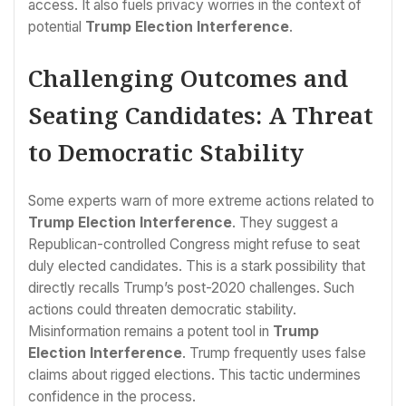
access. It also fuels privacy worries in the context of
potential
Trump Election Interference
.
Challenging Outcomes and
Seating Candidates: A Threat
to Democratic Stability
Some experts warn of more extreme actions related to
Trump Election Interference
. They suggest a
Republican-controlled Congress might refuse to seat
duly elected candidates. This is a stark possibility that
directly recalls Trump’s post-2020 challenges. Such
actions could threaten democratic stability.
Misinformation remains a potent tool in
Trump
Election Interference
. Trump frequently uses false
claims about rigged elections. This tactic undermines
confidence in the process.