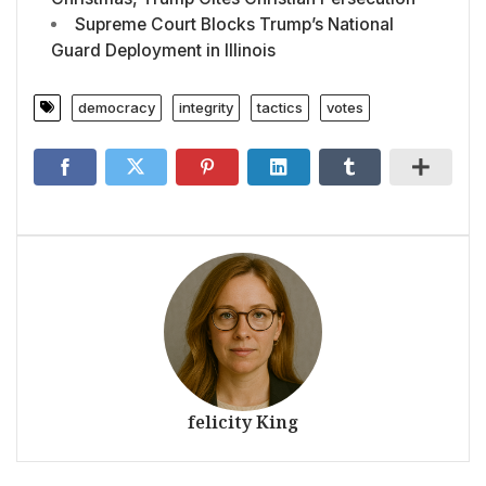
Supreme Court Blocks Trump’s National
Guard Deployment in Illinois
democracy
integrity
tactics
votes
felicity King