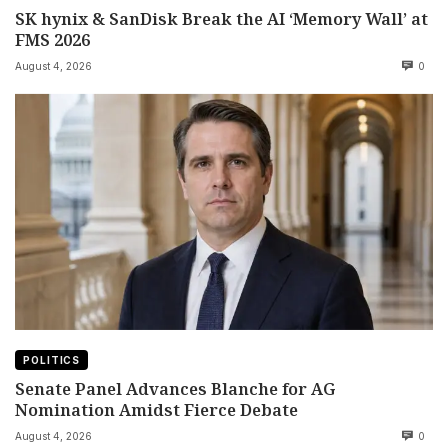
SK hynix & SanDisk Break the AI ‘Memory Wall’ at
FMS 2026
August 4, 2026
0
POLITICS
Senate Panel Advances Blanche for AG
Nomination Amidst Fierce Debate
August 4, 2026
0