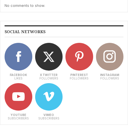
No comments to show.
SOCIAL NETWORKS
FACEBOOK
X TWITTER
PINTEREST
INSTAGRAM
LIKES
FOLLOWERS
FOLLOWERS
FOLLOWERS
YOUTUBE
VIMEO
SUBSCRIBERS
SUBSCRIBERS