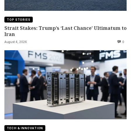
TOP STORIES
Strait Stakes: Trump’s ‘Last Chance’ Ultimatum to
Iran
August 4, 2026
0
TECH & INNOVATION