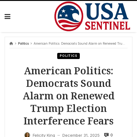
Skip
to
content
Politics
American Politics: Democrats Sound Alarm on Renewed Trump Election Interference Fears
POLITICS
American Politics:
Democrats Sound
Alarm on Renewed
Trump Election
Interference Fears
0
Felicity King
December 31, 2025
—