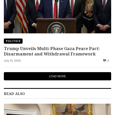
POLITICS
Trump Unveils Multi-Phase Gaza Peace Pact:
Disarmament and Withdrawal Framework
July 31, 2026
0
LOAD MORE
READ ALSO