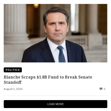
POLITICS
Blanche Scraps $1.8B Fund to Break Senate
Standoff
August 3, 2026
0
LOAD MORE