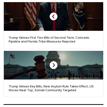
Trump Vetoes First Two Bills of Second Term: Colorado
Pipeline and Florida Tribe Measures Rejected
Trump Vetoes Key Bills, New Asylum Rule Takes Effect, US
Stocks Near Top, Somali Community Targeted