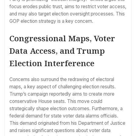
focus erodes public trust, aims to restrict voter access,
and may also target election oversight processes. This
GOP election strategy is a key concern.
Congressional Maps, Voter
Data Access, and Trump
Election Interference
Concerns also surround the redrawing of electoral
maps, a key aspect of challenging election results.
Trump’s campaign reportedly aims to create more
conservative House seats. This move could
strategically shape election outcomes. Furthermore, a
federal demand for state voter data alarms officials.
This demand originated from his Department of Justice
and raises significant questions about voter data