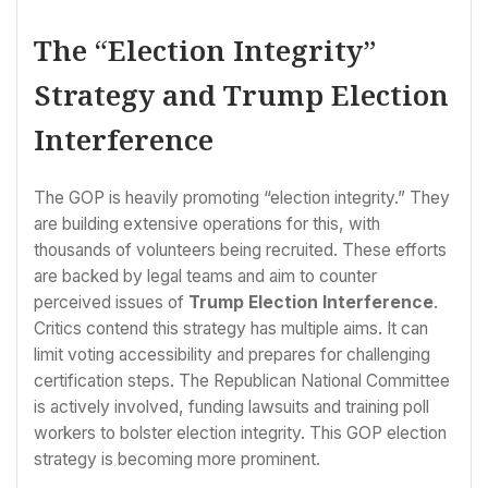
The “Election Integrity”
Strategy and Trump Election
Interference
The GOP is heavily promoting “election integrity.” They
are building extensive operations for this, with
thousands of volunteers being recruited. These efforts
are backed by legal teams and aim to counter
perceived issues of
Trump Election Interference
.
Critics contend this strategy has multiple aims. It can
limit voting accessibility and prepares for challenging
certification steps. The Republican National Committee
is actively involved, funding lawsuits and training poll
workers to bolster election integrity. This GOP election
strategy is becoming more prominent.