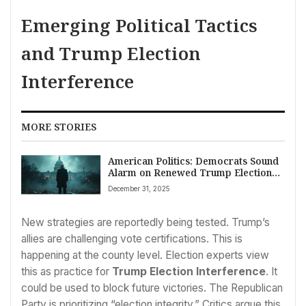
Emerging Political Tactics
and Trump Election
Interference
MORE STORIES
American Politics: Democrats Sound
Alarm on Renewed Trump Election
Interference Fears
December 31, 2025
New strategies are reportedly being tested. Trump’s
allies are challenging vote certifications. This is
happening at the county level. Election experts view
this as practice for
Trump Election Interference
. It
could be used to block future victories. The Republican
Party is prioritizing “election integrity.” Critics argue this