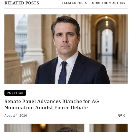
RELATED POSTS
RELATED POSTS
MORE FROM AUTHOR
POLITICS
Senate Panel Advances Blanche for AG
Nomination Amidst Fierce Debate
August 4, 2026
0