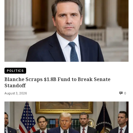
POLITICS
Blanche Scraps $1.8B Fund to Break Senate
Standoff
August 3, 2026
0