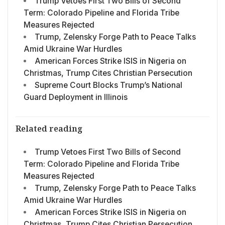
Trump Vetoes First Two Bills of Second
Term: Colorado Pipeline and Florida Tribe
Measures Rejected
Trump, Zelensky Forge Path to Peace Talks
Amid Ukraine War Hurdles
American Forces Strike ISIS in Nigeria on
Christmas, Trump Cites Christian Persecution
Supreme Court Blocks Trump’s National
Guard Deployment in Illinois
Related reading
Trump Vetoes First Two Bills of Second
Term: Colorado Pipeline and Florida Tribe
Measures Rejected
Trump, Zelensky Forge Path to Peace Talks
Amid Ukraine War Hurdles
American Forces Strike ISIS in Nigeria on
Christmas, Trump Cites Christian Persecution