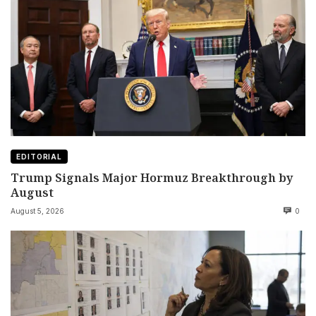
EDITORIAL
Trump Signals Major Hormuz Breakthrough by
August
August 5, 2026
0