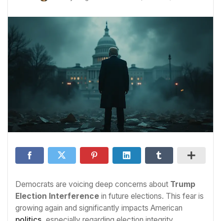
Democrats are voicing deep concerns about
Trump
Election Interference
in future elections. This fear is
growing again and significantly impacts American
politics
, especially regarding election integrity.