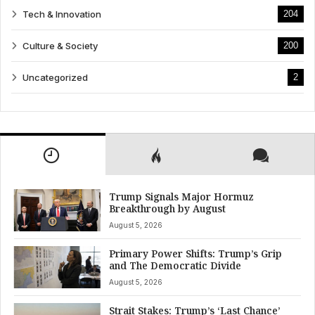
Tech & Innovation
204
Culture & Society
200
Uncategorized
2
Trump Signals Major Hormuz
Breakthrough by August
August 5, 2026
Primary Power Shifts: Trump’s Grip
and The Democratic Divide
August 5, 2026
Strait Stakes: Trump’s ‘Last Chance’