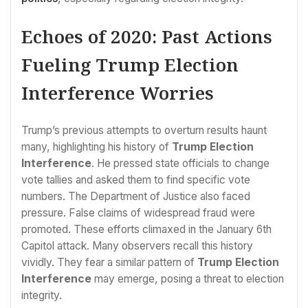
Echoes of 2020: Past Actions
Fueling Trump Election
Interference Worries
Trump’s previous attempts to overturn results haunt
many, highlighting his history of
Trump Election
Interference
. He pressed state officials to change
vote tallies and asked them to find specific vote
numbers. The Department of Justice also faced
pressure. False claims of widespread fraud were
promoted. These efforts climaxed in the January 6th
Capitol attack. Many observers recall this history
vividly. They fear a similar pattern of
Trump Election
Interference
may emerge, posing a threat to election
integrity.