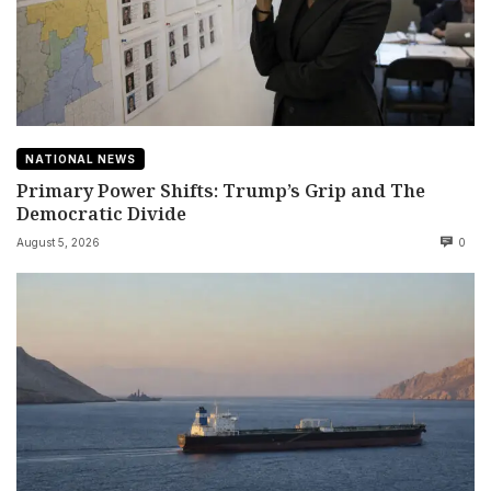
NATIONAL NEWS
Primary Power Shifts: Trump’s Grip and The
Democratic Divide
August 5, 2026
0