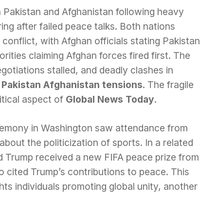
 Pakistan and Afghanistan following heavy
ring after failed peace talks. Both nations
 conflict, with Afghan officials stating Pakistan
rities claiming Afghan forces fired first. The
otiations stalled, and deadly clashes in
d
Pakistan Afghanistan tensions
. The fragile
itical aspect of
Global News Today
.
remony in Washington saw attendance from
about the politicization of sports. In a related
d Trump received a new FIFA peace prize from
o cited Trump’s contributions to peace. This
ts individuals promoting global unity, another