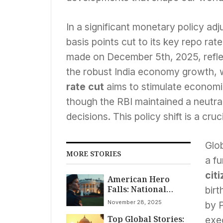
In a significant monetary policy a
basis points cut to its key repo rat
made on December 5th, 2025, reflec
the robust India economy growth, 
rate cut
aims to stimulate economi
though the RBI maintained a neutral s
decisions. This policy shift is a cruc
Glob
MORE STORIES
a f
cit
American Hero
Falls: National
birt
Guard Specialist
November 28, 2025
by 
Sarah Beckstrom
Top Global Stories:
Dies After White
exe