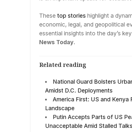
These
top stories
highlight a dynam
economic, legal, and geopolitical 
essential insights into the day’s k
News Today
.
Related reading
National Guard Bolsters Urba
Amidst D.C. Deployments
America First: US and Kenya 
Landscape
Putin Accepts Parts of US Pe
Unacceptable Amid Stalled Talk