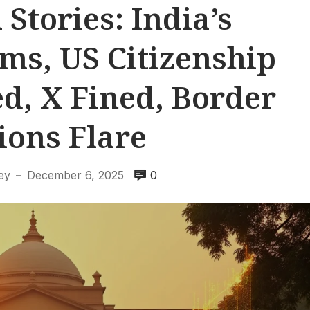
 Stories: India’s
s, US Citizenship
d, X Fined, Border
ions Flare
ey
December 6, 2025
0
—