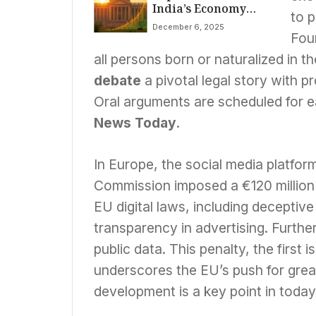
India’s Economy
House Ambush;
to p
Booms, US
Trump Blames
December 6, 2025
Citizenship Rights
Biden Vetting
Fou
Debated, X Fined,
all persons born or naturalized in t
Border Tensions
Flare
debate
a pivotal legal story with pr
Oral arguments are scheduled for ea
News Today
.
In Europe, the social media platfor
Commission imposed a €120 million
EU digital laws, including deceptive 
transparency in advertising. Furthe
public data. This penalty, the first
underscores the EU’s push for great
development is a key point in toda