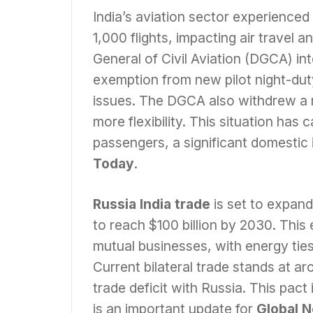
India’s aviation sector experienced
1,000 flights, impacting air travel 
General of Civil Aviation (DGCA) in
exemption from new pilot night-duty 
issues. The DGCA also withdrew a r
more flexibility. This situation ha
passengers, a significant domestic 
Today
.
Russia India trade
is set to expand
to reach $100 billion by 2030. This
mutual businesses, with energy ties
Current bilateral trade stands at ar
trade deficit with Russia. This pact
is an important update for
Global 