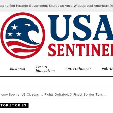
o End Historic Government Shutdown Amid Widespread American Disrupti
Tech &
Business
Entertainment
Politi
Innovation
my Booms, US Citizenship Rights Debated, X Fined, Border Tensions Flare
TOP STORIES