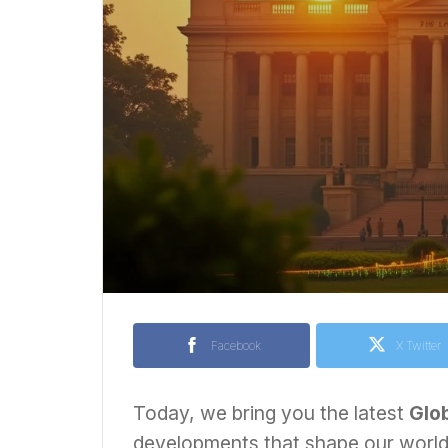
Facebook
X Twitter
Today, we bring you the latest
Glo
developments that shape our world