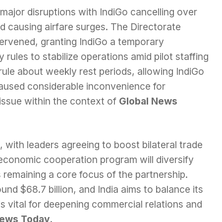
 major disruptions with IndiGo cancelling over
and causing airfare surges. The Directorate
tervened, granting IndiGo a temporary
rules to stabilize operations amid pilot staffing
ule about weekly rest periods, allowing IndiGo
s caused considerable inconvenience for
issue within the context of
Global News
, with leaders agreeing to boost bilateral trade
 economic cooperation program will diversify
 remaining a core focus of the partnership.
ound $68.7 billion, and India aims to balance its
 is vital for deepening commercial relations and
News Today
.