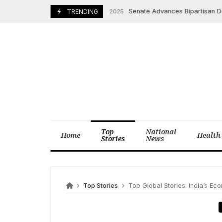
Skip
Senate Advances Bipartisan Deal t
November 10, 2025
TRENDING
to
content
Top
National
Home
Health
Stories
News
Top Stories
Top Global Stories: India’s Econo