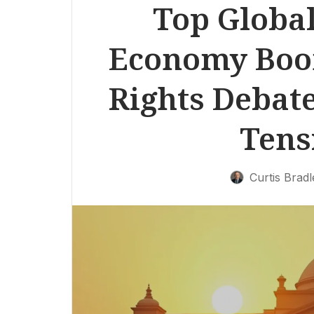
Top Global
Economy Boom
Rights Debate
Tens
Curtis Bradl