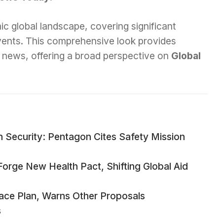
ic global landscape, covering significant
events. This comprehensive look provides
ey news, offering a broad perspective on
Global
n Security: Pentagon Cites Safety Mission
Forge New Health Pact, Shifting Global Aid
ace Plan, Warns Other Proposals
s