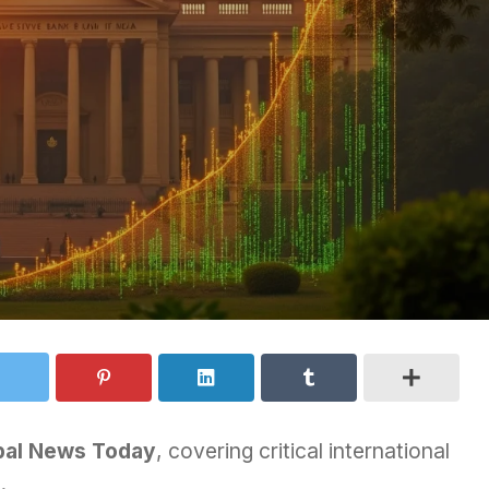
bal News Today
, covering critical international
.