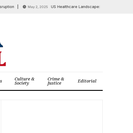
on
US Healthcare Landscape: GAO Scrutinizes Georgi
May 2, 2025
Culture &
Crime &
cs
Editorial
Society
Justice