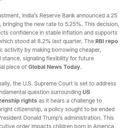
djustment, India’s Reserve Bank announced a 25
e, bringing the new rate to 5.25%. This decision,
ts confidence in stable inflation and supports
which stood at 8.2% last quarter. The
RBI repo
c activity by making borrowing cheaper,
tance, signaling flexibility for future
ial piece of
Global News Today
.
ally, the U.S. Supreme Court is set to address
undamental question surrounding
US
izenship rights
as it hears a challenge to
hright citizenship, a policy sought to be ended
President Donald Trump’s administration. This
cutive order impacts children born in America