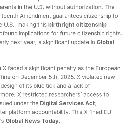
arents in the U.S. without authorization. The
rteenth Amendment guarantees citizenship to
he U.S., making this
birthright citizenship
ofound implications for future citizenship rights.
rly next year, a significant update in
Global
m X faced a significant penalty as the European
 fine on December 5th, 2025. X violated new
design of its blue tick and a lack of
rmore, X restricted researchers’ access to
 issued under the
Digital Services Act
,
er platform accountability. This X fined EU
y’s
Global News Today
.