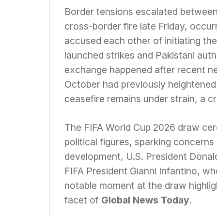
Border tensions escalated between
cross-border fire late Friday, occur
accused each other of initiating the
launched strikes and Pakistani autho
exchange happened after recent neg
October had previously heightene
ceasefire remains under strain, a cr
The FIFA World Cup 2026 draw ce
political figures, sparking concerns 
development, U.S. President Donal
FIFA President Gianni Infantino, wh
notable moment at the draw highligh
facet of
Global News Today
.