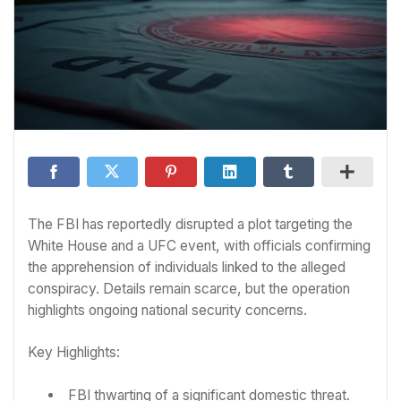
The FBI has reportedly disrupted a plot targeting the
White House and a UFC event, with officials confirming
the apprehension of individuals linked to the alleged
conspiracy. Details remain scarce, but the operation
highlights ongoing national security concerns.
Key Highlights:
FBI thwarting of a significant domestic threat.