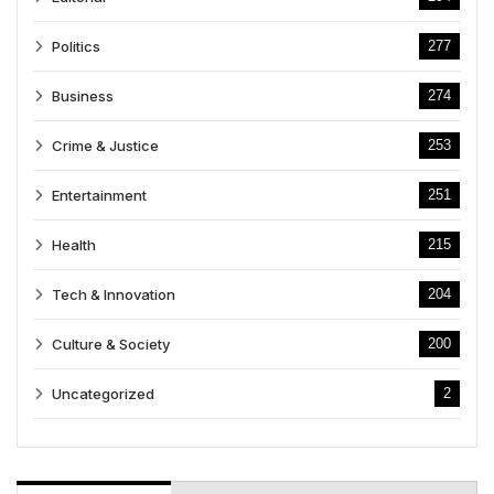
Politics
277
Business
274
Crime & Justice
253
Entertainment
251
Health
215
Tech & Innovation
204
Culture & Society
200
Uncategorized
2