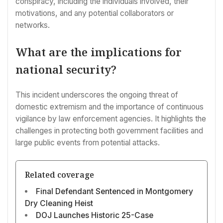
conspiracy, including the individuals involved, their
motivations, and any potential collaborators or
networks.
What are the implications for
national security?
This incident underscores the ongoing threat of
domestic extremism and the importance of continuous
vigilance by law enforcement agencies. It highlights the
challenges in protecting both government facilities and
large public events from potential attacks.
Related coverage
Final Defendant Sentenced in Montgomery
Dry Cleaning Heist
DOJ Launches Historic 25-Case