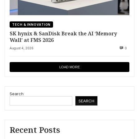
TECH & INNOVATION
SK hynix & SanDisk Break the AI ‘Memory
Wall’ at FMS 2026
August 4, 2026
0
LOAD MORE
Search
SEARCH
Recent Posts