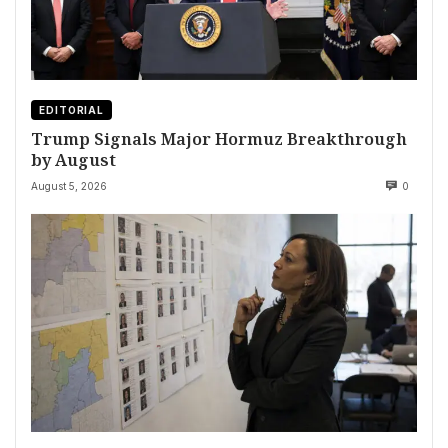
EDITORIAL
Trump Signals Major Hormuz Breakthrough
by August
August 5, 2026
0