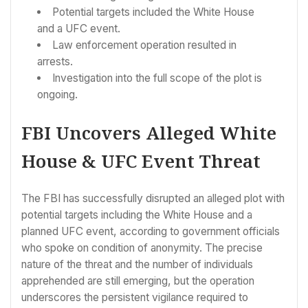
Potential targets included the White House
and a UFC event.
Law enforcement operation resulted in
arrests.
Investigation into the full scope of the plot is
ongoing.
FBI Uncovers Alleged White
House & UFC Event Threat
The FBI has successfully disrupted an alleged plot with
potential targets including the White House and a
planned UFC event, according to government officials
who spoke on condition of anonymity. The precise
nature of the threat and the number of individuals
apprehended are still emerging, but the operation
underscores the persistent vigilance required to