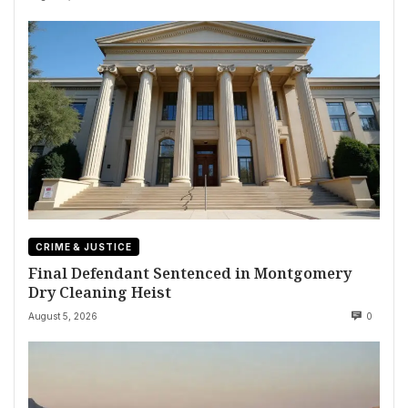
CRIME & JUSTICE
Final Defendant Sentenced in Montgomery
Dry Cleaning Heist
August 5, 2026
0