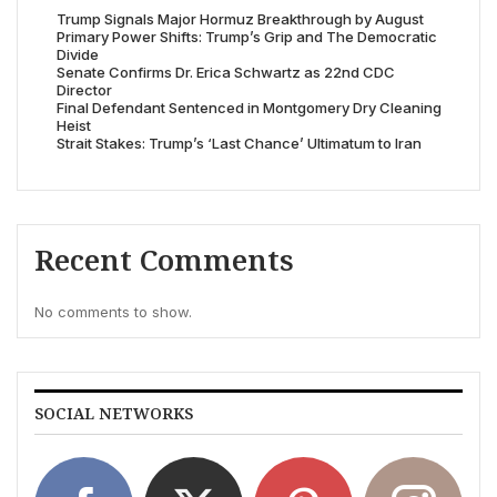
Trump Signals Major Hormuz Breakthrough by August
Primary Power Shifts: Trump’s Grip and The Democratic
Divide
Senate Confirms Dr. Erica Schwartz as 22nd CDC
Director
Final Defendant Sentenced in Montgomery Dry Cleaning
Heist
Strait Stakes: Trump’s ‘Last Chance’ Ultimatum to Iran
Recent Comments
No comments to show.
SOCIAL NETWORKS