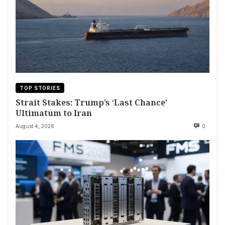
TOP STORIES
Strait Stakes: Trump’s ‘Last Chance’
Ultimatum to Iran
August 4, 2026
0