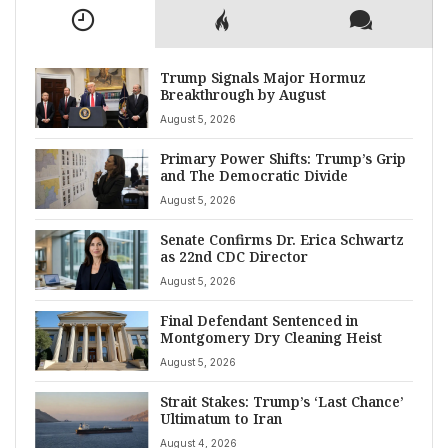
Trump Signals Major Hormuz
Breakthrough by August
August 5, 2026
Primary Power Shifts: Trump’s Grip
and The Democratic Divide
August 5, 2026
Senate Confirms Dr. Erica Schwartz
as 22nd CDC Director
August 5, 2026
Final Defendant Sentenced in
Montgomery Dry Cleaning Heist
August 5, 2026
Strait Stakes: Trump’s ‘Last Chance’
Ultimatum to Iran
August 4, 2026