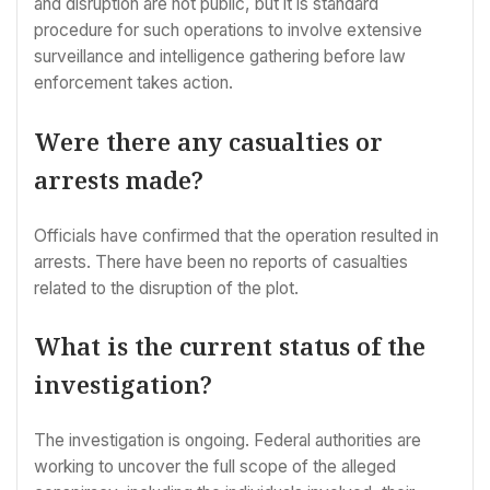
and disruption are not public, but it is standard
procedure for such operations to involve extensive
surveillance and intelligence gathering before law
enforcement takes action.
Were there any casualties or
arrests made?
Officials have confirmed that the operation resulted in
arrests. There have been no reports of casualties
related to the disruption of the plot.
What is the current status of the
investigation?
The investigation is ongoing. Federal authorities are
working to uncover the full scope of the alleged