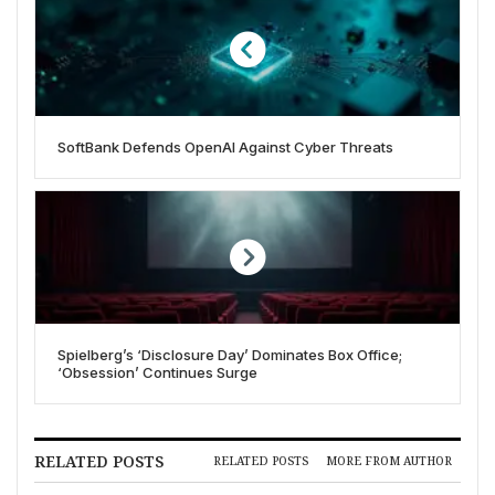
SoftBank Defends OpenAI Against Cyber Threats
Spielberg’s ‘Disclosure Day’ Dominates Box Office;
‘Obsession’ Continues Surge
RELATED POSTS
RELATED POSTS
MORE FROM AUTHOR