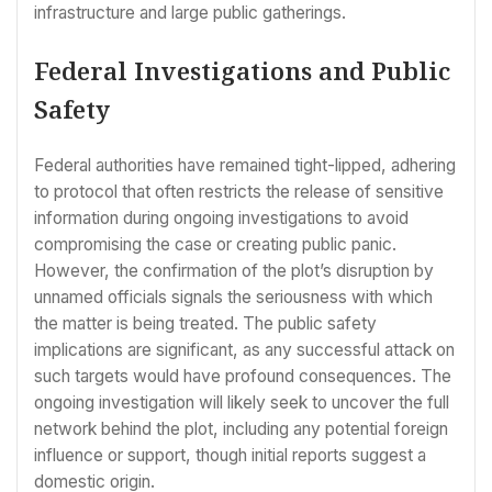
infrastructure and large public gatherings.
Federal Investigations and Public
Safety
Federal authorities have remained tight-lipped, adhering
to protocol that often restricts the release of sensitive
information during ongoing investigations to avoid
compromising the case or creating public panic.
However, the confirmation of the plot’s disruption by
unnamed officials signals the seriousness with which
the matter is being treated. The public safety
implications are significant, as any successful attack on
such targets would have profound consequences. The
ongoing investigation will likely seek to uncover the full
network behind the plot, including any potential foreign
influence or support, though initial reports suggest a
domestic origin.