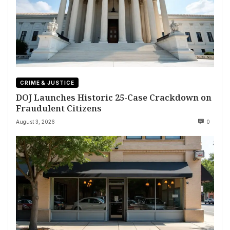
CRIME & JUSTICE
DOJ Launches Historic 25-Case Crackdown on
Fraudulent Citizens
August 3, 2026
0