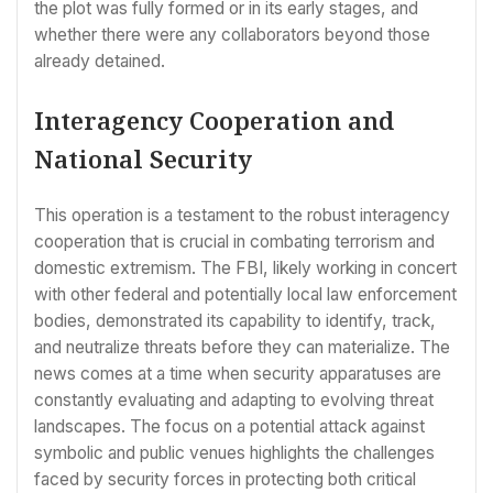
the plot was fully formed or in its early stages, and
whether there were any collaborators beyond those
already detained.
Interagency Cooperation and
National Security
This operation is a testament to the robust interagency
cooperation that is crucial in combating terrorism and
domestic extremism. The FBI, likely working in concert
with other federal and potentially local law enforcement
bodies, demonstrated its capability to identify, track,
and neutralize threats before they can materialize. The
news comes at a time when security apparatuses are
constantly evaluating and adapting to evolving threat
landscapes. The focus on a potential attack against
symbolic and public venues highlights the challenges
faced by security forces in protecting both critical