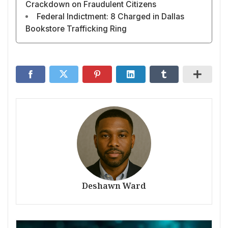
Crackdown on Fraudulent Citizens
Federal Indictment: 8 Charged in Dallas
Bookstore Trafficking Ring
Deshawn Ward