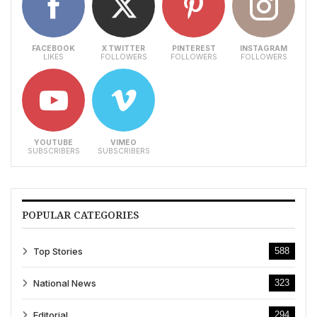
FACEBOOK
X TWITTER
PINTEREST
INSTAGRAM
LIKES
FOLLOWERS
FOLLOWERS
FOLLOWERS
YOUTUBE
VIMEO
SUBSCRIBERS
SUBSCRIBERS
POPULAR CATEGORIES
Top Stories
588
National News
323
Editorial
294