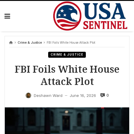
Skip
to
content
Crime & Justice
FBI Foils White House Attack Plot
CRIME & JUSTICE
FBI Foils White House
Attack Plot
0
Deshawn Ward
June 16, 2026
—