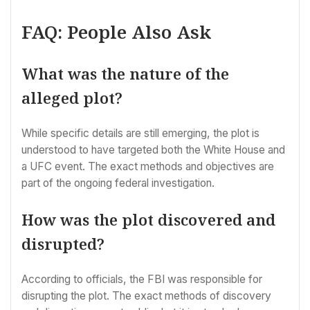
FAQ: People Also Ask
What was the nature of the
alleged plot?
While specific details are still emerging, the plot is
understood to have targeted both the White House and
a UFC event. The exact methods and objectives are
part of the ongoing federal investigation.
How was the plot discovered and
disrupted?
According to officials, the FBI was responsible for
disrupting the plot. The exact methods of discovery