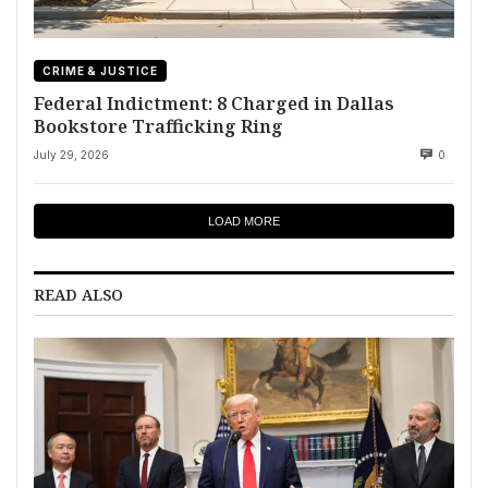
CRIME & JUSTICE
Federal Indictment: 8 Charged in Dallas
Bookstore Trafficking Ring
July 29, 2026
0
LOAD MORE
READ ALSO