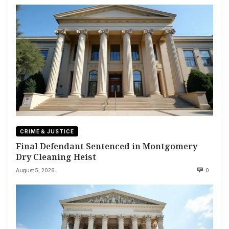
CRIME & JUSTICE
Final Defendant Sentenced in Montgomery
Dry Cleaning Heist
August 5, 2026
0