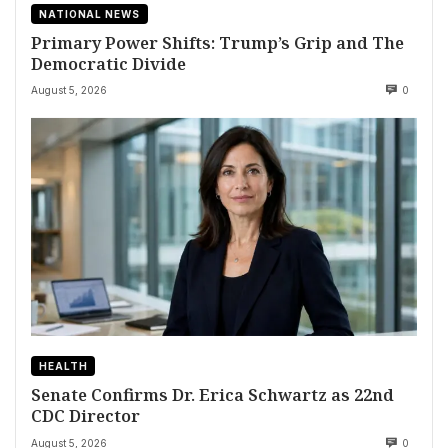
NATIONAL NEWS
Primary Power Shifts: Trump’s Grip and The
Democratic Divide
August 5, 2026
0
HEALTH
Senate Confirms Dr. Erica Schwartz as 22nd
CDC Director
August 5, 2026
0