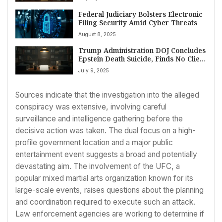
Federal Judiciary Bolsters Electronic
Filing Security Amid Cyber Threats
August 8, 2025
Trump Administration DOJ Concludes
Epstein Death Suicide, Finds No Client
List After Extensive Review
July 9, 2025
Sources indicate that the investigation into the alleged
conspiracy was extensive, involving careful
surveillance and intelligence gathering before the
decisive action was taken. The dual focus on a high-
profile government location and a major public
entertainment event suggests a broad and potentially
devastating aim. The involvement of the UFC, a
popular mixed martial arts organization known for its
large-scale events, raises questions about the planning
and coordination required to execute such an attack.
Law enforcement agencies are working to determine if