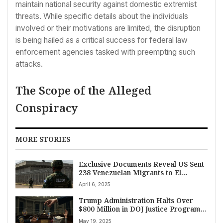
maintain national security against domestic extremist
threats. While specific details about the individuals
involved or their motivations are limited, the disruption
is being hailed as a critical success for federal law
enforcement agencies tasked with preempting such
attacks.
The Scope of the Alleged
Conspiracy
MORE STORIES
Exclusive Documents Reveal US Sent
238 Venezuelan Migrants to El
Salvador Mega-Prison; Most Lacked
April 6, 2025
Apparent Criminal Records
Trump Administration Halts Over
$800 Million in DOJ Justice Program
Grants Amid Declining Crime Rates
May 19, 2025