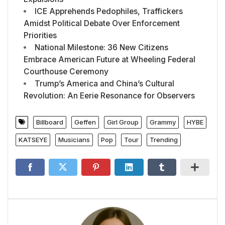
ICE Apprehends Pedophiles, Traffickers
Amidst Political Debate Over Enforcement
Priorities
National Milestone: 36 New Citizens
Embrace American Future at Wheeling Federal
Courthouse Ceremony
Trump’s America and China’s Cultural
Revolution: An Eerie Resonance for Observers
Billboard
Geffen
Girl Group
Grammy
HYBE
KATSEYE
Musicians
Pop
Tour
Trending