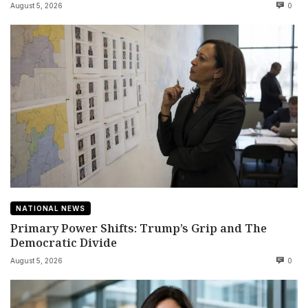
August 5, 2026
0
NATIONAL NEWS
Primary Power Shifts: Trump’s Grip and The
Democratic Divide
August 5, 2026
0