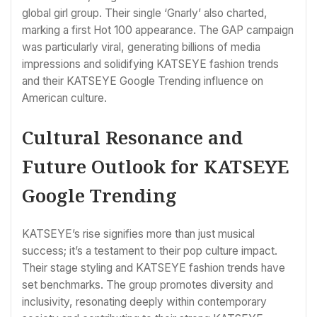
global girl group. Their single ‘Gnarly’ also charted,
marking a first Hot 100 appearance. The GAP campaign
was particularly viral, generating billions of media
impressions and solidifying KATSEYE fashion trends
and their KATSEYE Google Trending influence on
American culture.
Cultural Resonance and
Future Outlook for KATSEYE
Google Trending
KATSEYE’s rise signifies more than just musical
success; it’s a testament to their pop culture impact.
Their stage styling and KATSEYE fashion trends have
set benchmarks. The group promotes diversity and
inclusivity, resonating deeply within contemporary