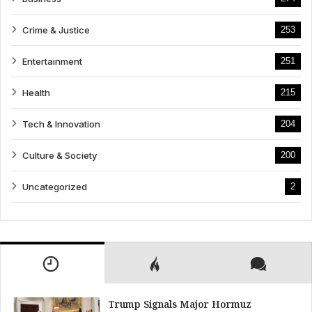
Crime & Justice
253
Entertainment
251
Health
215
Tech & Innovation
204
Culture & Society
200
Uncategorized
2
Trump Signals Major Hormuz