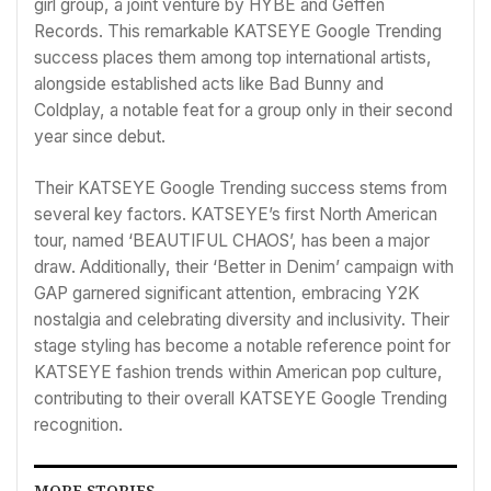
girl group, a joint venture by HYBE and Geffen
Records. This remarkable KATSEYE Google Trending
success places them among top international artists,
alongside established acts like Bad Bunny and
Coldplay, a notable feat for a group only in their second
year since debut.
Their KATSEYE Google Trending success stems from
several key factors. KATSEYE’s first North American
tour, named ‘BEAUTIFUL CHAOS’, has been a major
draw. Additionally, their ‘Better in Denim’ campaign with
GAP garnered significant attention, embracing Y2K
nostalgia and celebrating diversity and inclusivity. Their
stage styling has become a notable reference point for
KATSEYE fashion trends within American pop culture,
contributing to their overall KATSEYE Google Trending
recognition.
MORE STORIES