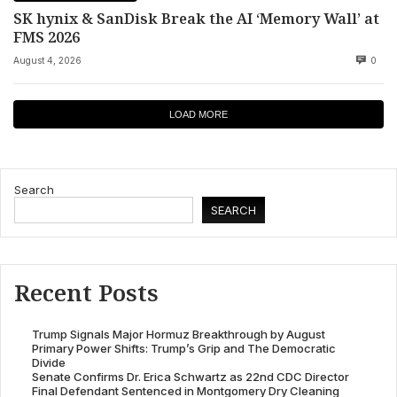
SK hynix & SanDisk Break the AI ‘Memory Wall’ at
FMS 2026
August 4, 2026
0
LOAD MORE
Search
SEARCH
Recent Posts
Trump Signals Major Hormuz Breakthrough by August
Primary Power Shifts: Trump’s Grip and The Democratic
Divide
Senate Confirms Dr. Erica Schwartz as 22nd CDC Director
Final Defendant Sentenced in Montgomery Dry Cleaning