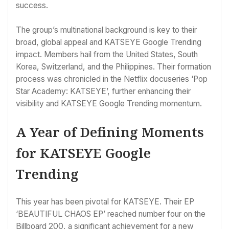
success.
The group’s multinational background is key to their
broad, global appeal and KATSEYE Google Trending
impact. Members hail from the United States, South
Korea, Switzerland, and the Philippines. Their formation
process was chronicled in the Netflix docuseries ‘Pop
Star Academy: KATSEYE’, further enhancing their
visibility and KATSEYE Google Trending momentum.
A Year of Defining Moments
for KATSEYE Google
Trending
This year has been pivotal for KATSEYE. Their EP
‘BEAUTIFUL CHAOS EP’ reached number four on the
Billboard 200, a significant achievement for a new