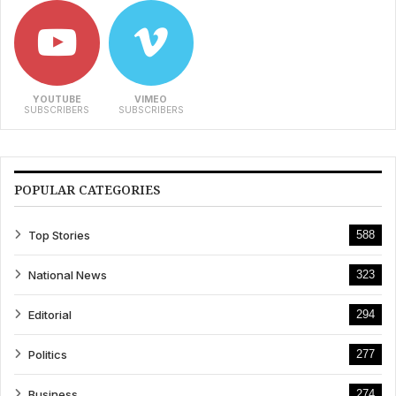
YOUTUBE
VIMEO
SUBSCRIBERS
SUBSCRIBERS
POPULAR CATEGORIES
Top Stories
588
National News
323
Editorial
294
Politics
277
Business
274