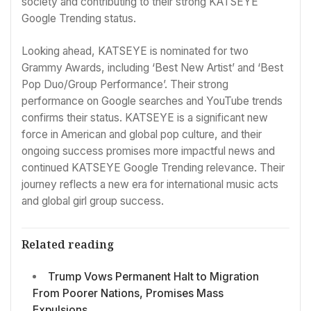
society and contributing to their strong KATSEYE
Google Trending status.
Looking ahead, KATSEYE is nominated for two
Grammy Awards, including ‘Best New Artist’ and ‘Best
Pop Duo/Group Performance’. Their strong
performance on Google searches and YouTube trends
confirms their status. KATSEYE is a significant new
force in American and global pop culture, and their
ongoing success promises more impactful news and
continued KATSEYE Google Trending relevance. Their
journey reflects a new era for international music acts
and global girl group success.
Related reading
Trump Vows Permanent Halt to Migration
From Poorer Nations, Promises Mass
Expulsions