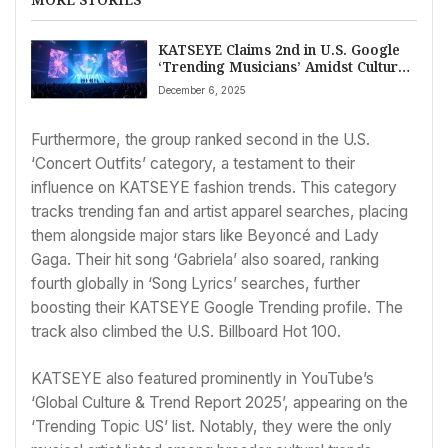
KATSEYE Claims 2nd in U.S. Google
‘Trending Musicians’ Amidst Cultural
Impact
December 6, 2025
Furthermore, the group ranked second in the U.S.
‘Concert Outfits’ category, a testament to their
influence on KATSEYE fashion trends. This category
tracks trending fan and artist apparel searches, placing
them alongside major stars like Beyoncé and Lady
Gaga. Their hit song ‘Gabriela’ also soared, ranking
fourth globally in ‘Song Lyrics’ searches, further
boosting their KATSEYE Google Trending profile. The
track also climbed the U.S. Billboard Hot 100.
KATSEYE also featured prominently in YouTube’s
‘Global Culture & Trend Report 2025’, appearing on the
‘Trending Topic US’ list. Notably, they were the only