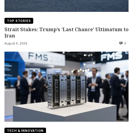
TOP STORIES
Strait Stakes: Trump’s ‘Last Chance’ Ultimatum to
Iran
August 4, 2026
0
TECH & INNOVATION