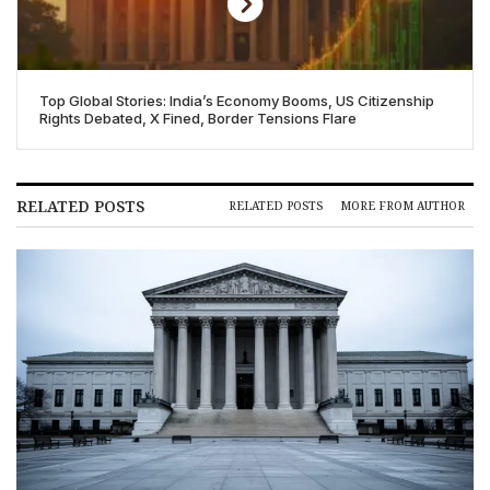
Top Global Stories: India’s Economy Booms, US Citizenship
Rights Debated, X Fined, Border Tensions Flare
RELATED POSTS
RELATED POSTS
MORE FROM AUTHOR