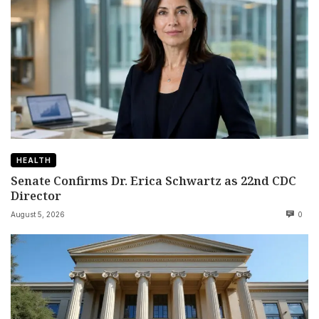
HEALTH
Senate Confirms Dr. Erica Schwartz as 22nd CDC
Director
August 5, 2026
0