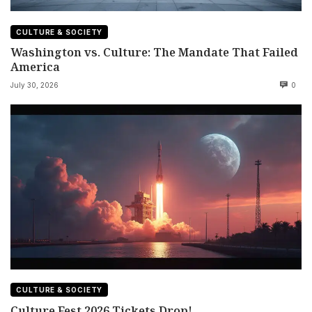
CULTURE & SOCIETY
Washington vs. Culture: The Mandate That Failed
America
July 30, 2026
0
CULTURE & SOCIETY
Culture Fest 2026 Tickets Drop!