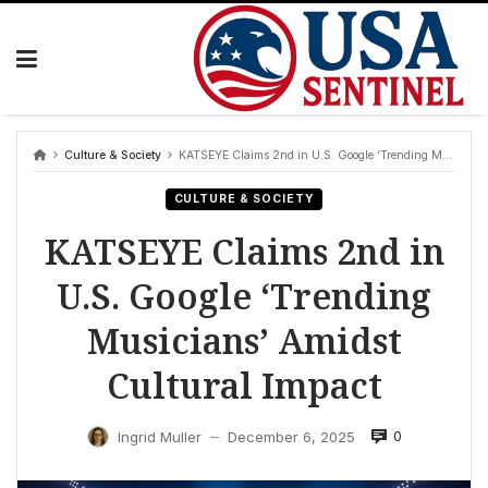
Skip
to
content
Culture & Society
KATSEYE Claims 2nd in U.S. Google ‘Trending Musicians’ Amidst Cultural Impact
CULTURE & SOCIETY
KATSEYE Claims 2nd in
U.S. Google ‘Trending
Musicians’ Amidst
Cultural Impact
0
Ingrid Muller
December 6, 2025
—