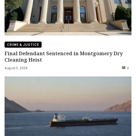
CRIME & JUSTICE
Final Defendant Sentenced in Montgomery Dry
Cleaning Heist
August 5, 2026
0