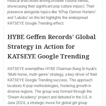
musical artist listed among broader cultural trends,
showcasing their significant pop culture impact. Their
presence alongside topics like ‘KPop Demon Hunters’
and ‘Labubu’ on this list highlights the widespread
KATSEYE Google Trending effect.
HYBE Geffen Records’ Global
Strategy in Action for
KATSEYE Google Trending
KATSEYE exemplifies HYBE Chairman Bang Si-hyuk’s
‘Multi-home, multi-genre’ strategy, a key driver of their
KATSEYE Google Trending success. This approach
localizes K-pop methodologies, fostering growth in
diverse regions. The group was formed through the
‘Dream Academy’ project and debuted in the U.S. in
June 2024, a strategic move for global girl group