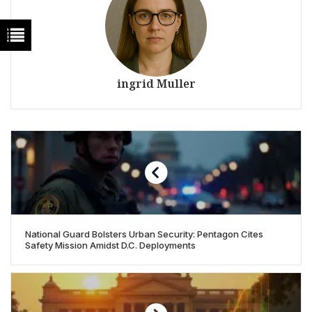
ingrid Muller
National Guard Bolsters Urban Security: Pentagon Cites
Safety Mission Amidst D.C. Deployments