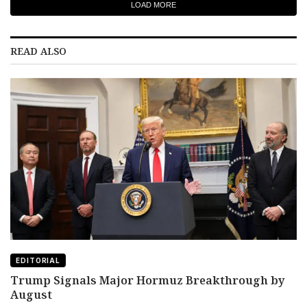
LOAD MORE
READ ALSO
EDITORIAL
Trump Signals Major Hormuz Breakthrough by
August