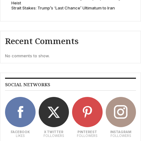
Heist
Strait Stakes: Trump’s ‘Last Chance’ Ultimatum to Iran
Recent Comments
No comments to show.
SOCIAL NETWORKS
FACEBOOK
X TWITTER
PINTEREST
INSTAGRAM
LIKES
FOLLOWERS
FOLLOWERS
FOLLOWERS