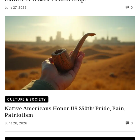
June 27, 2026
0
CULTURE & SOCIETY
Native Americans Honor US 250th: Pride, Pain,
Patriotism
June 20, 2026
0