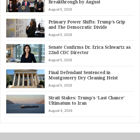
Breakthrough by August
August 5, 2026
Primary Power Shifts: Trump’s Grip
and The Democratic Divide
August 5, 2026
Senate Confirms Dr. Erica Schwartz as
22nd CDC Director
August 5, 2026
Final Defendant Sentenced in
Montgomery Dry Cleaning Heist
August 5, 2026
Strait Stakes: Trump’s ‘Last Chance’
Ultimatum to Iran
August 4, 2026