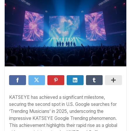
KATSEYE has achieved a significant milestone,
securing the second spot in U.S. Google searches for
‘Trending Musicians’ in 2025, underscoring the
impressive KATSEYE Google Trending phenomenon.
This achievement highlights their rapid rise as a global