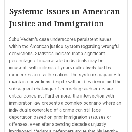
Systemic Issues in American
Justice and Immigration
Subu Vedam’s case underscores persistent issues
within the American justice system regarding wrongful
convictions. Statistics indicate that a significant
percentage of incarcerated individuals may be
innocent, with millions of years collectively lost by
exonerees across the nation. The system’s capacity to
maintain convictions despite withheld evidence and the
subsequent challenge of correcting such errors are
critical concerns. Furthermore, the intersection with
immigration law presents a complex scenario where an
individual exonerated of a crime can still face
deportation based on prior immigration statuses or
offenses, even after spending decades unjustly
imprisoned. Vedam’s defenders argue that his lengthy