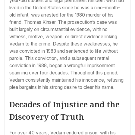
year-old student and legal permanent resident who had
lived in the United States since he was a nine-month-
old infant, was arrested for the 1980 murder of his
friend, Thomas Kinser. The prosecution’s case was
built largely on circumstantial evidence, with no
witness, motive, weapon, or direct evidence linking
Vedam to the crime. Despite these weaknesses, he
was convicted in 1983 and sentenced to life without
parole. This conviction, and a subsequent retrial
conviction in 1988, began a wrongful imprisonment
spanning over four decades. Throughout this period,
Vedam consistently maintained his innocence, refusing
plea bargains in his strong desire to clear his name.
Decades of Injustice and the
Discovery of Truth
For over 40 years, Vedam endured prison, with his