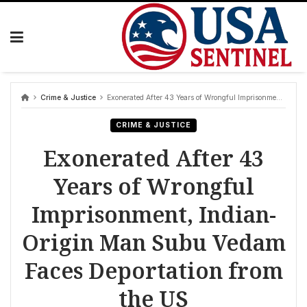
Skip
to
content
Crime & Justice
Exonerated After 43 Years of Wrongful Imprisonment, Indian-Origin Man Subu Vedam Faces Deportation from the US
CRIME & JUSTICE
Exonerated After 43
Years of Wrongful
Imprisonment, Indian-
Origin Man Subu Vedam
Faces Deportation from
the US