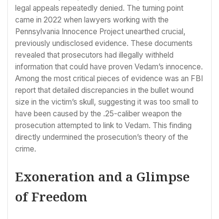
legal appeals repeatedly denied. The turning point
came in 2022 when lawyers working with the
Pennsylvania Innocence Project unearthed crucial,
previously undisclosed evidence. These documents
revealed that prosecutors had illegally withheld
information that could have proven Vedam’s innocence.
Among the most critical pieces of evidence was an FBI
report that detailed discrepancies in the bullet wound
size in the victim’s skull, suggesting it was too small to
have been caused by the .25-caliber weapon the
prosecution attempted to link to Vedam. This finding
directly undermined the prosecution’s theory of the
crime.
Exoneration and a Glimpse
of Freedom