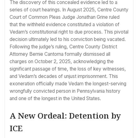
The discovery of this concealed evidence led to a
series of court hearings. In August 2025, Centre County
Court of Common Pleas Judge Jonathan Grine ruled
that the withheld evidence constituted a violation of
Vedam’s constitutional right to due process. This pivotal
decision ultimately led to his conviction being vacated.
Following the judge’s ruling, Centre County District
Attorney Bernie Cantorna formally dismissed all
charges on October 2, 2025, acknowledging the
significant passage of time, the loss of key witnesses,
and Vedam’s decades of unjust imprisonment. This
exoneration officially made Vedam the longest-serving
wrongfully convicted person in Pennsylvania history
and one of the longest in the United States.
A New Ordeal: Detention by
ICE