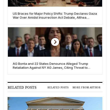
US Braces for Major Policy Shifts: Trump Declares Gaza
War Over Amidst Insurrection Act Debate, Althea
Gibson Quarters Debut
AG Bonta and 22 States Denounce Alleged Trump
Retaliation Against NY AG James, Citing Threat to
American Justice
RELATED POSTS
RELATED POSTS
MORE FROM AUTHOR