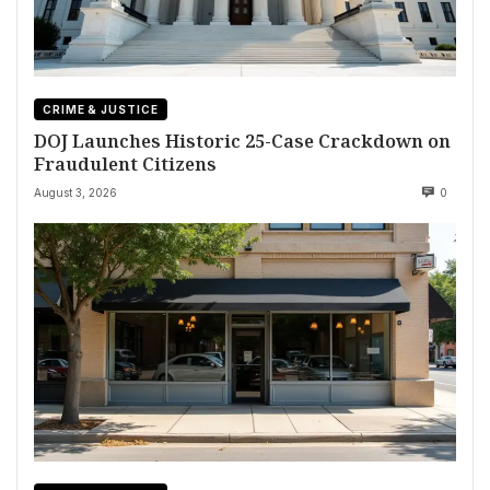
CRIME & JUSTICE
DOJ Launches Historic 25-Case Crackdown on
Fraudulent Citizens
August 3, 2026
0