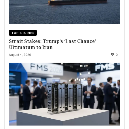
TOP STORIES
Strait Stakes: Trump’s ‘Last Chance’
Ultimatum to Iran
August 4, 2026
0