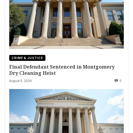
CRIME & JUSTICE
Final Defendant Sentenced in Montgomery
Dry Cleaning Heist
August 5, 2026
0