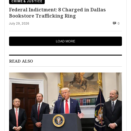
CRIME & JUSTICE
Federal Indictment: 8 Charged in Dallas
Bookstore Trafficking Ring
July 29, 2026
0
LOAD MORE
READ ALSO