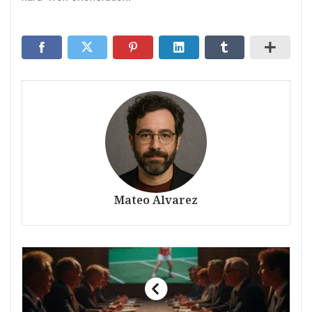
Mateo Alvarez