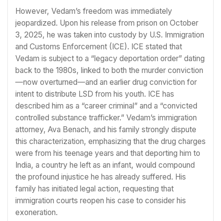
However, Vedam’s freedom was immediately
jeopardized. Upon his release from prison on October
3, 2025, he was taken into custody by U.S. Immigration
and Customs Enforcement (ICE). ICE stated that
Vedam is subject to a “legacy deportation order” dating
back to the 1980s, linked to both the murder conviction
—now overturned—and an earlier drug conviction for
intent to distribute LSD from his youth. ICE has
described him as a “career criminal” and a “convicted
controlled substance trafficker.” Vedam’s immigration
attorney, Ava Benach, and his family strongly dispute
this characterization, emphasizing that the drug charges
were from his teenage years and that deporting him to
India, a country he left as an infant, would compound
the profound injustice he has already suffered. His
family has initiated legal action, requesting that
immigration courts reopen his case to consider his
exoneration.