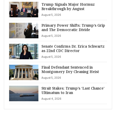
Trump Signals Major Hormuz
Breakthrough by August
August 5, 2026
Primary Power Shifts: Trump’s Grip
and The Democratic Divide
August 5, 2026
Senate Confirms Dr. Erica Schwartz
as 22nd CDC Director
August 5, 2026
Final Defendant Sentenced in
Montgomery Dry Cleaning Heist
August 5, 2026
Strait Stakes: Trump’s ‘Last Chance’
Ultimatum to Iran
August 4, 2026