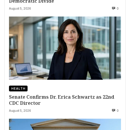
Democratic Divide
August 5, 2026
0
HEALTH
Senate Confirms Dr. Erica Schwartz as 22nd
CDC Director
August 5, 2026
0