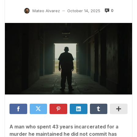
0
Mateo Alvarez
October 14, 2025
—
A man who spent 43 years incarcerated for a
murder he maintained he did not commit has