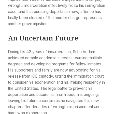
wrongful incarceration effectively froze his immigration
case, and that pursuing deportation now, after he has
finally been cleared of the murder charge, represents
another grave injustice.
An Uncertain Future
During his 43 years of incarceration, Subu Vedam
achieved notable academic success, earning multiple
degrees and developing programs for fellow inmates.
His supporters and family are now advocating for his
release from ICE custody, urging the immigration court
to consider his exoneration and his lifelong residency in
the United States. The legal battle to prevent his
deportation and secure his final freedom is ongoing,
leaving his future uncertain as he navigates this new
chapter after decades of wrongful imprisonment and a
hard-won exoneration.