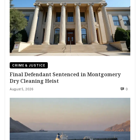
CRIME & JUSTICE
Final Defendant Sentenced in Montgomery
Dry Cleaning Heist
August 5, 2026
0