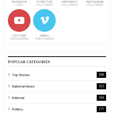
FACEBOOK
X TWITTER
PINTEREST
INSTAGRAM
LIKES
FOLLOWERS
FOLLOWERS
FOLLOWERS
YOUTUBE
VIMEO
SUBSCRIBERS
SUBSCRIBERS
POPULAR CATEGORIES
Top Stories
588
National News
323
Editorial
294
Politics
277