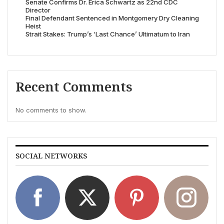
Senate Confirms Dr. Erica Schwartz as 22nd CDC
Director
Final Defendant Sentenced in Montgomery Dry Cleaning
Heist
Strait Stakes: Trump’s ‘Last Chance’ Ultimatum to Iran
Recent Comments
No comments to show.
SOCIAL NETWORKS