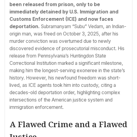
been released from prison, only to be
immediately detained by U.S. Immigration and
Customs Enforcement (ICE) and now faces
deportation.
Subramanyam “Subu” Vedam, an Indian-
origin man, was freed on October 3, 2025, after his
murder conviction was overturned due to newly
discovered evidence of prosecutorial misconduct. His
release from Pennsylvania’s Huntingdon State
Correctional Institution marked a significant milestone,
making him the longest-serving exoneree in the state’s
history. However, his newfound freedom was short-
lived, as ICE agents took him into custody, citing a
decades-old deportation order, highlighting complex
intersections of the American justice system and
immigration enforcement.
A Flawed Crime and a Flawed
Justice