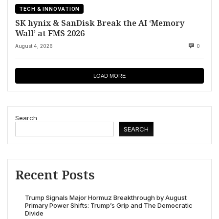
TECH & INNOVATION
SK hynix & SanDisk Break the AI ‘Memory
Wall’ at FMS 2026
August 4, 2026
0
LOAD MORE
Search
SEARCH
Recent Posts
Trump Signals Major Hormuz Breakthrough by August
Primary Power Shifts: Trump’s Grip and The Democratic
Divide