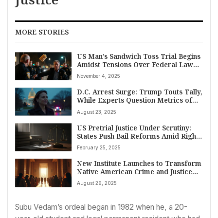
MORE STORIES
US Man’s Sandwich Toss Trial Begins
Amidst Tensions Over Federal Law
Enforcement Presence
November 4, 2025
D.C. Arrest Surge: Trump Touts Tally,
While Experts Question Metrics of
Public Safety
August 23, 2025
US Pretrial Justice Under Scrutiny:
States Push Bail Reforms Amid Rights
and Safety Concerns
February 25, 2025
New Institute Launches to Transform
Native American Crime and Justice
Research and Policy
August 29, 2025
Subu Vedam’s ordeal began in 1982 when he, a 20-