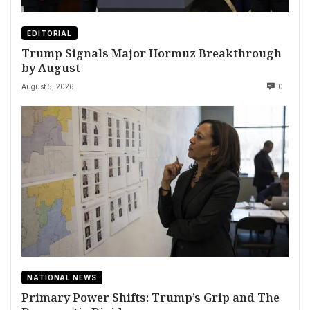
EDITORIAL
Trump Signals Major Hormuz Breakthrough
by August
August 5, 2026
0
NATIONAL NEWS
Primary Power Shifts: Trump’s Grip and The