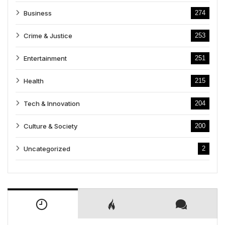
Business
274
Crime & Justice
253
Entertainment
251
Health
215
Tech & Innovation
204
Culture & Society
200
Uncategorized
2