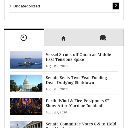
Uncategorized
2
Vessel Struck off Oman as Middle
East Tensions Spike
August 9, 2026
Senate Seals Two-Year Funding
Deal, Dodging Shutdown
August 8, 2026
Earth, Wind & Fire Postpones SF
Show After ‘Cardiac Incident’
August 7, 2026
Senate Committee Votes 8-5 to Hold