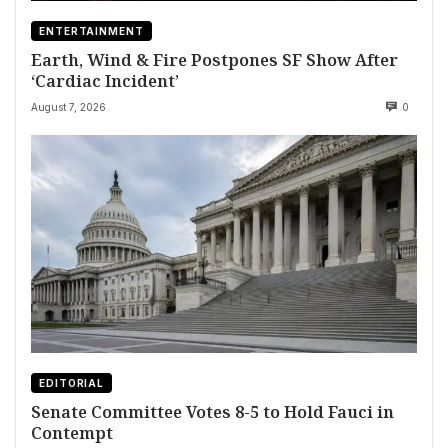
ENTERTAINMENT
Earth, Wind & Fire Postpones SF Show After
‘Cardiac Incident’
August 7, 2026
0
EDITORIAL
Senate Committee Votes 8-5 to Hold Fauci in
Contempt