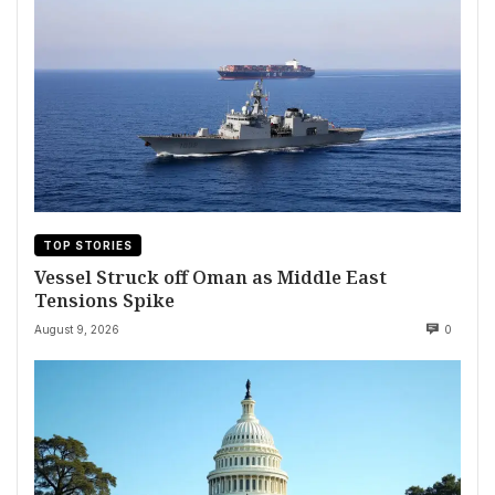
TOP STORIES
Vessel Struck off Oman as Middle East
Tensions Spike
August 9, 2026
0