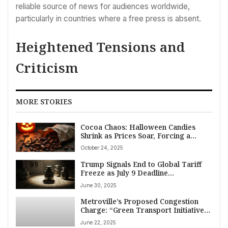
reliable source of news for audiences worldwide,
particularly in countries where a free press is absent.
Heightened Tensions and
Criticism
MORE STORIES
Cocoa Chaos: Halloween Candies
Shrink as Prices Soar, Forcing a
Sweeter Reality for American
October 24, 2025
Consumers
Trump Signals End to Global Tariff
Freeze as July 9 Deadline
Approaches, Threatens New Trade
June 30, 2025
Penalties
Metroville’s Proposed Congestion
Charge: “Green Transport Initiative”
Sparks Intense Debate
June 22, 2025