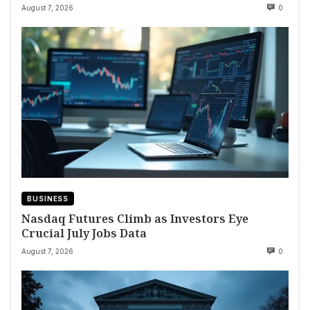
August 7, 2026
0
BUSINESS
Nasdaq Futures Climb as Investors Eye
Crucial July Jobs Data
August 7, 2026
0