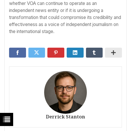
whether VOA can continue to operate as an
independent news entity or if it is undergoing a
transformation that could compromise its credibility and
effectiveness as a voice of independent journalism on
the international stage.
Derrick Stanton