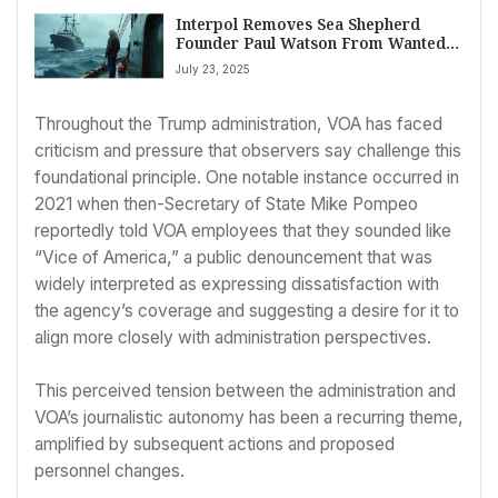
Interpol Removes Sea Shepherd
Founder Paul Watson From Wanted
List, Signaling Shift in Anti-Whaling
July 23, 2025
Stance?
Throughout the Trump administration, VOA has faced
criticism and pressure that observers say challenge this
foundational principle. One notable instance occurred in
2021 when then-Secretary of State Mike Pompeo
reportedly told VOA employees that they sounded like
“Vice of America,” a public denouncement that was
widely interpreted as expressing dissatisfaction with
the agency’s coverage and suggesting a desire for it to
align more closely with administration perspectives.
This perceived tension between the administration and
VOA’s journalistic autonomy has been a recurring theme,
amplified by subsequent actions and proposed
personnel changes.