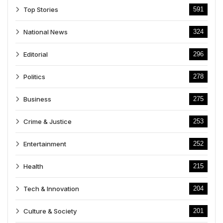
Top Stories
591
National News
324
Editorial
296
Politics
278
Business
275
Crime & Justice
253
Entertainment
252
Health
215
Tech & Innovation
204
Culture & Society
201