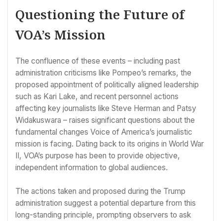
Questioning the Future of
VOA’s Mission
The confluence of these events – including past
administration criticisms like Pompeo’s remarks, the
proposed appointment of politically aligned leadership
such as Kari Lake, and recent personnel actions
affecting key journalists like Steve Herman and Patsy
Widakuswara – raises significant questions about the
fundamental changes Voice of America’s journalistic
mission is facing. Dating back to its origins in World War
II, VOA’s purpose has been to provide objective,
independent information to global audiences.
The actions taken and proposed during the Trump
administration suggest a potential departure from this
long-standing principle, prompting observers to ask