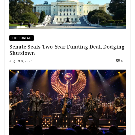
EDITORIAL
Senate Seals Two-Year Funding Deal, Dodging
Shutdown
August 8, 2026
0