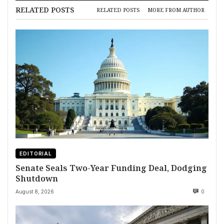
RELATED POSTS
RELATED POSTS
MORE FROM AUTHOR
EDITORIAL
Senate Seals Two-Year Funding Deal, Dodging
Shutdown
August 8, 2026
0