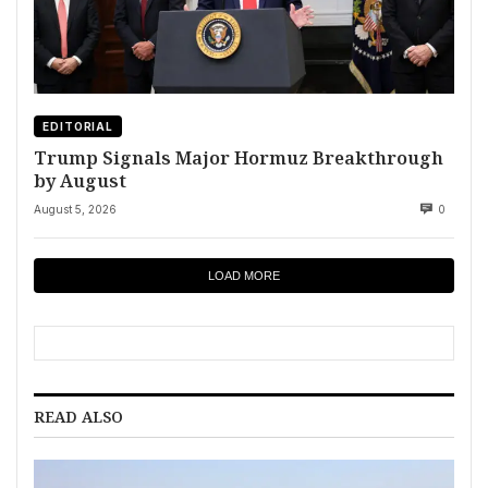
EDITORIAL
Trump Signals Major Hormuz Breakthrough
by August
August 5, 2026
0
LOAD MORE
READ ALSO