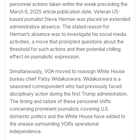
personnel actions taken within the week preceding the
March 6, 2025 article publication date. Veteran US-
based journalist Steve Herman was placed on extended
administrative absence. The stated reason for
Herman’s absence was to investigate his social media
activities, a move that prompted questions about the
threshold for such actions and their potential chilling
effect on journalistic expression.
Simultaneously, VOA moved to reassign White House
bureau chief Patsy Widakuswara. Widakuswara is a
seasoned correspondent who had previously faced
disciplinary action during the first Trump administration.
The timing and nature of these personnel shifts
concerning prominent journalists covering U.S.
domestic politics and the White House have added to
the unease surrounding VOA’s operational
independence.