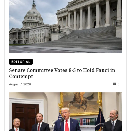
EDITORIAL
Senate Committee Votes 8-5 to Hold Fauci in
Contempt
August 7, 2026
0