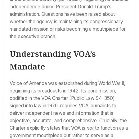
independence during President Donald Trump’s
administration. Questions have been raised about
whether the agency is maintaining its congressionally
mandated mission or risks becoming a mouthpiece for
the executive branch.
Understanding VOA’s
Mandate
Voice of America was established during World War II,
beginning its broadcasts in 1942. Its core mission,
codified in the VOA Charter (Public Law 94-350)
signed into law in 1976, requires VOA journalists to
deliver independent news and information that is
objective, accurate, and comprehensive. Crucially, the
Charter explicitly states that VOA is
not
to function as a
government mouthpiece but rather to serve as a