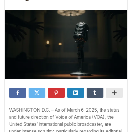
WASHINGTON D.C. – As of March 6, 2025, the status
and future direction of Voice of America (VOA), the
United States’ international public broadcaster, are
under intense scrutiny, particularly regarding its editorial