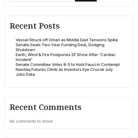
Recent Posts
Vessel Struck off Oman as Middle East Tensions Spike
Senate Seals Two-Year Funding Deal, Dodging
Shutdown
Earth, Wind & Fire Postpones SF Show After ‘Cardiac
Incident’
Senate Committee Votes 8-5 to Hold Fauci in Contempt
Nasdaq Futures Climb as Investors Eye Crucial July
Jobs Data
Recent Comments
No comments to show.