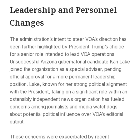
Leadership and Personnel
Changes
The administration’s intent to steer VOA’s direction has
been further highlighted by President Trump’s choice
for a senior role intended to lead VOA operations.
Unsuccessful Arizona gubernatorial candidate Kari Lake
joined the organization as a special adviser, pending
official approval for a more permanent leadership
position. Lake, known for her strong political alignment
with the President, taking on a significant role within an
ostensibly independent news organization has fueled
concerns among journalists and media watchdogs
about potential political influence over VOA’s editorial
output.
These concerns were exacerbated by recent