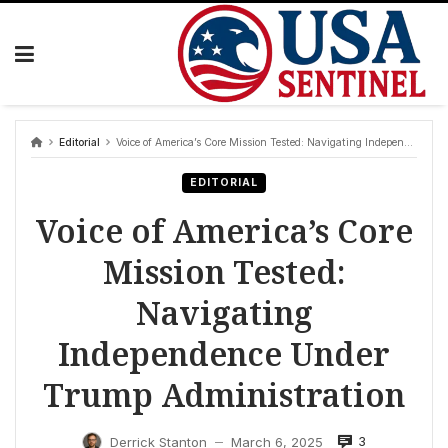
Skip
to
content
Editorial
Voice of America’s Core Mission Tested: Navigating Independence Under Trump Administration
EDITORIAL
Voice of America’s Core
Mission Tested:
Navigating
Independence Under
Trump Administration
3
Derrick Stanton
March 6, 2025
—