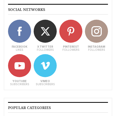
SOCIAL NETWORKS
FACEBOOK
X TWITTER
PINTEREST
INSTAGRAM
LIKES
FOLLOWERS
FOLLOWERS
FOLLOWERS
YOUTUBE
VIMEO
SUBSCRIBERS
SUBSCRIBERS
POPULAR CATEGORIES