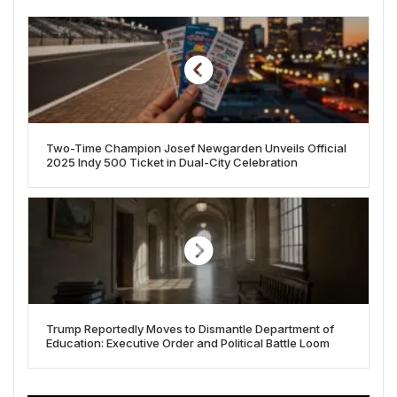
Two-Time Champion Josef Newgarden Unveils Official
2025 Indy 500 Ticket in Dual-City Celebration
Trump Reportedly Moves to Dismantle Department of
Education: Executive Order and Political Battle Loom