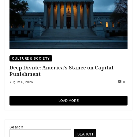
CULTURE & SOCIETY
Deep Divide: America’s Stance on Capital
Punishment
August 6, 2026
0
LOAD MORE
Search
SEARCH