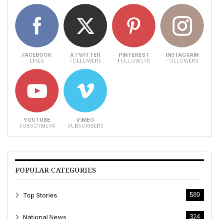
FACEBOOK
X TWITTER
PINTEREST
INSTAGRAM
LIKES
FOLLOWERS
FOLLOWERS
FOLLOWERS
YOUTUBE
VIMEO
SUBSCRIBERS
SUBSCRIBERS
POPULAR CATEGORIES
Top Stories
589
National News
324