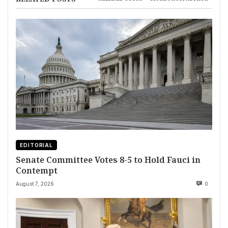
EDITORIAL
Senate Committee Votes 8-5 to Hold Fauci in
Contempt
August 7, 2026
0