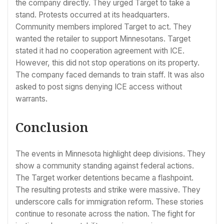
the company directly. They urged Target to take a
stand. Protests occurred at its headquarters.
Community members implored Target to act. They
wanted the retailer to support Minnesotans. Target
stated it had no cooperation agreement with ICE.
However, this did not stop operations on its property.
The company faced demands to train staff. It was also
asked to post signs denying ICE access without
warrants.
Conclusion
The events in Minnesota highlight deep divisions. They
show a community standing against federal actions.
The Target worker detentions became a flashpoint.
The resulting protests and strike were massive. They
underscore calls for immigration reform. These stories
continue to resonate across the nation. The fight for