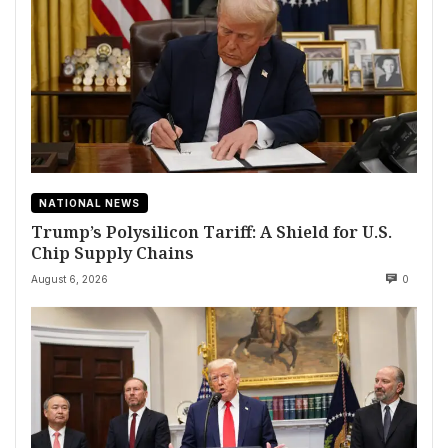
NATIONAL NEWS
Trump’s Polysilicon Tariff: A Shield for U.S.
Chip Supply Chains
August 6, 2026
0