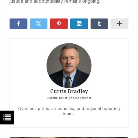
justice and accountability remains ongoing.
Curtis Bradley
National Editor / The USA Sentinel
Oversees political, economic, and regional reporting
teams.