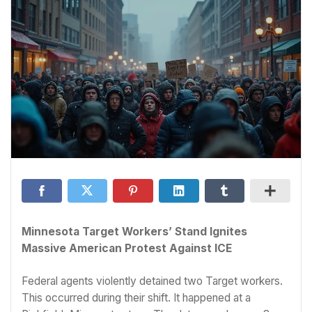
Minnesota Target Workers’ Stand Ignites
Massive American Protest Against ICE
Federal agents violently detained two Target workers.
This occurred during their shift. It happened at a