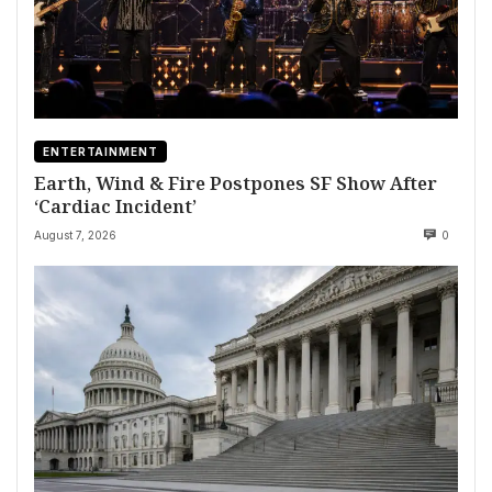
ENTERTAINMENT
Earth, Wind & Fire Postpones SF Show After
‘Cardiac Incident’
August 7, 2026
0