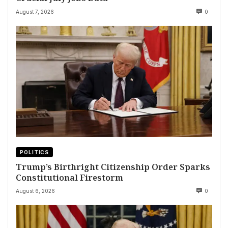
August 7, 2026
0
POLITICS
Trump’s Birthright Citizenship Order Sparks
Constitutional Firestorm
August 6, 2026
0