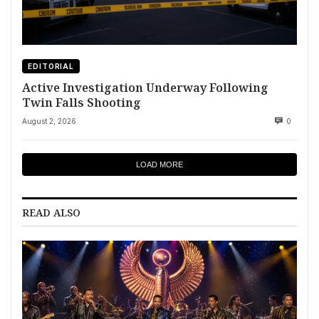
EDITORIAL
Active Investigation Underway Following
Twin Falls Shooting
August 2, 2026
0
LOAD MORE
READ ALSO