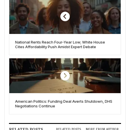
National Rents Reach Four-Year Low; White House
Cites Affordability Push Amidst Expert Debate
American Politics: Funding Deal Averts Shutdown, DHS
Negotiations Continue
RELATED POSTS
RELATED POSTS
MORE FROM AUTHOR