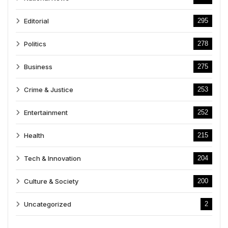
Editorial
295
Politics
278
Business
275
Crime & Justice
253
Entertainment
252
Health
215
Tech & Innovation
204
Culture & Society
200
Uncategorized
2