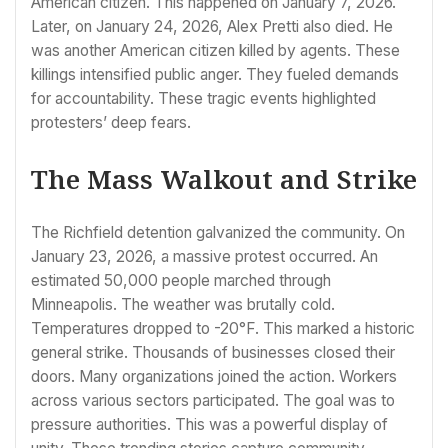
American citizen. This happened on January 7, 2026.
Later, on January 24, 2026, Alex Pretti also died. He
was another American citizen killed by agents. These
killings intensified public anger. They fueled demands
for accountability. These tragic events highlighted
protesters’ deep fears.
The Mass Walkout and Strike
The Richfield detention galvanized the community. On
January 23, 2026, a massive protest occurred. An
estimated 50,000 people marched through
Minneapolis. The weather was brutally cold.
Temperatures dropped to -20°F. This marked a historic
general strike. Thousands of businesses closed their
doors. Many organizations joined the action. Workers
across various sectors participated. The goal was to
pressure authorities. This was a powerful display of