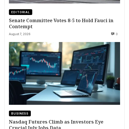
EDITORIAL
Senate Committee Votes 8-5 to Hold Fauci in
Contempt
August 7, 2026
0
BUSINESS
Nasdaq Futures Climb as Investors Eye
Crucial July Jobs Data