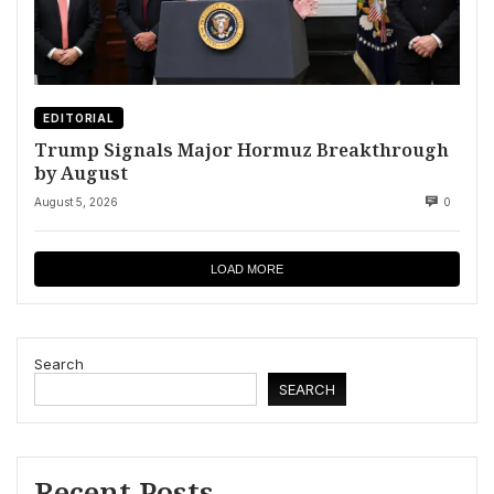
EDITORIAL
Trump Signals Major Hormuz Breakthrough
by August
August 5, 2026
0
LOAD MORE
Search
SEARCH
Recent Posts