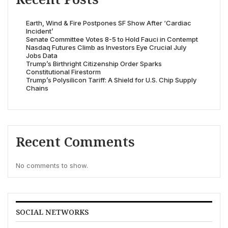
Earth, Wind & Fire Postpones SF Show After ‘Cardiac
Incident’
Senate Committee Votes 8-5 to Hold Fauci in Contempt
Nasdaq Futures Climb as Investors Eye Crucial July
Jobs Data
Trump’s Birthright Citizenship Order Sparks
Constitutional Firestorm
Trump’s Polysilicon Tariff: A Shield for U.S. Chip Supply
Chains
Recent Comments
No comments to show.
SOCIAL NETWORKS