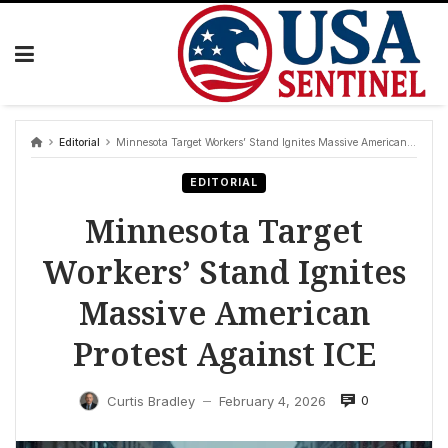
Skip
to
content
Editorial
Minnesota Target Workers’ Stand Ignites Massive American Protest Against ICE
EDITORIAL
Minnesota Target
Workers’ Stand Ignites
Massive American
Protest Against ICE
0
Curtis Bradley
February 4, 2026
—