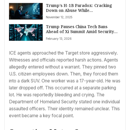
Trump’s H-1B Paradox: Cracking
Down on Abuse While
Acknowledging Global Talent’s
November 12, 2025
Necessity
Trump Pauses China Tech Bans
Ahead of Xi Summit Amid Security
Concerns
February 13, 2026
ICE agents approached the Target store aggressively.
Witnesses and officials reported harsh actions. Agents
allegedly entered without a warrant. They pinned two
U.S. citizen employees down. Then, they forced them
into a dark SUV. One worker was a 17-year-old. He was
later dropped off. This occurred at a separate parking
lot. He was reportedly bleeding and crying. The
Department of Homeland Security stated one individual
assaulted officers. Their identity remained unclear. This
event became a key focal point.