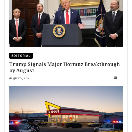
EDITORIAL
Trump Signals Major Hormuz Breakthrough
by August
August 5, 2026
0