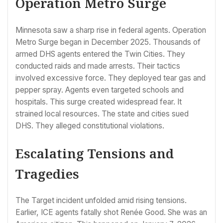
Operation Metro Surge
Minnesota saw a sharp rise in federal agents. Operation
Metro Surge began in December 2025. Thousands of
armed DHS agents entered the Twin Cities. They
conducted raids and made arrests. Their tactics
involved excessive force. They deployed tear gas and
pepper spray. Agents even targeted schools and
hospitals. This surge created widespread fear. It
strained local resources. The state and cities sued
DHS. They alleged constitutional violations.
Escalating Tensions and
Tragedies
The Target incident unfolded amid rising tensions.
Earlier, ICE agents fatally shot Renée Good. She was an