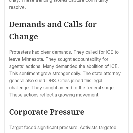
unity. These trending stories capture community
resolve.
Demands and Calls for
Change
Protesters had clear demands. They called for ICE to
leave Minnesota. They sought accountability for
agents’ actions. Many demanded the abolition of ICE.
This sentiment grew stronger daily. The state attorney
general also sued DHS. Cities joined this legal
challenge. They sought an end to the federal surge.
These actions reflect a growing movement.
Corporate Pressure
Target faced significant pressure. Activists targeted