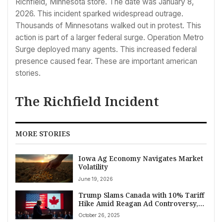
Richfield, Minnesota store. The date was January 8,
2026. This incident sparked widespread outrage.
Thousands of Minnesotans walked out in protest. This
action is part of a larger federal surge. Operation Metro
Surge deployed many agents. This increased federal
presence caused fear. These are important american
stories.
The Richfield Incident
MORE STORIES
Iowa Ag Economy Navigates Market
Volatility
June 19, 2026
Trump Slams Canada with 10% Tariff
Hike Amid Reagan Ad Controversy,
Escalating Trade Tensions
October 26, 2025