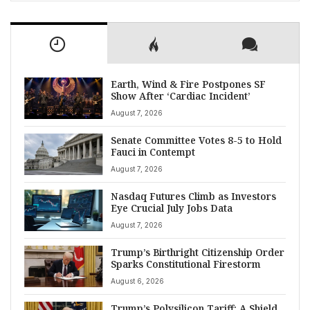
Earth, Wind & Fire Postpones SF
Show After ‘Cardiac Incident’
August 7, 2026
Senate Committee Votes 8-5 to Hold
Fauci in Contempt
August 7, 2026
Nasdaq Futures Climb as Investors
Eye Crucial July Jobs Data
August 7, 2026
Trump’s Birthright Citizenship Order
Sparks Constitutional Firestorm
August 6, 2026
Trump’s Polysilicon Tariff: A Shield