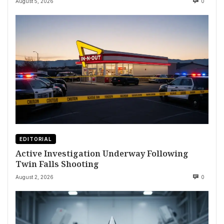
August 5, 2026
0
EDITORIAL
Active Investigation Underway Following
Twin Falls Shooting
August 2, 2026
0