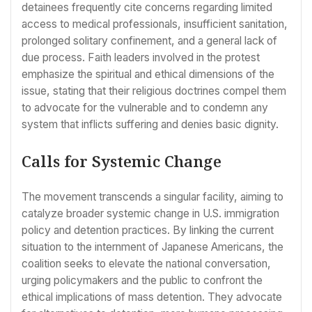
detainees frequently cite concerns regarding limited
access to medical professionals, insufficient sanitation,
prolonged solitary confinement, and a general lack of
due process. Faith leaders involved in the protest
emphasize the spiritual and ethical dimensions of the
issue, stating that their religious doctrines compel them
to advocate for the vulnerable and to condemn any
system that inflicts suffering and denies basic dignity.
Calls for Systemic Change
The movement transcends a singular facility, aiming to
catalyze broader systemic change in U.S. immigration
policy and detention practices. By linking the current
situation to the internment of Japanese Americans, the
coalition seeks to elevate the national conversation,
urging policymakers and the public to confront the
ethical implications of mass detention. They advocate