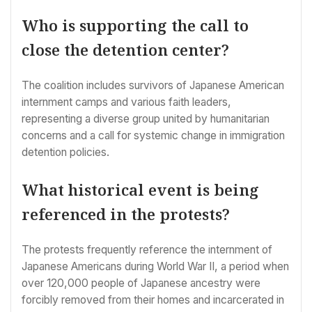
Who is supporting the call to
close the detention center?
The coalition includes survivors of Japanese American
internment camps and various faith leaders,
representing a diverse group united by humanitarian
concerns and a call for systemic change in immigration
detention policies.
What historical event is being
referenced in the protests?
The protests frequently reference the internment of
Japanese Americans during World War II, a period when
over 120,000 people of Japanese ancestry were
forcibly removed from their homes and incarcerated in