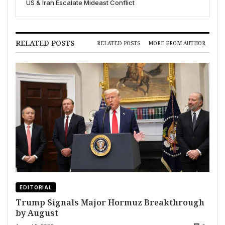
US & Iran Escalate Mideast Conflict
RELATED POSTS
RELATED POSTS
MORE FROM AUTHOR
EDITORIAL
Trump Signals Major Hormuz Breakthrough
by August