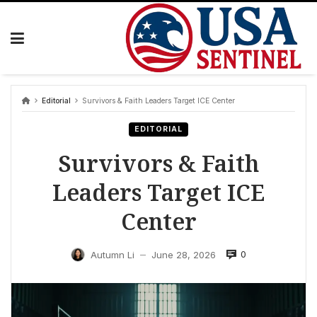
Skip
to
content
Editorial
Survivors & Faith Leaders Target ICE Center
EDITORIAL
Survivors & Faith
Leaders Target ICE
Center
0
Autumn Li
June 28, 2026
—