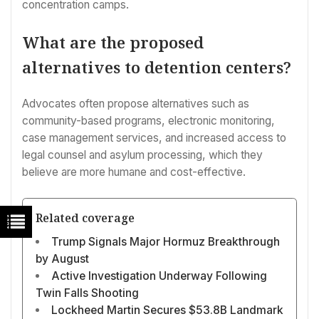
concentration camps.
What are the proposed
alternatives to detention centers?
Advocates often propose alternatives such as
community-based programs, electronic monitoring,
case management services, and increased access to
legal counsel and asylum processing, which they
believe are more humane and cost-effective.
Related coverage
Trump Signals Major Hormuz Breakthrough
by August
Active Investigation Underway Following
Twin Falls Shooting
Lockheed Martin Secures $53.8B Landmark