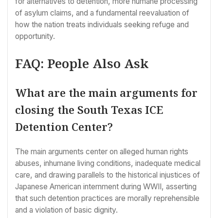
for alternatives to detention, more humane processing
of asylum claims, and a fundamental reevaluation of
how the nation treats individuals seeking refuge and
opportunity.
FAQ: People Also Ask
What are the main arguments for
closing the South Texas ICE
Detention Center?
The main arguments center on alleged human rights
abuses, inhumane living conditions, inadequate medical
care, and drawing parallels to the historical injustices of
Japanese American internment during WWII, asserting
that such detention practices are morally reprehensible
and a violation of basic dignity.