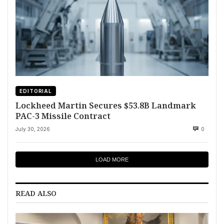
EDITORIAL
Lockheed Martin Secures $53.8B Landmark
PAC-3 Missile Contract
July 30, 2026
0
LOAD MORE
READ ALSO