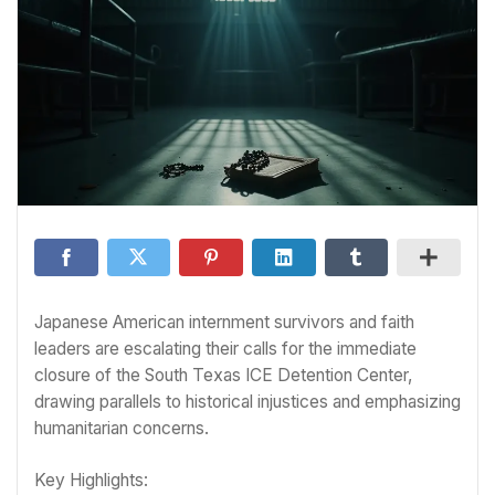
Japanese American internment survivors and faith
leaders are escalating their calls for the immediate
closure of the South Texas ICE Detention Center,
drawing parallels to historical injustices and emphasizing
humanitarian concerns.
Key Highlights: