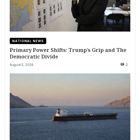
NATIONAL NEWS
Primary Power Shifts: Trump’s Grip and The
Democratic Divide
August 5, 2026
0