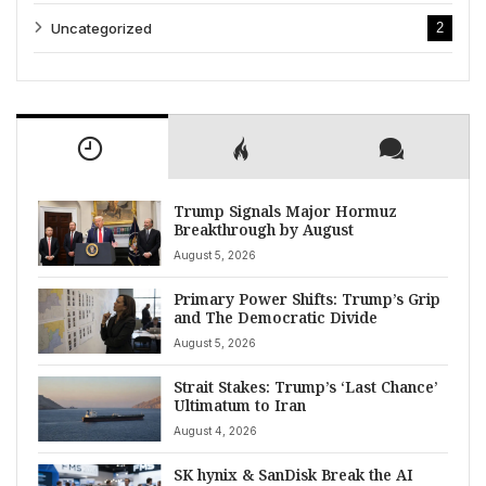
Uncategorized
2
Trump Signals Major Hormuz
Breakthrough by August
August 5, 2026
Primary Power Shifts: Trump’s Grip
and The Democratic Divide
August 5, 2026
Strait Stakes: Trump’s ‘Last Chance’
Ultimatum to Iran
August 4, 2026
SK hynix & SanDisk Break the AI