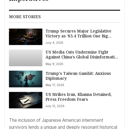
MORE STORIES
Trump Secures Major Legislative
Victory as ‘$3.4 Trillion One Big
Beautiful Bill’ Clears Congress
July 4, 2025
US Media Cuts Undermine Fight
Against China’s Global Disinformation
Push
May 8, 2025
Trump’s Taiwan Gambit: Anxious
Diplomacy
May 17, 2026
US Strikes Iran, Khanna Detained,
Press Freedom Fears
July 12, 2026
The inclusion of Japanese American internment
survivors lends a unique and deeply resonant historical