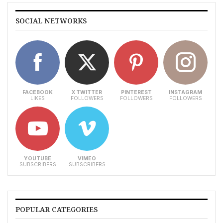
SOCIAL NETWORKS
FACEBOOK
X TWITTER
PINTEREST
INSTAGRAM
LIKES
FOLLOWERS
FOLLOWERS
FOLLOWERS
YOUTUBE
VIMEO
SUBSCRIBERS
SUBSCRIBERS
POPULAR CATEGORIES