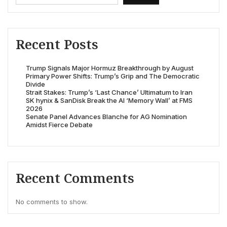
Recent Posts
Trump Signals Major Hormuz Breakthrough by August
Primary Power Shifts: Trump’s Grip and The Democratic
Divide
Strait Stakes: Trump’s ‘Last Chance’ Ultimatum to Iran
SK hynix & SanDisk Break the AI ‘Memory Wall’ at FMS
2026
Senate Panel Advances Blanche for AG Nomination
Amidst Fierce Debate
Recent Comments
No comments to show.