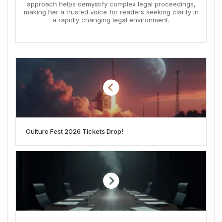
approach helps demystify complex legal proceedings,
making her a trusted voice for readers seeking clarity in
a rapidly changing legal environment.
Culture Fest 2026 Tickets Drop!