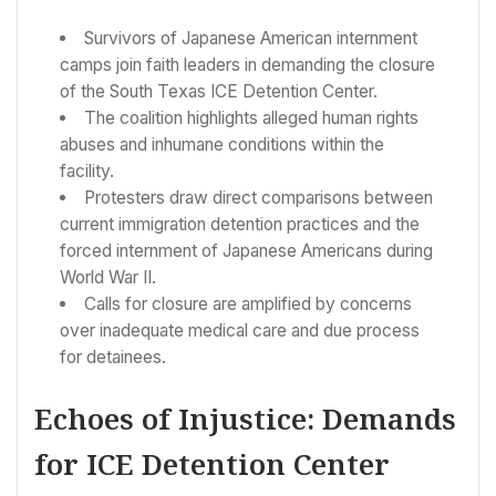
Survivors of Japanese American internment
camps join faith leaders in demanding the closure
of the South Texas ICE Detention Center.
The coalition highlights alleged human rights
abuses and inhumane conditions within the
facility.
Protesters draw direct comparisons between
current immigration detention practices and the
forced internment of Japanese Americans during
World War II.
Calls for closure are amplified by concerns
over inadequate medical care and due process
for detainees.
Echoes of Injustice: Demands
for ICE Detention Center