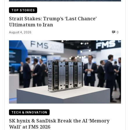
TOP STORIES
Strait Stakes: Trump’s ‘Last Chance’
Ultimatum to Iran
August 4, 2026
0
TECH & INNOVATION
SK hynix & SanDisk Break the AI ‘Memory
Wall’ at FMS 2026