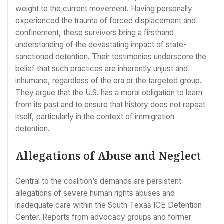
weight to the current movement. Having personally
experienced the trauma of forced displacement and
confinement, these survivors bring a firsthand
understanding of the devastating impact of state-
sanctioned detention. Their testimonies underscore the
belief that such practices are inherently unjust and
inhumane, regardless of the era or the targeted group.
They argue that the U.S. has a moral obligation to learn
from its past and to ensure that history does not repeat
itself, particularly in the context of immigration
detention.
Allegations of Abuse and Neglect
Central to the coalition’s demands are persistent
allegations of severe human rights abuses and
inadequate care within the South Texas ICE Detention
Center. Reports from advocacy groups and former