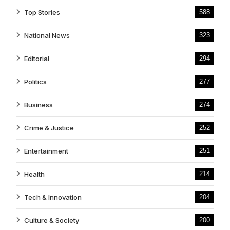
Top Stories
588
National News
323
Editorial
294
Politics
277
Business
274
Crime & Justice
252
Entertainment
251
Health
214
Tech & Innovation
204
Culture & Society
200