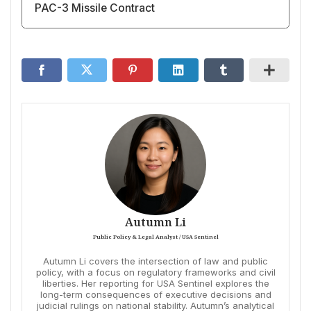
PAC-3 Missile Contract
Autumn Li
Public Policy & Legal Analyst / USA Sentinel
Autumn Li covers the intersection of law and public
policy, with a focus on regulatory frameworks and civil
liberties. Her reporting for USA Sentinel explores the
long-term consequences of executive decisions and
judicial rulings on national stability. Autumn’s analytical