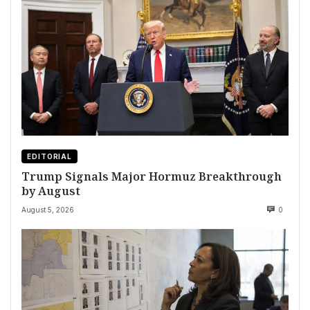
EDITORIAL
Trump Signals Major Hormuz Breakthrough
by August
August 5, 2026
0