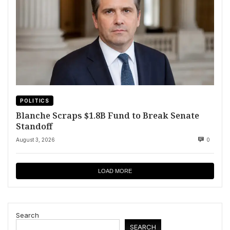
POLITICS
Blanche Scraps $1.8B Fund to Break Senate
Standoff
August 3, 2026
0
LOAD MORE
Search
SEARCH