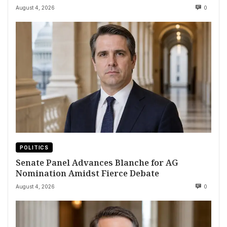
August 4, 2026
0
POLITICS
Senate Panel Advances Blanche for AG
Nomination Amidst Fierce Debate
August 4, 2026
0