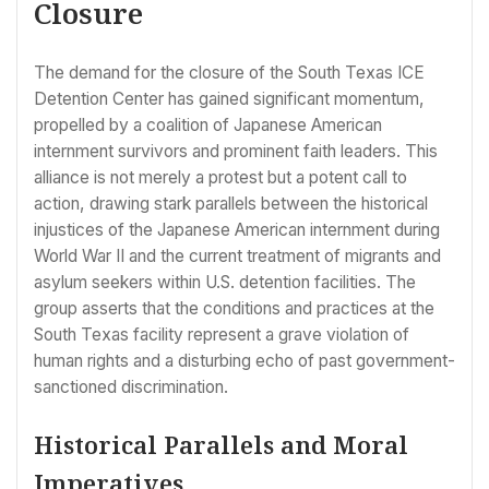
Closure
The demand for the closure of the South Texas ICE
Detention Center has gained significant momentum,
propelled by a coalition of Japanese American
internment survivors and prominent faith leaders. This
alliance is not merely a protest but a potent call to
action, drawing stark parallels between the historical
injustices of the Japanese American internment during
World War II and the current treatment of migrants and
asylum seekers within U.S. detention facilities. The
group asserts that the conditions and practices at the
South Texas facility represent a grave violation of
human rights and a disturbing echo of past government-
sanctioned discrimination.
Historical Parallels and Moral
Imperatives