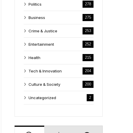
Politics
278
Business
275
Crime & Justice
253
Entertainment
252
Health
215
Tech & Innovation
204
Culture & Society
200
Uncategorized
2