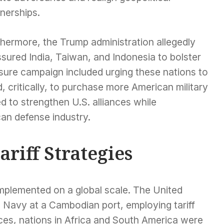
nerships.
thermore, the Trump administration allegedly
sured India, Taiwan, and Indonesia to bolster
essure campaign included urging these nations to
, critically, to purchase more American military
d to strengthen U.S. alliances while
an defense industry.
ariff Strategies
implemented on a global scale. The United
s Navy at a Cambodian port, employing tariff
nces, nations in Africa and South America were