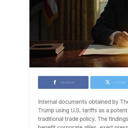
Facebook
X Twitter
Internal documents obtained by Th
Trump using U.S. tariffs as a poten
traditional trade policy. The findin
benefit corporate allies, exert pr