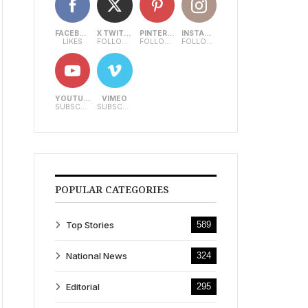
FACEBOOK
X TWITTER
PINTEREST
INSTAGRAM
LIKES
FOLLOWERS
FOLLOWERS
FOLLOWERS
YOUTUBE
VIMEO
SUBSCRIBERS
SUBSCRIBERS
POPULAR CATEGORIES
Top Stories
589
National News
324
Editorial
295