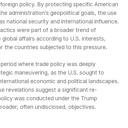
 foreign policy. By protecting specific American
he administration’s geopolitical goals, the use
as national security and international influence.
actics were part of a broader trend of
global affairs according to U.S. interests,
for the countries subjected to this pressure.
a period where trade policy was deeply
ategic maneuvering, as the U.S. sought to
nternational economic and political landscapes.
e revelations suggest a significant re-
policy was conducted under the Trump
broader, often undisclosed, objectives.