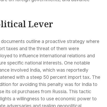
litical Lever
 documents outline a proactive strategy where
ort taxes and the threat of them were
oyed to influence international relations and
re specific national interests. One notable
ance involved India, which was reportedly
eatened with a steep 50 percent import tax. The
ition for avoiding this penalty was for India to
e its oil purchases from Russia. This tactic
lights a willingness to use economic power to
ate adversaries and realign geopolitical