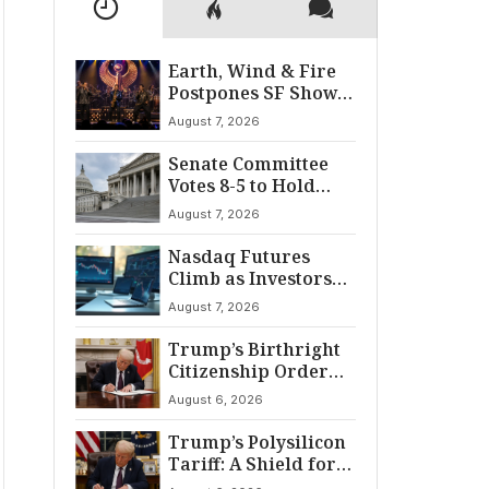
Earth, Wind & Fire
Postpones SF Show
After ‘Cardiac
August 7, 2026
Incident’
Senate Committee
Votes 8-5 to Hold
Fauci in Contempt
August 7, 2026
Nasdaq Futures
Climb as Investors
Eye Crucial July Jobs
August 7, 2026
Data
Trump’s Birthright
Citizenship Order
Sparks
August 6, 2026
Constitutional
Firestorm
Trump’s Polysilicon
Tariff: A Shield for
U.S. Chip Supply