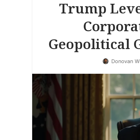
Trump Lever
Corpora
Geopolitical 
Donovan Wr