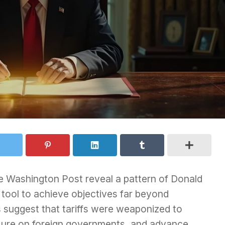
e Washington Post reveal a pattern of Donald
t tool to achieve objectives far beyond
gs suggest that tariffs were weaponized to
essure on foreign governments, and advance