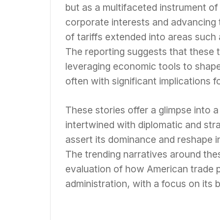
but as a multifaceted instrument of
corporate interests and advancing t
of tariffs extended into areas such 
The reporting suggests that these t
leveraging economic tools to shape 
often with significant implications 
These stories offer a glimpse into 
intertwined with diplomatic and str
assert its dominance and reshape i
The trending narratives around thes
evaluation of how American trade 
administration, with a focus on its 