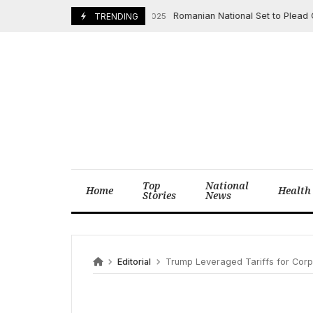
Skip
Romanian National Set to Plead Guilty t
October 16, 2025
TRENDING
to
content
Top
National
Home
Health
Stories
News
Editorial
Trump Leveraged Tariffs for Corpo