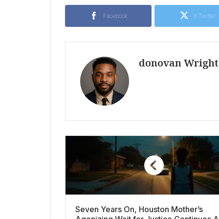
Facebook
X Twitter
donovan Wright
Seven Years On, Houston Mother’s
Agonizing Wait for Justice Continues A