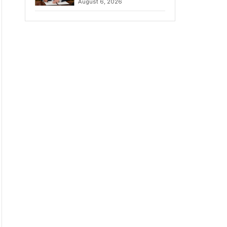
August 6, 2026
Chains