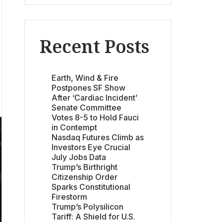
Recent Posts
Earth, Wind & Fire
Postpones SF Show
After ‘Cardiac Incident’
Senate Committee
Votes 8-5 to Hold Fauci
in Contempt
Nasdaq Futures Climb as
Investors Eye Crucial
July Jobs Data
Trump’s Birthright
Citizenship Order
Sparks Constitutional
Firestorm
Trump’s Polysilicon
Tariff: A Shield for U.S.