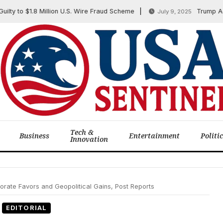
o $1.8 Million U.S. Wire Fraud Scheme
Trump Administr
July 9, 2025
Tech &
Business
Entertainment
Politi
Innovation
rate Favors and Geopolitical Gains, Post Reports
EDITORIAL