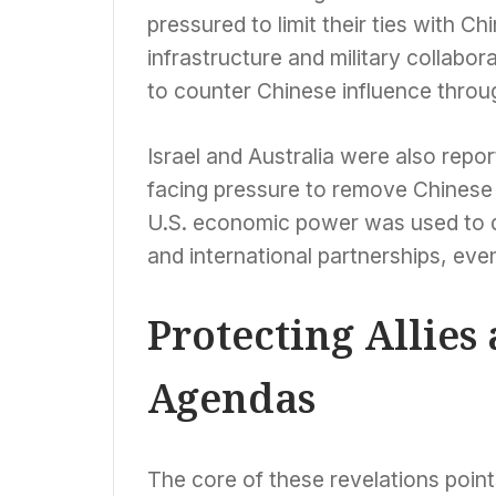
pressured to limit their ties with C
infrastructure and military collabo
to counter Chinese influence thro
Israel and Australia were also repor
facing pressure to remove Chinese c
U.S. economic power was used to dic
and international partnerships, even 
Protecting Allie
Agendas
The core of these revelations points