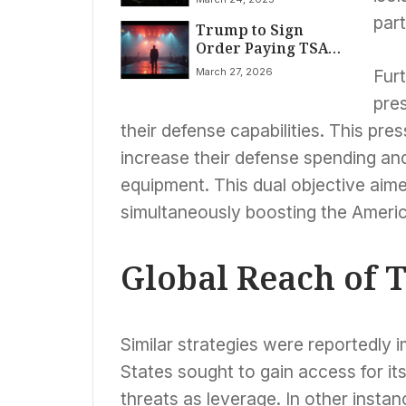
Over Press
part
Trump to Sign
Freedom,
Order Paying TSA
Journalism’s Future
Agents Amid
March 27, 2026
Fur
Funding Impasse
pres
their defense capabilities. This pr
increase their defense spending and
equipment. This dual objective aime
simultaneously boosting the Americ
Global Reach of T
Similar strategies were reportedly 
States sought to gain access for it
threats as leverage. In other insta