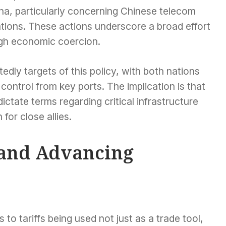
hina, particularly concerning Chinese telecom
rations. These actions underscore a broad effort
ugh economic coercion.
tedly targets of this policy, with both nations
ontrol from key ports. The implication is that
tate terms regarding critical infrastructure
for close allies.
s and Advancing
 to tariffs being used not just as a trade tool,