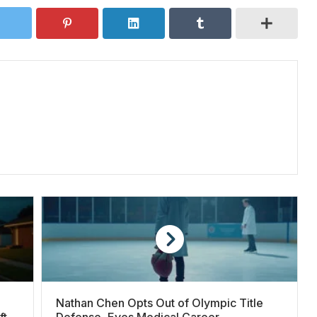
Nathan Chen Opts Out of Olympic Title
fter
Defense, Eyes Medical Career