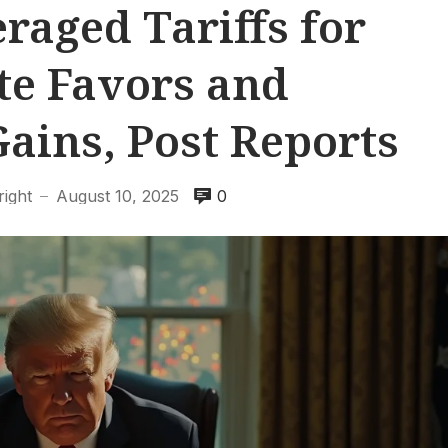
aged Tariffs for
te Favors and
Gains, Post Reports
ight
August 10, 2025
0
—