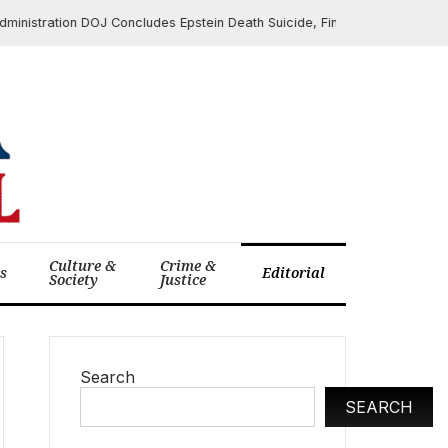
ation DOJ Concludes Epstein Death Suicide, Finds No Client List After E
Culture &
Crime &
cs
Editorial
Society
Justice
Search
SEARCH