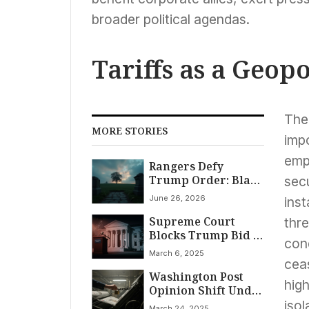
broader political agendas.
Tariffs as a Geopo
The
MORE STORIES
imp
empl
Rangers Defy
Trump Order: Black
secu
History Lives On
June 26, 2026
inst
Supreme Court
thr
Blocks Trump Bid to
cond
Keep $2 Billion in
March 6, 2025
Foreign Aid Frozen
ceas
Washington Post
high
Opinion Shift Under
Bezos Ignites Debate
isol
March 24, 2025