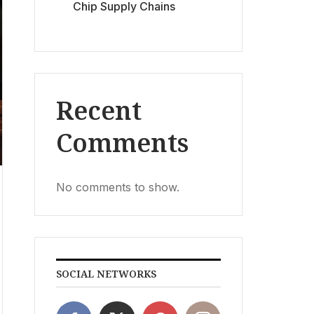
Chip Supply Chains
Recent
Comments
No comments to show.
SOCIAL NETWORKS