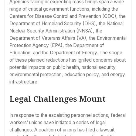
Agencies facing or expecting mass firings span a wide
range of critical government functions, including the
Centers for Disease Control and Prevention (CDC), the
Department of Homeland Security (DHS), the National
Nuclear Security Administration (NNSA), the
Department of Veterans Affairs (VA), the Environmental
Protection Agency (EPA), the Department of
Education, and the Department of Energy. The scope
of these planned reductions has ignited concerns about
potential impacts on public health, national security,
environmental protection, education policy, and energy
infrastructure.
Legal Challenges Mount
In response to the escalating personnel actions, federal
workers’ unions have initiated a series of legal
challenges. A coalition of unions has filed a lawsuit