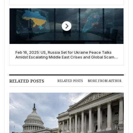
Queue
Feb 16, 2025: US, Russia Set for Ukraine Peace Talks
Amidst Escalating Middle East Crises and Global Scam
Warnings
RELATED POSTS
RELATED POSTS
MORE FROM AUTHOR