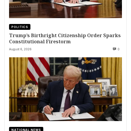
POLITICS
Trump’s Birthright Citizenship Order Sparks
Constitutional Firestorm
August 6, 2026
0
NATIONAL NEWS