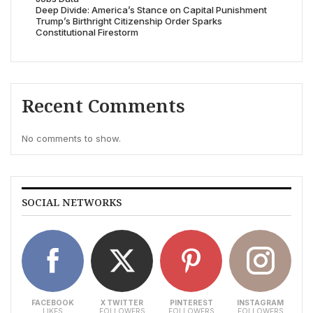
Deep Divide: America’s Stance on Capital Punishment
Trump’s Birthright Citizenship Order Sparks
Constitutional Firestorm
Recent Comments
No comments to show.
SOCIAL NETWORKS
FACEBOOK
X TWITTER
PINTEREST
INSTAGRAM
LIKES
FOLLOWERS
FOLLOWERS
FOLLOWERS