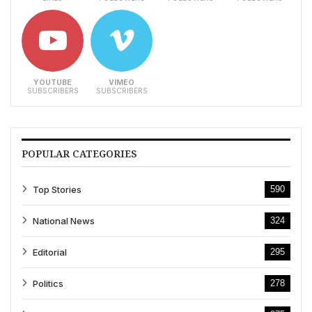
YOUTUBE
VIMEO
SUBSCRIBERS
SUBSCRIBERS
POPULAR CATEGORIES
Top Stories
590
National News
324
Editorial
295
Politics
278