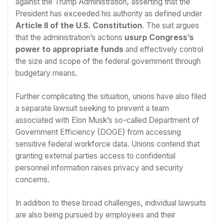
against the Trump Administration, asserting that the
President has exceeded his authority as defined under
Article II of the U.S. Constitution
. The suit argues
that the administration’s actions
usurp Congress’s
power to appropriate funds
and effectively control
the size and scope of the federal government through
budgetary means.
Further complicating the situation, unions have also filed
a separate lawsuit seeking to prevent a team
associated with Elon Musk’s so-called Department of
Government Efficiency (DOGE) from accessing
sensitive federal workforce data. Unions contend that
granting external parties access to confidential
personnel information raises privacy and security
concerns.
In addition to these broad challenges, individual lawsuits
are also being pursued by employees and their