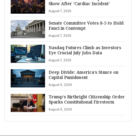
Show After ‘Cardiac Incident’
August 7, 2026
Senate Committee Votes 8-5 to Hold
Fauci in Contempt
August 7, 2026
Nasdaq Futures Climb as Investors
Eye Crucial July Jobs Data
August 7, 2026
Deep Divide: America’s Stance on
Capital Punishment
August 6, 2026
Trump’s Birthright Citizenship Order
Sparks Constitutional Firestorm
August 6, 2026