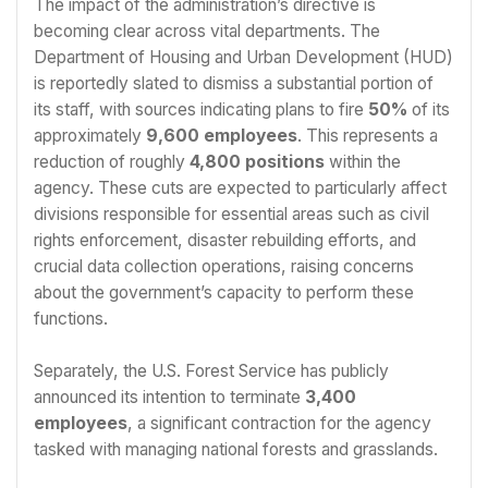
The impact of the administration’s directive is
becoming clear across vital departments. The
Department of Housing and Urban Development (HUD)
is reportedly slated to dismiss a substantial portion of
its staff, with sources indicating plans to fire
50%
of its
approximately
9,600 employees
. This represents a
reduction of roughly
4,800 positions
within the
agency. These cuts are expected to particularly affect
divisions responsible for essential areas such as civil
rights enforcement, disaster rebuilding efforts, and
crucial data collection operations, raising concerns
about the government’s capacity to perform these
functions.
Separately, the U.S. Forest Service has publicly
announced its intention to terminate
3,400
employees
, a significant contraction for the agency
tasked with managing national forests and grasslands.