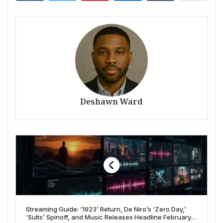
Deshawn Ward
Streaming Guide: ‘1923’ Return, De Niro’s ‘Zero Day,’
‘Suits’ Spinoff, and Music Releases Headline February