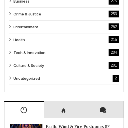
Business
275
Crime & Justice
253
Entertainment
252
Health
215
Tech & Innovation
204
Culture & Society
201
Uncategorized
2
Earth, Wind & Fire Postpones SF