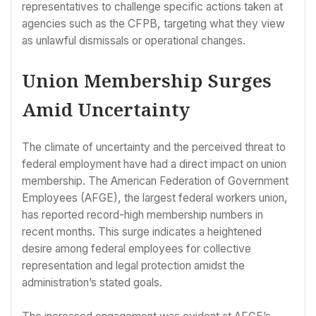
representatives to challenge specific actions taken at
agencies such as the CFPB, targeting what they view
as unlawful dismissals or operational changes.
Union Membership Surges
Amid Uncertainty
The climate of uncertainty and the perceived threat to
federal employment have had a direct impact on union
membership. The American Federation of Government
Employees (AFGE), the largest federal workers union,
has reported record-high membership numbers in
recent months. This surge indicates a heightened
desire among federal employees for collective
representation and legal protection amidst the
administration’s stated goals.