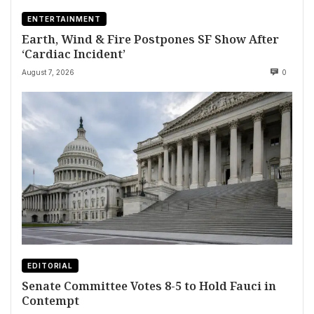
ENTERTAINMENT
Earth, Wind & Fire Postpones SF Show After
‘Cardiac Incident’
August 7, 2026
0
EDITORIAL
Senate Committee Votes 8-5 to Hold Fauci in
Contempt