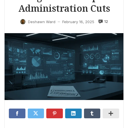
Administration Cuts
12
Deshawn Ward
February 16, 2025
—