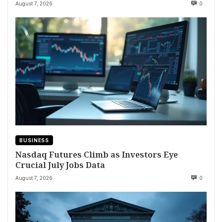
August 7, 2026
0
BUSINESS
Nasdaq Futures Climb as Investors Eye
Crucial July Jobs Data
August 7, 2026
0