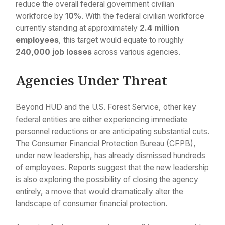
reduce the overall federal government civilian
workforce by
10%
. With the federal civilian workforce
currently standing at approximately
2.4 million
employees
, this target would equate to roughly
240,000 job losses
across various agencies.
Agencies Under Threat
Beyond HUD and the U.S. Forest Service, other key
federal entities are either experiencing immediate
personnel reductions or are anticipating substantial cuts.
The Consumer Financial Protection Bureau (CFPB),
under new leadership, has already dismissed hundreds
of employees. Reports suggest that the new leadership
is also exploring the possibility of closing the agency
entirely, a move that would dramatically alter the
landscape of consumer financial protection.