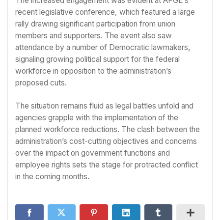
The increased engagement was evident at AFGE’s
recent legislative conference, which featured a large
rally drawing significant participation from union
members and supporters. The event also saw
attendance by a number of Democratic lawmakers,
signaling growing political support for the federal
workforce in opposition to the administration’s
proposed cuts.
The situation remains fluid as legal battles unfold and
agencies grapple with the implementation of the
planned workforce reductions. The clash between the
administration’s cost-cutting objectives and concerns
over the impact on government functions and
employee rights sets the stage for protracted conflict
in the coming months.