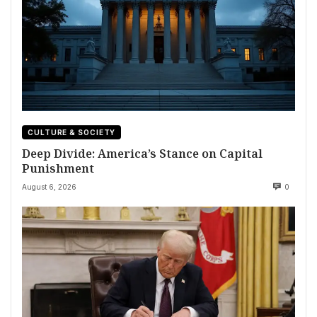
CULTURE & SOCIETY
Deep Divide: America’s Stance on Capital
Punishment
August 6, 2026
0