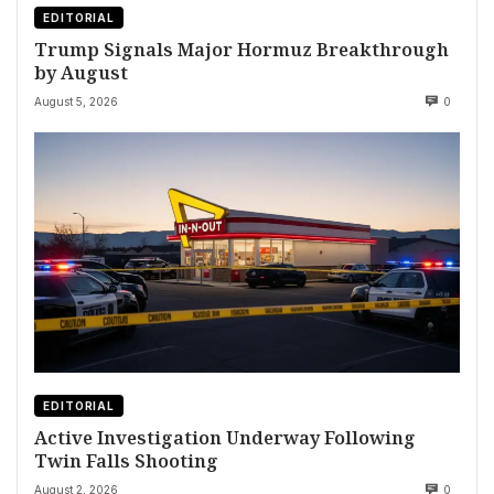
EDITORIAL
Trump Signals Major Hormuz Breakthrough
by August
August 5, 2026
0
EDITORIAL
Active Investigation Underway Following
Twin Falls Shooting
August 2, 2026
0