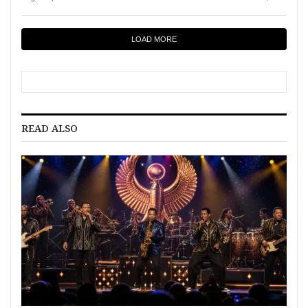
LOAD MORE
READ ALSO