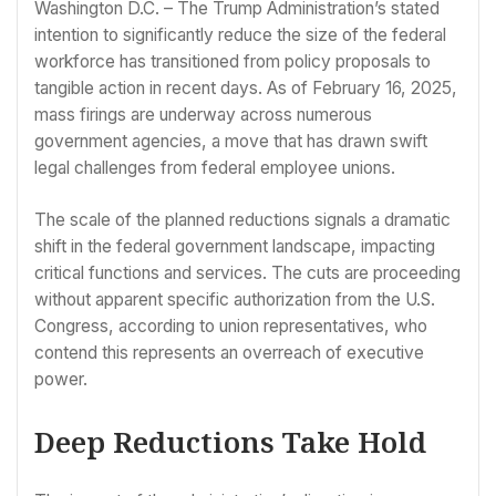
Washington D.C. – The Trump Administration’s stated
intention to significantly reduce the size of the federal
workforce has transitioned from policy proposals to
tangible action in recent days. As of February 16, 2025,
mass firings are underway across numerous
government agencies, a move that has drawn swift
legal challenges from federal employee unions.
The scale of the planned reductions signals a dramatic
shift in the federal government landscape, impacting
critical functions and services. The cuts are proceeding
without apparent specific authorization from the U.S.
Congress, according to union representatives, who
contend this represents an overreach of executive
power.
Deep Reductions Take Hold