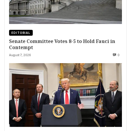
EDITORIAL
Senate Committee Votes 8-5 to Hold Fauci in
Contempt
August 7, 2026
0