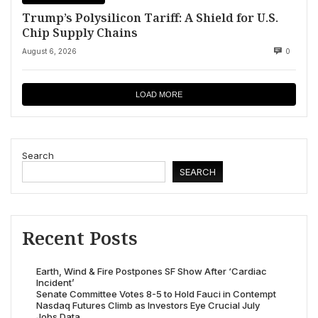
Trump’s Polysilicon Tariff: A Shield for U.S.
Chip Supply Chains
August 6, 2026
0
LOAD MORE
Search
SEARCH
Recent Posts
Earth, Wind & Fire Postpones SF Show After ‘Cardiac
Incident’
Senate Committee Votes 8-5 to Hold Fauci in Contempt
Nasdaq Futures Climb as Investors Eye Crucial July
Jobs Data