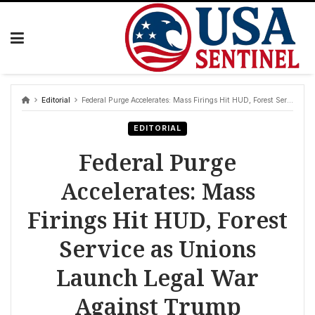
Skip
to
content
Editorial
Federal Purge Accelerates: Mass Firings Hit HUD, Forest Service as Unions Launch Legal War Against Trump Administration Cuts
EDITORIAL
Federal Purge
Accelerates: Mass
Firings Hit HUD, Forest
Service as Unions
Launch Legal War
Against Trump