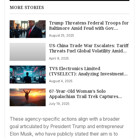
MORE STORIES
Trump Threatens Federal Troops for
Baltimore Amid Feud with Gov.
Moore; Chicago, NYC Next in
August 25, 2025
Spreading Crackdown
US-China Trade War Escalates: Tariff
Threats Fuel Global Volatility Amid
Rising US Recession Fears
April 8, 2025
TVS Electronics Limited
(TVSELECT): Analyzing Investment
Returns and Growth Potential
August 4, 2025
67-Year-Old Woman’s Solo
Appalachian Trail Trek Captures
Spirit of Adventure
July 19, 2025
These agency-specific actions align with a broader
goal articulated by President Trump and entrepreneur
Elon Musk, who have publicly stated their aim is to