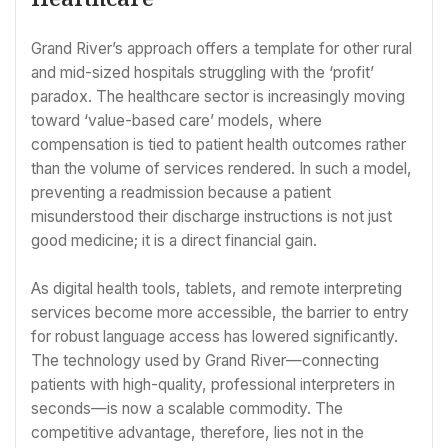
Grand River’s approach offers a template for other rural
and mid-sized hospitals struggling with the ‘profit’
paradox. The healthcare sector is increasingly moving
toward ‘value-based care’ models, where
compensation is tied to patient health outcomes rather
than the volume of services rendered. In such a model,
preventing a readmission because a patient
misunderstood their discharge instructions is not just
good medicine; it is a direct financial gain.
As digital health tools, tablets, and remote interpreting
services become more accessible, the barrier to entry
for robust language access has lowered significantly.
The technology used by Grand River—connecting
patients with high-quality, professional interpreters in
seconds—is now a scalable commodity. The
competitive advantage, therefore, lies not in the