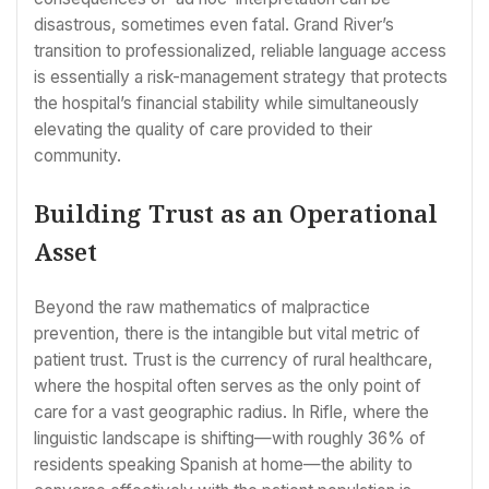
disastrous, sometimes even fatal. Grand River’s
transition to professionalized, reliable language access
is essentially a risk-management strategy that protects
the hospital’s financial stability while simultaneously
elevating the quality of care provided to their
community.
Building Trust as an Operational
Asset
Beyond the raw mathematics of malpractice
prevention, there is the intangible but vital metric of
patient trust. Trust is the currency of rural healthcare,
where the hospital often serves as the only point of
care for a vast geographic radius. In Rifle, where the
linguistic landscape is shifting—with roughly 36% of
residents speaking Spanish at home—the ability to