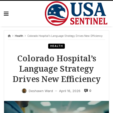
Skip
to
content
Health
Colorado Hospital’s Language Strategy Drives New Efficiency
HEALTH
Colorado Hospital’s
Language Strategy
Drives New Efficiency
0
Deshawn Ward
April 16, 2026
—