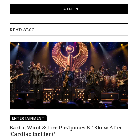
LOAD MORE
READ ALSO
ENTERTAINMENT
Earth, Wind & Fire Postpones SF Show After
‘Cardiac Incident’