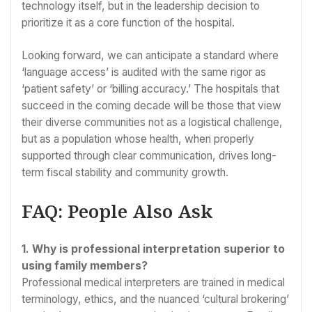
technology itself, but in the leadership decision to
prioritize it as a core function of the hospital.
Looking forward, we can anticipate a standard where
‘language access’ is audited with the same rigor as
‘patient safety’ or ‘billing accuracy.’ The hospitals that
succeed in the coming decade will be those that view
their diverse communities not as a logistical challenge,
but as a population whose health, when properly
supported through clear communication, drives long-
term fiscal stability and community growth.
FAQ: People Also Ask
1. Why is professional interpretation superior to
using family members?
Professional medical interpreters are trained in medical
terminology, ethics, and the nuanced ‘cultural brokering’