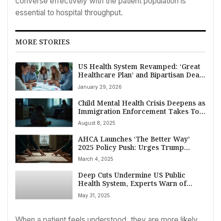
converse effectively with the patient population is
essential to hospital throughput.
MORE STORIES
US Health System Revamped: ‘Great
Healthcare Plan’ and Bipartisan Deals
Target Costs and Access in 2026
January 29, 2026
Child Mental Health Crisis Deepens as
Immigration Enforcement Takes Toll
on American Families
August 8, 2025
AHCA Launches ‘The Better Way’
2025 Policy Push: Urges Trump
Administration, Congress on Critical
March 4, 2025
Nursing Home Reforms
Deep Cuts Undermine US Public
Health System, Experts Warn of
Escalating Crises
May 31, 2025
When a patient feels understood, they are more likely