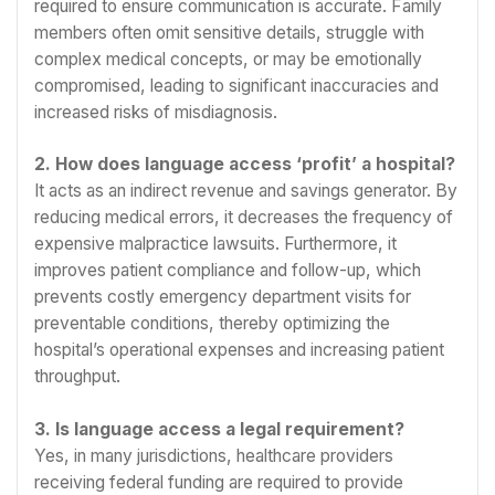
required to ensure communication is accurate. Family
members often omit sensitive details, struggle with
complex medical concepts, or may be emotionally
compromised, leading to significant inaccuracies and
increased risks of misdiagnosis.
2. How does language access ‘profit’ a hospital?
It acts as an indirect revenue and savings generator. By
reducing medical errors, it decreases the frequency of
expensive malpractice lawsuits. Furthermore, it
improves patient compliance and follow-up, which
prevents costly emergency department visits for
preventable conditions, thereby optimizing the
hospital’s operational expenses and increasing patient
throughput.
3. Is language access a legal requirement?
Yes, in many jurisdictions, healthcare providers
receiving federal funding are required to provide