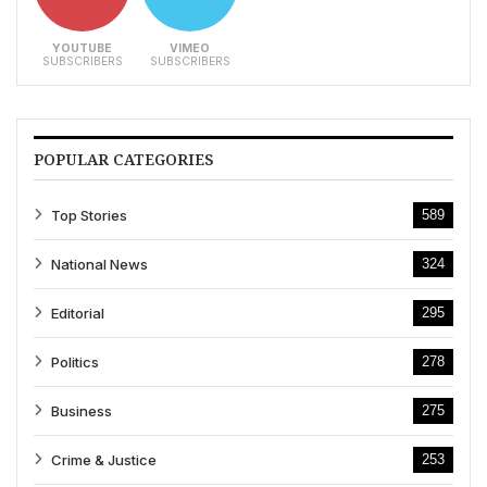
YOUTUBE
VIMEO
SUBSCRIBERS
SUBSCRIBERS
POPULAR CATEGORIES
Top Stories
589
National News
324
Editorial
295
Politics
278
Business
275
Crime & Justice
253