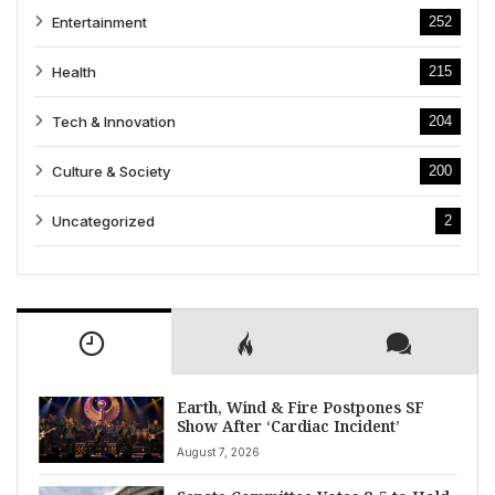
Entertainment
252
Health
215
Tech & Innovation
204
Culture & Society
200
Uncategorized
2
Earth, Wind & Fire Postpones SF
Show After ‘Cardiac Incident’
August 7, 2026