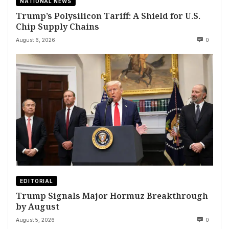
NATIONAL NEWS
Trump’s Polysilicon Tariff: A Shield for U.S.
Chip Supply Chains
August 6, 2026
0
EDITORIAL
Trump Signals Major Hormuz Breakthrough
by August
August 5, 2026
0