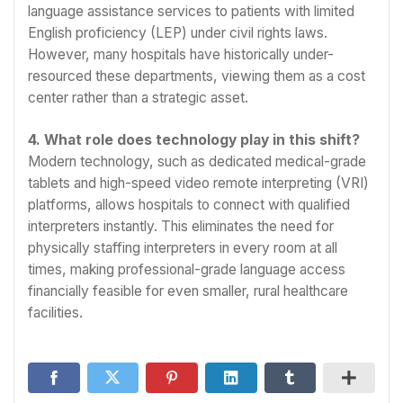
language assistance services to patients with limited
English proficiency (LEP) under civil rights laws.
However, many hospitals have historically under-
resourced these departments, viewing them as a cost
center rather than a strategic asset.
4. What role does technology play in this shift?
Modern technology, such as dedicated medical-grade
tablets and high-speed video remote interpreting (VRI)
platforms, allows hospitals to connect with qualified
interpreters instantly. This eliminates the need for
physically staffing interpreters in every room at all
times, making professional-grade language access
financially feasible for even smaller, rural healthcare
facilities.