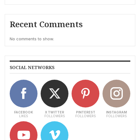
Recent Comments
No comments to show.
SOCIAL NETWORKS
FACEBOOK
X TWITTER
PINTEREST
INSTAGRAM
LIKES
FOLLOWERS
FOLLOWERS
FOLLOWERS