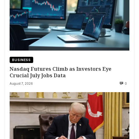
BUSINESS
Nasdaq Futures Climb as Investors Eye
Crucial July Jobs Data
August 7, 2026
0