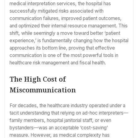
medical interpretation services, the hospital has
successfully mitigated risks associated with
communication failures, improved patient outcomes,
and optimized their internal resource management. This
shift, while seemingly a move toward better ‘patient
experience,’ is fundamentally changing how the hospital
approaches its bottom line, proving that effective
communication is one of the most powerful tools in
healthcare risk management and fiscal health.
The High Cost of
Miscommunication
For decades, the healthcare industry operated under a
tacit understanding that relying on ad-hoc interpreters—
family members, hospital janitorial staff, or even
bystanders—was an acceptable ‘cost-saving’
measure. However, as medical complexity has