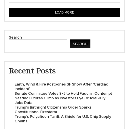
LOAD MORE
Search
SEARCH
Recent Posts
Earth, Wind & Fire Postpones SF Show After ‘Cardiac
Incident’
Senate Committee Votes 8-5 to Hold Fauci in Contempt
Nasdaq Futures Climb as Investors Eye Crucial July
Jobs Data
Trump’s Birthright Citizenship Order Sparks
Constitutional Firestorm
Trump’s Polysilicon Tariff: A Shield for U.S. Chip Supply
Chains