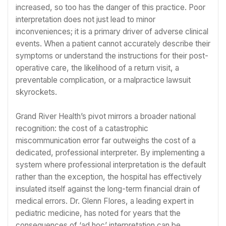
increased, so too has the danger of this practice. Poor
interpretation does not just lead to minor
inconveniences; it is a primary driver of adverse clinical
events. When a patient cannot accurately describe their
symptoms or understand the instructions for their post-
operative care, the likelihood of a return visit, a
preventable complication, or a malpractice lawsuit
skyrockets.
Grand River Health’s pivot mirrors a broader national
recognition: the cost of a catastrophic
miscommunication error far outweighs the cost of a
dedicated, professional interpreter. By implementing a
system where professional interpretation is the default
rather than the exception, the hospital has effectively
insulated itself against the long-term financial drain of
medical errors. Dr. Glenn Flores, a leading expert in
pediatric medicine, has noted for years that the
consequences of ‘ad hoc’ interpretation can be