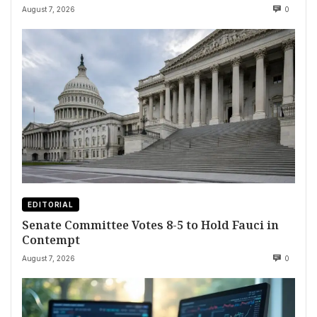
August 7, 2026
0
EDITORIAL
Senate Committee Votes 8-5 to Hold Fauci in
Contempt
August 7, 2026
0