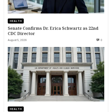
HEALTH
Senate Confirms Dr. Erica Schwartz as 22nd
CDC Director
August 5, 2026
0
HEALTH