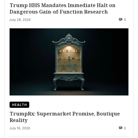
Trump HHS Mandates Immediate Halt on
Dangerous Gain-of-Function Research
July 28, 2026
0
HEALTH
TrumpRx: Supermarket Promise, Boutique
Reality
July 16, 2026
0