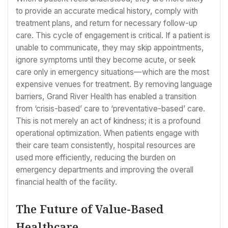
to provide an accurate medical history, comply with
treatment plans, and return for necessary follow-up
care. This cycle of engagement is critical. If a patient is
unable to communicate, they may skip appointments,
ignore symptoms until they become acute, or seek
care only in emergency situations—which are the most
expensive venues for treatment. By removing language
barriers, Grand River Health has enabled a transition
from ‘crisis-based’ care to ‘preventative-based’ care.
This is not merely an act of kindness; it is a profound
operational optimization. When patients engage with
their care team consistently, hospital resources are
used more efficiently, reducing the burden on
emergency departments and improving the overall
financial health of the facility.
The Future of Value-Based
Healthcare