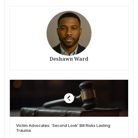
Deshawn Ward
Victim Advocates: ‘Second Look’ Bill Risks Lasting
Trauma