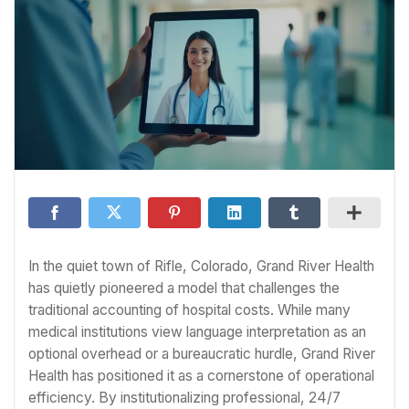
In the quiet town of Rifle, Colorado, Grand River Health
has quietly pioneered a model that challenges the
traditional accounting of hospital costs. While many
medical institutions view language interpretation as an
optional overhead or a bureaucratic hurdle, Grand River
Health has positioned it as a cornerstone of operational
efficiency. By institutionalizing professional, 24/7