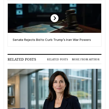
Senate Rejects Bid to Curb Trump’s Iran War Powers
RELATED POSTS
RELATED POSTS
MORE FROM AUTHOR