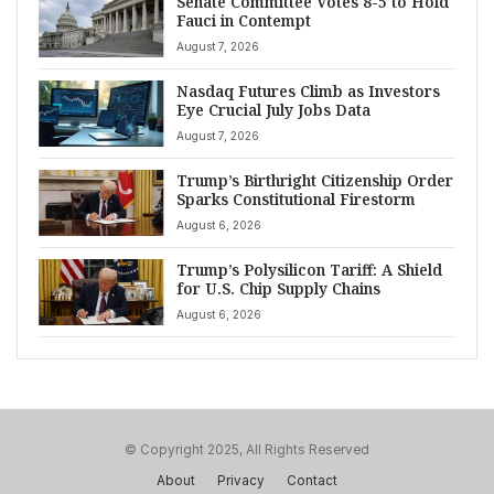
Senate Committee Votes 8-5 to Hold
Fauci in Contempt
August 7, 2026
Nasdaq Futures Climb as Investors
Eye Crucial July Jobs Data
August 7, 2026
Trump’s Birthright Citizenship Order
Sparks Constitutional Firestorm
August 6, 2026
Trump’s Polysilicon Tariff: A Shield
for U.S. Chip Supply Chains
August 6, 2026
© Copyright 2025, All Rights Reserved
About
Privacy
Contact