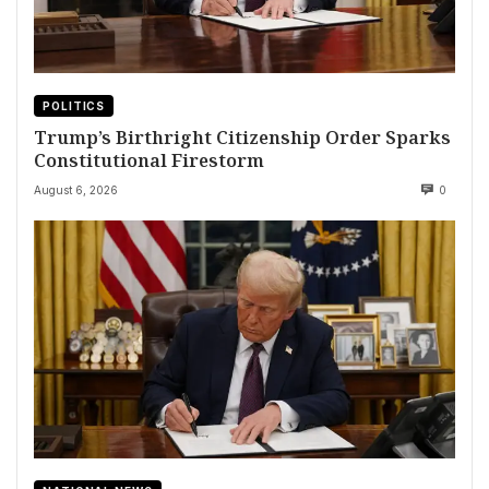
POLITICS
Trump’s Birthright Citizenship Order Sparks
Constitutional Firestorm
August 6, 2026
0